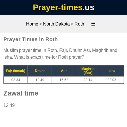
Prayer-times
.us
☰
Home
>
North Dakota
>
Roth
Prayer Times in Roth
Muslim prayer time in Roth, Fajr, Dhuhr, Asr, Maghrib and
Isha. What is exact time for Roth prayer?
Maghrib
Fajr (Imsak)
Dhuhr
Asr
Isha
(Iftar)
03:34
12:49
16:52
20:14
22:03
Zawal time
12:49