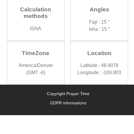
Calculation
Angles
methods
Fajr : 15 °
ISNA
Isha : 15 °
TimeZone
Location
America/Denver
Latitude : 48.9078
(GMT -6)
Longitude : -100.803
Copyright Prayer Time
GDPR informations