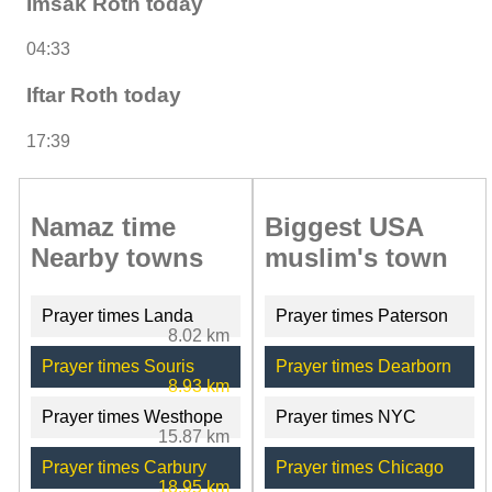
Imsak Roth today
04:33
Iftar Roth today
17:39
Namaz time
Biggest USA
Nearby towns
muslim's town
Prayer times Landa
Prayer times Paterson
8.02 km
Prayer times Souris
Prayer times Dearborn
8.93 km
Prayer times Westhope
Prayer times NYC
15.87 km
Prayer times Carbury
Prayer times Chicago
18.95 km