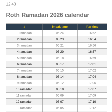
12:43
Roth Ramadan 2026 calendar
#
Imsak time
Iftar time
1 ramadan
05:24
16:52
2 ramadan
05:23
16:54
3 ramadan
05:21
16:56
4 ramadan
05:20
16:57
5 ramadan
05:18
16:59
6 ramadan
05:17
17:01
7 ramadan
05:15
17:02
8 ramadan
05:14
17:04
9 ramadan
05:12
17:06
10 ramadan
05:10
17:07
11 ramadan
05:09
17:09
12 ramadan
05:07
17:10
13 ramadan
05:05
17:12