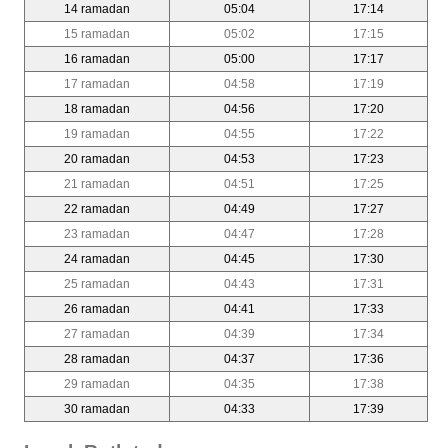
14 ramadan
05:04
17:14
15 ramadan
05:02
17:15
16 ramadan
05:00
17:17
17 ramadan
04:58
17:19
18 ramadan
04:56
17:20
19 ramadan
04:55
17:22
20 ramadan
04:53
17:23
21 ramadan
04:51
17:25
22 ramadan
04:49
17:27
23 ramadan
04:47
17:28
24 ramadan
04:45
17:30
25 ramadan
04:43
17:31
26 ramadan
04:41
17:33
27 ramadan
04:39
17:34
28 ramadan
04:37
17:36
29 ramadan
04:35
17:38
30 ramadan
04:33
17:39