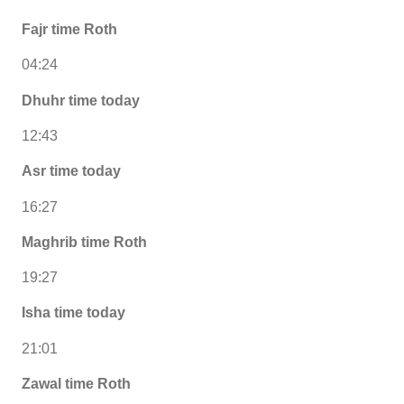
Fajr time Roth
04:24
Dhuhr time today
12:43
Asr time today
16:27
Maghrib time Roth
19:27
Isha time today
21:01
Zawal time Roth