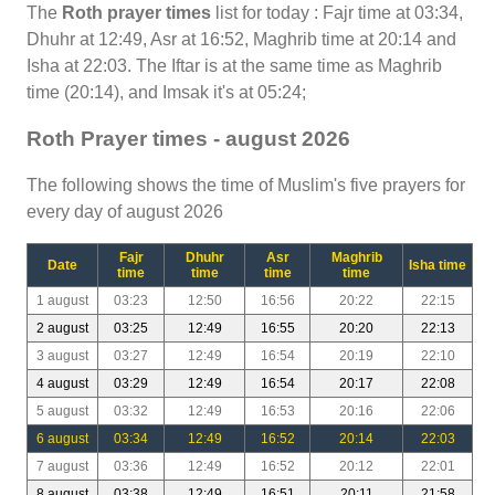
The
Roth prayer times
list for today : Fajr time at 03:34,
Dhuhr at 12:49, Asr at 16:52, Maghrib time at 20:14 and
Isha at 22:03. The Iftar is at the same time as Maghrib
time (20:14), and Imsak it's at 05:24;
Roth Prayer times - august 2026
The following shows the time of Muslim's five prayers for
every day of august 2026
Fajr
Dhuhr
Asr
Maghrib
Date
Isha time
time
time
time
time
1 august
03:23
12:50
16:56
20:22
22:15
2 august
03:25
12:49
16:55
20:20
22:13
3 august
03:27
12:49
16:54
20:19
22:10
4 august
03:29
12:49
16:54
20:17
22:08
5 august
03:32
12:49
16:53
20:16
22:06
6 august
03:34
12:49
16:52
20:14
22:03
7 august
03:36
12:49
16:52
20:12
22:01
8 august
03:38
12:49
16:51
20:11
21:58