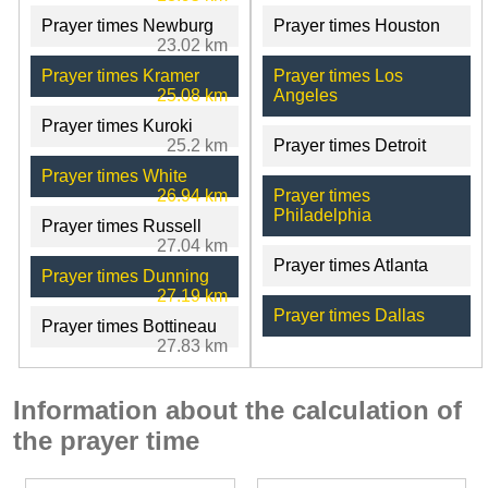
Prayer times Newburg
Prayer times Houston
23.02 km
Prayer times Kramer
Prayer times Los
25.08 km
Angeles
Prayer times Kuroki
25.2 km
Prayer times Detroit
Prayer times White
26.94 km
Prayer times
Philadelphia
Prayer times Russell
27.04 km
Prayer times Atlanta
Prayer times Dunning
27.19 km
Prayer times Dallas
Prayer times Bottineau
27.83 km
Information about the calculation of
the prayer time