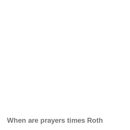
When are prayers times Roth