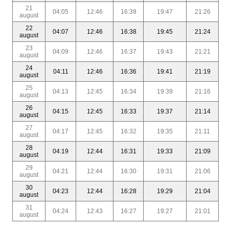
21
04:05
12:46
16:39
19:47
21:26
august
22
04:07
12:46
16:38
19:45
21:24
august
23
04:09
12:46
16:37
19:43
21:21
august
24
04:11
12:46
16:36
19:41
21:19
august
25
04:13
12:45
16:34
19:39
21:16
august
26
04:15
12:45
16:33
19:37
21:14
august
27
04:17
12:45
16:32
19:35
21:11
august
28
04:19
12:44
16:31
19:33
21:09
august
29
04:21
12:44
16:30
19:31
21:06
august
30
04:23
12:44
16:28
19:29
21:04
august
31
04:24
12:43
16:27
19:27
21:01
august