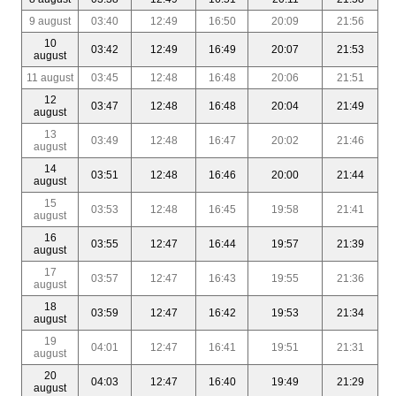
9 august
03:40
12:49
16:50
20:09
21:56
10
03:42
12:49
16:49
20:07
21:53
august
11 august
03:45
12:48
16:48
20:06
21:51
12
03:47
12:48
16:48
20:04
21:49
august
13
03:49
12:48
16:47
20:02
21:46
august
14
03:51
12:48
16:46
20:00
21:44
august
15
03:53
12:48
16:45
19:58
21:41
august
16
03:55
12:47
16:44
19:57
21:39
august
17
03:57
12:47
16:43
19:55
21:36
august
18
03:59
12:47
16:42
19:53
21:34
august
19
04:01
12:47
16:41
19:51
21:31
august
20
04:03
12:47
16:40
19:49
21:29
august