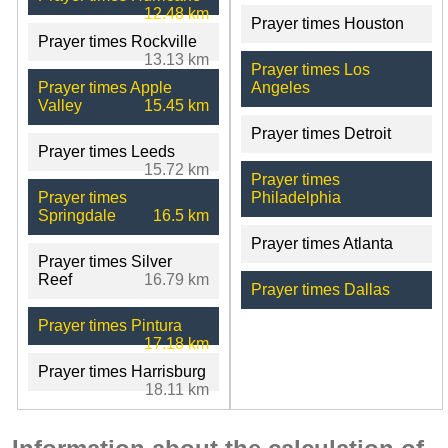
12.48 km
Prayer times Houston
Prayer times Rockville
13.13 km
Prayer times Los
Prayer times Apple
Angeles
Valley
15.45 km
Prayer times Detroit
Prayer times Leeds
15.72 km
Prayer times
Prayer times
Philadelphia
Springdale
16.5 km
Prayer times Atlanta
Prayer times Silver
Reef
16.79 km
Prayer times Dallas
Prayer times Pintura
17.18 km
Prayer times Harrisburg
18.11 km