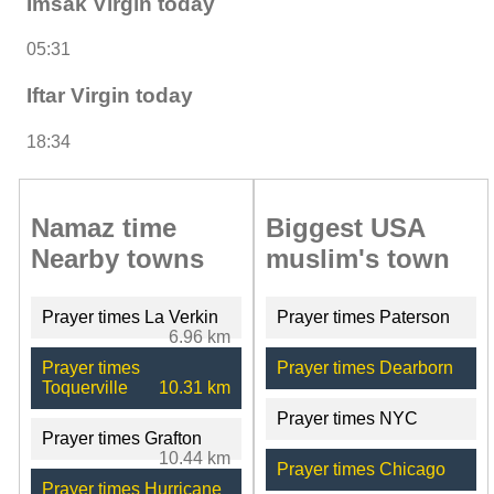
Imsak Virgin today
05:31
Iftar Virgin today
18:34
Namaz time
Biggest USA
Nearby towns
muslim's town
Prayer times La Verkin
Prayer times Paterson
6.96 km
Prayer times
Prayer times Dearborn
Toquerville
10.31 km
Prayer times NYC
Prayer times Grafton
10.44 km
Prayer times Chicago
Prayer times Hurricane