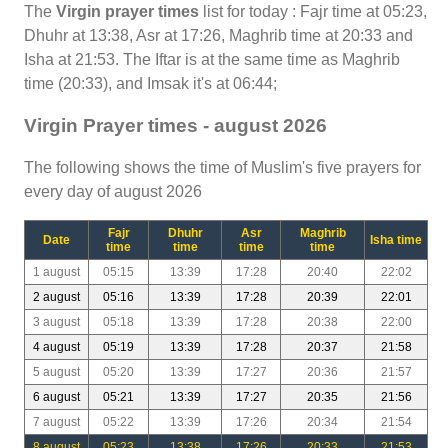
The
Virgin prayer times
list for today : Fajr time at 05:23,
Dhuhr at 13:38, Asr at 17:26, Maghrib time at 20:33 and
Isha at 21:53. The Iftar is at the same time as Maghrib
time (20:33), and Imsak it's at 06:44;
Virgin Prayer times - august 2026
The following shows the time of Muslim's five prayers for
every day of august 2026
Fajr
Dhuhr
Asr
Maghrib
Date
Isha time
time
time
time
time
1 august
05:15
13:39
17:28
20:40
22:02
2 august
05:16
13:39
17:28
20:39
22:01
3 august
05:18
13:39
17:28
20:38
22:00
4 august
05:19
13:39
17:28
20:37
21:58
5 august
05:20
13:39
17:27
20:36
21:57
6 august
05:21
13:39
17:27
20:35
21:56
7 august
05:22
13:39
17:26
20:34
21:54
8 august
05:23
13:38
17:26
20:33
21:53