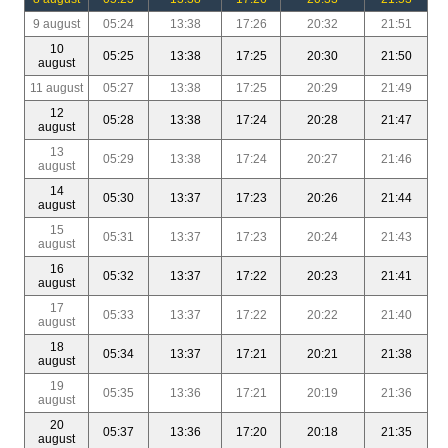
9 august
05:24
13:38
17:26
20:32
21:51
10
05:25
13:38
17:25
20:30
21:50
august
11 august
05:27
13:38
17:25
20:29
21:49
12
05:28
13:38
17:24
20:28
21:47
august
13
05:29
13:38
17:24
20:27
21:46
august
14
05:30
13:37
17:23
20:26
21:44
august
15
05:31
13:37
17:23
20:24
21:43
august
16
05:32
13:37
17:22
20:23
21:41
august
17
05:33
13:37
17:22
20:22
21:40
august
18
05:34
13:37
17:21
20:21
21:38
august
19
05:35
13:36
17:21
20:19
21:36
august
20
05:37
13:36
17:20
20:18
21:35
august