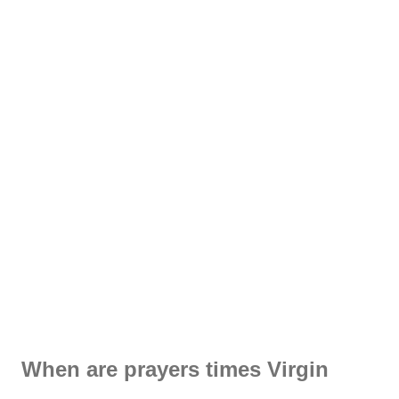
When are prayers times Virgin