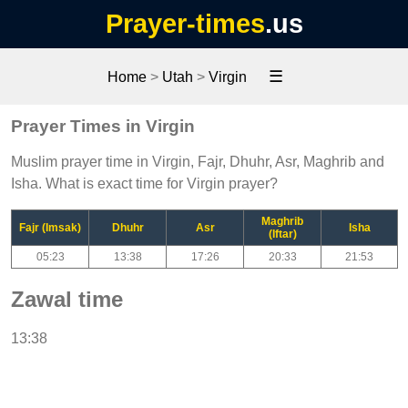
Prayer-times
.us
☰
Home
>
Utah
>
Virgin
Prayer Times in Virgin
Muslim prayer time in Virgin, Fajr, Dhuhr, Asr, Maghrib and
Isha. What is exact time for Virgin prayer?
Maghrib
Fajr (Imsak)
Dhuhr
Asr
Isha
(Iftar)
05:23
13:38
17:26
20:33
21:53
Zawal time
13:38