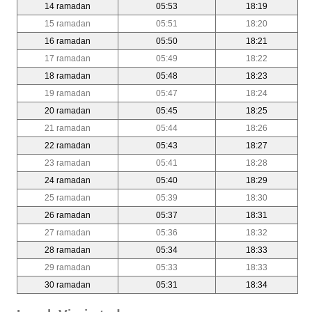
14 ramadan
05:53
18:19
15 ramadan
05:51
18:20
16 ramadan
05:50
18:21
17 ramadan
05:49
18:22
18 ramadan
05:48
18:23
19 ramadan
05:47
18:24
20 ramadan
05:45
18:25
21 ramadan
05:44
18:26
22 ramadan
05:43
18:27
23 ramadan
05:41
18:28
24 ramadan
05:40
18:29
25 ramadan
05:39
18:30
26 ramadan
05:37
18:31
27 ramadan
05:36
18:32
28 ramadan
05:34
18:33
29 ramadan
05:33
18:33
30 ramadan
05:31
18:34