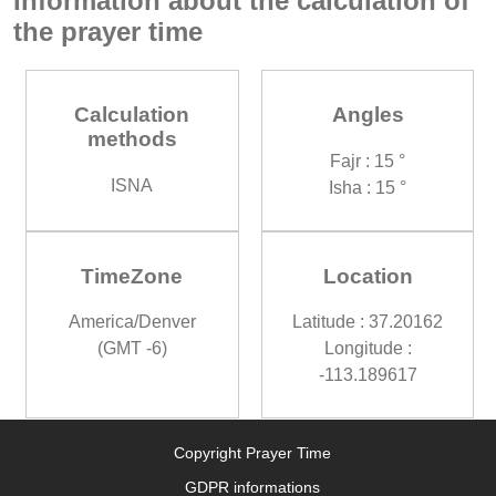
Information about the calculation of
the prayer time
Calculation
Angles
methods
Fajr : 15 °
ISNA
Isha : 15 °
TimeZone
Location
America/Denver
Latitude : 37.20162
(GMT -6)
Longitude :
-113.189617
Copyright Prayer Time
GDPR informations