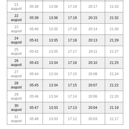
21
05:38
13:36
17:19
20:17
21:33
august
22
05:39
13:36
17:19
20:15
21:32
august
23
05:40
13:35
17:18
20:14
21:30
august
24
05:41
13:35
17:18
20:13
21:29
august
25
05:42
13:35
17:17
20:11
21:27
august
26
05:43
13:34
17:16
20:10
21:25
august
27
05:44
13:34
17:15
20:08
21:24
august
28
05:45
13:34
17:15
20:07
21:22
august
29
05:46
13:34
17:14
20:06
21:20
august
30
05:47
13:33
17:13
20:04
21:19
august
31
05:48
13:33
17:12
20:03
21:17
august