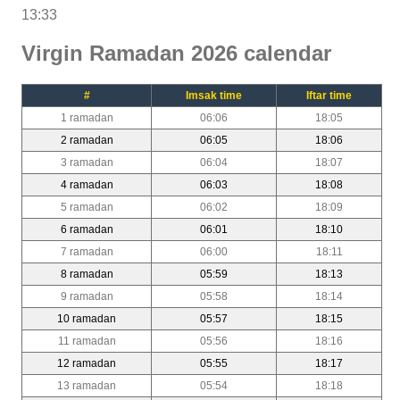
13:33
Virgin Ramadan 2026 calendar
#
Imsak time
Iftar time
1 ramadan
06:06
18:05
2 ramadan
06:05
18:06
3 ramadan
06:04
18:07
4 ramadan
06:03
18:08
5 ramadan
06:02
18:09
6 ramadan
06:01
18:10
7 ramadan
06:00
18:11
8 ramadan
05:59
18:13
9 ramadan
05:58
18:14
10 ramadan
05:57
18:15
11 ramadan
05:56
18:16
12 ramadan
05:55
18:17
13 ramadan
05:54
18:18