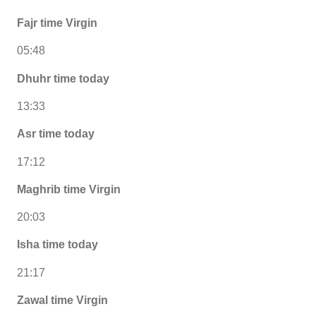
Fajr time Virgin
05:48
Dhuhr time today
13:33
Asr time today
17:12
Maghrib time Virgin
20:03
Isha time today
21:17
Zawal time Virgin