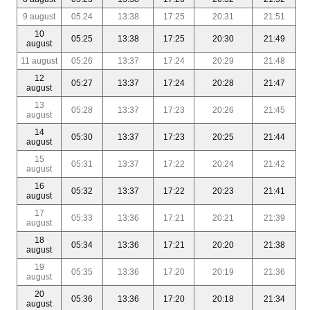
9 august
05:24
13:38
17:25
20:31
21:51
10
05:25
13:38
17:25
20:30
21:49
august
11 august
05:26
13:37
17:24
20:29
21:48
12
05:27
13:37
17:24
20:28
21:47
august
13
05:28
13:37
17:23
20:26
21:45
august
14
05:30
13:37
17:23
20:25
21:44
august
15
05:31
13:37
17:22
20:24
21:42
august
16
05:32
13:37
17:22
20:23
21:41
august
17
05:33
13:36
17:21
20:21
21:39
august
18
05:34
13:36
17:21
20:20
21:38
august
19
05:35
13:36
17:20
20:19
21:36
august
20
05:36
13:36
17:20
20:18
21:34
august