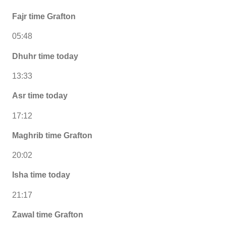
Fajr time Grafton
05:48
Dhuhr time today
13:33
Asr time today
17:12
Maghrib time Grafton
20:02
Isha time today
21:17
Zawal time Grafton