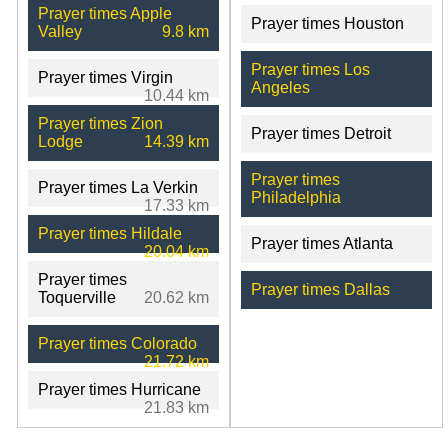
Prayer times Apple
Prayer times Houston
Valley
9.8 km
Prayer times Los
Prayer times Virgin
Angeles
10.44 km
Prayer times Zion
Prayer times Detroit
Lodge
14.39 km
Prayer times
Prayer times La Verkin
Philadelphia
17.33 km
Prayer times Hildale
Prayer times Atlanta
20.04 km
Prayer times
Prayer times Dallas
Toquerville
20.62 km
Prayer times Colorado
21.72 km
Prayer times Hurricane
21.83 km