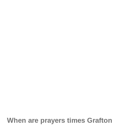
When are prayers times Grafton