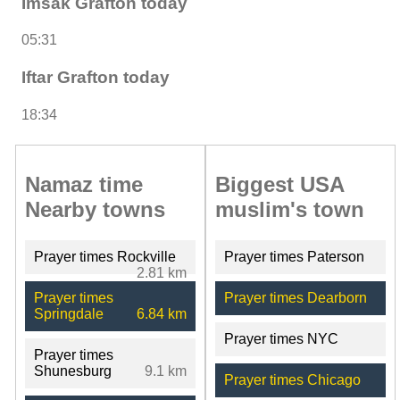
Imsak Grafton today
05:31
Iftar Grafton today
18:34
Namaz time
Biggest USA
Nearby towns
muslim's town
Prayer times Rockville
Prayer times Paterson
2.81 km
Prayer times
Prayer times Dearborn
Springdale
6.84 km
Prayer times NYC
Prayer times
Shunesburg
9.1 km
Prayer times Chicago