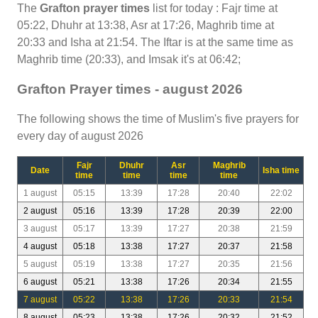
The
Grafton prayer times
list for today : Fajr time at
05:22, Dhuhr at 13:38, Asr at 17:26, Maghrib time at
20:33 and Isha at 21:54. The Iftar is at the same time as
Maghrib time (20:33), and Imsak it's at 06:42;
Grafton Prayer times - august 2026
The following shows the time of Muslim's five prayers for
every day of august 2026
Fajr
Dhuhr
Asr
Maghrib
Date
Isha time
time
time
time
time
1 august
05:15
13:39
17:28
20:40
22:02
2 august
05:16
13:39
17:28
20:39
22:00
3 august
05:17
13:39
17:27
20:38
21:59
4 august
05:18
13:38
17:27
20:37
21:58
5 august
05:19
13:38
17:27
20:35
21:56
6 august
05:21
13:38
17:26
20:34
21:55
7 august
05:22
13:38
17:26
20:33
21:54
8 august
05:23
13:38
17:26
20:32
21:52