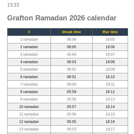
13:33
Grafton Ramadan 2026 calendar
#
Imsak time
Iftar time
1 ramadan
06:06
18:05
2 ramadan
06:05
18:06
3 ramadan
06:04
18:07
4 ramadan
06:03
18:08
5 ramadan
06:02
18:09
6 ramadan
06:01
18:10
7 ramadan
06:00
18:11
8 ramadan
05:59
18:12
9 ramadan
05:58
18:13
10 ramadan
05:57
18:14
11 ramadan
05:56
18:15
12 ramadan
05:55
18:16
13 ramadan
05:53
18:17