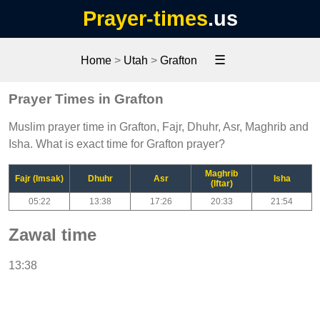
Prayer-times
.us
☰
Home
>
Utah
>
Grafton
Prayer Times in Grafton
Muslim prayer time in Grafton, Fajr, Dhuhr, Asr, Maghrib and
Isha. What is exact time for Grafton prayer?
Maghrib
Fajr (Imsak)
Dhuhr
Asr
Isha
(Iftar)
05:22
13:38
17:26
20:33
21:54
Zawal time
13:38