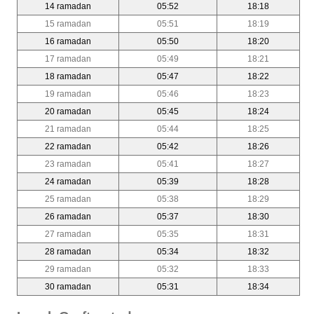
14 ramadan
05:52
18:18
15 ramadan
05:51
18:19
16 ramadan
05:50
18:20
17 ramadan
05:49
18:21
18 ramadan
05:47
18:22
19 ramadan
05:46
18:23
20 ramadan
05:45
18:24
21 ramadan
05:44
18:25
22 ramadan
05:42
18:26
23 ramadan
05:41
18:27
24 ramadan
05:39
18:28
25 ramadan
05:38
18:29
26 ramadan
05:37
18:30
27 ramadan
05:35
18:31
28 ramadan
05:34
18:32
29 ramadan
05:32
18:33
30 ramadan
05:31
18:34