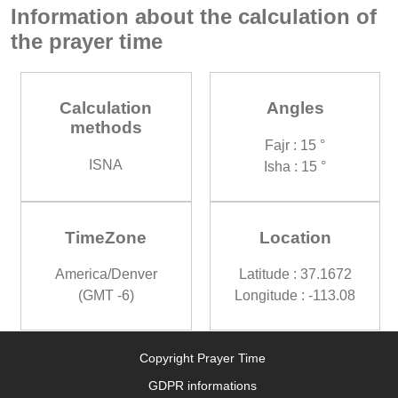
Information about the calculation of
the prayer time
Calculation
Angles
methods
Fajr : 15 °
ISNA
Isha : 15 °
TimeZone
Location
America/Denver
Latitude : 37.1672
(GMT -6)
Longitude : -113.08
Copyright Prayer Time
GDPR informations