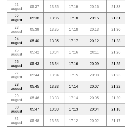
21
05:37
13:35
17:19
20:16
21:33
august
22
05:38
13:35
17:18
20:15
21:31
august
23
05:39
13:35
17:18
20:13
21:30
august
24
05:40
13:35
17:17
20:12
21:28
august
25
05:42
13:34
17:16
20:11
21:26
august
26
05:43
13:34
17:16
20:09
21:25
august
27
05:44
13:34
17:15
20:08
21:23
august
28
05:45
13:33
17:14
20:07
21:22
august
29
05:46
13:33
17:14
20:05
21:20
august
30
05:47
13:33
17:13
20:04
21:18
august
31
05:48
13:33
17:12
20:02
21:17
august