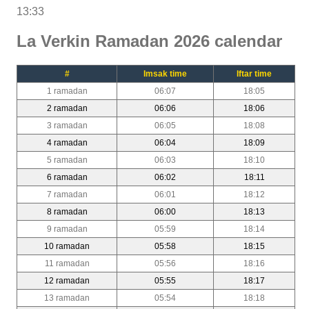
13:33
La Verkin Ramadan 2026 calendar
#
Imsak time
Iftar time
1 ramadan
06:07
18:05
2 ramadan
06:06
18:06
3 ramadan
06:05
18:08
4 ramadan
06:04
18:09
5 ramadan
06:03
18:10
6 ramadan
06:02
18:11
7 ramadan
06:01
18:12
8 ramadan
06:00
18:13
9 ramadan
05:59
18:14
10 ramadan
05:58
18:15
11 ramadan
05:56
18:16
12 ramadan
05:55
18:17
13 ramadan
05:54
18:18