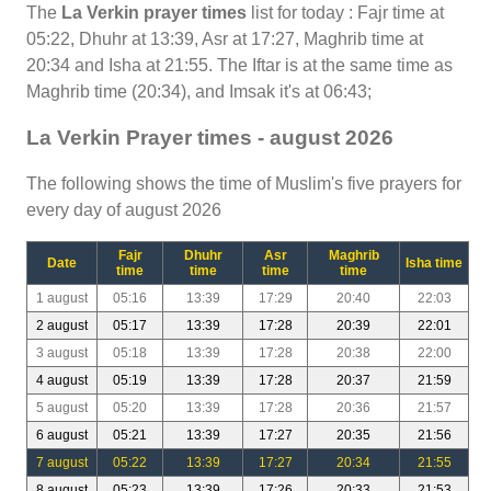
The
La Verkin prayer times
list for today : Fajr time at
05:22, Dhuhr at 13:39, Asr at 17:27, Maghrib time at
20:34 and Isha at 21:55. The Iftar is at the same time as
Maghrib time (20:34), and Imsak it's at 06:43;
La Verkin Prayer times - august 2026
The following shows the time of Muslim's five prayers for
every day of august 2026
Fajr
Dhuhr
Asr
Maghrib
Date
Isha time
time
time
time
time
1 august
05:16
13:39
17:29
20:40
22:03
2 august
05:17
13:39
17:28
20:39
22:01
3 august
05:18
13:39
17:28
20:38
22:00
4 august
05:19
13:39
17:28
20:37
21:59
5 august
05:20
13:39
17:28
20:36
21:57
6 august
05:21
13:39
17:27
20:35
21:56
7 august
05:22
13:39
17:27
20:34
21:55
8 august
05:23
13:39
17:26
20:33
21:53