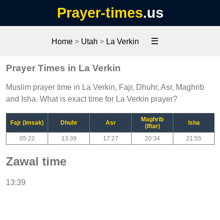
Prayer-times
.us
☰
Home
>
Utah
>
La Verkin
Prayer Times in La Verkin
Muslim prayer time in La Verkin, Fajr, Dhuhr, Asr, Maghrib
and Isha. What is exact time for La Verkin prayer?
Maghrib
Fajr (Imsak)
Dhuhr
Asr
Isha
(Iftar)
05:22
13:39
17:27
20:34
21:55
Zawal time
13:39