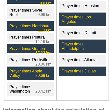
8.8 km
Prayer times Houston
Prayer times Silver
Reef
9.96 km
Prayer times Los
Angeles
Prayer times Harrisburg
11.3 km
Prayer times Detroit
Prayer times Pintura
14.16 km
Prayer times
Prayer times Grafton
Philadelphia
17.33 km
Prayer times Rockville
Prayer times Atlanta
20.06 km
Prayer times Apple
Prayer times Dallas
Valley
20.69 km
Prayer times
Washington
23.42 km