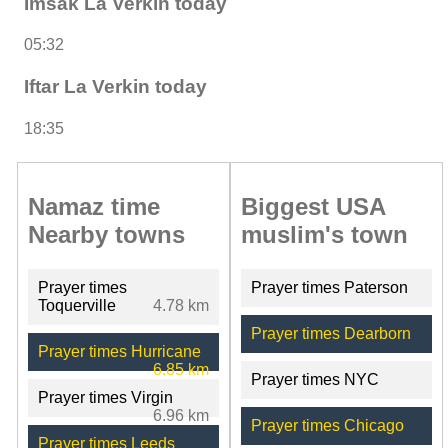
Imsak La Verkin today
05:32
Iftar La Verkin today
18:35
Namaz time
Biggest USA
Nearby towns
muslim's town
Prayer times
Prayer times Paterson
Toquerville
4.78 km
Prayer times Dearborn
Prayer times Hurricane
6.85 km
Prayer times NYC
Prayer times Virgin
6.96 km
Prayer times Chicago
Prayer times Leeds