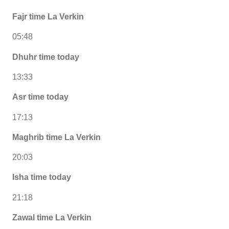
Fajr time La Verkin
05:48
Dhuhr time today
13:33
Asr time today
17:13
Maghrib time La Verkin
20:03
Isha time today
21:18
Zawal time La Verkin