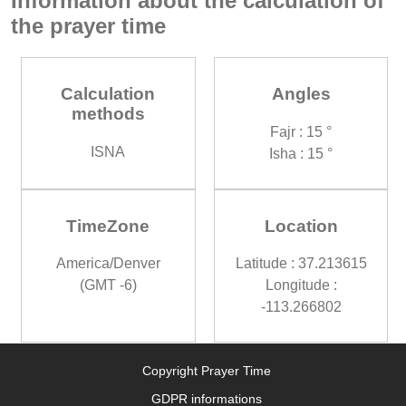
Information about the calculation of
the prayer time
Calculation
Angles
methods
Fajr : 15 °
ISNA
Isha : 15 °
TimeZone
Location
America/Denver
Latitude : 37.213615
(GMT -6)
Longitude :
-113.266802
Copyright Prayer Time
GDPR informations