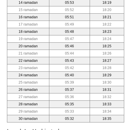
14 ramadan
05:53
18:19
15 ramadan
05:52
18:20
16 ramadan
05:51
18:21
17 ramadan
05:49
18:22
18 ramadan
05:48
18:23
19 ramadan
05:47
18:24
20 ramadan
05:46
18:25
21 ramadan
05:44
18:26
22 ramadan
05:43
18:27
23 ramadan
05:42
18:28
24 ramadan
05:40
18:29
25 ramadan
05:39
18:30
26 ramadan
05:37
18:31
27 ramadan
05:36
18:32
28 ramadan
05:35
18:33
29 ramadan
05:33
18:34
30 ramadan
05:32
18:35