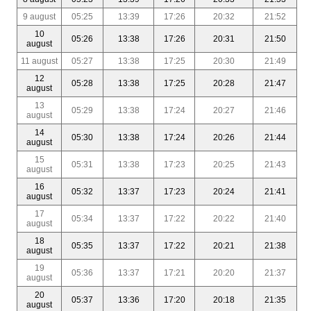
9 august
05:25
13:39
17:26
20:32
21:52
10
05:26
13:38
17:26
20:31
21:50
august
11 august
05:27
13:38
17:25
20:30
21:49
12
05:28
13:38
17:25
20:28
21:47
august
13
05:29
13:38
17:24
20:27
21:46
august
14
05:30
13:38
17:24
20:26
21:44
august
15
05:31
13:38
17:23
20:25
21:43
august
16
05:32
13:37
17:23
20:24
21:41
august
17
05:34
13:37
17:22
20:22
21:40
august
18
05:35
13:37
17:22
20:21
21:38
august
19
05:36
13:37
17:21
20:20
21:37
august
20
05:37
13:36
17:20
20:18
21:35
august