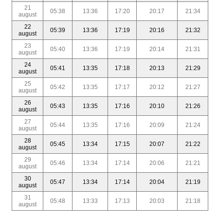
21
05:38
13:36
17:20
20:17
21:34
august
22
05:39
13:36
17:19
20:16
21:32
august
23
05:40
13:36
17:19
20:14
21:31
august
24
05:41
13:35
17:18
20:13
21:29
august
25
05:42
13:35
17:17
20:12
21:27
august
26
05:43
13:35
17:16
20:10
21:26
august
27
05:44
13:35
17:16
20:09
21:24
august
28
05:45
13:34
17:15
20:07
21:22
august
29
05:46
13:34
17:14
20:06
21:21
august
30
05:47
13:34
17:14
20:04
21:19
august
31
05:48
13:33
17:13
20:03
21:18
august