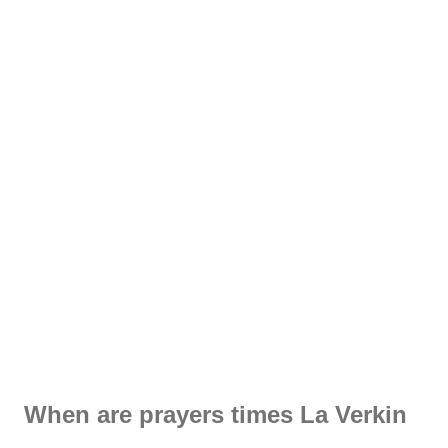
When are prayers times La Verkin