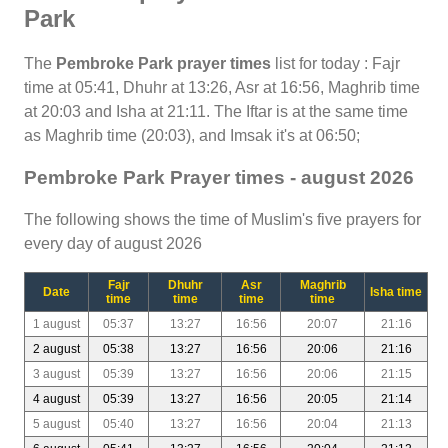
Park
The
Pembroke Park prayer times
list for today : Fajr
time at 05:41, Dhuhr at 13:26, Asr at 16:56, Maghrib time
at 20:03 and Isha at 21:11. The Iftar is at the same time
as Maghrib time (20:03), and Imsak it's at 06:50;
Pembroke Park Prayer times - august 2026
The following shows the time of Muslim's five prayers for
every day of august 2026
Fajr
Dhuhr
Asr
Maghrib
Date
Isha time
time
time
time
time
1 august
05:37
13:27
16:56
20:07
21:16
2 august
05:38
13:27
16:56
20:06
21:16
3 august
05:39
13:27
16:56
20:06
21:15
4 august
05:39
13:27
16:56
20:05
21:14
5 august
05:40
13:27
16:56
20:04
21:13