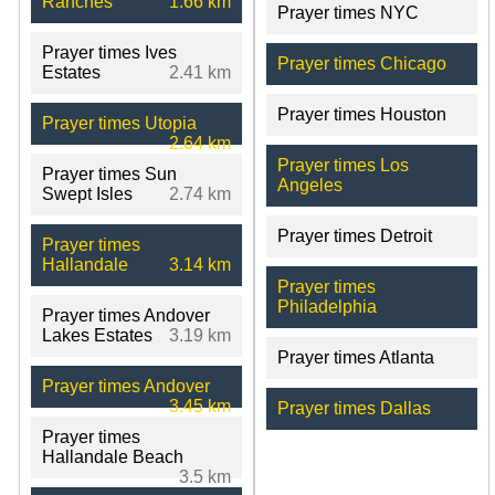
Ranches
1.66 km
Prayer times NYC
Prayer times Ives
Prayer times Chicago
Estates
2.41 km
Prayer times Houston
Prayer times Utopia
2.64 km
Prayer times Los
Prayer times Sun
Angeles
Swept Isles
2.74 km
Prayer times Detroit
Prayer times
Hallandale
3.14 km
Prayer times
Philadelphia
Prayer times Andover
Lakes Estates
3.19 km
Prayer times Atlanta
Prayer times Andover
3.45 km
Prayer times Dallas
Prayer times
Hallandale Beach
3.5 km