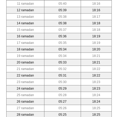
11 ramadan
05:40
18:16
12 ramadan
05:39
18:16
13 ramadan
05:38
18:17
14 ramadan
05:38
18:18
15 ramadan
05:37
18:18
16 ramadan
05:36
18:19
17 ramadan
05:35
18:19
18 ramadan
05:34
18:20
19 ramadan
05:34
18:21
20 ramadan
05:33
18:21
21 ramadan
05:32
18:22
22 ramadan
05:31
18:22
23 ramadan
05:30
18:23
24 ramadan
05:29
18:23
25 ramadan
05:28
18:24
26 ramadan
05:27
18:24
27 ramadan
05:26
18:25
28 ramadan
05:25
18:25