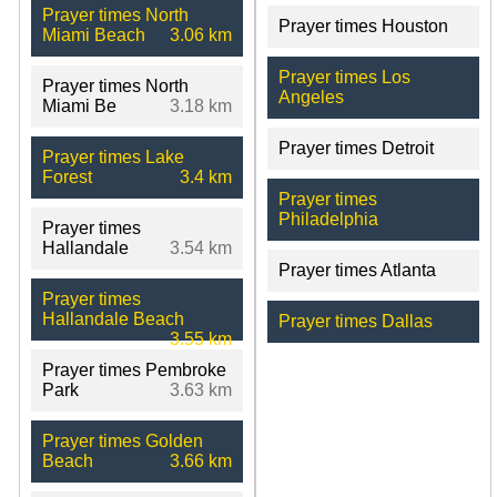
Prayer times North
Prayer times Houston
Miami Beach
3.06 km
Prayer times Los
Prayer times North
Angeles
Miami Be
3.18 km
Prayer times Detroit
Prayer times Lake
Forest
3.4 km
Prayer times
Philadelphia
Prayer times
Hallandale
3.54 km
Prayer times Atlanta
Prayer times
Hallandale Beach
Prayer times Dallas
3.55 km
Prayer times Pembroke
Park
3.63 km
Prayer times Golden
Beach
3.66 km