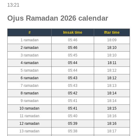
13:21
Ojus Ramadan 2026 calendar
#
Imsak time
Iftar time
1 ramadan
05:46
18:09
2 ramadan
05:46
18:10
3 ramadan
05:45
18:10
4 ramadan
05:44
18:11
5 ramadan
05:44
18:12
6 ramadan
05:43
18:12
7 ramadan
05:43
18:13
8 ramadan
05:42
18:14
9 ramadan
05:41
18:14
10 ramadan
05:41
18:15
11 ramadan
05:40
18:16
12 ramadan
05:39
18:16
13 ramadan
05:38
18:17