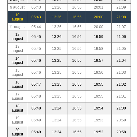
9 august
05:43
13:26
16:56
20:01
21:09
10
05:43
13:26
16:56
20:00
21:08
august
11 august
05:44
13:26
16:56
20:00
21:07
12
05:45
13:26
16:56
19:59
21:06
august
13
05:45
13:25
16:56
19:58
21:05
august
14
05:46
13:25
16:56
19:57
21:04
august
15
05:46
13:25
16:55
19:56
21:03
august
16
05:47
13:25
16:55
19:55
21:02
august
17
05:48
13:25
16:55
19:55
21:01
august
18
05:48
13:24
16:55
19:54
21:00
august
19
05:49
13:24
16:55
19:53
20:59
august
20
05:49
13:24
16:55
19:52
20:58
august