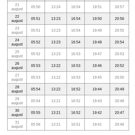
21
05:50
13:24
16:54
19:51
20:57
august
22
05:51
13:23
16:54
19:50
20:56
august
23
05:51
13:23
16:54
19:49
20:55
august
24
05:52
13:23
16:54
19:48
20:54
august
25
05:52
13:23
16:53
19:47
20:53
august
26
05:53
13:22
16:53
19:46
20:52
august
27
05:53
13:22
16:53
19:45
20:50
august
28
05:54
13:22
16:52
19:44
20:49
august
29
05:54
13:21
16:52
19:43
20:48
august
30
05:55
13:21
16:52
19:42
20:47
august
31
05:56
13:21
16:51
19:41
20:46
august