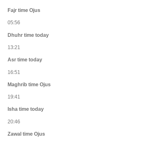
Fajr time Ojus
05:56
Dhuhr time today
13:21
Asr time today
16:51
Maghrib time Ojus
19:41
Isha time today
20:46
Zawal time Ojus