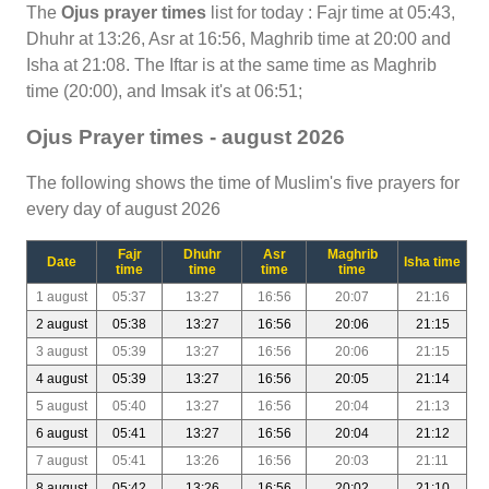
The
Ojus prayer times
list for today : Fajr time at 05:43,
Dhuhr at 13:26, Asr at 16:56, Maghrib time at 20:00 and
Isha at 21:08. The Iftar is at the same time as Maghrib
time (20:00), and Imsak it's at 06:51;
Ojus Prayer times - august 2026
The following shows the time of Muslim's five prayers for
every day of august 2026
Fajr
Dhuhr
Asr
Maghrib
Date
Isha time
time
time
time
time
1 august
05:37
13:27
16:56
20:07
21:16
2 august
05:38
13:27
16:56
20:06
21:15
3 august
05:39
13:27
16:56
20:06
21:15
4 august
05:39
13:27
16:56
20:05
21:14
5 august
05:40
13:27
16:56
20:04
21:13
6 august
05:41
13:27
16:56
20:04
21:12
7 august
05:41
13:26
16:56
20:03
21:11
8 august
05:42
13:26
16:56
20:02
21:10