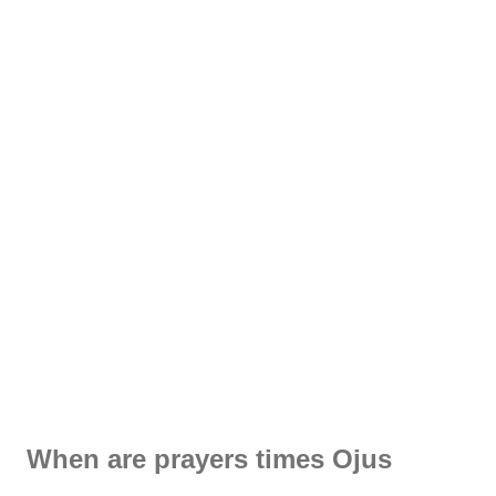
When are prayers times Ojus