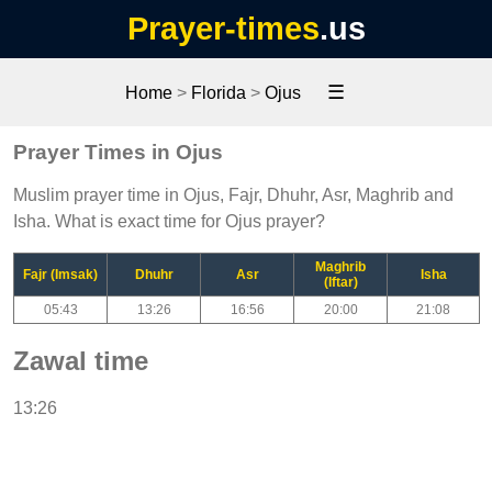
Prayer-times
.us
☰
Home
>
Florida
>
Ojus
Prayer Times in Ojus
Muslim prayer time in Ojus, Fajr, Dhuhr, Asr, Maghrib and
Isha. What is exact time for Ojus prayer?
Maghrib
Fajr (Imsak)
Dhuhr
Asr
Isha
(Iftar)
05:43
13:26
16:56
20:00
21:08
Zawal time
13:26