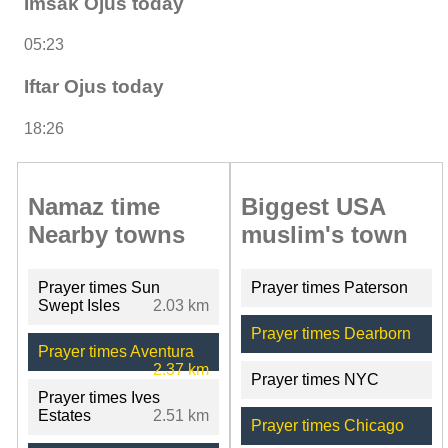
Imsak Ojus today
05:23
Iftar Ojus today
18:26
Namaz time
Biggest USA
Nearby towns
muslim's town
Prayer times Sun
Prayer times Paterson
Swept Isles
2.03 km
Prayer times Dearborn
Prayer times Aventura
2.37 km
Prayer times NYC
Prayer times Ives
Estates
2.51 km
Prayer times Chicago