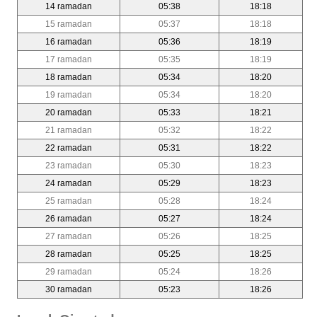
14 ramadan
05:38
18:18
15 ramadan
05:37
18:18
16 ramadan
05:36
18:19
17 ramadan
05:35
18:19
18 ramadan
05:34
18:20
19 ramadan
05:34
18:20
20 ramadan
05:33
18:21
21 ramadan
05:32
18:22
22 ramadan
05:31
18:22
23 ramadan
05:30
18:23
24 ramadan
05:29
18:23
25 ramadan
05:28
18:24
26 ramadan
05:27
18:24
27 ramadan
05:26
18:25
28 ramadan
05:25
18:25
29 ramadan
05:24
18:26
30 ramadan
05:23
18:26