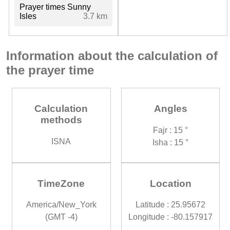
Prayer times Sunny
Isles
3.7 km
Information about the calculation of
the prayer time
Calculation
Angles
methods
Fajr : 15 °
ISNA
Isha : 15 °
TimeZone
Location
America/New_York
Latitude : 25.95672
(GMT -4)
Longitude : -80.157917