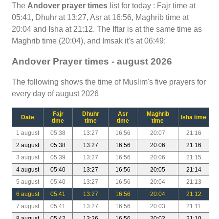
The
Andover prayer times
list for today : Fajr time at
05:41, Dhuhr at 13:27, Asr at 16:56, Maghrib time at
20:04 and Isha at 21:12. The Iftar is at the same time as
Maghrib time (20:04), and Imsak it's at 06:49;
Andover Prayer times - august 2026
The following shows the time of Muslim's five prayers for
every day of august 2026
Fajr
Dhuhr
Asr
Maghrib
Date
Isha time
time
time
time
time
1 august
05:38
13:27
16:56
20:07
21:16
2 august
05:38
13:27
16:56
20:06
21:16
3 august
05:39
13:27
16:56
20:06
21:15
4 august
05:40
13:27
16:56
20:05
21:14
5 august
05:40
13:27
16:56
20:04
21:13
6 august
05:41
13:27
16:56
20:04
21:12
7 august
05:41
13:27
16:56
20:03
21:11
8 august
05:42
13:26
16:56
20:02
21:10