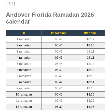
13:21
Andover Florida Ramadan 2026
calendar
#
Imsak time
Iftar time
1 ramadan
05:46
18:09
2 ramadan
05:46
18:10
3 ramadan
05:45
18:11
4 ramadan
05:45
18:11
5 ramadan
05:44
18:12
6 ramadan
05:43
18:13
7 ramadan
05:43
18:13
8 ramadan
05:42
18:14
9 ramadan
05:41
18:15
10 ramadan
05:41
18:15
11 ramadan
05:40
18:16
12 ramadan
05:39
18:16