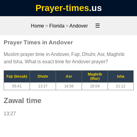
Prayer-times
.us
☰
Home
>
Florida
>
Andover
Prayer Times in Andover
Muslim prayer time in Andover, Fajr, Dhuhr, Asr, Maghrib
and Isha. What is exact time for Andover prayer?
Maghrib
Fajr (Imsak)
Dhuhr
Asr
Isha
(Iftar)
05:41
13:27
16:56
20:04
21:12
Zawal time
13:27