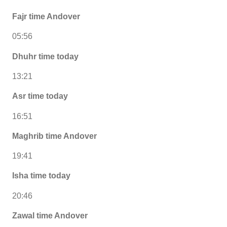
Fajr time Andover
05:56
Dhuhr time today
13:21
Asr time today
16:51
Maghrib time Andover
19:41
Isha time today
20:46
Zawal time Andover