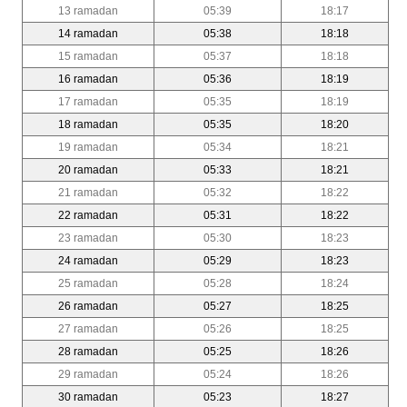
13 ramadan
05:39
18:17
14 ramadan
05:38
18:18
15 ramadan
05:37
18:18
16 ramadan
05:36
18:19
17 ramadan
05:35
18:19
18 ramadan
05:35
18:20
19 ramadan
05:34
18:21
20 ramadan
05:33
18:21
21 ramadan
05:32
18:22
22 ramadan
05:31
18:22
23 ramadan
05:30
18:23
24 ramadan
05:29
18:23
25 ramadan
05:28
18:24
26 ramadan
05:27
18:25
27 ramadan
05:26
18:25
28 ramadan
05:25
18:26
29 ramadan
05:24
18:26
30 ramadan
05:23
18:27