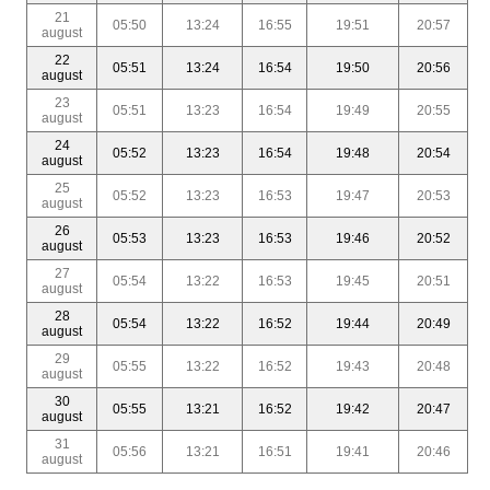
21
05:50
13:24
16:55
19:51
20:57
august
22
05:51
13:24
16:54
19:50
20:56
august
23
05:51
13:23
16:54
19:49
20:55
august
24
05:52
13:23
16:54
19:48
20:54
august
25
05:52
13:23
16:53
19:47
20:53
august
26
05:53
13:23
16:53
19:46
20:52
august
27
05:54
13:22
16:53
19:45
20:51
august
28
05:54
13:22
16:52
19:44
20:49
august
29
05:55
13:22
16:52
19:43
20:48
august
30
05:55
13:21
16:52
19:42
20:47
august
31
05:56
13:21
16:51
19:41
20:46
august