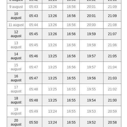
9 august
05:43
13:26
16:56
20:01
21:09
10
05:43
13:26
16:56
20:01
21:09
august
11 august
05:44
13:26
16:56
20:00
21:08
12
05:45
13:26
16:56
19:59
21:07
august
13
05:45
13:26
16:56
19:58
21:06
august
14
05:46
13:25
16:56
19:57
21:05
august
15
05:47
13:25
16:56
19:57
21:04
august
16
05:47
13:25
16:55
19:56
21:03
august
17
05:48
13:25
16:55
19:55
21:02
august
18
05:48
13:25
16:55
19:54
21:00
august
19
05:49
13:24
16:55
19:53
20:59
august
20
05:50
13:24
16:55
19:52
20:58
august