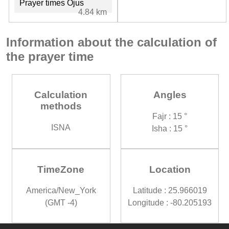
Prayer times Ojus
4.84 km
Information about the calculation of
the prayer time
Calculation
Angles
methods
Fajr : 15 °
ISNA
Isha : 15 °
TimeZone
Location
America/New_York
Latitude : 25.966019
(GMT -4)
Longitude : -80.205193