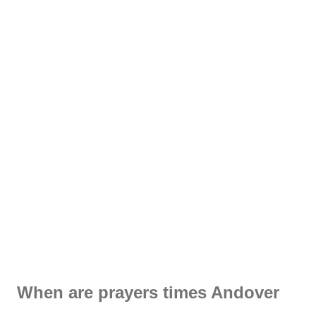
When are prayers times Andover