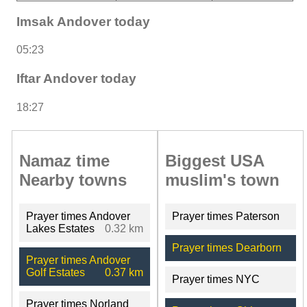
Imsak Andover today
05:23
Iftar Andover today
18:27
Namaz time
Biggest USA
Nearby towns
muslim's town
Prayer times Andover
Prayer times Paterson
Lakes Estates
0.32 km
Prayer times Dearborn
Prayer times Andover
Golf Estates
0.37 km
Prayer times NYC
Prayer times Norland