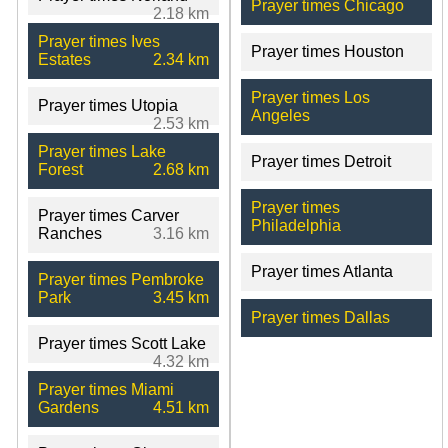
Prayer times Chicago
2.18 km
Prayer times Ives
Prayer times Houston
Estates
2.34 km
Prayer times Los
Prayer times Utopia
Angeles
2.53 km
Prayer times Lake
Prayer times Detroit
Forest
2.68 km
Prayer times
Prayer times Carver
Philadelphia
Ranches
3.16 km
Prayer times Atlanta
Prayer times Pembroke
Park
3.45 km
Prayer times Dallas
Prayer times Scott Lake
4.32 km
Prayer times Miami
Gardens
4.51 km