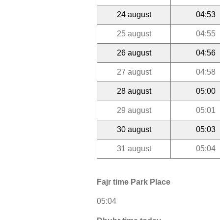
24 august
04:53
25 august
04:55
26 august
04:56
27 august
04:58
28 august
05:00
29 august
05:01
30 august
05:03
31 august
05:04
Fajr time Park Place
05:04