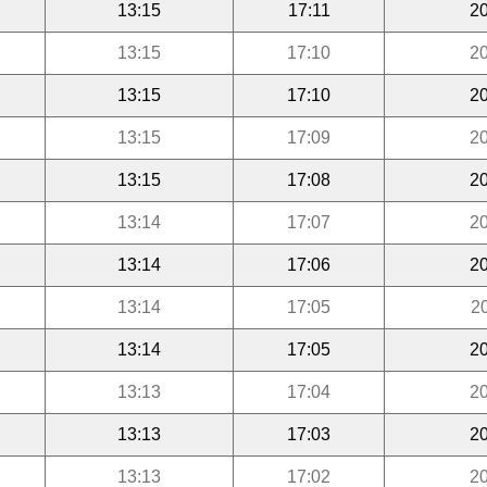
13:15
17:11
20
13:15
17:10
20
13:15
17:10
20
13:15
17:09
20
13:15
17:08
20
13:14
17:07
20
13:14
17:06
20
13:14
17:05
2
13:14
17:05
20
13:13
17:04
20
13:13
17:03
20
13:13
17:02
20