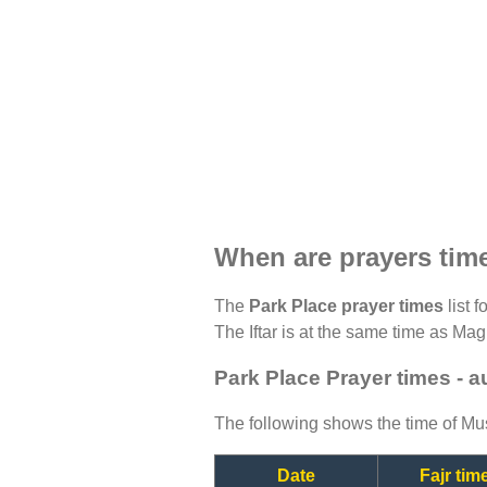
When are prayers tim
The
Park Place prayer times
list 
The Iftar is at the same time as Magh
Park Place Prayer times - 
The following shows the time of Mus
Date
Fajr tim