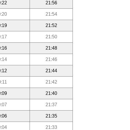
:22
21:56
:20
21:54
:19
21:52
:17
21:50
:16
21:48
:14
21:46
:12
21:44
0:11
21:42
:09
21:40
:07
21:37
:06
21:35
:04
21:33