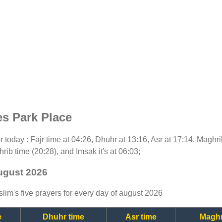
es Park Place
for today : Fajr time at 04:26, Dhuhr at 13:16, Asr at 17:14, Maghr
rib time (20:28), and Imsak it's at 06:03;
august 2026
lim's five prayers for every day of august 2026
e
Dhuhr time
Asr time
Maghr