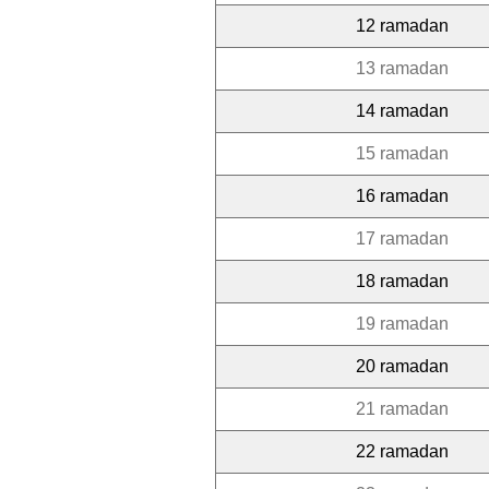
12 ramadan
13 ramadan
14 ramadan
15 ramadan
16 ramadan
17 ramadan
18 ramadan
19 ramadan
20 ramadan
21 ramadan
22 ramadan