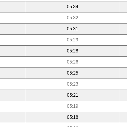
05:34
05:32
05:31
05:29
05:28
05:26
05:25
05:23
05:21
05:19
05:18