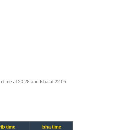
ib time at 20:28 and Isha at 22:05.
ib time
Isha time