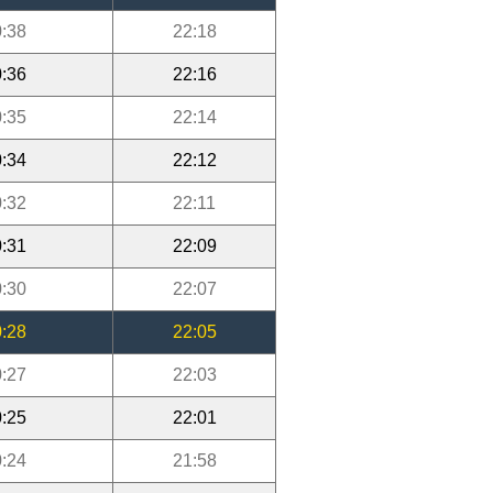
:38
22:18
:36
22:16
:35
22:14
:34
22:12
:32
22:11
:31
22:09
:30
22:07
:28
22:05
:27
22:03
:25
22:01
:24
21:58