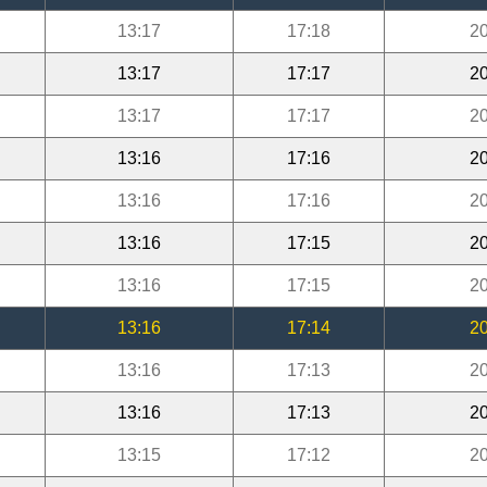
13:17
17:18
20
13:17
17:17
20
13:17
17:17
20
13:16
17:16
20
13:16
17:16
20
13:16
17:15
20
13:16
17:15
20
13:16
17:14
20
13:16
17:13
20
13:16
17:13
20
13:15
17:12
20