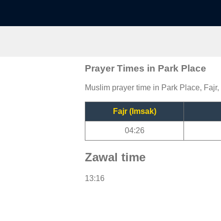
Prayer Times in Park Place
Muslim prayer time in Park Place, Fajr,
Fajr (Imsak)
04:26
Zawal time
13:16