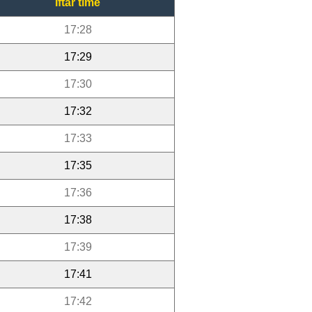
Iftar time
17:28
17:29
17:30
17:32
17:33
17:35
17:36
17:38
17:39
17:41
17:42