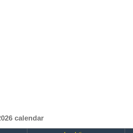
026 calendar