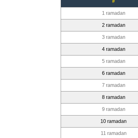
#
1 ramadan
2 ramadan
3 ramadan
4 ramadan
5 ramadan
6 ramadan
7 ramadan
8 ramadan
9 ramadan
10 ramadan
11 ramadan