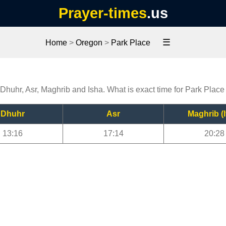
Prayer-times
.us
☰
Home
>
Oregon
>
Park Place
 Dhuhr, Asr, Maghrib and Isha. What is exact time for Park Place
Dhuhr
Asr
Maghrib (I
13:16
17:14
20:28