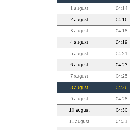
1 august
04:14
2 august
04:16
3 august
04:18
4 august
04:19
5 august
04:21
6 august
04:23
7 august
04:25
8 august
04:26
9 august
04:28
10 august
04:30
11 august
04:31