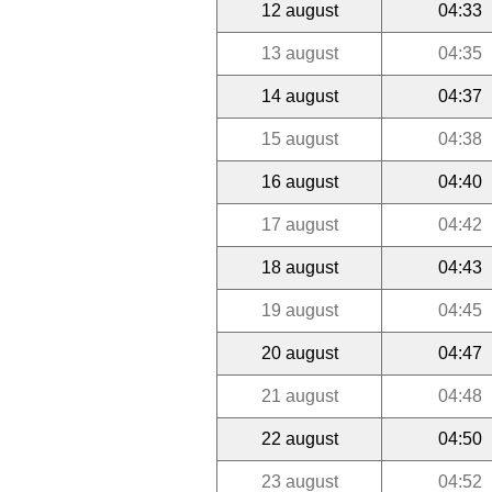
12 august
04:33
13 august
04:35
14 august
04:37
15 august
04:38
16 august
04:40
17 august
04:42
18 august
04:43
19 august
04:45
20 august
04:47
21 august
04:48
22 august
04:50
23 august
04:52