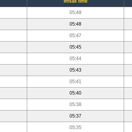
Imsak time
05:49
05:48
05:47
05:45
05:44
05:43
05:41
05:40
05:38
05:37
05:35