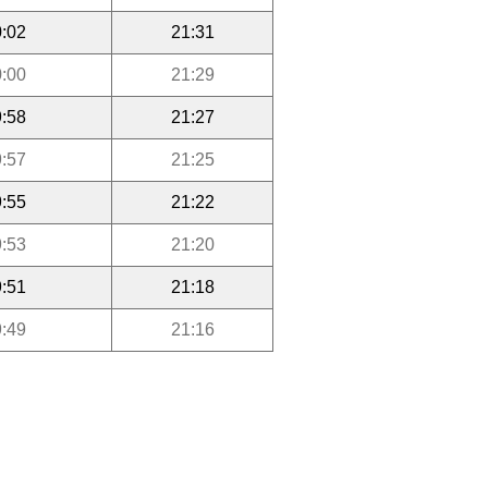
:02
21:31
:00
21:29
:58
21:27
:57
21:25
:55
21:22
:53
21:20
:51
21:18
:49
21:16