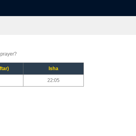
 prayer?
ftar)
Isha
22:05