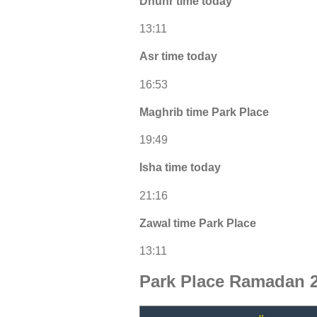
Dhuhr time today
13:11
Asr time today
16:53
Maghrib time Park Place
19:49
Isha time today
21:16
Zawal time Park Place
13:11
Park Place Ramadan 2