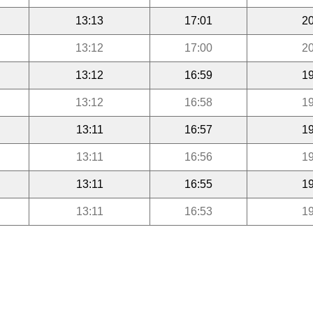
13:13
17:01
20
13:12
17:00
20
13:12
16:59
19
13:12
16:58
19
13:11
16:57
19
13:11
16:56
19
13:11
16:55
19
13:11
16:53
19