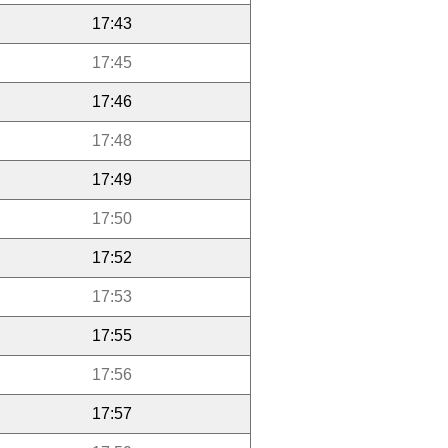
17:43
17:45
17:46
17:48
17:49
17:50
17:52
17:53
17:55
17:56
17:57