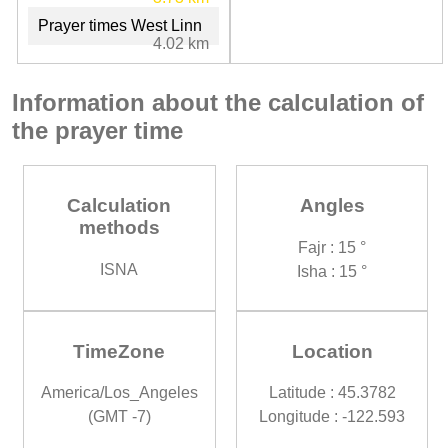
Prayer times West Linn
4.02 km
Information about the calculation of
the prayer time
Calculation
Angles
methods
Fajr : 15 °
ISNA
Isha : 15 °
TimeZone
Location
America/Los_Angeles
Latitude : 45.3782
(GMT -7)
Longitude : -122.593