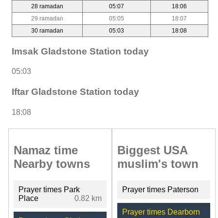
28 ramadan
05:07
18:06
29 ramadan
05:05
18:07
30 ramadan
05:03
18:08
Imsak Gladstone Station today
05:03
Iftar Gladstone Station today
18:08
Namaz time
Biggest USA
Nearby towns
muslim's town
Prayer times Park
Prayer times Paterson
Place
0.82 km
Prayer times Dearborn