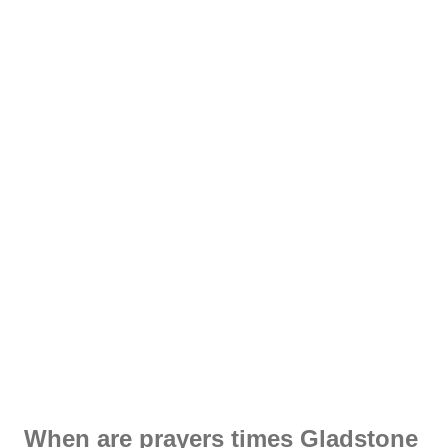
When are prayers times Gladstone