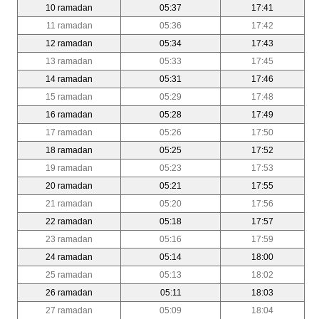
10 ramadan
05:37
17:41
11 ramadan
05:36
17:42
12 ramadan
05:34
17:43
13 ramadan
05:33
17:45
14 ramadan
05:31
17:46
15 ramadan
05:29
17:48
16 ramadan
05:28
17:49
17 ramadan
05:26
17:50
18 ramadan
05:25
17:52
19 ramadan
05:23
17:53
20 ramadan
05:21
17:55
21 ramadan
05:20
17:56
22 ramadan
05:18
17:57
23 ramadan
05:16
17:59
24 ramadan
05:14
18:00
25 ramadan
05:13
18:02
26 ramadan
05:11
18:03
27 ramadan
05:09
18:04