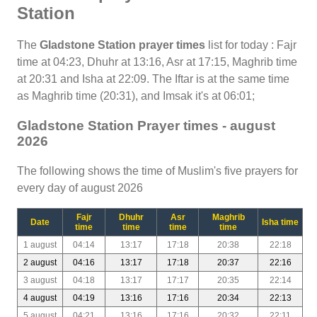
Station
The
Gladstone Station prayer times
list for today : Fajr
time at 04:23, Dhuhr at 13:16, Asr at 17:15, Maghrib time
at 20:31 and Isha at 22:09. The Iftar is at the same time
as Maghrib time (20:31), and Imsak it's at 06:01;
Gladstone Station Prayer times - august
2026
The following shows the time of Muslim's five prayers for
every day of august 2026
Fajr
Dhuhr
Asr
Maghrib
Date
Isha time
time
time
time
time
1 august
04:14
13:17
17:18
20:38
22:18
2 august
04:16
13:17
17:18
20:37
22:16
3 august
04:18
13:17
17:17
20:35
22:14
4 august
04:19
13:16
17:16
20:34
22:13
5 august
04:21
13:16
17:16
20:32
22:11