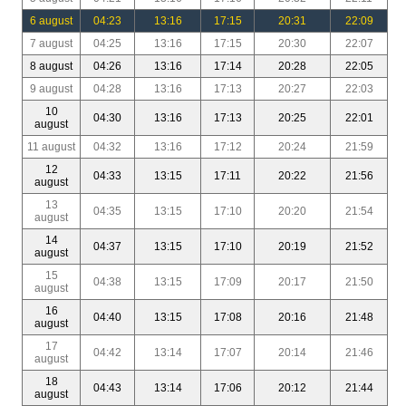
6 august
04:23
13:16
17:15
20:31
22:09
7 august
04:25
13:16
17:15
20:30
22:07
8 august
04:26
13:16
17:14
20:28
22:05
9 august
04:28
13:16
17:13
20:27
22:03
10
04:30
13:16
17:13
20:25
22:01
august
11 august
04:32
13:16
17:12
20:24
21:59
12
04:33
13:15
17:11
20:22
21:56
august
13
04:35
13:15
17:10
20:20
21:54
august
14
04:37
13:15
17:10
20:19
21:52
august
15
04:38
13:15
17:09
20:17
21:50
august
16
04:40
13:15
17:08
20:16
21:48
august
17
04:42
13:14
17:07
20:14
21:46
august
18
04:43
13:14
17:06
20:12
21:44
august