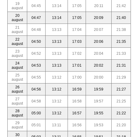
19
04:45
13:14
17:05
20:11
21:42
august
20
04:47
13:14
17:05
20:09
21:40
august
21
04:48
13:13
17:04
20:07
21:38
august
22
04:50
13:13
17:03
20:06
21:35
august
23
04:52
13:13
17:02
20:04
21:33
august
24
04:53
13:13
17:01
20:02
21:31
august
25
04:55
13:12
17:00
20:00
21:29
august
26
04:56
13:12
16:59
19:59
21:27
august
27
04:58
13:12
16:58
19:57
21:25
august
28
05:00
13:12
16:57
19:55
21:22
august
29
05:01
13:11
16:56
19:53
21:20
august
30
05:03
13:11
16:55
19:51
21:18