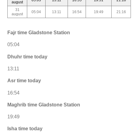
august
31
05:04
13:11
16:54
19:49
21:16
august
Fajr time Gladstone Station
05:04
Dhuhr time today
13:11
Asr time today
16:54
Maghrib time Gladstone Station
19:49
Isha time today