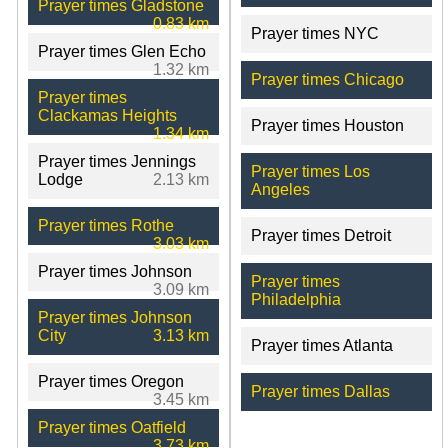
Prayer times Gladstone
0.83 km
Prayer times NYC
Prayer times Glen Echo
1.32 km
Prayer times Chicago
Prayer times
Clackamas Heights
Prayer times Houston
1.34 km
Prayer times Jennings
Prayer times Los
Lodge
2.13 km
Angeles
Prayer times Rothe
Prayer times Detroit
3.03 km
Prayer times Johnson
Prayer times
3.09 km
Philadelphia
Prayer times Johnson
City
3.13 km
Prayer times Atlanta
Prayer times Oregon
Prayer times Dallas
3.45 km
Prayer times Oatfield
3.73 km