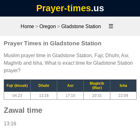
Prayer-times
.us
☰
Home
>
Oregon
>
Gladstone Station
Prayer Times in Gladstone Station
Muslim prayer time in Gladstone Station, Fajr, Dhuhr, Asr,
Maghrib and Isha. What is exact time for Gladstone Station
prayer?
Maghrib
Fajr (Imsak)
Dhuhr
Asr
Isha
(Iftar)
04:23
13:16
17:15
20:31
22:09
Zawal time
13:16