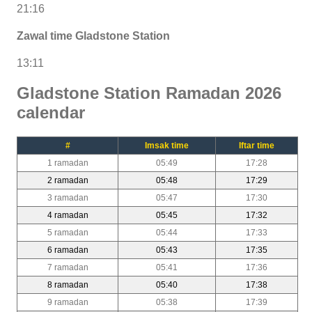
21:16
Zawal time Gladstone Station
13:11
Gladstone Station Ramadan 2026
calendar
#
Imsak time
Iftar time
1 ramadan
05:49
17:28
2 ramadan
05:48
17:29
3 ramadan
05:47
17:30
4 ramadan
05:45
17:32
5 ramadan
05:44
17:33
6 ramadan
05:43
17:35
7 ramadan
05:41
17:36
8 ramadan
05:40
17:38
9 ramadan
05:38
17:39