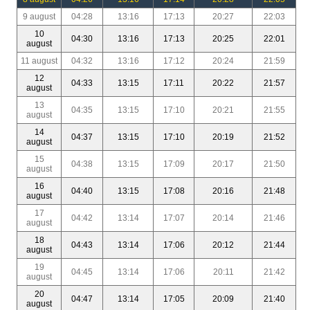
9 august
04:28
13:16
17:13
20:27
22:03
10
04:30
13:16
17:13
20:25
22:01
august
11 august
04:32
13:16
17:12
20:24
21:59
12
04:33
13:15
17:11
20:22
21:57
august
13
04:35
13:15
17:10
20:21
21:55
august
14
04:37
13:15
17:10
20:19
21:52
august
15
04:38
13:15
17:09
20:17
21:50
august
16
04:40
13:15
17:08
20:16
21:48
august
17
04:42
13:14
17:07
20:14
21:46
august
18
04:43
13:14
17:06
20:12
21:44
august
19
04:45
13:14
17:06
20:11
21:42
august
20
04:47
13:14
17:05
20:09
21:40
august