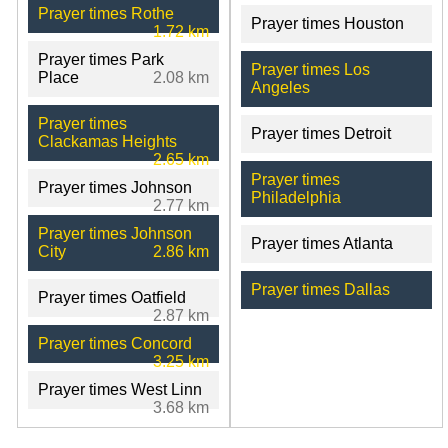
Prayer times Rothe
Prayer times Houston
1.72 km
Prayer times Park
Prayer times Los
Place
2.08 km
Angeles
Prayer times
Prayer times Detroit
Clackamas Heights
2.65 km
Prayer times
Prayer times Johnson
Philadelphia
2.77 km
Prayer times Johnson
Prayer times Atlanta
City
2.86 km
Prayer times Dallas
Prayer times Oatfield
2.87 km
Prayer times Concord
3.25 km
Prayer times West Linn
3.68 km