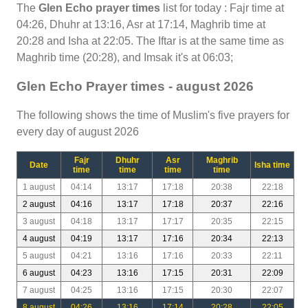
The
Glen Echo prayer times
list for today : Fajr time at
04:26, Dhuhr at 13:16, Asr at 17:14, Maghrib time at
20:28 and Isha at 22:05. The Iftar is at the same time as
Maghrib time (20:28), and Imsak it's at 06:03;
Glen Echo Prayer times - august 2026
The following shows the time of Muslim's five prayers for
every day of august 2026
Fajr
Dhuhr
Asr
Maghrib
Date
Isha time
time
time
time
time
1 august
04:14
13:17
17:18
20:38
22:18
2 august
04:16
13:17
17:18
20:37
22:16
3 august
04:18
13:17
17:17
20:35
22:15
4 august
04:19
13:17
17:16
20:34
22:13
5 august
04:21
13:16
17:16
20:33
22:11
6 august
04:23
13:16
17:15
20:31
22:09
7 august
04:25
13:16
17:15
20:30
22:07
8 august
04:26
13:16
17:14
20:28
22:05