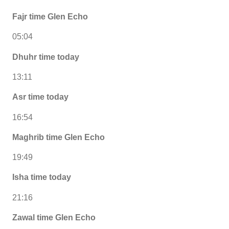
Fajr time Glen Echo
05:04
Dhuhr time today
13:11
Asr time today
16:54
Maghrib time Glen Echo
19:49
Isha time today
21:16
Zawal time Glen Echo