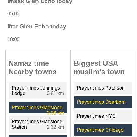
Imsak Glen Echo today
05:03
Iftar Glen Echo today
18:08
Namaz time
Biggest USA
Nearby towns
muslim's town
Prayer times Jennings
Prayer times Paterson
Lodge
0.81 km
Prayer times Dearborn
Prayer times Gladstone
0.96 km
Prayer times NYC
Prayer times Gladstone
Station
1.32 km
Prayer times Chicago