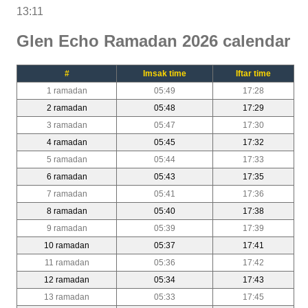
13:11
Glen Echo Ramadan 2026 calendar
#
Imsak time
Iftar time
1 ramadan
05:49
17:28
2 ramadan
05:48
17:29
3 ramadan
05:47
17:30
4 ramadan
05:45
17:32
5 ramadan
05:44
17:33
6 ramadan
05:43
17:35
7 ramadan
05:41
17:36
8 ramadan
05:40
17:38
9 ramadan
05:39
17:39
10 ramadan
05:37
17:41
11 ramadan
05:36
17:42
12 ramadan
05:34
17:43
13 ramadan
05:33
17:45