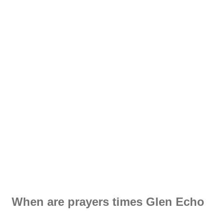
When are prayers times Glen Echo