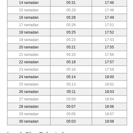
14 ramadan
05:31
17:46
15 ramadan
05:29
17:48
16 ramadan
05:28
17:49
17 ramadan
05:26
17:51
18 ramadan
05:25
17:52
19 ramadan
05:23
17:53
20 ramadan
05:21
17:55
21 ramadan
05:20
17:56
22 ramadan
05:18
17:57
23 ramadan
05:16
17:59
24 ramadan
05:14
18:00
25 ramadan
05:13
18:02
26 ramadan
05:11
18:03
27 ramadan
05:09
18:04
28 ramadan
05:07
18:06
29 ramadan
05:05
18:07
30 ramadan
05:03
18:08