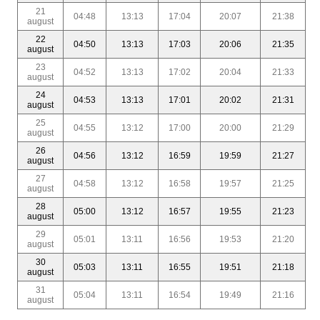
21
04:48
13:13
17:04
20:07
21:38
august
22
04:50
13:13
17:03
20:06
21:35
august
23
04:52
13:13
17:02
20:04
21:33
august
24
04:53
13:13
17:01
20:02
21:31
august
25
04:55
13:12
17:00
20:00
21:29
august
26
04:56
13:12
16:59
19:59
21:27
august
27
04:58
13:12
16:58
19:57
21:25
august
28
05:00
13:12
16:57
19:55
21:23
august
29
05:01
13:11
16:56
19:53
21:20
august
30
05:03
13:11
16:55
19:51
21:18
august
31
05:04
13:11
16:54
19:49
21:16
august