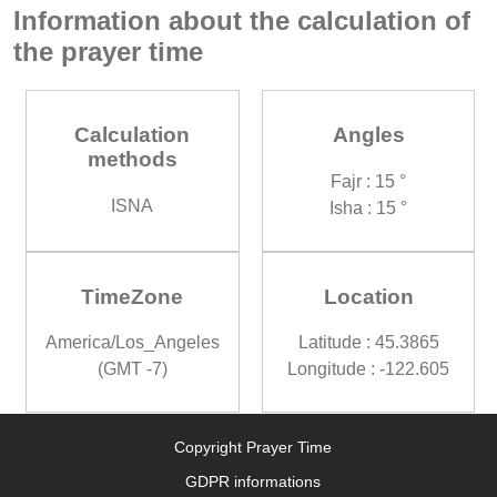
Information about the calculation of
the prayer time
Calculation
Angles
methods
Fajr : 15 °
ISNA
Isha : 15 °
TimeZone
Location
America/Los_Angeles
Latitude : 45.3865
(GMT -7)
Longitude : -122.605
Copyright Prayer Time
GDPR informations