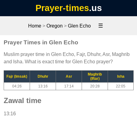
Prayer-times
.us
☰
Home
>
Oregon
>
Glen Echo
Prayer Times in Glen Echo
Muslim prayer time in Glen Echo, Fajr, Dhuhr, Asr, Maghrib
and Isha. What is exact time for Glen Echo prayer?
Maghrib
Fajr (Imsak)
Dhuhr
Asr
Isha
(Iftar)
04:26
13:16
17:14
20:28
22:05
Zawal time
13:16