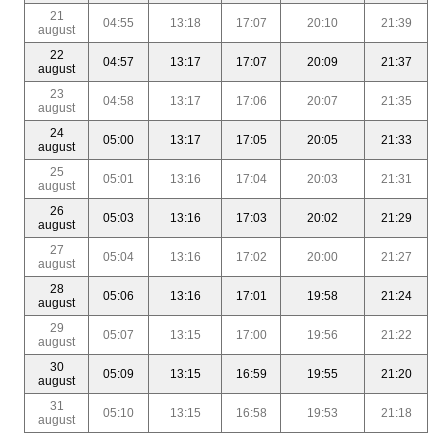
21
04:55
13:18
17:07
20:10
21:39
august
22
04:57
13:17
17:07
20:09
21:37
august
23
04:58
13:17
17:06
20:07
21:35
august
24
05:00
13:17
17:05
20:05
21:33
august
25
05:01
13:16
17:04
20:03
21:31
august
26
05:03
13:16
17:03
20:02
21:29
august
27
05:04
13:16
17:02
20:00
21:27
august
28
05:06
13:16
17:01
19:58
21:24
august
29
05:07
13:15
17:00
19:56
21:22
august
30
05:09
13:15
16:59
19:55
21:20
august
31
05:10
13:15
16:58
19:53
21:18
august