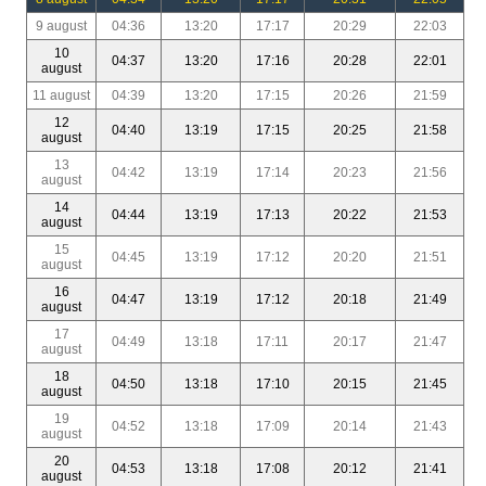
9 august
04:36
13:20
17:17
20:29
22:03
10
04:37
13:20
17:16
20:28
22:01
august
11 august
04:39
13:20
17:15
20:26
21:59
12
04:40
13:19
17:15
20:25
21:58
august
13
04:42
13:19
17:14
20:23
21:56
august
14
04:44
13:19
17:13
20:22
21:53
august
15
04:45
13:19
17:12
20:20
21:51
august
16
04:47
13:19
17:12
20:18
21:49
august
17
04:49
13:18
17:11
20:17
21:47
august
18
04:50
13:18
17:10
20:15
21:45
august
19
04:52
13:18
17:09
20:14
21:43
august
20
04:53
13:18
17:08
20:12
21:41
august