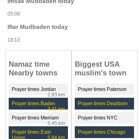
Imsak Mudbaden today
05:08
Iftar Mudbaden today
18:13
Namaz time
Biggest USA
Nearby towns
muslim's town
Prayer times Jordan
Prayer times Paterson
2.83 km
Prayer times Baden
Prayer times Dearborn
3.41 km
Prayer times Merriam
Prayer times NYC
5.45 km
Prayer times East
Prayer times Chicago
Union
5.84 km