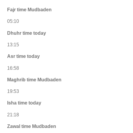
Fajr time Mudbaden
05:10
Dhuhr time today
13:15
Asr time today
16:58
Maghrib time Mudbaden
19:53
Isha time today
21:18
Zawal time Mudbaden