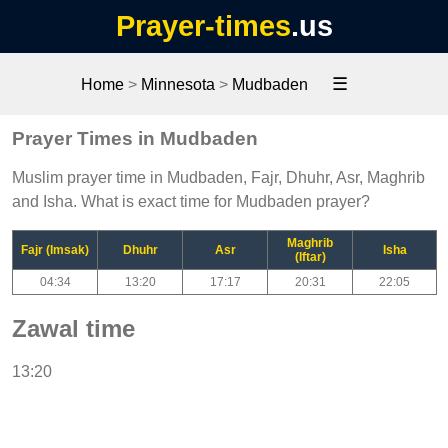
Prayer-times
.us
☰
Home
>
Minnesota
>
Mudbaden
Prayer Times in Mudbaden
Muslim prayer time in Mudbaden, Fajr, Dhuhr, Asr, Maghrib
and Isha. What is exact time for Mudbaden prayer?
Maghrib
Fajr (Imsak)
Dhuhr
Asr
Isha
(Iftar)
04:34
13:20
17:17
20:31
22:05
Zawal time
13:20