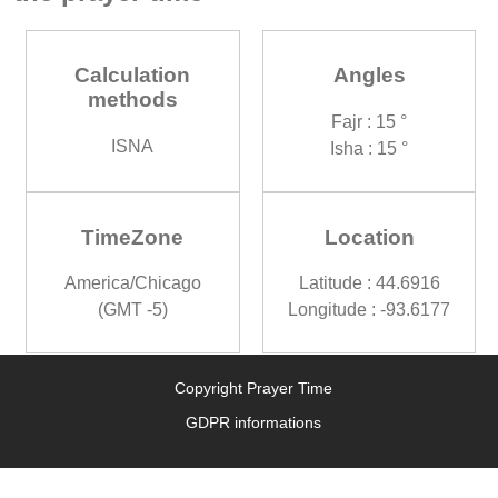
Calculation
Angles
methods
Fajr : 15 °
ISNA
Isha : 15 °
TimeZone
Location
America/Chicago
Latitude : 44.6916
(GMT -5)
Longitude : -93.6177
Copyright Prayer Time
GDPR informations