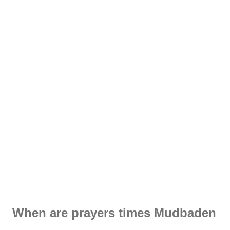
When are prayers times Mudbaden