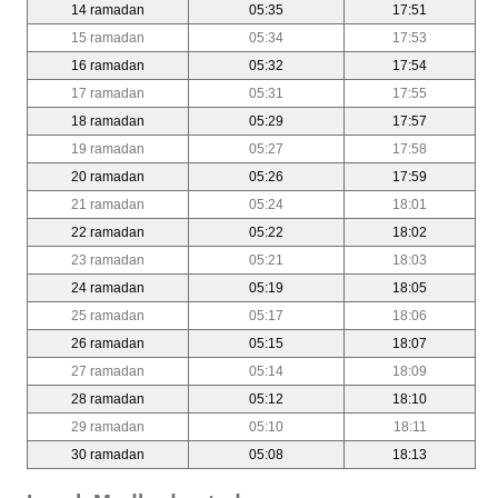
14 ramadan
05:35
17:51
15 ramadan
05:34
17:53
16 ramadan
05:32
17:54
17 ramadan
05:31
17:55
18 ramadan
05:29
17:57
19 ramadan
05:27
17:58
20 ramadan
05:26
17:59
21 ramadan
05:24
18:01
22 ramadan
05:22
18:02
23 ramadan
05:21
18:03
24 ramadan
05:19
18:05
25 ramadan
05:17
18:06
26 ramadan
05:15
18:07
27 ramadan
05:14
18:09
28 ramadan
05:12
18:10
29 ramadan
05:10
18:11
30 ramadan
05:08
18:13