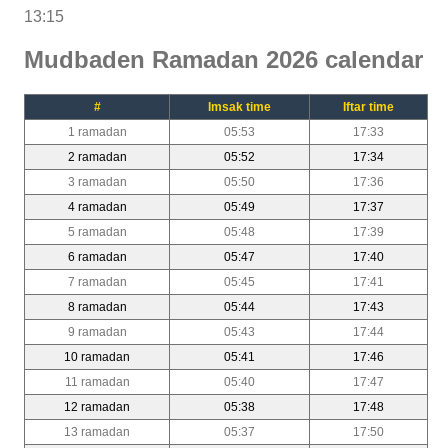
13:15
Mudbaden Ramadan 2026 calendar
#
Imsak time
Iftar time
1 ramadan
05:53
17:33
2 ramadan
05:52
17:34
3 ramadan
05:50
17:36
4 ramadan
05:49
17:37
5 ramadan
05:48
17:39
6 ramadan
05:47
17:40
7 ramadan
05:45
17:41
8 ramadan
05:44
17:43
9 ramadan
05:43
17:44
10 ramadan
05:41
17:46
11 ramadan
05:40
17:47
12 ramadan
05:38
17:48
13 ramadan
05:37
17:50