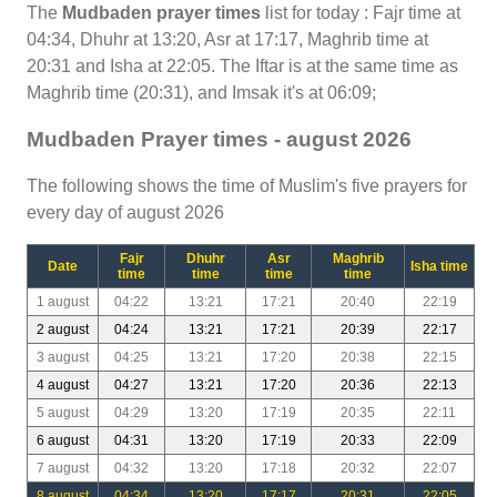
The
Mudbaden prayer times
list for today : Fajr time at
04:34, Dhuhr at 13:20, Asr at 17:17, Maghrib time at
20:31 and Isha at 22:05. The Iftar is at the same time as
Maghrib time (20:31), and Imsak it's at 06:09;
Mudbaden Prayer times - august 2026
The following shows the time of Muslim's five prayers for
every day of august 2026
Fajr
Dhuhr
Asr
Maghrib
Date
Isha time
time
time
time
time
1 august
04:22
13:21
17:21
20:40
22:19
2 august
04:24
13:21
17:21
20:39
22:17
3 august
04:25
13:21
17:20
20:38
22:15
4 august
04:27
13:21
17:20
20:36
22:13
5 august
04:29
13:20
17:19
20:35
22:11
6 august
04:31
13:20
17:19
20:33
22:09
7 august
04:32
13:20
17:18
20:32
22:07
8 august
04:34
13:20
17:17
20:31
22:05