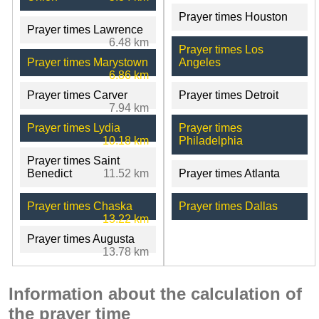
Prayer times Houston
Prayer times Lawrence
6.48 km
Prayer times Los
Prayer times Marystown
Angeles
6.86 km
Prayer times Carver
Prayer times Detroit
7.94 km
Prayer times Lydia
Prayer times
10.18 km
Philadelphia
Prayer times Saint
Benedict
11.52 km
Prayer times Atlanta
Prayer times Chaska
Prayer times Dallas
13.22 km
Prayer times Augusta
13.78 km
Information about the calculation of
the prayer time