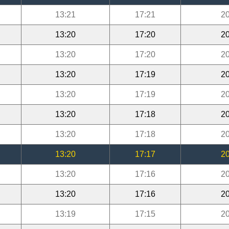
13:21
17:21
20
13:20
17:20
20
13:20
17:20
20
13:20
17:19
20
13:20
17:19
20
13:20
17:18
20
13:20
17:18
20
13:20
17:17
20
13:20
17:16
20
13:20
17:16
20
13:19
17:15
20