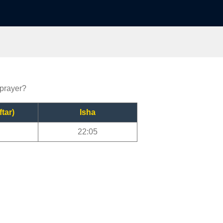
 prayer?
ftar)
Isha
22:05