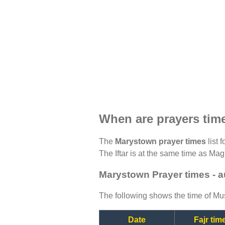
When are prayers tim
The
Marystown prayer times
list 
The Iftar is at the same time as Magh
Marystown Prayer times - 
The following shows the time of Mus
Date
Fajr tim