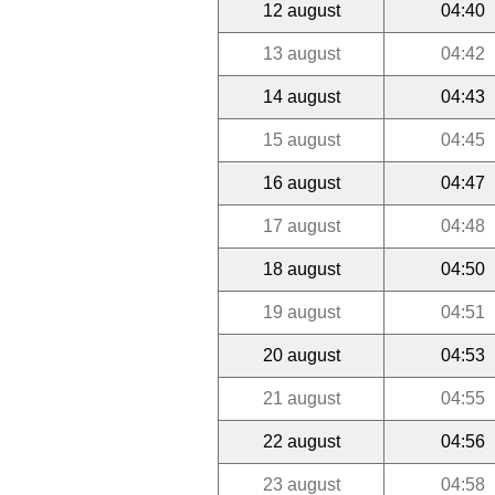
12 august
04:40
13 august
04:42
14 august
04:43
15 august
04:45
16 august
04:47
17 august
04:48
18 august
04:50
19 august
04:51
20 august
04:53
21 august
04:55
22 august
04:56
23 august
04:58