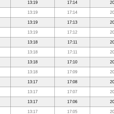
13:19
17:14
20
13:19
17:14
20
13:19
17:13
20
13:19
17:12
20
13:18
17:11
20
13:18
17:11
20
13:18
17:10
20
13:18
17:09
20
13:17
17:08
20
13:17
17:07
20
13:17
17:06
20
13:17
17:05
20