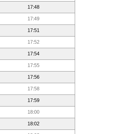
17:48
17:49
17:51
17:52
17:54
17:55
17:56
17:58
17:59
18:00
18:02