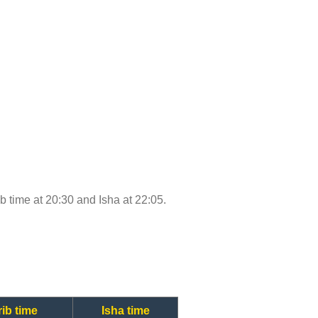
ib time at 20:30 and Isha at 22:05.
ib time
Isha time