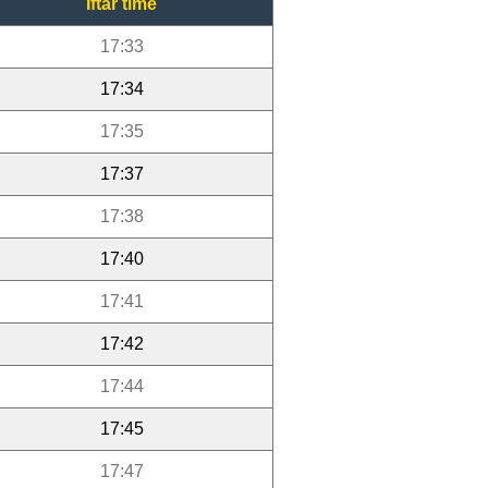
Iftar time
17:33
17:34
17:35
17:37
17:38
17:40
17:41
17:42
17:44
17:45
17:47