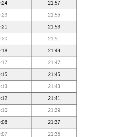
:24
21:57
:23
21:55
:21
21:53
:20
21:51
:18
21:49
:17
21:47
:15
21:45
:13
21:43
:12
21:41
:10
21:39
:08
21:37
:07
21:35