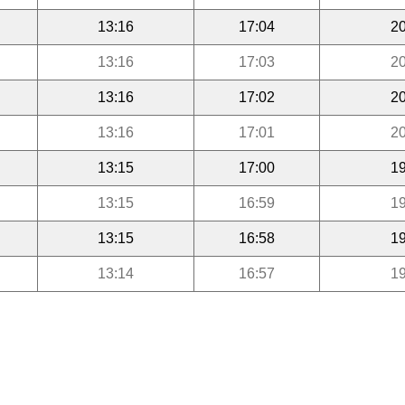
13:16
17:04
20
13:16
17:03
20
13:16
17:02
20
13:16
17:01
20
13:15
17:00
19
13:15
16:59
19
13:15
16:58
19
13:14
16:57
19