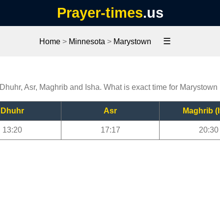
Prayer-times
.us
☰
Home
>
Minnesota
>
Marystown
 Dhuhr, Asr, Maghrib and Isha. What is exact time for Marystown
Dhuhr
Asr
Maghrib (I
13:20
17:17
20:30