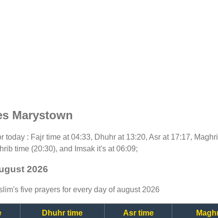
es Marystown
for today : Fajr time at 04:33, Dhuhr at 13:20, Asr at 17:17, Maghr
rib time (20:30), and Imsak it's at 06:09;
august 2026
lim's five prayers for every day of august 2026
e
Dhuhr time
Asr time
Maghr