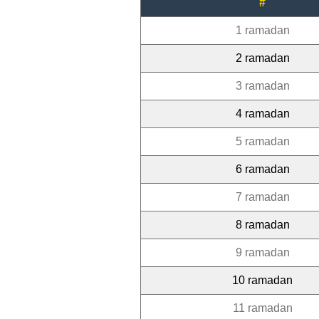
#
1 ramadan
2 ramadan
3 ramadan
4 ramadan
5 ramadan
6 ramadan
7 ramadan
8 ramadan
9 ramadan
10 ramadan
11 ramadan