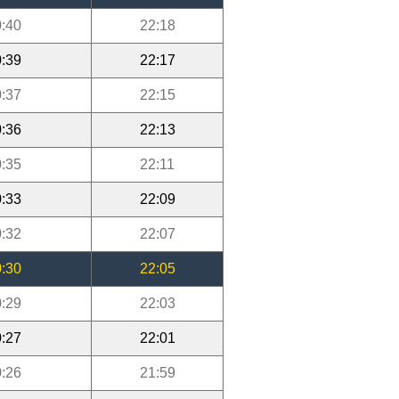
:40
22:18
:39
22:17
:37
22:15
:36
22:13
:35
22:11
:33
22:09
:32
22:07
:30
22:05
:29
22:03
:27
22:01
:26
21:59