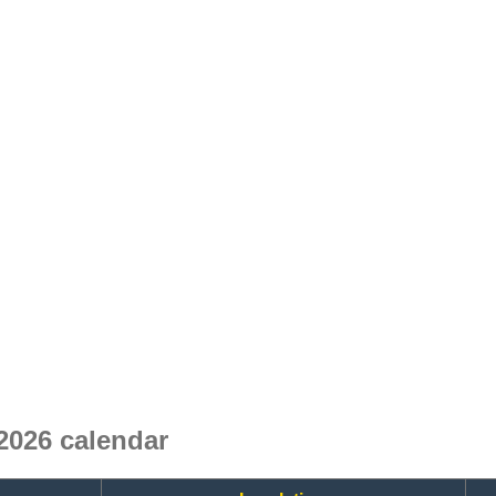
026 calendar