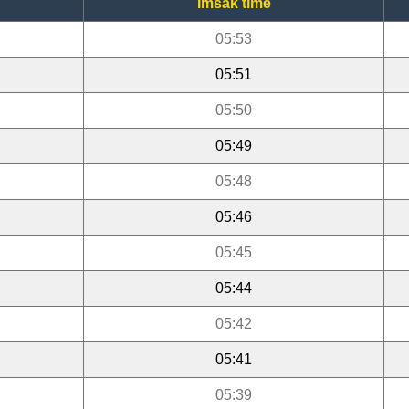
Imsak time
05:53
05:51
05:50
05:49
05:48
05:46
05:45
05:44
05:42
05:41
05:39