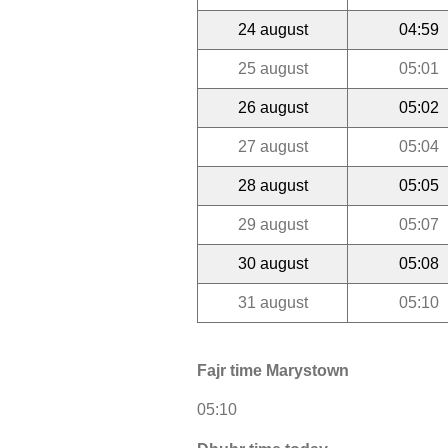
24 august
04:59
25 august
05:01
26 august
05:02
27 august
05:04
28 august
05:05
29 august
05:07
30 august
05:08
31 august
05:10
Fajr time Marystown
05:10