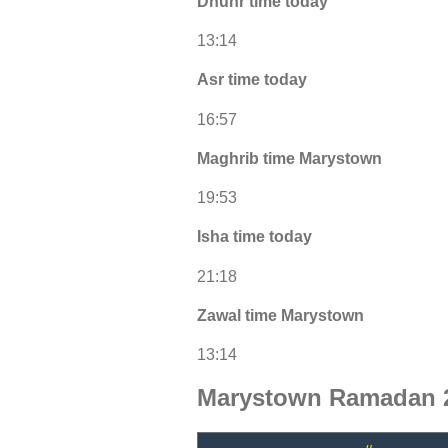
Dhuhr time today
13:14
Asr time today
16:57
Maghrib time Marystown
19:53
Isha time today
21:18
Zawal time Marystown
13:14
Marystown Ramadan 2