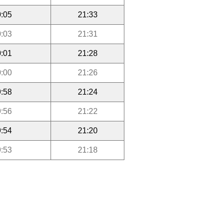
:05
21:33
:03
21:31
:01
21:28
:00
21:26
:58
21:24
:56
21:22
:54
21:20
:53
21:18