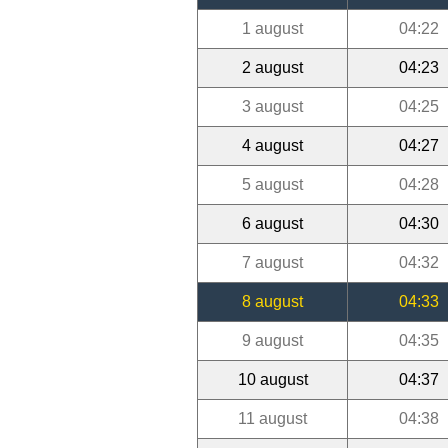
1 august
04:22
2 august
04:23
3 august
04:25
4 august
04:27
5 august
04:28
6 august
04:30
7 august
04:32
8 august
04:33
9 august
04:35
10 august
04:37
11 august
04:38