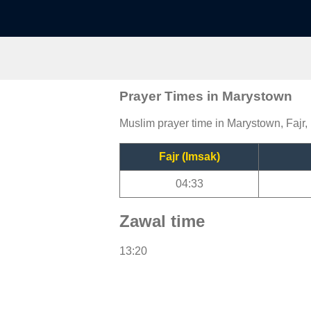
Prayer Times in Marystown
Muslim prayer time in Marystown, Fajr,
Fajr (Imsak)
04:33
Zawal time
13:20