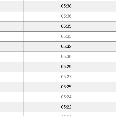
05:38
05:36
05:35
05:33
05:32
05:30
05:29
05:27
05:25
05:24
05:22