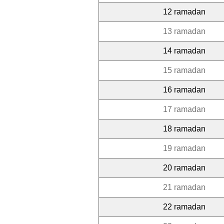
12 ramadan
13 ramadan
14 ramadan
15 ramadan
16 ramadan
17 ramadan
18 ramadan
19 ramadan
20 ramadan
21 ramadan
22 ramadan