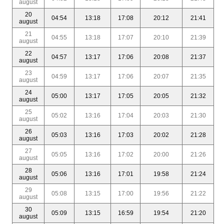
august
20
04:54
13:18
17:08
20:12
21:41
august
21
04:55
13:18
17:07
20:10
21:39
august
22
04:57
13:17
17:06
20:08
21:37
august
23
04:59
13:17
17:06
20:07
21:35
august
24
05:00
13:17
17:05
20:05
21:32
august
25
05:02
13:16
17:04
20:03
21:30
august
26
05:03
13:16
17:03
20:02
21:28
august
27
05:05
13:16
17:02
20:00
21:26
august
28
05:06
13:16
17:01
19:58
21:24
august
29
05:08
13:15
17:00
19:56
21:22
august
30
05:09
13:15
16:59
19:54
21:20
august