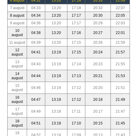
6 august
04:31
13:20
17:18
20:33
22:09
7 august
04:33
13:20
17:18
20:32
22:07
8 august
04:34
13:20
17:17
20:30
22:05
9 august
04:36
13:20
17:17
20:29
22:03
10
04:38
13:20
17:16
20:27
22:01
august
11 august
04:39
13:20
17:15
20:26
21:59
12
04:41
13:19
17:15
20:24
21:57
august
13
04:43
13:19
17:14
20:23
21:55
august
14
04:44
13:19
17:13
20:21
21:53
august
15
04:46
13:19
17:12
20:20
21:51
august
16
04:47
13:19
17:12
20:18
21:49
august
17
04:49
13:18
17:11
20:17
21:47
august
18
04:51
13:18
17:10
20:15
21:45
august
19
04:52
13:18
17:09
20:13
21:43