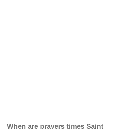
When are prayers times Saint