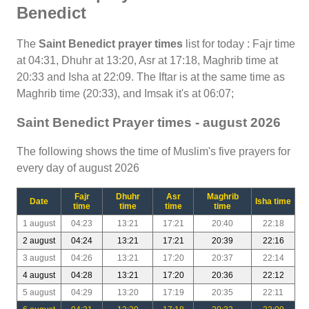
Benedict
The
Saint Benedict prayer times
list for today : Fajr time
at 04:31, Dhuhr at 13:20, Asr at 17:18, Maghrib time at
20:33 and Isha at 22:09. The Iftar is at the same time as
Maghrib time (20:33), and Imsak it's at 06:07;
Saint Benedict Prayer times - august 2026
The following shows the time of Muslim's five prayers for
every day of august 2026
Fajr
Dhuhr
Asr
Maghrib
Date
Isha time
time
time
time
time
1 august
04:23
13:21
17:21
20:40
22:18
2 august
04:24
13:21
17:21
20:39
22:16
3 august
04:26
13:21
17:20
20:37
22:14
4 august
04:28
13:21
17:20
20:36
22:12
5 august
04:29
13:20
17:19
20:35
22:11