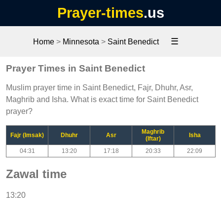
Prayer-times
.us
☰
Home
>
Minnesota
>
Saint Benedict
Prayer Times in Saint Benedict
Muslim prayer time in Saint Benedict, Fajr, Dhuhr, Asr,
Maghrib and Isha. What is exact time for Saint Benedict
prayer?
Maghrib
Fajr (Imsak)
Dhuhr
Asr
Isha
(Iftar)
04:31
13:20
17:18
20:33
22:09
Zawal time
13:20