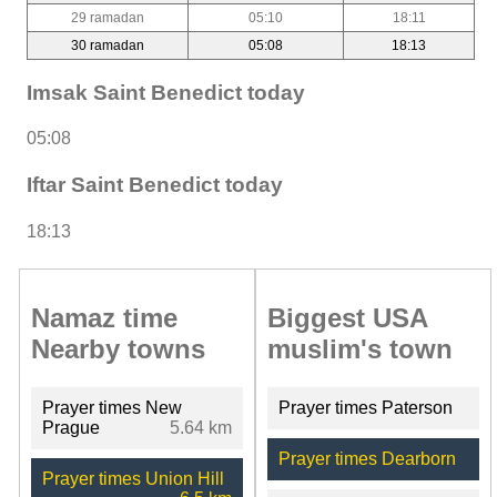
29 ramadan
05:10
18:11
30 ramadan
05:08
18:13
Imsak Saint Benedict today
05:08
Iftar Saint Benedict today
18:13
Namaz time
Biggest USA
Nearby towns
muslim's town
Prayer times New
Prayer times Paterson
Prague
5.64 km
Prayer times Dearborn
Prayer times Union Hill