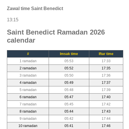
Zawal time Saint Benedict
13:15
Saint Benedict Ramadan 2026
calendar
#
Imsak time
Iftar time
1 ramadan
05:53
17:33
2 ramadan
05:52
17:35
3 ramadan
05:50
17:36
4 ramadan
05:49
17:37
5 ramadan
05:48
17:39
6 ramadan
05:47
17:40
7 ramadan
05:45
17:42
8 ramadan
05:44
17:43
9 ramadan
05:42
17:44
10 ramadan
05:41
17:46