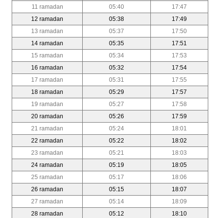
11 ramadan
05:40
17:47
12 ramadan
05:38
17:49
13 ramadan
05:37
17:50
14 ramadan
05:35
17:51
15 ramadan
05:34
17:53
16 ramadan
05:32
17:54
17 ramadan
05:31
17:55
18 ramadan
05:29
17:57
19 ramadan
05:27
17:58
20 ramadan
05:26
17:59
21 ramadan
05:24
18:01
22 ramadan
05:22
18:02
23 ramadan
05:21
18:03
24 ramadan
05:19
18:05
25 ramadan
05:17
18:06
26 ramadan
05:15
18:07
27 ramadan
05:14
18:09
28 ramadan
05:12
18:10