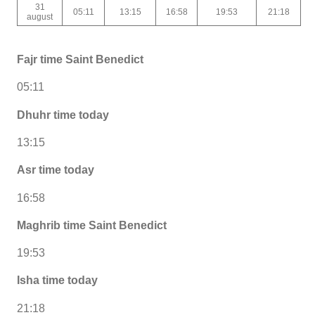
31
05:11
13:15
16:58
19:53
21:18
august
Fajr time Saint Benedict
05:11
Dhuhr time today
13:15
Asr time today
16:58
Maghrib time Saint Benedict
19:53
Isha time today
21:18