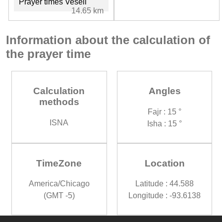
Prayer times Veseli
14.65 km
Information about the calculation of
the prayer time
Calculation
Angles
methods
Fajr : 15 °
ISNA
Isha : 15 °
TimeZone
Location
America/Chicago
Latitude : 44.588
(GMT -5)
Longitude : -93.6138