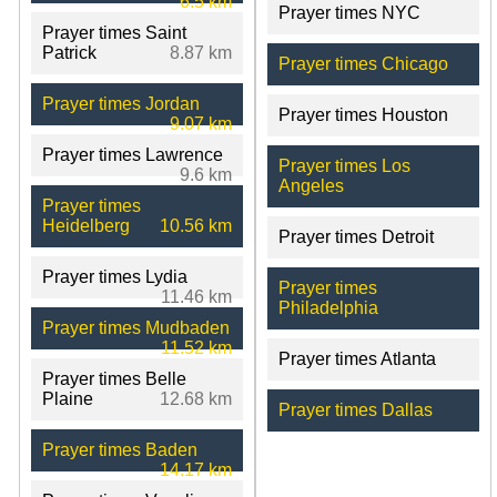
6.5 km
Prayer times NYC
Prayer times Saint
Patrick
8.87 km
Prayer times Chicago
Prayer times Jordan
Prayer times Houston
9.07 km
Prayer times Lawrence
Prayer times Los
9.6 km
Angeles
Prayer times
Heidelberg
10.56 km
Prayer times Detroit
Prayer times Lydia
Prayer times
11.46 km
Philadelphia
Prayer times Mudbaden
11.52 km
Prayer times Atlanta
Prayer times Belle
Plaine
12.68 km
Prayer times Dallas
Prayer times Baden
14.17 km