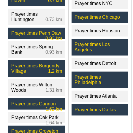
Haven
0.7 km
Prayer times NYC
Prayer times
Prayer times Chicago
Huntington
0.73 km
Prayer times Houston
Prayer times Penn Daw
0.93 km
Prayer times Los
Prayer times Spring
Angeles
Bank
0.93 km
Prayer times Detroit
Prayer times Burgundy
Village
1.2 km
Prayer times
Philadelphia
Prayer times Wilton
Woods
1.31 km
Prayer times Atlanta
Prayer times Cannon
1.62 km
Prayer times Dallas
Prayer times Oak Park
1.64 km
Prayer times Groveton