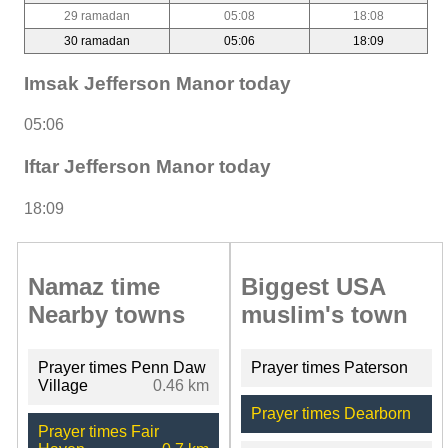
29 ramadan
05:08
18:08
30 ramadan
05:06
18:09
Imsak Jefferson Manor today
05:06
Iftar Jefferson Manor today
18:09
Namaz time
Biggest USA
Nearby towns
muslim's town
Prayer times Penn Daw
Prayer times Paterson
Village
0.46 km
Prayer times Dearborn
Prayer times Fair