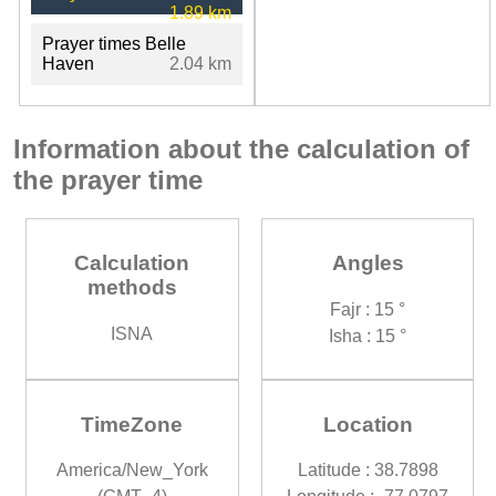
1.89 km
Prayer times Belle
Haven
2.04 km
Information about the calculation of
the prayer time
Calculation
Angles
methods
Fajr : 15 °
ISNA
Isha : 15 °
TimeZone
Location
America/New_York
Latitude : 38.7898