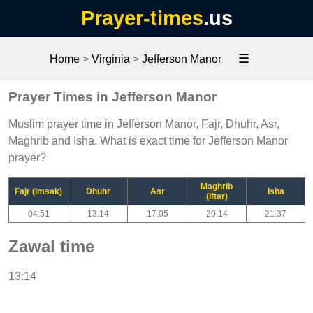
Prayer-times
.us
☰
Home
>
Virginia
>
Jefferson Manor
Prayer Times in Jefferson Manor
Muslim prayer time in Jefferson Manor, Fajr, Dhuhr, Asr,
Maghrib and Isha. What is exact time for Jefferson Manor
prayer?
Maghrib
Fajr (Imsak)
Dhuhr
Asr
Isha
(Iftar)
04:51
13:14
17:05
20:14
21:37
Zawal time
13:14