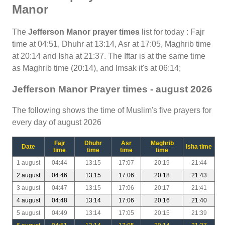
Manor
The
Jefferson Manor prayer times
list for today : Fajr
time at 04:51, Dhuhr at 13:14, Asr at 17:05, Maghrib time
at 20:14 and Isha at 21:37. The Iftar is at the same time
as Maghrib time (20:14), and Imsak it's at 06:14;
Jefferson Manor Prayer times - august 2026
The following shows the time of Muslim's five prayers for
every day of august 2026
Fajr
Dhuhr
Asr
Maghrib
Date
Isha time
time
time
time
time
1 august
04:44
13:15
17:07
20:19
21:44
2 august
04:46
13:15
17:06
20:18
21:43
3 august
04:47
13:15
17:06
20:17
21:41
4 august
04:48
13:14
17:06
20:16
21:40
5 august
04:49
13:14
17:05
20:15
21:39