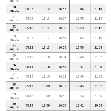
august
20
05:07
13:12
16:57
19:56
21:15
august
21
05:09
13:11
16:57
19:55
21:13
august
22
05:10
13:11
16:56
19:53
21:12
august
23
05:11
13:11
16:55
19:52
21:10
august
24
05:12
13:11
16:55
19:50
21:08
august
25
05:13
13:10
16:54
19:49
21:07
august
26
05:14
13:10
16:53
19:47
21:05
august
27
05:15
13:10
16:52
19:46
21:03
august
28
05:17
13:09
16:51
19:45
21:02
august
29
05:18
13:09
16:51
19:43
21:00
august
30
05:19
13:09
16:50
19:41
20:58
august