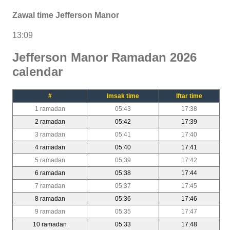
Zawal time Jefferson Manor
13:09
Jefferson Manor Ramadan 2026
calendar
#
Imsak time
Iftar time
1 ramadan
05:43
17:38
2 ramadan
05:42
17:39
3 ramadan
05:41
17:40
4 ramadan
05:40
17:41
5 ramadan
05:39
17:42
6 ramadan
05:38
17:44
7 ramadan
05:37
17:45
8 ramadan
05:36
17:46
9 ramadan
05:35
17:47
10 ramadan
05:33
17:48