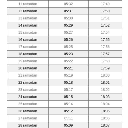
11 ramadan
05:32
17:49
12 ramadan
05:31
17:50
13 ramadan
05:30
17:51
14 ramadan
05:29
17:52
15 ramadan
05:27
17:54
16 ramadan
05:26
17:55
17 ramadan
05:25
17:56
18 ramadan
05:23
17:57
19 ramadan
05:22
17:58
20 ramadan
05:21
17:59
21 ramadan
05:19
18:00
22 ramadan
05:18
18:01
23 ramadan
05:17
18:02
24 ramadan
05:15
18:03
25 ramadan
05:14
18:04
26 ramadan
05:12
18:05
27 ramadan
05:11
18:06
28 ramadan
05:09
18:07