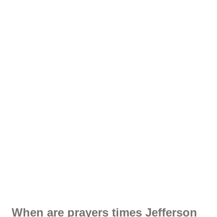
When are prayers times Jefferson