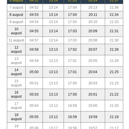
6 august
04:51
13:14
17:05
20:14
21:37
7 august
04:52
13:14
17:04
20:13
21:36
8 august
04:53
13:14
17:04
20:11
21:34
9 august
04:54
13:14
17:03
20:10
21:33
10
04:55
13:14
17:03
20:09
21:31
august
11 august
04:57
13:14
17:03
20:08
21:30
12
04:58
13:13
17:02
20:07
21:28
august
13
04:59
13:13
17:01
20:05
21:26
august
14
05:00
13:13
17:01
20:04
21:25
august
15
05:01
13:13
17:00
20:03
21:23
august
16
05:03
13:13
17:00
20:01
21:22
august
17
05:04
13:12
16:59
20:00
21:20
august
18
05:05
13:12
16:59
19:59
21:18
august
19
05:06
13:12
16:58
19:57
21:17