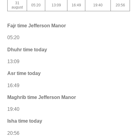
31
05:20
13:09
16:49
19:40
20:56
august
Fajr time Jefferson Manor
05:20
Dhuhr time today
13:09
Asr time today
16:49
Maghrib time Jefferson Manor
19:40
Isha time today
20:56