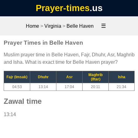
Prayer-times
.us
☰
Home
>
Virginia
>
Belle Haven
Prayer Times in Belle Haven
Muslim prayer time in Belle Haven, Fajr, Dhuhr, Asr, Maghrib
and Isha. What is exact time for Belle Haven prayer?
Maghrib
Fajr (Imsak)
Dhuhr
Asr
Isha
(Iftar)
04:53
13:14
17:04
20:11
21:34
Zawal time
13:14