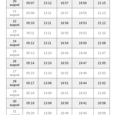
20
05:07
13:12
16:57
19:56
21:15
august
21
05:09
13:11
16:57
19:55
21:13
august
22
05:10
13:11
16:56
19:53
21:12
august
23
05:11
13:11
16:55
19:52
21:10
august
24
05:12
13:11
16:54
19:50
21:08
august
25
05:13
13:10
16:54
19:49
21:07
august
26
05:14
13:10
16:53
19:47
21:05
august
27
05:15
13:10
16:52
19:46
21:03
august
28
05:17
13:09
16:51
19:44
21:02
august
29
05:18
13:09
16:51
19:43
21:00
august
30
05:19
13:09
16:50
19:41
20:58
august
31
05:20
13:08
16:49
19:40
20:56
august