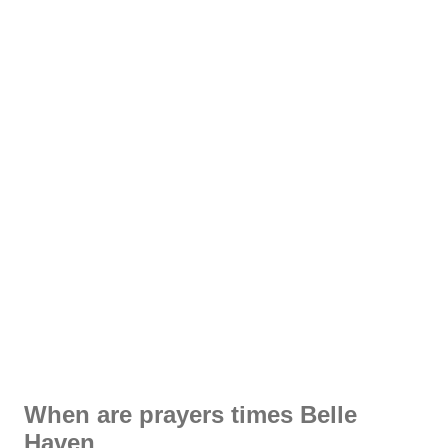
When are prayers times Belle
Haven