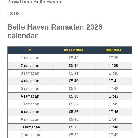
Zawal time Belle Haven
13:08
Belle Haven Ramadan 2026
calendar
#
Imsak time
Iftar time
1 ramadan
05:43
17:38
2 ramadan
05:42
17:39
3 ramadan
05:41
17:40
4 ramadan
05:40
17:41
5 ramadan
05:39
17:42
6 ramadan
05:38
17:43
7 ramadan
05:37
17:45
8 ramadan
05:36
17:46
9 ramadan
05:35
17:47
10 ramadan
05:33
17:48
11 ramadan
05:32
17:49