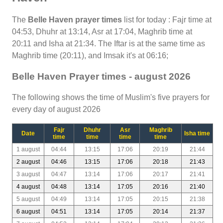
The
Belle Haven prayer times
list for today : Fajr time at
04:53, Dhuhr at 13:14, Asr at 17:04, Maghrib time at
20:11 and Isha at 21:34. The Iftar is at the same time as
Maghrib time (20:11), and Imsak it's at 06:16;
Belle Haven Prayer times - august 2026
The following shows the time of Muslim's five prayers for
every day of august 2026
Fajr
Dhuhr
Asr
Maghrib
Date
Isha time
time
time
time
time
1 august
04:44
13:15
17:06
20:19
21:44
2 august
04:46
13:15
17:06
20:18
21:43
3 august
04:47
13:14
17:06
20:17
21:41
4 august
04:48
13:14
17:05
20:16
21:40
5 august
04:49
13:14
17:05
20:15
21:38
6 august
04:51
13:14
17:05
20:14
21:37