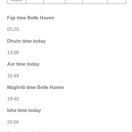
Fajr time Belle Haven
05:20
Dhuhr time today
13:08
Asr time today
16:49
Maghrib time Belle Haven
19:40
Isha time today
20:56