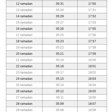
12 ramadan
05:31
17:50
13 ramadan
05:30
17:51
14 ramadan
05:29
17:52
15 ramadan
05:27
17:53
16 ramadan
05:26
17:55
17 ramadan
05:25
17:56
18 ramadan
05:23
17:57
19 ramadan
05:22
17:58
20 ramadan
05:21
17:59
21 ramadan
05:19
18:00
22 ramadan
05:18
18:01
23 ramadan
05:17
18:02
24 ramadan
05:15
18:03
25 ramadan
05:14
18:04
26 ramadan
05:12
18:05
27 ramadan
05:11
18:06
28 ramadan
05:09
18:07
29 ramadan
05:08
18:08