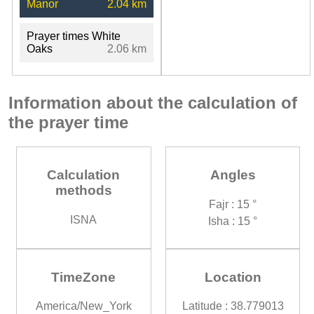
Manor
2.04 km
Prayer times White
Oaks
2.06 km
Information about the calculation of
the prayer time
Calculation
Angles
methods
Fajr : 15 °
ISNA
Isha : 15 °
TimeZone
Location
America/New_York
Latitude : 38.779013