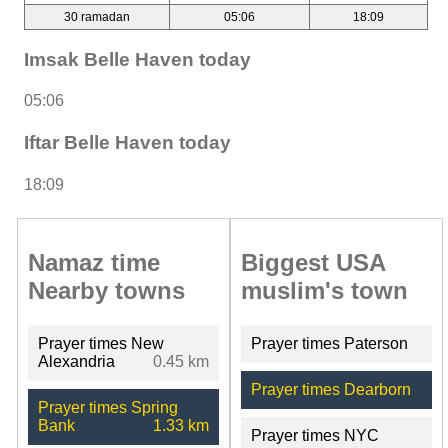
30 ramadan
05:06
18:09
Imsak Belle Haven today
05:06
Iftar Belle Haven today
18:09
Namaz time
Biggest USA
Nearby towns
muslim's town
Prayer times New
Prayer times Paterson
Alexandria
0.45 km
Prayer times Dearborn
Prayer times Spring
Bank
1.33 km
Prayer times NYC