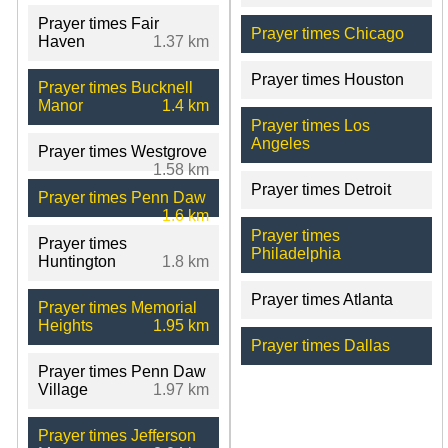
Prayer times Fair
Prayer times Chicago
Haven
1.37 km
Prayer times Houston
Prayer times Bucknell
Manor
1.4 km
Prayer times Los
Angeles
Prayer times Westgrove
1.58 km
Prayer times Detroit
Prayer times Penn Daw
1.6 km
Prayer times
Prayer times
Philadelphia
Huntington
1.8 km
Prayer times Atlanta
Prayer times Memorial
Heights
1.95 km
Prayer times Dallas
Prayer times Penn Daw
Village
1.97 km
Prayer times Jefferson