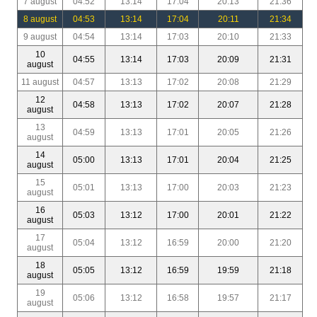
7 august
04:52
13:14
17:04
20:13
21:36
8 august
04:53
13:14
17:04
20:11
21:34
9 august
04:54
13:14
17:03
20:10
21:33
10
04:55
13:14
17:03
20:09
21:31
august
11 august
04:57
13:13
17:02
20:08
21:29
12
04:58
13:13
17:02
20:07
21:28
august
13
04:59
13:13
17:01
20:05
21:26
august
14
05:00
13:13
17:01
20:04
21:25
august
15
05:01
13:13
17:00
20:03
21:23
august
16
05:03
13:12
17:00
20:01
21:22
august
17
05:04
13:12
16:59
20:00
21:20
august
18
05:05
13:12
16:59
19:59
21:18
august
19
05:06
13:12
16:58
19:57
21:17
august