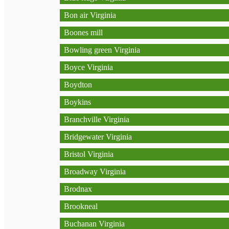
Bon air Virginia
Boones mill
Bowling green Virginia
Boyce Virginia
Boydton
Boykins
Branchville Virginia
Bridgewater Virginia
Bristol Virginia
Broadway Virginia
Brodnax
Brookneal
Buchanan Virginia