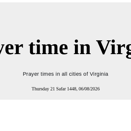
er time in Vir
Prayer times in all cities of Virginia
Thursday 21 Safar 1448, 06/08/2026