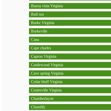
Buena vista Virginia
Bull run
Burke Virginia
Burkeville
Cana
Cape charles
Capron Virginia
Castlewood Virginia
Cave spring Virginia
Cedar bluff Virginia
Centreville Virginia
Chamberlayne
Chantilly