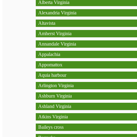
Alberta Virginia
Alexandria Virginia
Altavista
Amherst Virginia
Annandale Virginia
Appalachia
Appomattox
Aquia harbour
Arlington Virginia
Ashburn Virginia
Ashland Virginia
Atkins Virginia
Baileys cross