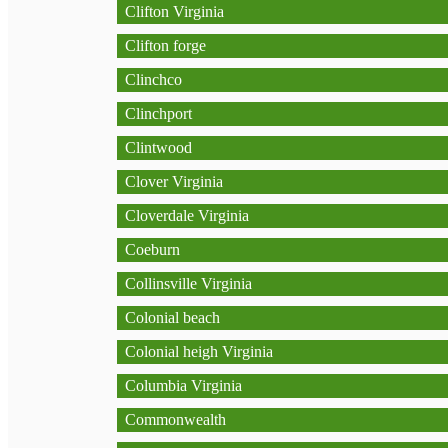
Clifton Virginia
Clifton forge
Clinchco
Clinchport
Clintwood
Clover Virginia
Cloverdale Virginia
Coeburn
Collinsville Virginia
Colonial beach
Colonial heigh Virginia
Columbia Virginia
Commonwealth