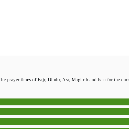
The prayer times of Fajr, Dhuhr, Asr, Maghrib and Isha for the cur