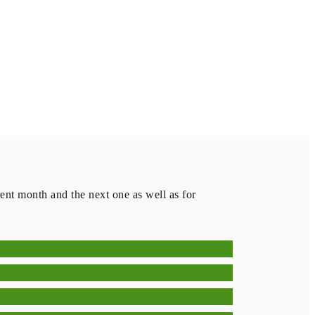
rent month and the next one as well as for