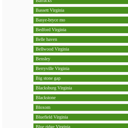
Barracks
Bassett Virginia
Basye-bryce mo
Bedford Virginia
Belle haven
Bellwood Virginia
Bensley
Berryville Virginia
Big stone gap
Blacksburg Virginia
Blackstone
Bloxom
Bluefield Virginia
Blue ridge Virginia