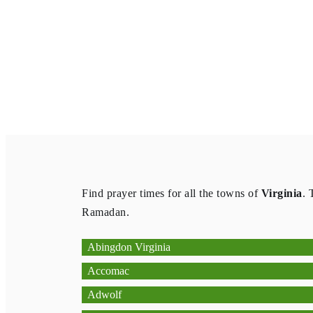
Find prayer times for all the towns of
Virginia
. 
Ramadan.
Abingdon Virginia
Accomac
Adwolf