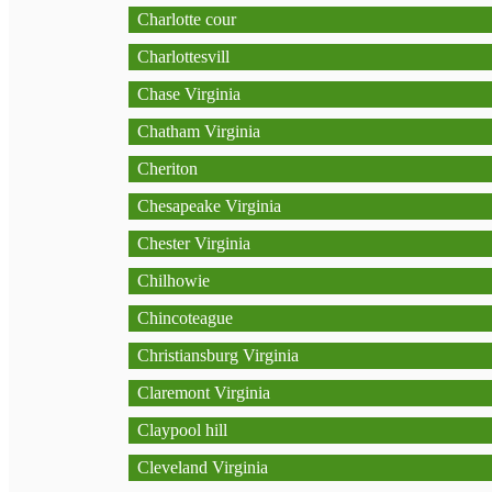
Charlotte cour
Charlottesvill
Chase Virginia
Chatham Virginia
Cheriton
Chesapeake Virginia
Chester Virginia
Chilhowie
Chincoteague
Christiansburg Virginia
Claremont Virginia
Claypool hill
Cleveland Virginia