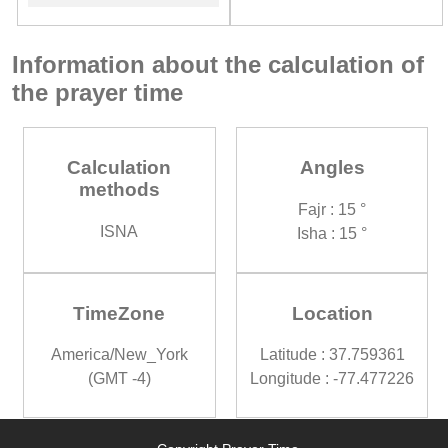
Information about the calculation of
the prayer time
Calculation
Angles
methods
Fajr : 15 °
ISNA
Isha : 15 °
TimeZone
Location
America/New_York
Latitude : 37.759361
(GMT -4)
Longitude : -77.477226