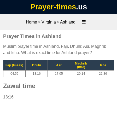
Prayer-times
.us
☰
Home
>
Virginia
>
Ashland
Prayer Times in Ashland
Muslim prayer time in Ashland, Fajr, Dhuhr, Asr, Maghrib
and Isha. What is exact time for Ashland prayer?
Maghrib
Fajr (Imsak)
Dhuhr
Asr
Isha
(Iftar)
04:55
13:16
17:05
20:14
21:36
Zawal time
13:16