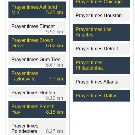
Prayer times Chicago
Prayer times Ashland
Mill
5.25 km
Prayer times Houston
Prayer times Elmont
Prayer times Los
5.51 km
Angeles
Prayer times Brown
Grove
6.62 km
Prayer times Detroit
Prayer times Gum Tree
Prayer times
6.67 km
Philadelphia
Prayer times
Taylorsville
7.7 km
Prayer times Atlanta
Prayer times Hunton
Prayer times Dallas
8.12 km
Prayer times French
Hay
8.15 km
Prayer times
Poindexters
8.27 km