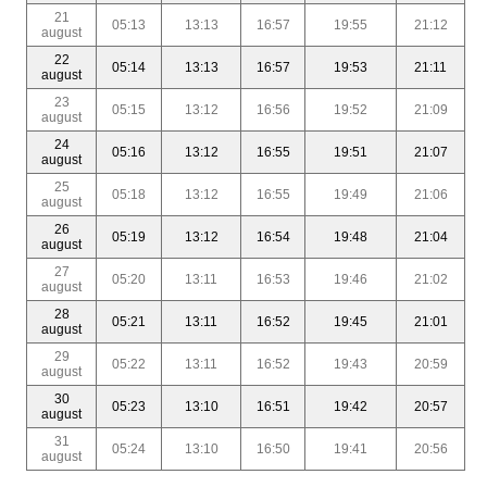
21
05:13
13:13
16:57
19:55
21:12
august
22
05:14
13:13
16:57
19:53
21:11
august
23
05:15
13:12
16:56
19:52
21:09
august
24
05:16
13:12
16:55
19:51
21:07
august
25
05:18
13:12
16:55
19:49
21:06
august
26
05:19
13:12
16:54
19:48
21:04
august
27
05:20
13:11
16:53
19:46
21:02
august
28
05:21
13:11
16:52
19:45
21:01
august
29
05:22
13:11
16:52
19:43
20:59
august
30
05:23
13:10
16:51
19:42
20:57
august
31
05:24
13:10
16:50
19:41
20:56
august