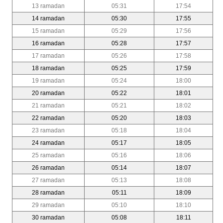
13 ramadan
05:31
17:54
14 ramadan
05:30
17:55
15 ramadan
05:29
17:56
16 ramadan
05:28
17:57
17 ramadan
05:26
17:58
18 ramadan
05:25
17:59
19 ramadan
05:24
18:00
20 ramadan
05:22
18:01
21 ramadan
05:21
18:02
22 ramadan
05:20
18:03
23 ramadan
05:18
18:04
24 ramadan
05:17
18:05
25 ramadan
05:16
18:06
26 ramadan
05:14
18:07
27 ramadan
05:13
18:08
28 ramadan
05:11
18:09
29 ramadan
05:10
18:10
30 ramadan
05:08
18:11