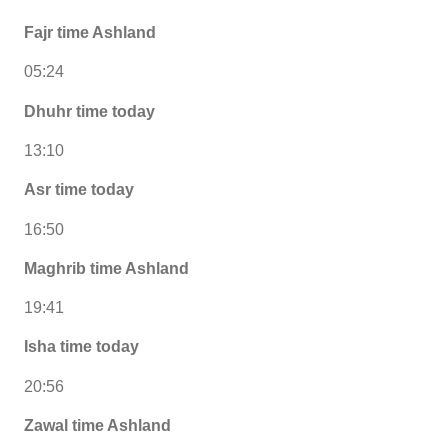
Fajr time Ashland
05:24
Dhuhr time today
13:10
Asr time today
16:50
Maghrib time Ashland
19:41
Isha time today
20:56
Zawal time Ashland