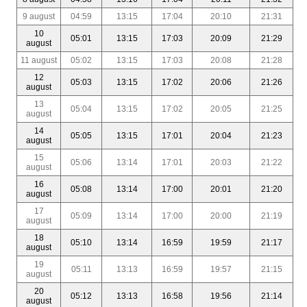
9 august
04:59
13:15
17:04
20:10
21:31
10
05:01
13:15
17:03
20:09
21:29
august
11 august
05:02
13:15
17:03
20:08
21:28
12
05:03
13:15
17:02
20:06
21:26
august
13
05:04
13:15
17:02
20:05
21:25
august
14
05:05
13:15
17:01
20:04
21:23
august
15
05:06
13:14
17:01
20:03
21:22
august
16
05:08
13:14
17:00
20:01
21:20
august
17
05:09
13:14
17:00
20:00
21:19
august
18
05:10
13:14
16:59
19:59
21:17
august
19
05:11
13:13
16:59
19:57
21:15
august
20
05:12
13:13
16:58
19:56
21:14
august