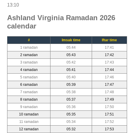
13:10
Ashland Virginia Ramadan 2026
calendar
#
Imsak time
Iftar time
1 ramadan
05:44
17:41
2 ramadan
05:43
17:42
3 ramadan
05:42
17:43
4 ramadan
05:41
17:44
5 ramadan
05:40
17:46
6 ramadan
05:39
17:47
7 ramadan
05:38
17:48
8 ramadan
05:37
17:49
9 ramadan
05:36
17:50
10 ramadan
05:35
17:51
11 ramadan
05:34
17:52
12 ramadan
05:32
17:53