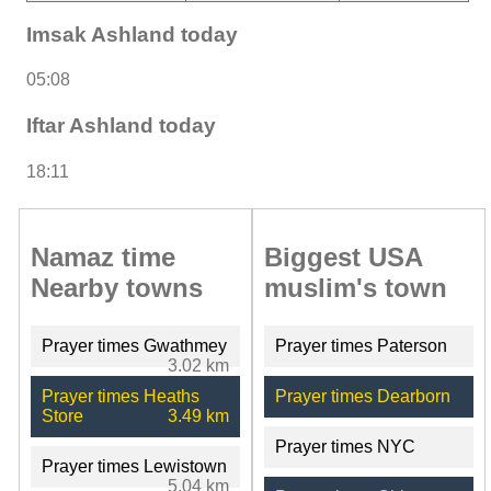
Imsak Ashland today
05:08
Iftar Ashland today
18:11
Namaz time
Biggest USA
Nearby towns
muslim's town
Prayer times Gwathmey
Prayer times Paterson
3.02 km
Prayer times Heaths
Prayer times Dearborn
Store
3.49 km
Prayer times NYC
Prayer times Lewistown
5.04 km