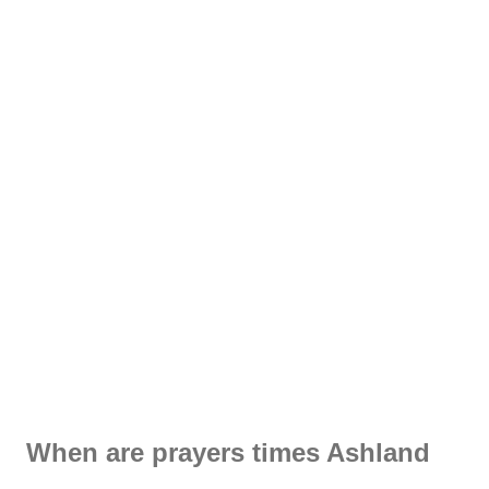
When are prayers times Ashland