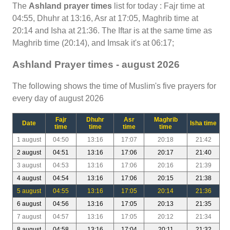
The
Ashland prayer times
list for today : Fajr time at
04:55, Dhuhr at 13:16, Asr at 17:05, Maghrib time at
20:14 and Isha at 21:36. The Iftar is at the same time as
Maghrib time (20:14), and Imsak it's at 06:17;
Ashland Prayer times - august 2026
The following shows the time of Muslim's five prayers for
every day of august 2026
Fajr
Dhuhr
Asr
Maghrib
Date
Isha time
time
time
time
time
1 august
04:50
13:16
17:07
20:18
21:42
2 august
04:51
13:16
17:06
20:17
21:40
3 august
04:53
13:16
17:06
20:16
21:39
4 august
04:54
13:16
17:06
20:15
21:38
5 august
04:55
13:16
17:05
20:14
21:36
6 august
04:56
13:16
17:05
20:13
21:35
7 august
04:57
13:16
17:05
20:12
21:34
8 august
04:58
13:16
17:04
20:11
21:32