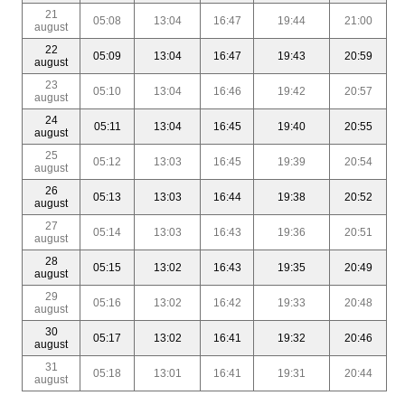
21
05:08
13:04
16:47
19:44
21:00
august
22
05:09
13:04
16:47
19:43
20:59
august
23
05:10
13:04
16:46
19:42
20:57
august
24
05:11
13:04
16:45
19:40
20:55
august
25
05:12
13:03
16:45
19:39
20:54
august
26
05:13
13:03
16:44
19:38
20:52
august
27
05:14
13:03
16:43
19:36
20:51
august
28
05:15
13:02
16:43
19:35
20:49
august
29
05:16
13:02
16:42
19:33
20:48
august
30
05:17
13:02
16:41
19:32
20:46
august
31
05:18
13:01
16:41
19:31
20:44
august