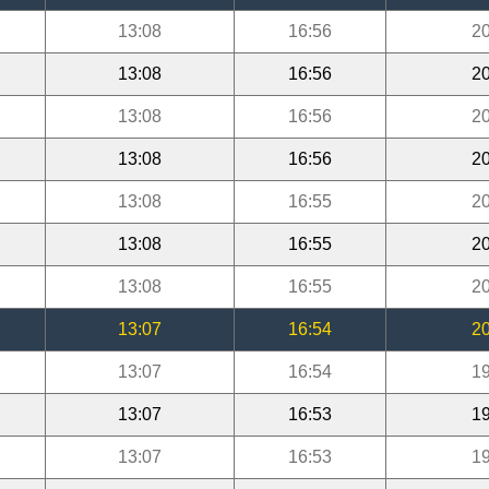
13:08
16:56
20
13:08
16:56
20
13:08
16:56
20
13:08
16:56
20
13:08
16:55
20
13:08
16:55
20
13:08
16:55
20
13:07
16:54
20
13:07
16:54
19
13:07
16:53
19
13:07
16:53
19