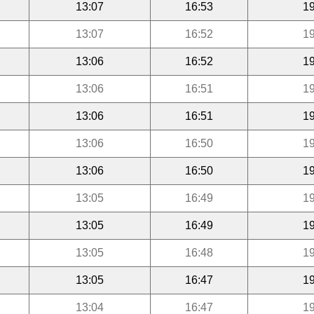
13:07
16:53
19
13:07
16:52
19
13:06
16:52
19
13:06
16:51
19
13:06
16:51
19
13:06
16:50
19
13:06
16:50
19
13:05
16:49
19
13:05
16:49
19
13:05
16:48
19
13:05
16:47
19
13:04
16:47
19