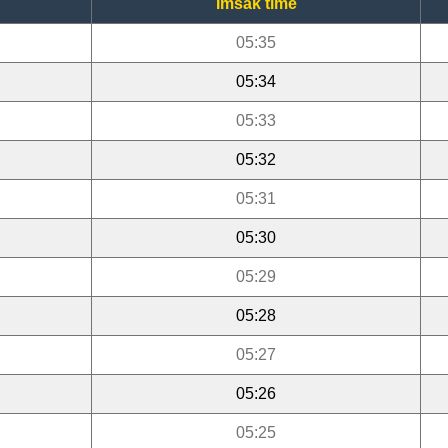
Imsak time
05:35
05:34
05:33
05:32
05:31
05:30
05:29
05:28
05:27
05:26
05:25