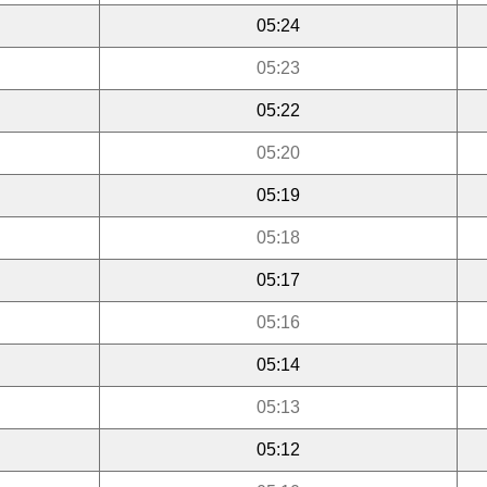
05:24
05:23
05:22
05:20
05:19
05:18
05:17
05:16
05:14
05:13
05:12