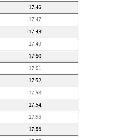
17:46
17:47
17:48
17:49
17:50
17:51
17:52
17:53
17:54
17:55
17:56