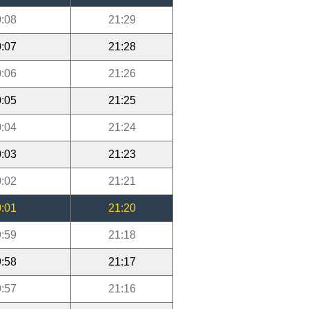
:08
21:29
:07
21:28
:06
21:26
:05
21:25
:04
21:24
:03
21:23
:02
21:21
:01
21:20
:59
21:18
:58
21:17
:57
21:16