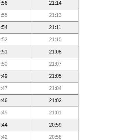
:56
21:14
:55
21:13
:54
21:11
:52
21:10
:51
21:08
:50
21:07
:49
21:05
:47
21:04
:46
21:02
:45
21:01
:44
20:59
:42
20:58