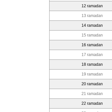
12 ramadan
13 ramadan
14 ramadan
15 ramadan
16 ramadan
17 ramadan
18 ramadan
19 ramadan
20 ramadan
21 ramadan
22 ramadan