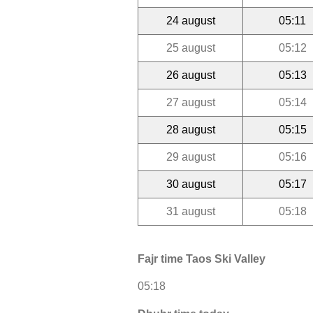
24 august
05:11
25 august
05:12
26 august
05:13
27 august
05:14
28 august
05:15
29 august
05:16
30 august
05:17
31 august
05:18
Fajr time Taos Ski Valley
05:18