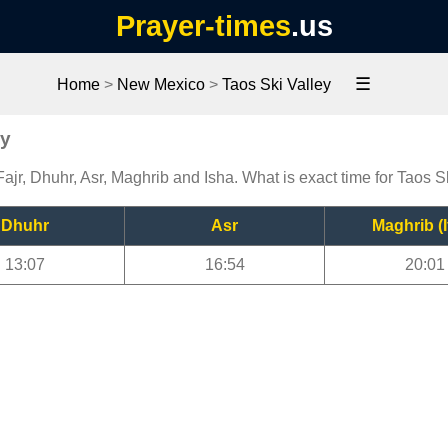
Prayer-times
.us
☰
Home
>
New Mexico
>
Taos Ski Valley
ey
Fajr, Dhuhr, Asr, Maghrib and Isha. What is exact time for Taos S
Dhuhr
Asr
Maghrib (I
13:07
16:54
20:01