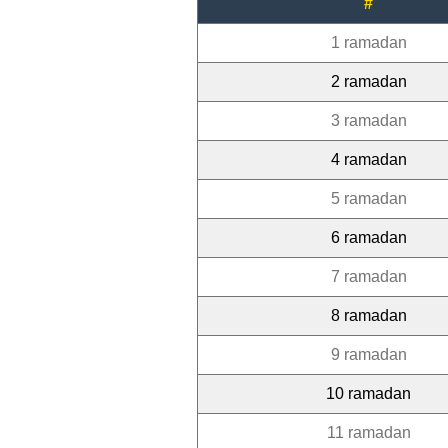
#
1 ramadan
2 ramadan
3 ramadan
4 ramadan
5 ramadan
6 ramadan
7 ramadan
8 ramadan
9 ramadan
10 ramadan
11 ramadan