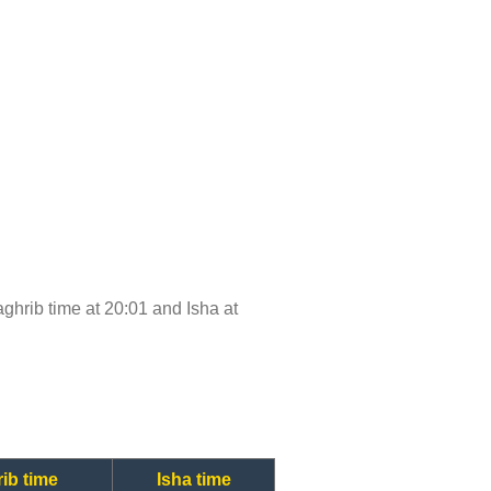
Maghrib time at 20:01 and Isha at
ib time
Isha time