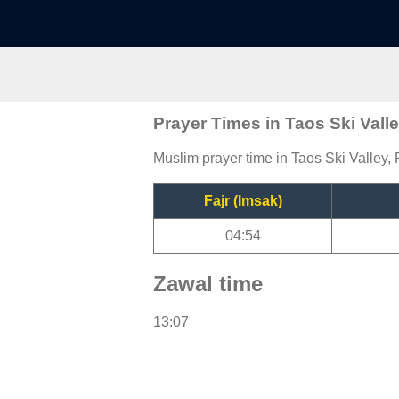
Prayer Times in Taos Ski Vall
Muslim prayer time in Taos Ski Valley, 
Fajr (Imsak)
04:54
Zawal time
13:07