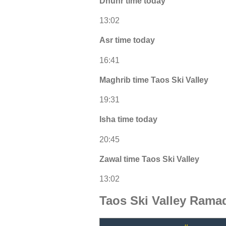
Dhuhr time today
13:02
Asr time today
16:41
Maghrib time Taos Ski Valley
19:31
Isha time today
20:45
Zawal time Taos Ski Valley
13:02
Taos Ski Valley Rama