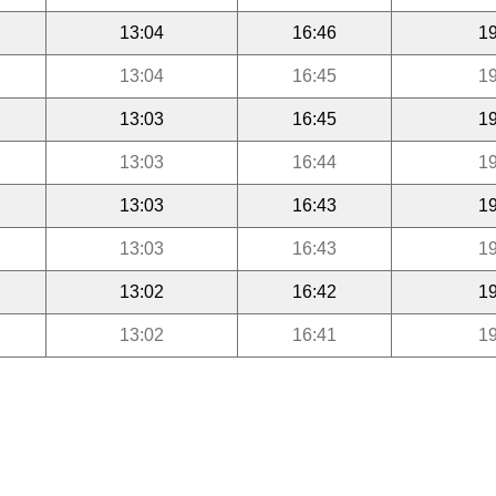
13:04
16:46
19
13:04
16:45
19
13:03
16:45
19
13:03
16:44
19
13:03
16:43
19
13:03
16:43
19
13:02
16:42
19
13:02
16:41
19