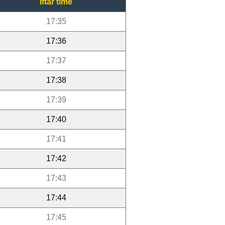
Iftar time
17:35
17:36
17:37
17:38
17:39
17:40
17:41
17:42
17:43
17:44
17:45