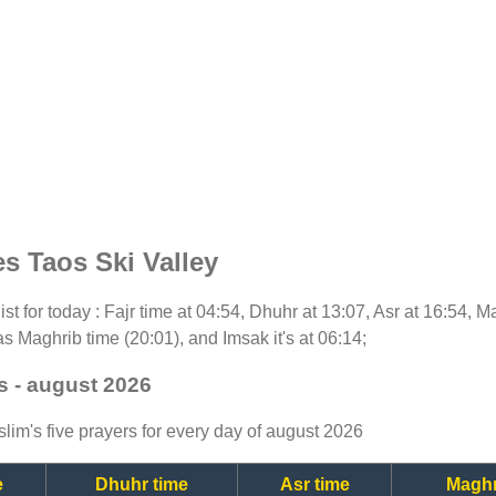
s Taos Ski Valley
ist for today : Fajr time at 04:54, Dhuhr at 13:07, Asr at 16:54, 
as Maghrib time (20:01), and Imsak it's at 06:14;
s - august 2026
lim's five prayers for every day of august 2026
e
Dhuhr time
Asr time
Maghr