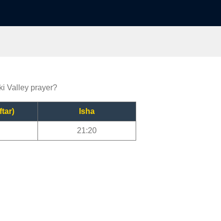
ki Valley prayer?
ftar)
Isha
21:20