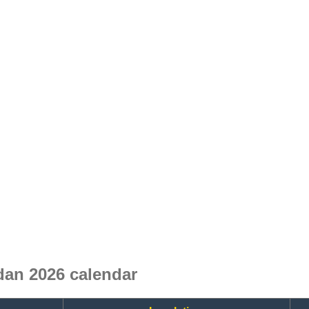
dan 2026 calendar