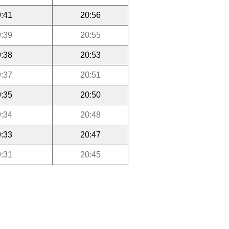
:41
20:56
:39
20:55
:38
20:53
:37
20:51
:35
20:50
:34
20:48
:33
20:47
:31
20:45