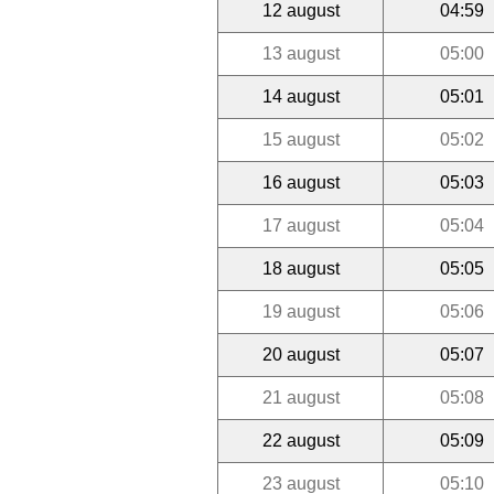
12 august
04:59
13 august
05:00
14 august
05:01
15 august
05:02
16 august
05:03
17 august
05:04
18 august
05:05
19 august
05:06
20 august
05:07
21 august
05:08
22 august
05:09
23 august
05:10