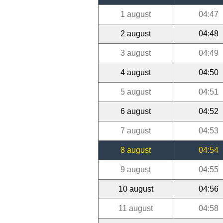
1 august
04:47
2 august
04:48
3 august
04:49
4 august
04:50
5 august
04:51
6 august
04:52
7 august
04:53
8 august
04:54
9 august
04:55
10 august
04:56
11 august
04:58