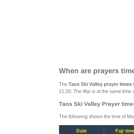
When are prayers time
The
Taos Ski Valley prayer times
l
21:20. The Iftar is at the same time 
Taos Ski Valley Prayer time
The following shows the time of Mus
Date
Fajr tim