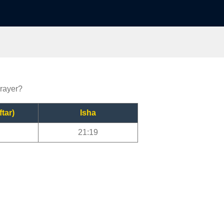
prayer?
ftar)
Isha
21:19