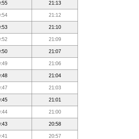
:55
21:13
:54
21:12
:53
21:10
:52
21:09
:50
21:07
:49
21:06
:48
21:04
:47
21:03
:45
21:01
:44
21:00
:43
20:58
:41
20:57