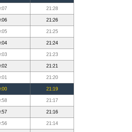
:07
21:28
:06
21:26
:05
21:25
:04
21:24
:03
21:23
:02
21:21
:01
21:20
:00
21:19
:58
21:17
:57
21:16
:56
21:14