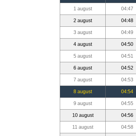
1 august
04:47
2 august
04:48
3 august
04:49
4 august
04:50
5 august
04:51
6 august
04:52
7 august
04:53
8 august
04:54
9 august
04:55
10 august
04:56
11 august
04:58