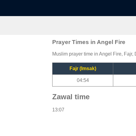
Prayer Times in Angel Fire
Muslim prayer time in Angel Fire, Fajr,
Fajr (Imsak)
04:54
Zawal time
13:07