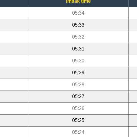
Imsak time
05:34
05:33
05:32
05:31
05:30
05:29
05:28
05:27
05:26
05:25
05:24