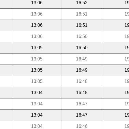
13:06
16:52
19
13:06
16:51
19
13:06
16:51
19
13:06
16:50
19
13:05
16:50
19
13:05
16:49
19
13:05
16:49
19
13:05
16:48
19
13:04
16:48
19
13:04
16:47
19
13:04
16:47
19
13:04
16:46
19