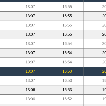
13:07
16:55
20
13:07
16:55
20
13:07
16:55
20
13:07
16:55
20
13:07
16:54
20
13:07
16:54
20
13:07
16:54
20
13:07
16:53
20
13:07
16:53
19
13:06
16:53
19
13:06
16:52
19