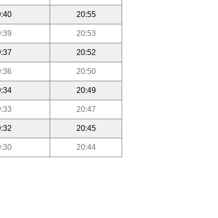
:40
20:55
:39
20:53
:37
20:52
:36
20:50
:34
20:49
:33
20:47
:32
20:45
:30
20:44