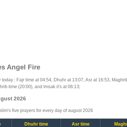
s Angel Fire
or today : Fajr time at 04:54, Dhuhr at 13:07, Asr at 16:53, Maghr
rib time (20:00), and Imsak it's at 06:13;
ugust 2026
lim's five prayers for every day of august 2026
e
Dhuhr time
Asr time
Maghr