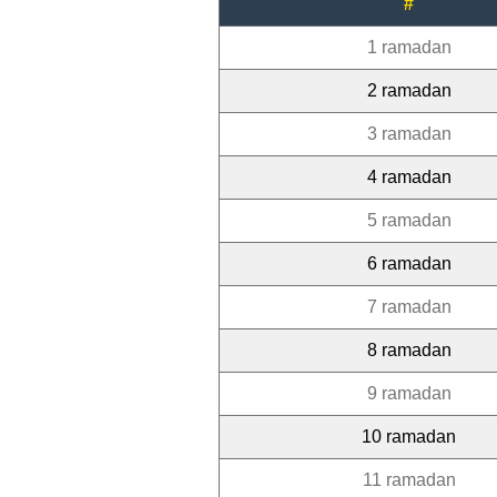
#
1 ramadan
2 ramadan
3 ramadan
4 ramadan
5 ramadan
6 ramadan
7 ramadan
8 ramadan
9 ramadan
10 ramadan
11 ramadan