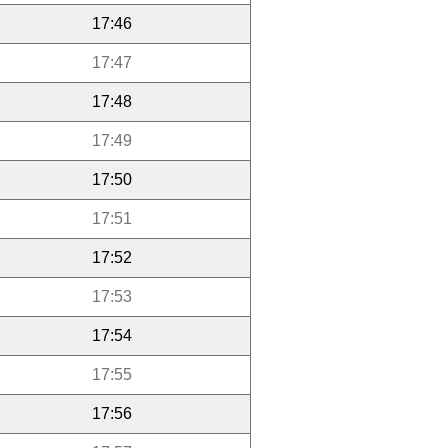
17:46
17:47
17:48
17:49
17:50
17:51
17:52
17:53
17:54
17:55
17:56