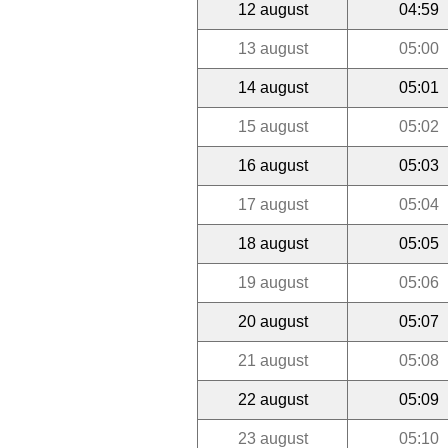
12 august
04:59
13 august
05:00
14 august
05:01
15 august
05:02
16 august
05:03
17 august
05:04
18 august
05:05
19 august
05:06
20 august
05:07
21 august
05:08
22 august
05:09
23 august
05:10