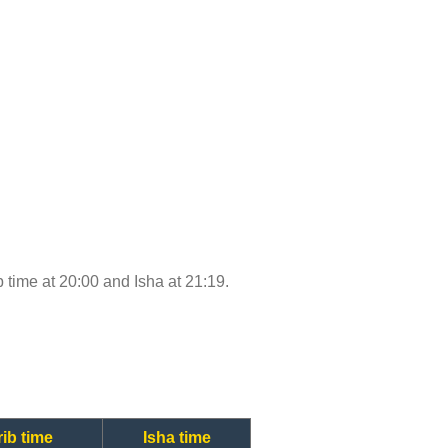
ib time at 20:00 and Isha at 21:19.
ib time
Isha time