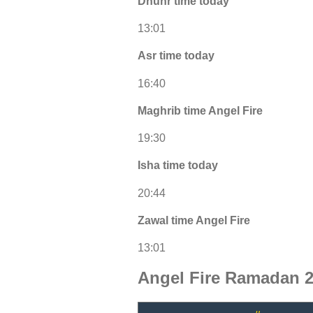
Dhuhr time today
13:01
Asr time today
16:40
Maghrib time Angel Fire
19:30
Isha time today
20:44
Zawal time Angel Fire
13:01
Angel Fire Ramadan 2