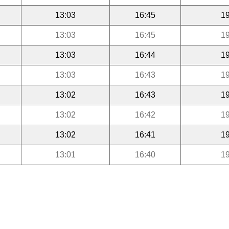
13:03
16:45
19
13:03
16:45
19
13:03
16:44
19
13:03
16:43
19
13:02
16:43
19
13:02
16:42
19
13:02
16:41
19
13:01
16:40
19