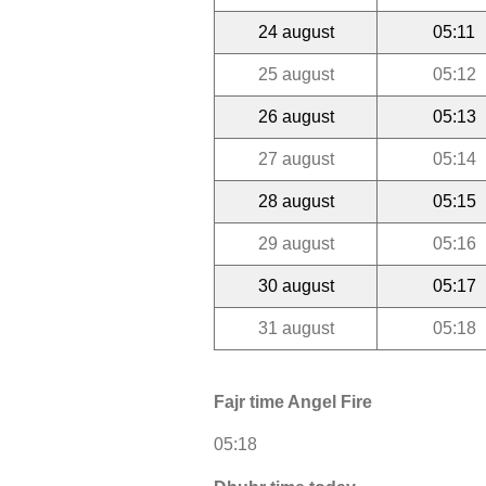
24 august
05:11
25 august
05:12
26 august
05:13
27 august
05:14
28 august
05:15
29 august
05:16
30 august
05:17
31 august
05:18
Fajr time Angel Fire
05:18