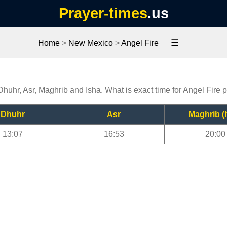
Prayer-times
.us
☰
Home
>
New Mexico
>
Angel Fire
 Dhuhr, Asr, Maghrib and Isha. What is exact time for Angel Fire 
Dhuhr
Asr
Maghrib (I
13:07
16:53
20:00