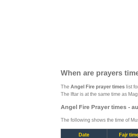
When are prayers time
The
Angel Fire prayer times
list f
The Iftar is at the same time as Magh
Angel Fire Prayer times - a
The following shows the time of Mus
Date
Fajr tim