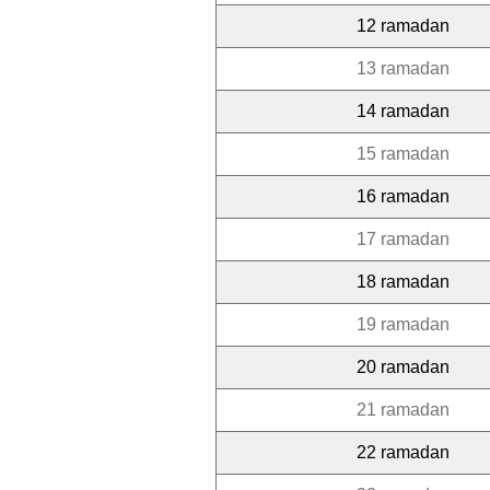
12 ramadan
13 ramadan
14 ramadan
15 ramadan
16 ramadan
17 ramadan
18 ramadan
19 ramadan
20 ramadan
21 ramadan
22 ramadan