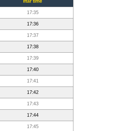
Iftar time
17:35
17:36
17:37
17:38
17:39
17:40
17:41
17:42
17:43
17:44
17:45