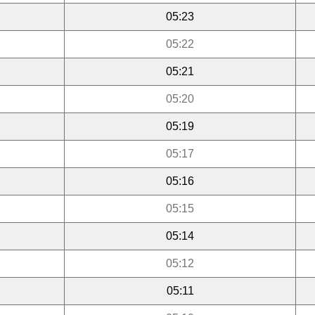
05:23
05:22
05:21
05:20
05:19
05:17
05:16
05:15
05:14
05:12
05:11