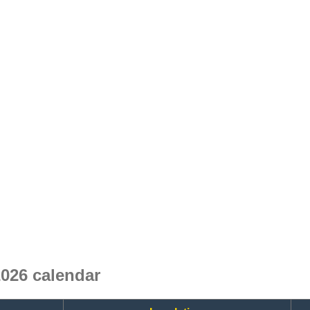
026 calendar