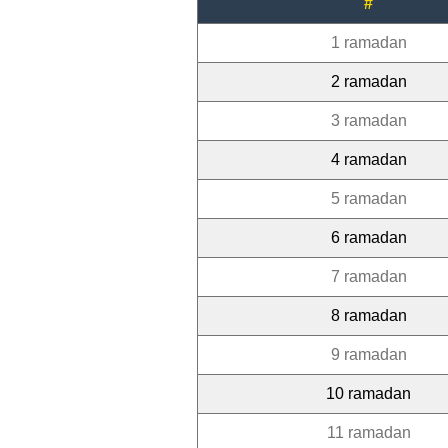
#
1 ramadan
2 ramadan
3 ramadan
4 ramadan
5 ramadan
6 ramadan
7 ramadan
8 ramadan
9 ramadan
10 ramadan
11 ramadan