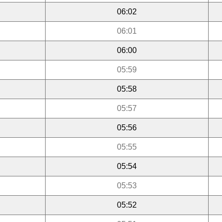
06:02
06:01
06:00
05:59
05:58
05:57
05:56
05:55
05:54
05:53
05:52