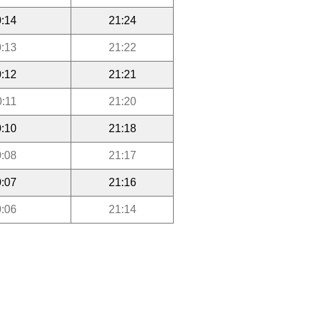
:14
21:24
:13
21:22
:12
21:21
0:11
21:20
:10
21:18
:08
21:17
:07
21:16
:06
21:14