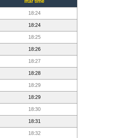
Iftar time
18:24
18:24
18:25
18:26
18:27
18:28
18:29
18:29
18:30
18:31
18:32