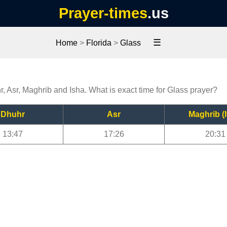
Prayer-times
.us
☰
Home
>
Florida
>
Glass
r, Asr, Maghrib and Isha. What is exact time for Glass prayer?
Dhuhr
Asr
Maghrib (I
13:47
17:26
20:31