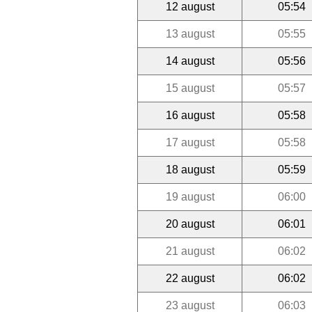
12 august
05:54
13 august
05:55
14 august
05:56
15 august
05:57
16 august
05:58
17 august
05:58
18 august
05:59
19 august
06:00
20 august
06:01
21 august
06:02
22 august
06:02
23 august
06:03