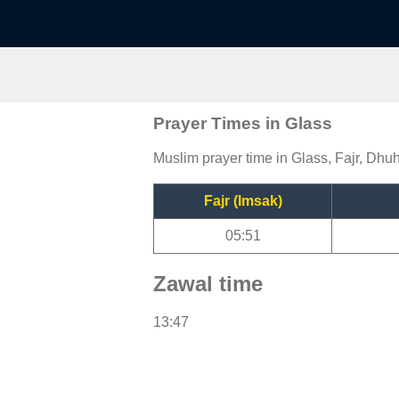
Prayer Times in Glass
Muslim prayer time in Glass, Fajr, Dhuh
Fajr (Imsak)
05:51
Zawal time
13:47