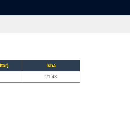
ftar)
Isha
21:43