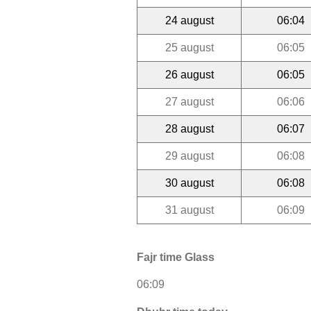
24 august
06:04
25 august
06:05
26 august
06:05
27 august
06:06
28 august
06:07
29 august
06:08
30 august
06:08
31 august
06:09
Fajr time Glass
06:09