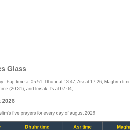
es Glass
day : Fajr time at 05:51, Dhuhr at 13:47, Asr at 17:26, Maghrib ti
time (20:31), and Imsak it's at 07:04;
t 2026
lim's five prayers for every day of august 2026
e
Dhuhr time
Asr time
Maghr