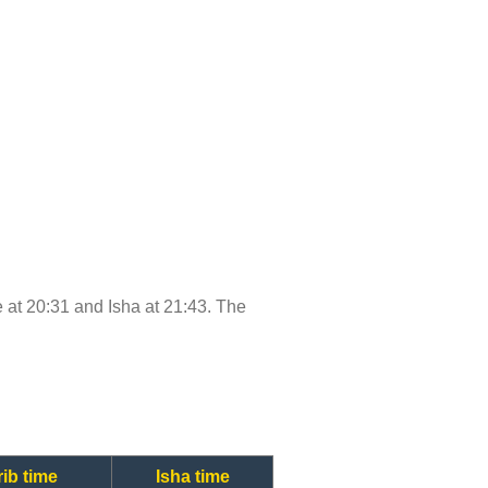
me at 20:31 and Isha at 21:43. The
ib time
Isha time