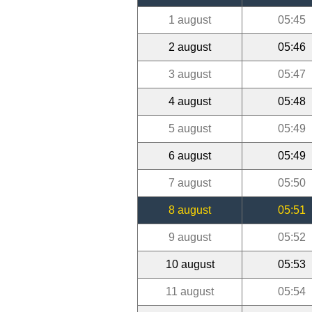
1 august
05:45
2 august
05:46
3 august
05:47
4 august
05:48
5 august
05:49
6 august
05:49
7 august
05:50
8 august
05:51
9 august
05:52
10 august
05:53
11 august
05:54