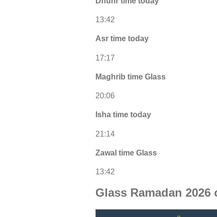
Dhuhr time today
13:42
Asr time today
17:17
Maghrib time Glass
20:06
Isha time today
21:14
Zawal time Glass
13:42
Glass Ramadan 2026 