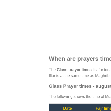
When are prayers tim
The
Glass prayer times
list for to
Iftar is at the same time as Maghrib 
Glass Prayer times - augus
The following shows the time of Mus
Date
Fajr tim