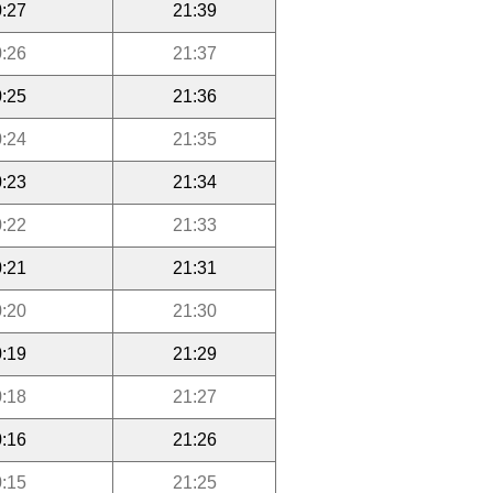
:27
21:39
:26
21:37
:25
21:36
:24
21:35
:23
21:34
:22
21:33
:21
21:31
:20
21:30
:19
21:29
:18
21:27
:16
21:26
:15
21:25