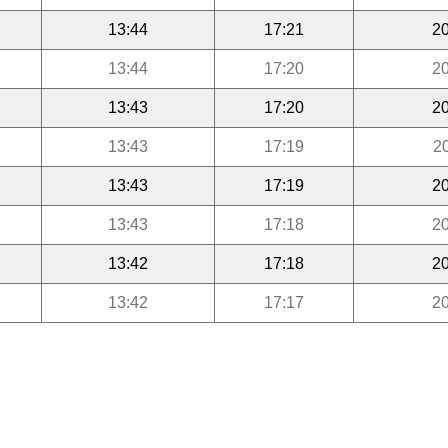
13:44
17:21
20
13:44
17:20
20
13:43
17:20
20
13:43
17:19
2
13:43
17:19
20
13:43
17:18
20
13:42
17:18
20
13:42
17:17
20