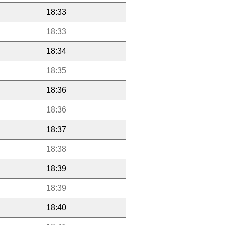
18:33
18:33
18:34
18:35
18:36
18:36
18:37
18:38
18:39
18:39
18:40