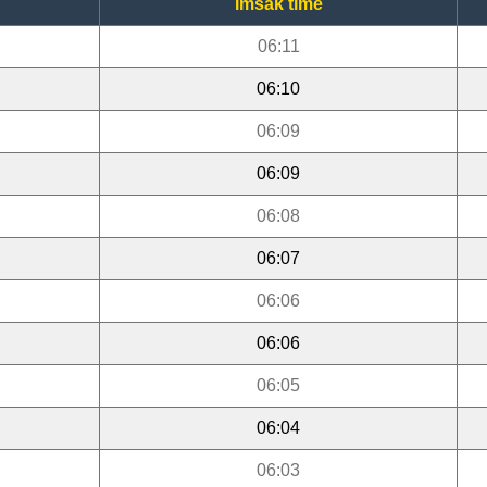
Imsak time
06:11
06:10
06:09
06:09
06:08
06:07
06:06
06:06
06:05
06:04
06:03