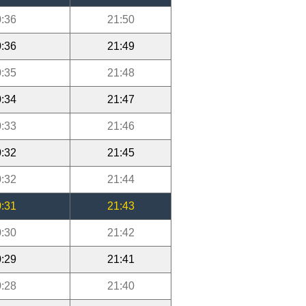
:36
21:50
:36
21:49
:35
21:48
:34
21:47
:33
21:46
:32
21:45
:32
21:44
:31
21:43
:30
21:42
:29
21:41
:28
21:40