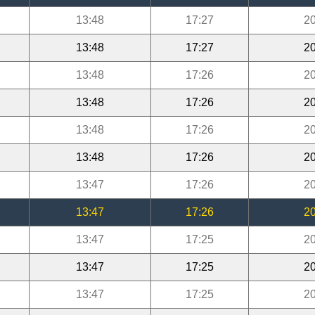
13:48
17:27
20
13:48
17:27
20
13:48
17:26
20
13:48
17:26
20
13:48
17:26
20
13:48
17:26
20
13:47
17:26
20
13:47
17:26
20
13:47
17:25
20
13:47
17:25
20
13:47
17:25
20