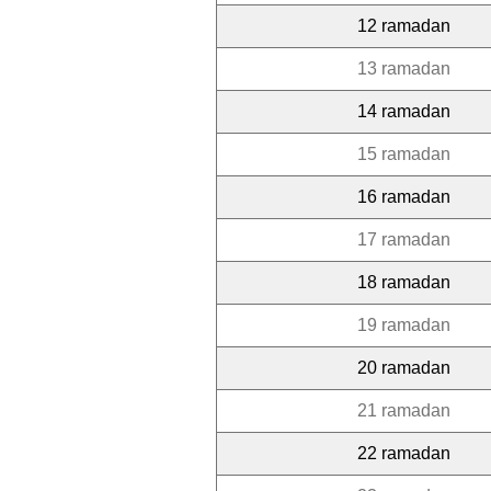
12 ramadan
13 ramadan
14 ramadan
15 ramadan
16 ramadan
17 ramadan
18 ramadan
19 ramadan
20 ramadan
21 ramadan
22 ramadan