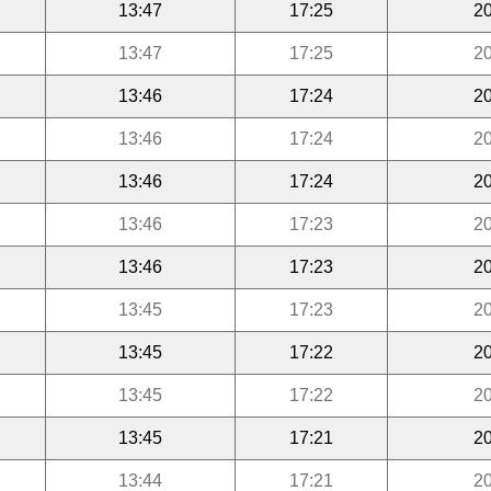
13:47
17:25
20
13:47
17:25
20
13:46
17:24
20
13:46
17:24
20
13:46
17:24
20
13:46
17:23
20
13:46
17:23
20
13:45
17:23
20
13:45
17:22
20
13:45
17:22
20
13:45
17:21
20
13:44
17:21
20