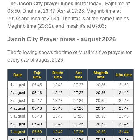
The
Jacob City prayer times
list for today : Fajr time at
05:50, Dhuhr at 13:47, Asr at 17:26, Maghrib time at
20:32 and Isha at 21:44. The Iftar is at the same time as
Maghrib time (20:32), and Imsak it's at 07:03;
Jacob City Prayer times - august 2026
The following shows the time of Muslim's five prayers for
every day of august 2026
Fajr
Dhuhr
Asr
Maghrib
Date
Isha time
time
time
time
time
1 august
05:45
13:48
17:27
20:36
21:50
2 august
05:46
13:48
17:27
20:36
21:49
3 august
05:47
13:48
17:26
20:35
21:48
4 august
05:48
13:48
17:26
20:34
21:47
5 august
05:48
13:48
17:26
20:33
21:46
6 august
05:49
13:48
17:26
20:32
21:45
7 august
05:50
13:47
17:26
20:32
21:44
8 august
05:51
13:47
17:26
20:31
21:43