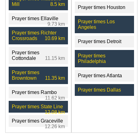
Mill
8.5 km
Prayer times Houston
Prayer times Ellaville
Prayer times Los
9.73 km
Angeles
Prayer times Richter
Crossroads
10.69 km
Prayer times Detroit
Prayer times
Prayer times
Cottondale
11.15 km
Philadelphia
Prayer times
Prayer times Atlanta
Browntown
11.35 km
Prayer times Dallas
Prayer times Rambo
11.62 km
Prayer times State Line
12.08 km
Prayer times Graceville
12.26 km