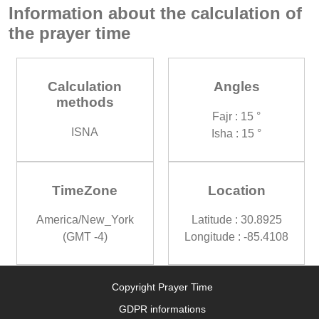
Information about the calculation of
the prayer time
Calculation
Angles
methods
Fajr : 15 °
ISNA
Isha : 15 °
TimeZone
Location
America/New_York
Latitude : 30.8925
(GMT -4)
Longitude : -85.4108
Copyright Prayer Time
GDPR informations