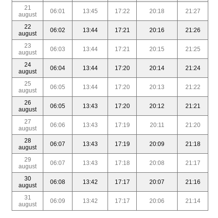
21
06:01
13:45
17:22
20:18
21:27
august
22
06:02
13:44
17:21
20:16
21:26
august
23
06:03
13:44
17:21
20:15
21:25
august
24
06:04
13:44
17:20
20:14
21:24
august
25
06:05
13:44
17:20
20:13
21:22
august
26
06:05
13:43
17:20
20:12
21:21
august
27
06:06
13:43
17:19
20:11
21:20
august
28
06:07
13:43
17:19
20:09
21:18
august
29
06:07
13:43
17:18
20:08
21:17
august
30
06:08
13:42
17:17
20:07
21:16
august
31
06:09
13:42
17:17
20:06
21:14
august