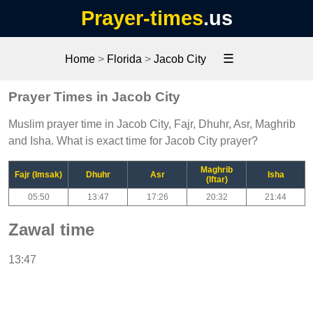
Prayer-times
.us
☰
Home
>
Florida
>
Jacob City
Prayer Times in Jacob City
Muslim prayer time in Jacob City, Fajr, Dhuhr, Asr, Maghrib
and Isha. What is exact time for Jacob City prayer?
Maghrib
Fajr (Imsak)
Dhuhr
Asr
Isha
(Iftar)
05:50
13:47
17:26
20:32
21:44
Zawal time
13:47