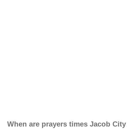
When are prayers times Jacob City