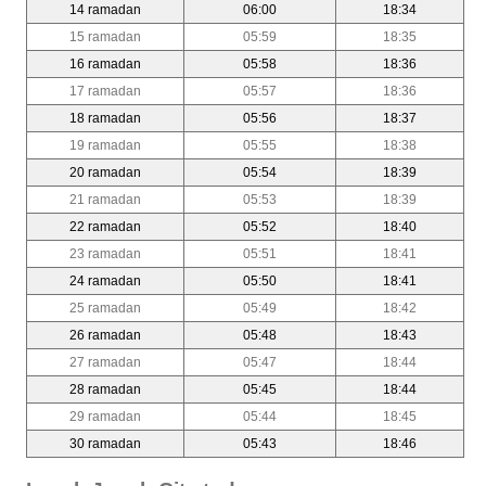
14 ramadan
06:00
18:34
15 ramadan
05:59
18:35
16 ramadan
05:58
18:36
17 ramadan
05:57
18:36
18 ramadan
05:56
18:37
19 ramadan
05:55
18:38
20 ramadan
05:54
18:39
21 ramadan
05:53
18:39
22 ramadan
05:52
18:40
23 ramadan
05:51
18:41
24 ramadan
05:50
18:41
25 ramadan
05:49
18:42
26 ramadan
05:48
18:43
27 ramadan
05:47
18:44
28 ramadan
05:45
18:44
29 ramadan
05:44
18:45
30 ramadan
05:43
18:46