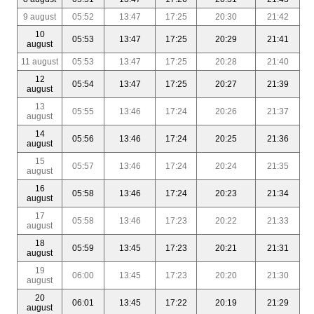
9 august
05:52
13:47
17:25
20:30
21:42
10
05:53
13:47
17:25
20:29
21:41
august
11 august
05:53
13:47
17:25
20:28
21:40
12
05:54
13:47
17:25
20:27
21:39
august
13
05:55
13:46
17:24
20:26
21:37
august
14
05:56
13:46
17:24
20:25
21:36
august
15
05:57
13:46
17:24
20:24
21:35
august
16
05:58
13:46
17:24
20:23
21:34
august
17
05:58
13:46
17:23
20:22
21:33
august
18
05:59
13:45
17:23
20:21
21:31
august
19
06:00
13:45
17:23
20:20
21:30
august
20
06:01
13:45
17:22
20:19
21:29
august