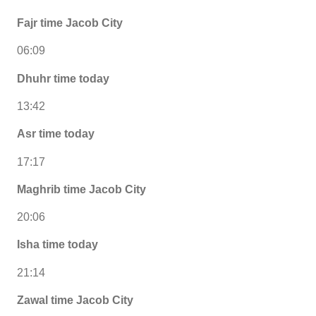
Fajr time Jacob City
06:09
Dhuhr time today
13:42
Asr time today
17:17
Maghrib time Jacob City
20:06
Isha time today
21:14
Zawal time Jacob City