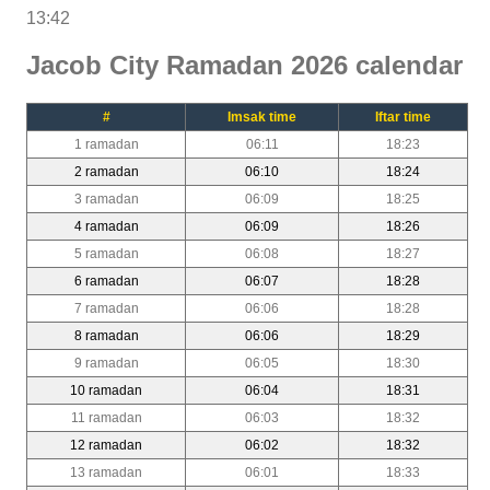
13:42
Jacob City Ramadan 2026 calendar
#
Imsak time
Iftar time
1 ramadan
06:11
18:23
2 ramadan
06:10
18:24
3 ramadan
06:09
18:25
4 ramadan
06:09
18:26
5 ramadan
06:08
18:27
6 ramadan
06:07
18:28
7 ramadan
06:06
18:28
8 ramadan
06:06
18:29
9 ramadan
06:05
18:30
10 ramadan
06:04
18:31
11 ramadan
06:03
18:32
12 ramadan
06:02
18:32
13 ramadan
06:01
18:33