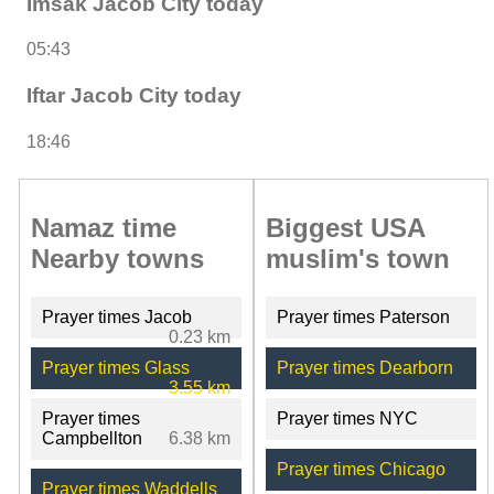
Imsak Jacob City today
05:43
Iftar Jacob City today
18:46
Namaz time
Biggest USA
Nearby towns
muslim's town
Prayer times Jacob
Prayer times Paterson
0.23 km
Prayer times Glass
Prayer times Dearborn
3.55 km
Prayer times
Prayer times NYC
Campbellton
6.38 km
Prayer times Chicago
Prayer times Waddells