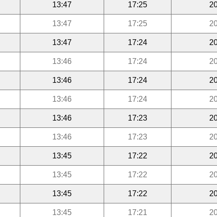
13:47
17:25
20
13:47
17:25
20
13:47
17:24
20
13:46
17:24
20
13:46
17:24
20
13:46
17:24
20
13:46
17:23
20
13:46
17:23
20
13:45
17:22
20
13:45
17:22
20
13:45
17:22
20
13:45
17:21
20