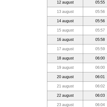
12 august
05:55
13 august
05:56
14 august
05:56
15 august
05:57
16 august
05:58
17 august
05:59
18 august
06:00
19 august
06:00
20 august
06:01
21 august
06:02
22 august
06:03
23 august
06:04