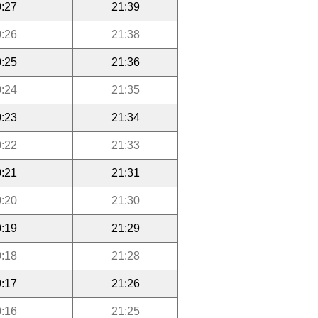
:27
21:39
:26
21:38
:25
21:36
:24
21:35
:23
21:34
:22
21:33
:21
21:31
:20
21:30
:19
21:29
:18
21:28
:17
21:26
:16
21:25