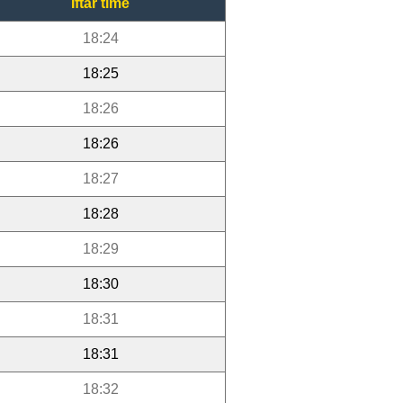
Iftar time
18:24
18:25
18:26
18:26
18:27
18:28
18:29
18:30
18:31
18:31
18:32