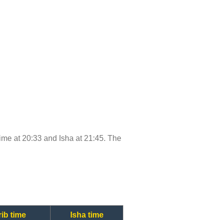
 time at 20:33 and Isha at 21:45. The
ib time
Isha time