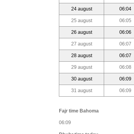
24 august
06:04
25 august
06:05
26 august
06:06
27 august
06:07
28 august
06:07
29 august
06:08
30 august
06:09
31 august
06:09
Fajr time Bahoma
06:09