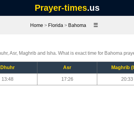
Prayer-times
.us
☰
Home
>
Florida
>
Bahoma
uhr, Asr, Maghrib and Isha. What is exact time for Bahoma pray
Dhuhr
Asr
Maghrib (I
13:48
17:26
20:33