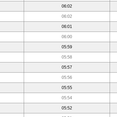
06:02
06:02
06:01
06:00
05:59
05:58
05:57
05:56
05:55
05:54
05:52