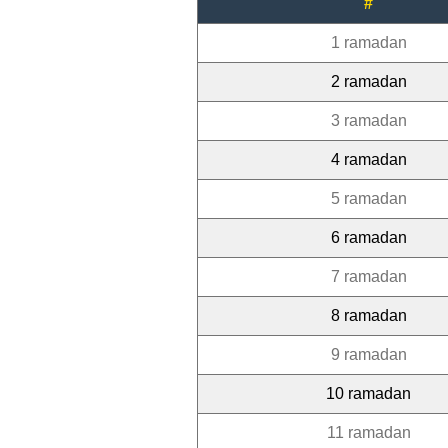
#
1 ramadan
2 ramadan
3 ramadan
4 ramadan
5 ramadan
6 ramadan
7 ramadan
8 ramadan
9 ramadan
10 ramadan
11 ramadan