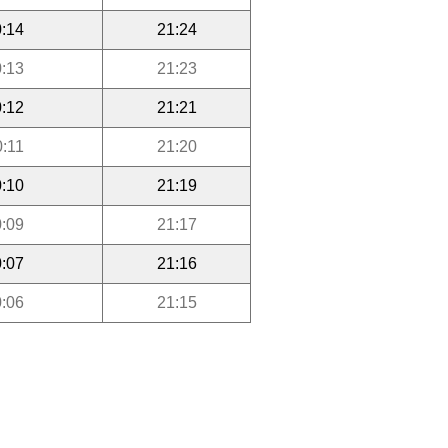
:14
21:24
:13
21:23
:12
21:21
0:11
21:20
:10
21:19
:09
21:17
:07
21:16
:06
21:15