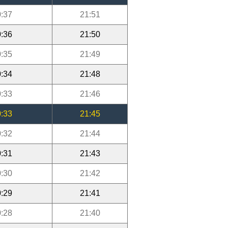
:37
21:51
:36
21:50
:35
21:49
:34
21:48
:33
21:46
:33
21:45
:32
21:44
:31
21:43
:30
21:42
:29
21:41
:28
21:40