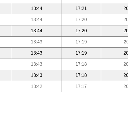
13:44
17:21
20
13:44
17:20
20
13:44
17:20
20
13:43
17:19
2
13:43
17:19
20
13:43
17:18
20
13:43
17:18
20
13:42
17:17
20