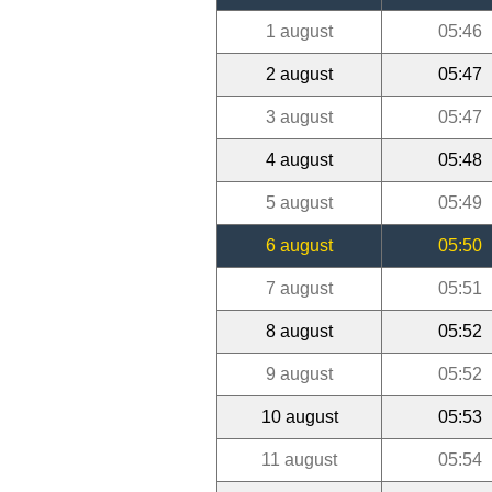
1 august
05:46
2 august
05:47
3 august
05:47
4 august
05:48
5 august
05:49
6 august
05:50
7 august
05:51
8 august
05:52
9 august
05:52
10 august
05:53
11 august
05:54