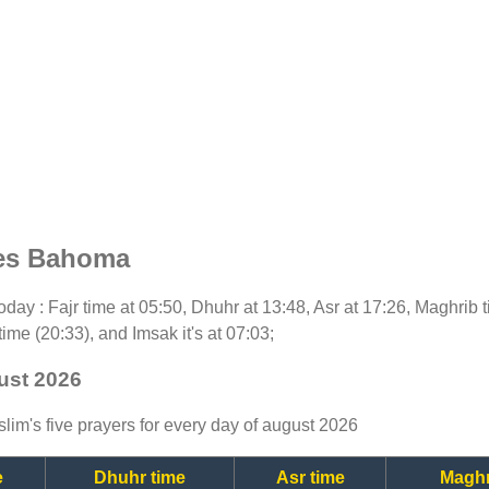
mes Bahoma
 today : Fajr time at 05:50, Dhuhr at 13:48, Asr at 17:26, Maghrib
time (20:33), and Imsak it's at 07:03;
ust 2026
lim's five prayers for every day of august 2026
e
Dhuhr time
Asr time
Maghr