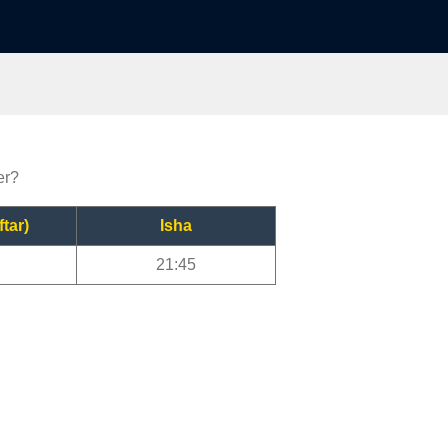
er?
ftar)
Isha
21:45