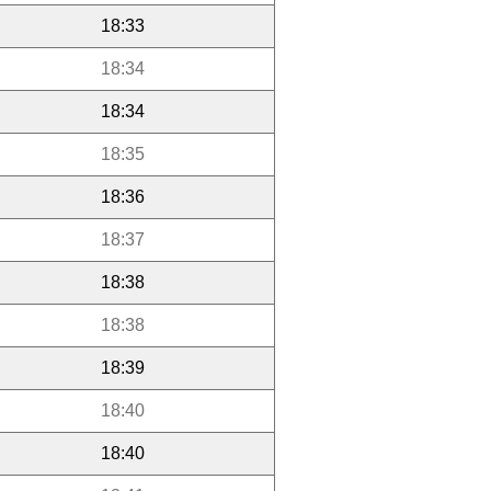
18:33
18:34
18:34
18:35
18:36
18:37
18:38
18:38
18:39
18:40
18:40