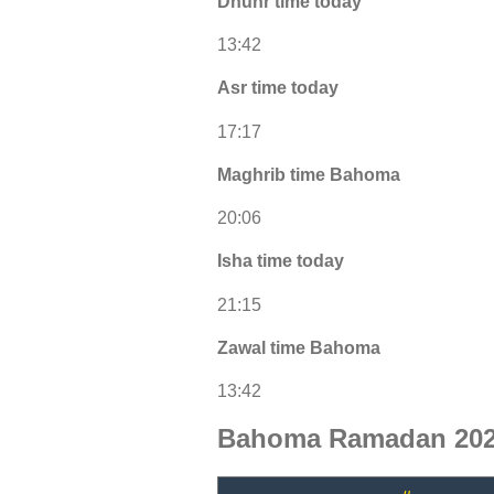
Dhuhr time today
13:42
Asr time today
17:17
Maghrib time Bahoma
20:06
Isha time today
21:15
Zawal time Bahoma
13:42
Bahoma Ramadan 202