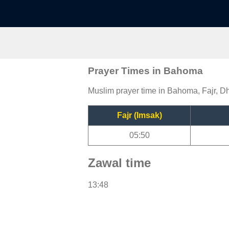
Prayer Times in Bahoma
Muslim prayer time in Bahoma, Fajr, Dh
Fajr (Imsak)
05:50
Zawal time
13:48