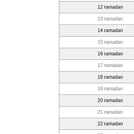
12 ramadan
13 ramadan
14 ramadan
15 ramadan
16 ramadan
17 ramadan
18 ramadan
19 ramadan
20 ramadan
21 ramadan
22 ramadan