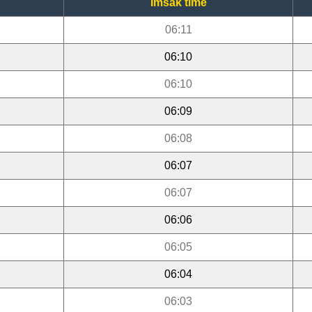
Imsak time
06:11
06:10
06:10
06:09
06:08
06:07
06:07
06:06
06:05
06:04
06:03