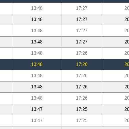
13:48
17:27
20
13:48
17:27
20
13:48
17:27
20
13:48
17:27
20
13:48
17:26
20
13:48
17:26
20
13:48
17:26
20
13:48
17:26
20
13:48
17:26
20
13:47
17:25
20
13:47
17:25
20