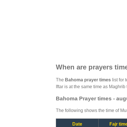
When are prayers ti
The
Bahoma prayer times
list for
Iftar is at the same time as Maghrib 
Bahoma Prayer times - aug
The following shows the time of Mus
Date
Fajr tim