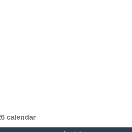
6 calendar