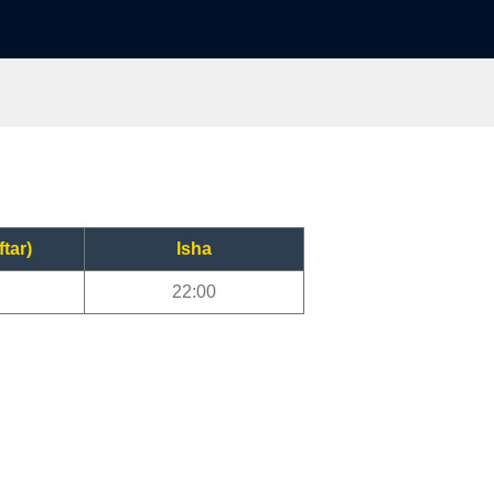
ftar)
Isha
22:00