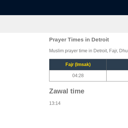
Prayer Times in Detroit
Muslim prayer time in Detroit, Fajr, Dhu
Fajr (Imsak)
04:28
Zawal time
13:14