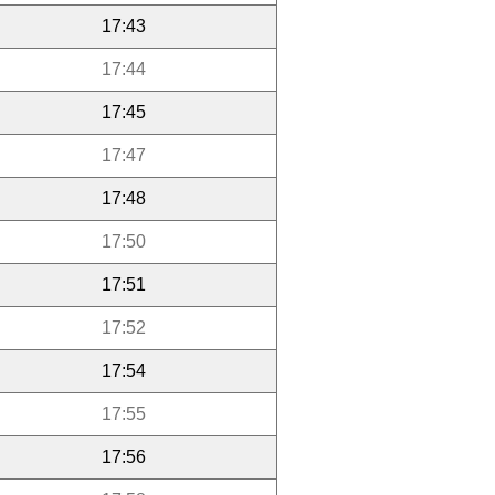
17:43
17:44
17:45
17:47
17:48
17:50
17:51
17:52
17:54
17:55
17:56