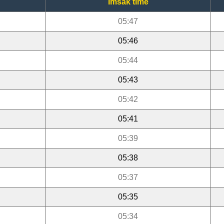
Imsak time
05:47
05:46
05:44
05:43
05:42
05:41
05:39
05:38
05:37
05:35
05:34