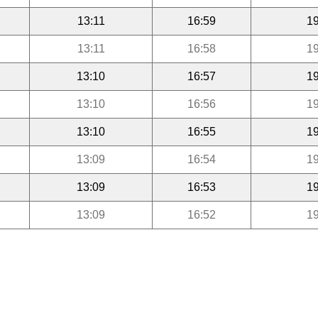
13:11
16:59
19
13:11
16:58
19
13:10
16:57
19
13:10
16:56
19
13:10
16:55
19
13:09
16:54
19
13:09
16:53
19
13:09
16:52
19