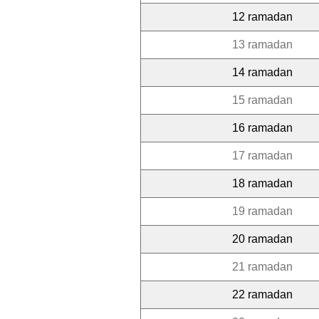
12 ramadan
13 ramadan
14 ramadan
15 ramadan
16 ramadan
17 ramadan
18 ramadan
19 ramadan
20 ramadan
21 ramadan
22 ramadan