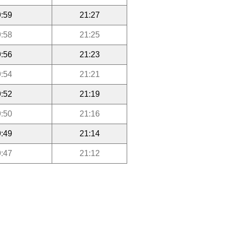
:59
21:27
:58
21:25
:56
21:23
:54
21:21
:52
21:19
:50
21:16
:49
21:14
:47
21:12