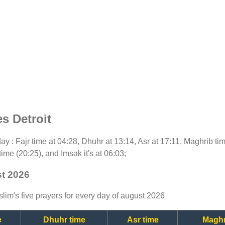
s Detroit
oday : Fajr time at 04:28, Dhuhr at 13:14, Asr at 17:11, Maghrib t
time (20:25), and Imsak it's at 06:03;
st 2026
lim's five prayers for every day of august 2026
e
Dhuhr time
Asr time
Maghr