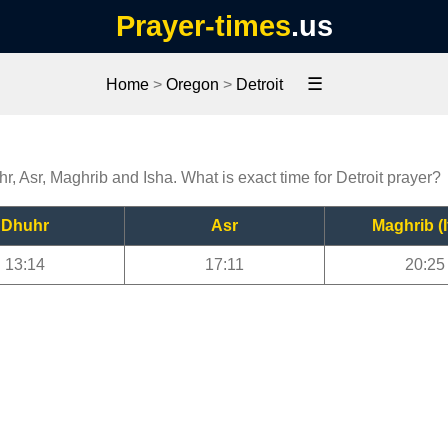
Prayer-times
.us
☰
Home
>
Oregon
>
Detroit
hr, Asr, Maghrib and Isha. What is exact time for Detroit prayer?
Dhuhr
Asr
Maghrib (I
13:14
17:11
20:25