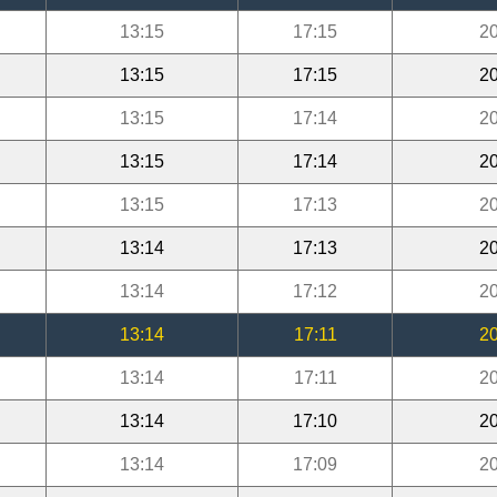
13:15
17:15
20
13:15
17:15
20
13:15
17:14
20
13:15
17:14
20
13:15
17:13
20
13:14
17:13
20
13:14
17:12
20
13:14
17:11
20
13:14
17:11
20
13:14
17:10
20
13:14
17:09
20