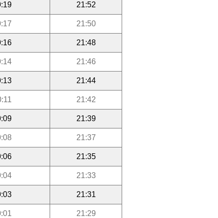
:19
21:52
:17
21:50
:16
21:48
:14
21:46
:13
21:44
0:11
21:42
:09
21:39
:08
21:37
:06
21:35
:04
21:33
:03
21:31
:01
21:29