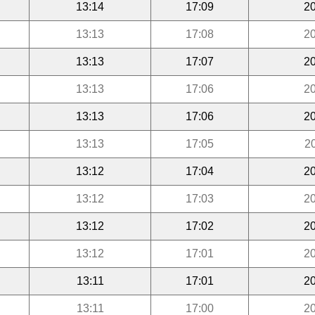
13:14
17:09
20
13:13
17:08
20
13:13
17:07
20
13:13
17:06
20
13:13
17:06
20
13:13
17:05
2
13:12
17:04
20
13:12
17:03
20
13:12
17:02
20
13:12
17:01
20
13:11
17:01
20
13:11
17:00
20