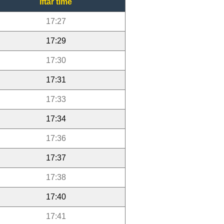
Iftar time
17:27
17:29
17:30
17:31
17:33
17:34
17:36
17:37
17:38
17:40
17:41