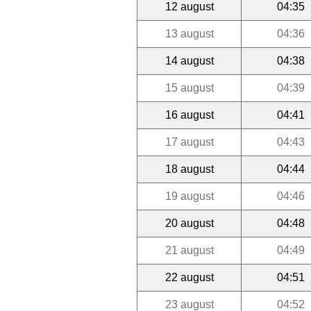
12 august
04:35
13 august
04:36
14 august
04:38
15 august
04:39
16 august
04:41
17 august
04:43
18 august
04:44
19 august
04:46
20 august
04:48
21 august
04:49
22 august
04:51
23 august
04:52