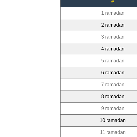
#
1 ramadan
2 ramadan
3 ramadan
4 ramadan
5 ramadan
6 ramadan
7 ramadan
8 ramadan
9 ramadan
10 ramadan
11 ramadan