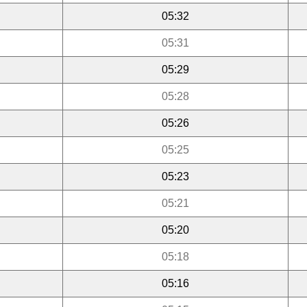
05:32
05:31
05:29
05:28
05:26
05:25
05:23
05:21
05:20
05:18
05:16