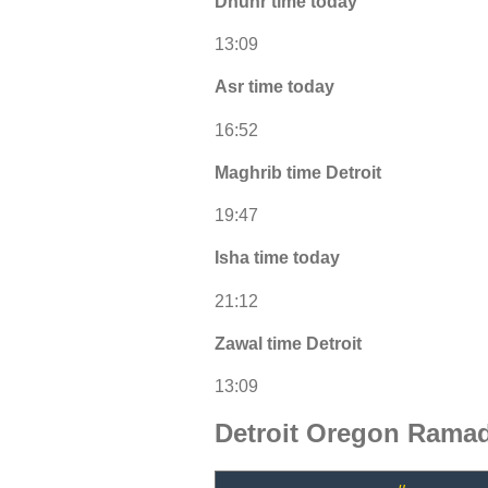
Dhuhr time today
13:09
Asr time today
16:52
Maghrib time Detroit
19:47
Isha time today
21:12
Zawal time Detroit
13:09
Detroit Oregon Ramad