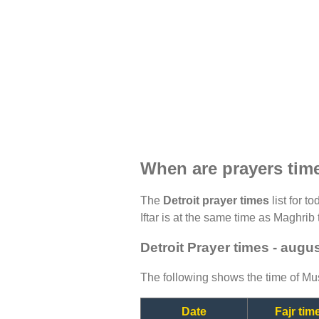
When are prayers time
The
Detroit prayer times
list for t
Iftar is at the same time as Maghrib 
Detroit Prayer times - augu
The following shows the time of Mus
Date
Fajr tim