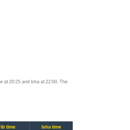
ime at 20:25 and Isha at 22:00. The
ib time
Isha time