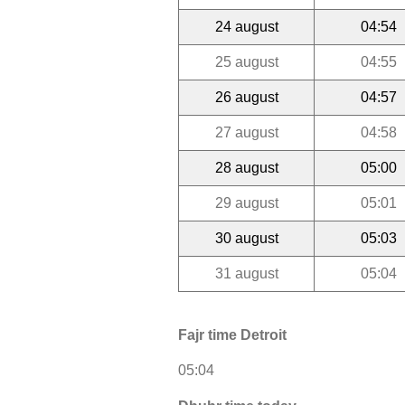
24 august
04:54
25 august
04:55
26 august
04:57
27 august
04:58
28 august
05:00
29 august
05:01
30 august
05:03
31 august
05:04
Fajr time Detroit
05:04