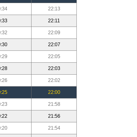
:34
22:13
:33
22:11
:32
22:09
:30
22:07
:29
22:05
:28
22:03
:26
22:02
:25
22:00
:23
21:58
:22
21:56
:20
21:54