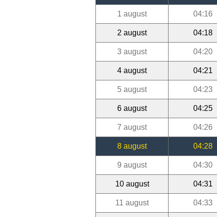
1 august
04:16
2 august
04:18
3 august
04:20
4 august
04:21
5 august
04:23
6 august
04:25
7 august
04:26
8 august
04:28
9 august
04:30
10 august
04:31
11 august
04:33