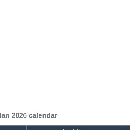
an 2026 calendar