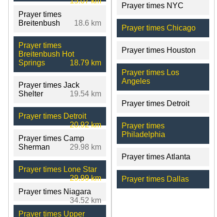
15.07 km
Prayer times NYC
Prayer times
Breitenbush
18.6 km
Prayer times Chicago
Prayer times
Prayer times Houston
Breitenbush Hot
Springs
18.79 km
Prayer times Los
Angeles
Prayer times Jack
Shelter
19.54 km
Prayer times Detroit
Prayer times Detroit
20.92 km
Prayer times
Philadelphia
Prayer times Camp
Sherman
29.98 km
Prayer times Atlanta
Prayer times Lone Star
29.99 km
Prayer times Dallas
Prayer times Niagara
34.52 km
Prayer times Upper