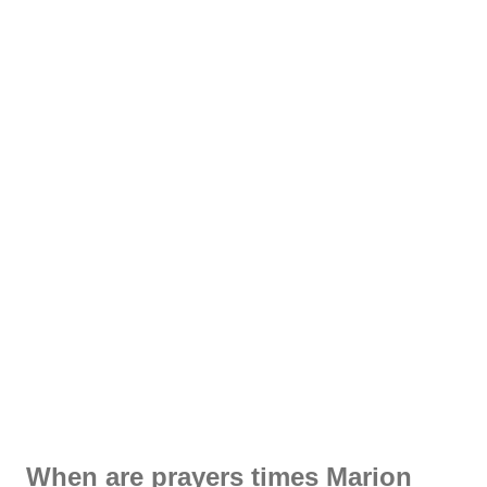
When are prayers times Marion