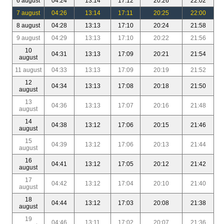
6 august
04:24
13:14
17:12
20:26
22:02
7 august
04:26
13:14
17:11
20:25
22:00
8 august
04:28
13:13
17:10
20:24
21:58
9 august
04:29
13:13
17:10
20:22
21:56
10
04:31
13:13
17:09
20:21
21:54
august
11 august
04:33
13:13
17:09
20:19
21:52
12
04:34
13:13
17:08
20:18
21:50
august
13
04:36
13:13
17:07
20:16
21:48
august
14
04:38
13:12
17:06
20:15
21:46
august
15
04:39
13:12
17:06
20:13
21:44
august
16
04:41
13:12
17:05
20:12
21:42
august
17
04:42
13:12
17:04
20:10
21:40
august
18
04:44
13:12
17:03
20:08
21:38
august
19
04:46
13:11
17:02
20:07
21:36