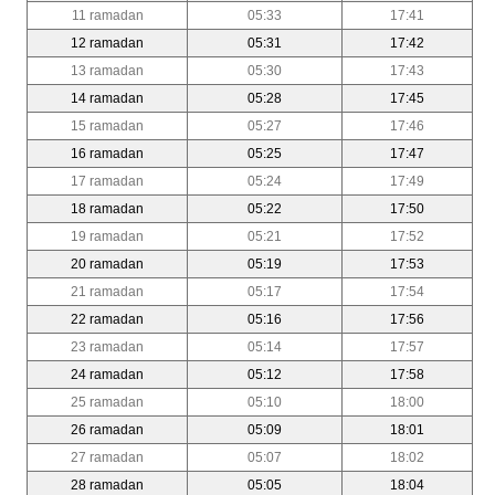
11 ramadan
05:33
17:41
12 ramadan
05:31
17:42
13 ramadan
05:30
17:43
14 ramadan
05:28
17:45
15 ramadan
05:27
17:46
16 ramadan
05:25
17:47
17 ramadan
05:24
17:49
18 ramadan
05:22
17:50
19 ramadan
05:21
17:52
20 ramadan
05:19
17:53
21 ramadan
05:17
17:54
22 ramadan
05:16
17:56
23 ramadan
05:14
17:57
24 ramadan
05:12
17:58
25 ramadan
05:10
18:00
26 ramadan
05:09
18:01
27 ramadan
05:07
18:02
28 ramadan
05:05
18:04