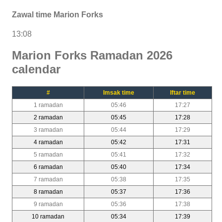
Zawal time Marion Forks
13:08
Marion Forks Ramadan 2026
calendar
#
Imsak time
Iftar time
1 ramadan
05:46
17:27
2 ramadan
05:45
17:28
3 ramadan
05:44
17:29
4 ramadan
05:42
17:31
5 ramadan
05:41
17:32
6 ramadan
05:40
17:34
7 ramadan
05:38
17:35
8 ramadan
05:37
17:36
9 ramadan
05:36
17:38
10 ramadan
05:34
17:39