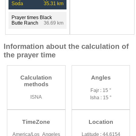
Soda
35.31 km
Prayer times Black
Butte Ranch
36.69 km
Information about the calculation of
the prayer time
Calculation
Angles
methods
Fajr : 15 °
ISNA
Isha : 15 °
TimeZone
Location
America/Los_Angeles
Latitude : 44.6154