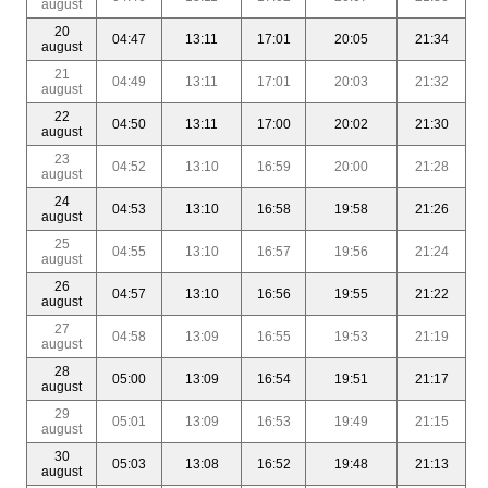
august
20
04:47
13:11
17:01
20:05
21:34
august
21
04:49
13:11
17:01
20:03
21:32
august
22
04:50
13:11
17:00
20:02
21:30
august
23
04:52
13:10
16:59
20:00
21:28
august
24
04:53
13:10
16:58
19:58
21:26
august
25
04:55
13:10
16:57
19:56
21:24
august
26
04:57
13:10
16:56
19:55
21:22
august
27
04:58
13:09
16:55
19:53
21:19
august
28
05:00
13:09
16:54
19:51
21:17
august
29
05:01
13:09
16:53
19:49
21:15
august
30
05:03
13:08
16:52
19:48
21:13
august