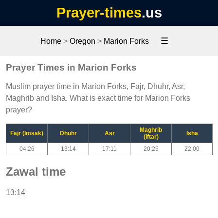
Prayer-times
.us
☰
Home
>
Oregon
>
Marion Forks
Prayer Times in Marion Forks
Muslim prayer time in Marion Forks, Fajr, Dhuhr, Asr,
Maghrib and Isha. What is exact time for Marion Forks
prayer?
Maghrib
Fajr (Imsak)
Dhuhr
Asr
Isha
(Iftar)
04:26
13:14
17:11
20:25
22:00
Zawal time
13:14