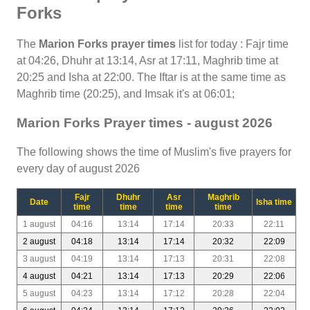
Forks
The
Marion Forks prayer times
list for today : Fajr time
at 04:26, Dhuhr at 13:14, Asr at 17:11, Maghrib time at
20:25 and Isha at 22:00. The Iftar is at the same time as
Maghrib time (20:25), and Imsak it's at 06:01;
Marion Forks Prayer times - august 2026
The following shows the time of Muslim's five prayers for
every day of august 2026
Fajr
Dhuhr
Asr
Maghrib
Date
Isha time
time
time
time
time
1 august
04:16
13:14
17:14
20:33
22:11
2 august
04:18
13:14
17:14
20:32
22:09
3 august
04:19
13:14
17:13
20:31
22:08
4 august
04:21
13:14
17:13
20:29
22:06
5 august
04:23
13:14
17:12
20:28
22:04