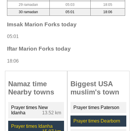
29 ramadan
05:03
18:05
30 ramadan
05:01
18:06
Imsak Marion Forks today
05:01
Iftar Marion Forks today
18:06
Namaz time
Biggest USA
Nearby towns
muslim's town
Prayer times New
Prayer times Paterson
Idanha
13.52 km
Prayer times Dearborn
Prayer times Idanha