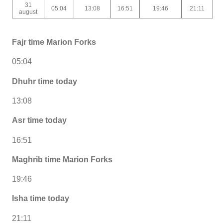
31
05:04
13:08
16:51
19:46
21:11
august
Fajr time Marion Forks
05:04
Dhuhr time today
13:08
Asr time today
16:51
Maghrib time Marion Forks
19:46
Isha time today
21:11