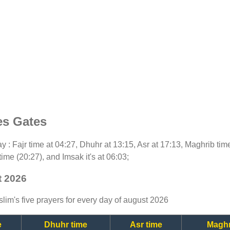
es Gates
day : Fajr time at 04:27, Dhuhr at 13:15, Asr at 17:13, Maghrib ti
time (20:27), and Imsak it's at 06:03;
t 2026
lim's five prayers for every day of august 2026
e
Dhuhr time
Asr time
Maghr