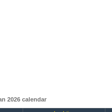
n 2026 calendar