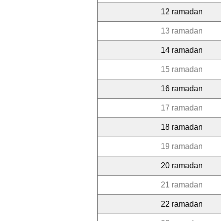
12 ramadan
13 ramadan
14 ramadan
15 ramadan
16 ramadan
17 ramadan
18 ramadan
19 ramadan
20 ramadan
21 ramadan
22 ramadan