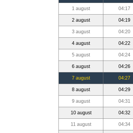
1 august
04:17
2 august
04:19
3 august
04:20
4 august
04:22
5 august
04:24
6 august
04:26
7 august
04:27
8 august
04:29
9 august
04:31
10 august
04:32
11 august
04:34