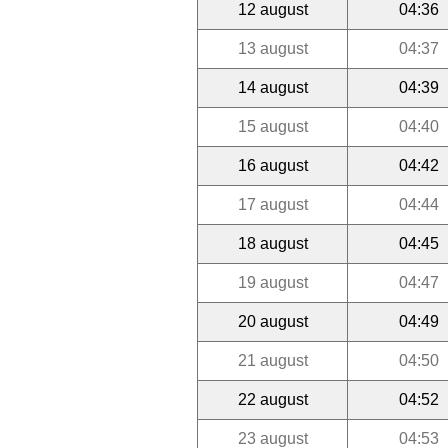
12 august
04:36
13 august
04:37
14 august
04:39
15 august
04:40
16 august
04:42
17 august
04:44
18 august
04:45
19 august
04:47
20 august
04:49
21 august
04:50
22 august
04:52
23 august
04:53