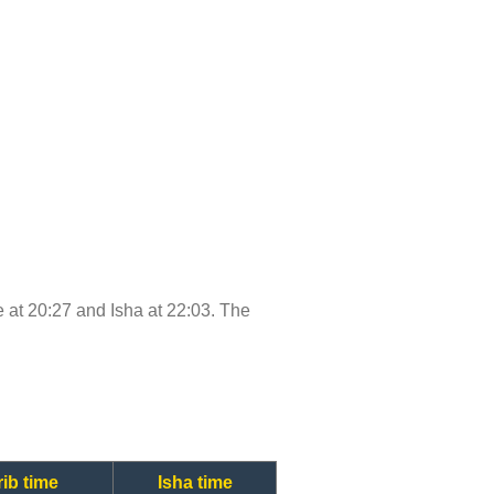
me at 20:27 and Isha at 22:03. The
ib time
Isha time