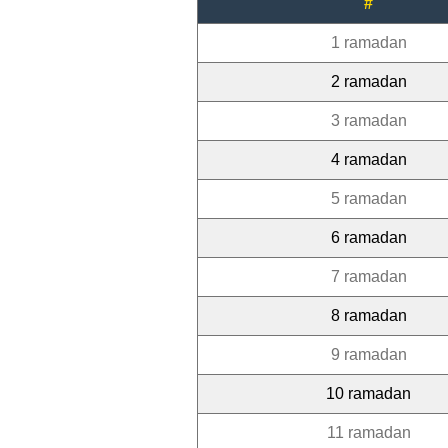
#
1 ramadan
2 ramadan
3 ramadan
4 ramadan
5 ramadan
6 ramadan
7 ramadan
8 ramadan
9 ramadan
10 ramadan
11 ramadan