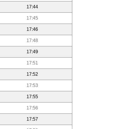
17:44
17:45
17:46
17:48
17:49
17:51
17:52
17:53
17:55
17:56
17:57