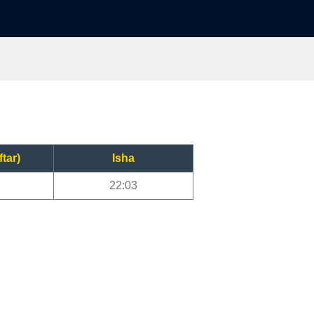
ftar)
Isha
22:03