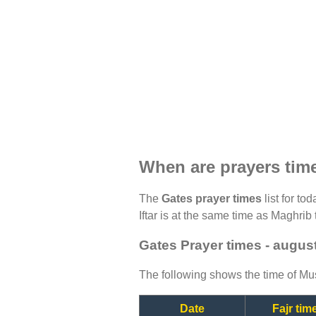
When are prayers tim
The
Gates prayer times
list for to
Iftar is at the same time as Maghrib 
Gates Prayer times - augus
The following shows the time of Mus
Date
Fajr tim