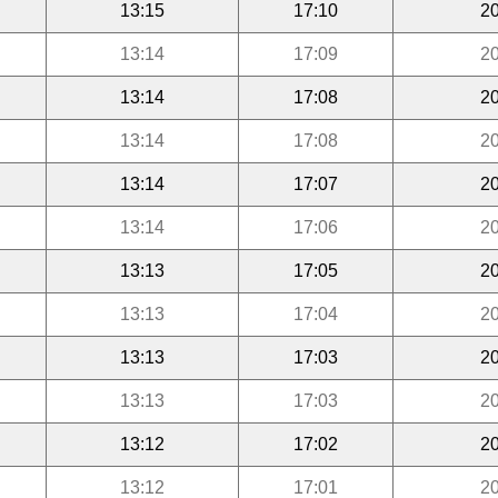
13:15
17:10
20
13:14
17:09
20
13:14
17:08
20
13:14
17:08
20
13:14
17:07
20
13:14
17:06
20
13:13
17:05
20
13:13
17:04
20
13:13
17:03
20
13:13
17:03
20
13:12
17:02
20
13:12
17:01
20