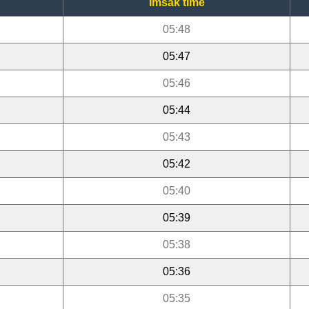
Imsak time
05:48
05:47
05:46
05:44
05:43
05:42
05:40
05:39
05:38
05:36
05:35