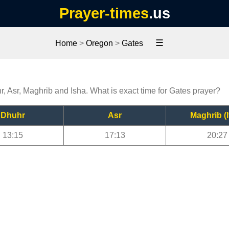
Prayer-times
.us
☰
Home
>
Oregon
>
Gates
r, Asr, Maghrib and Isha. What is exact time for Gates prayer?
Dhuhr
Asr
Maghrib (I
13:15
17:13
20:27