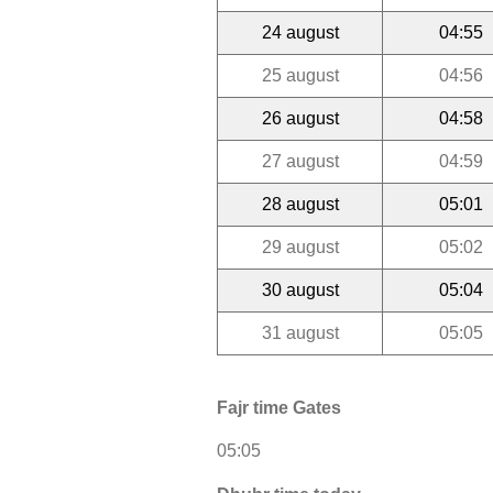
24 august
04:55
25 august
04:56
26 august
04:58
27 august
04:59
28 august
05:01
29 august
05:02
30 august
05:04
31 august
05:05
Fajr time Gates
05:05