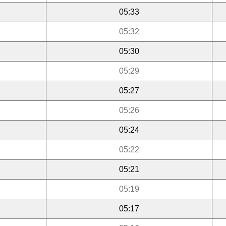
05:33
05:32
05:30
05:29
05:27
05:26
05:24
05:22
05:21
05:19
05:17