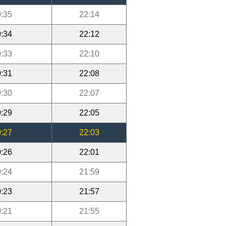
:35
22:14
:34
22:12
:33
22:10
:31
22:08
:30
22:07
:29
22:05
:27
22:03
:26
22:01
:24
21:59
:23
21:57
:21
21:55