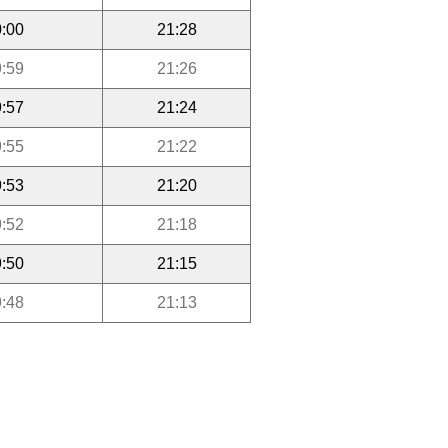
:00
21:28
:59
21:26
:57
21:24
:55
21:22
:53
21:20
:52
21:18
:50
21:15
:48
21:13