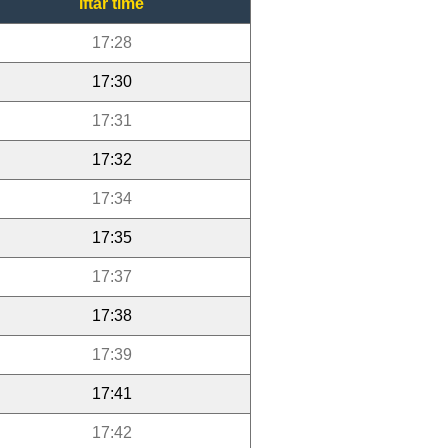
Iftar time
17:28
17:30
17:31
17:32
17:34
17:35
17:37
17:38
17:39
17:41
17:42