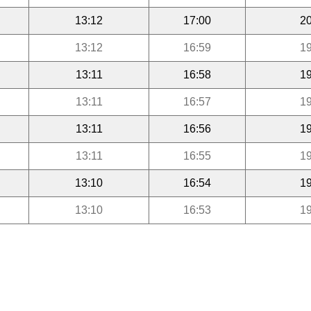
13:12
17:00
20
13:12
16:59
19
13:11
16:58
19
13:11
16:57
19
13:11
16:56
19
13:11
16:55
19
13:10
16:54
19
13:10
16:53
19