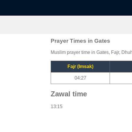
Prayer Times in Gates
Muslim prayer time in Gates, Fajr, Dhuh
Fajr (Imsak)
04:27
Zawal time
13:15