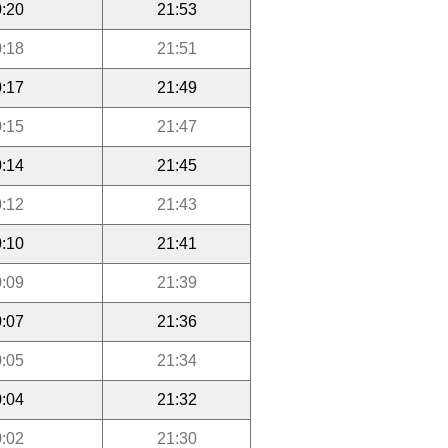
:20
21:53
:18
21:51
:17
21:49
:15
21:47
:14
21:45
:12
21:43
:10
21:41
:09
21:39
:07
21:36
:05
21:34
:04
21:32
:02
21:30