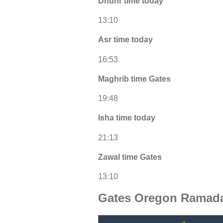
Dhuhr time today
13:10
Asr time today
16:53
Maghrib time Gates
19:48
Isha time today
21:13
Zawal time Gates
13:10
Gates Oregon Ramada