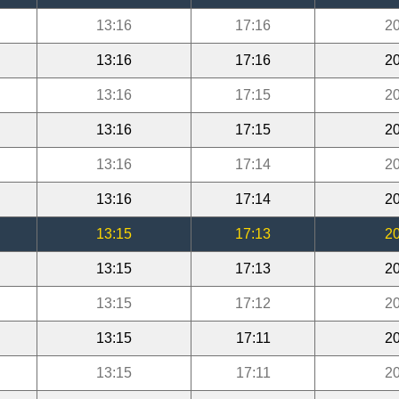
13:16
17:16
20
13:16
17:16
20
13:16
17:15
20
13:16
17:15
20
13:16
17:14
20
13:16
17:14
20
13:15
17:13
20
13:15
17:13
20
13:15
17:12
20
13:15
17:11
20
13:15
17:11
20