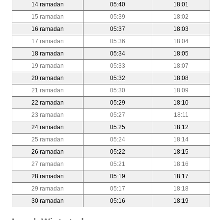
14 ramadan
05:40
18:01
15 ramadan
05:39
18:02
16 ramadan
05:37
18:03
17 ramadan
05:36
18:04
18 ramadan
05:34
18:05
19 ramadan
05:33
18:07
20 ramadan
05:32
18:08
21 ramadan
05:30
18:09
22 ramadan
05:29
18:10
23 ramadan
05:27
18:11
24 ramadan
05:25
18:12
25 ramadan
05:24
18:14
26 ramadan
05:22
18:15
27 ramadan
05:21
18:16
28 ramadan
05:19
18:17
29 ramadan
05:17
18:18
30 ramadan
05:16
18:19