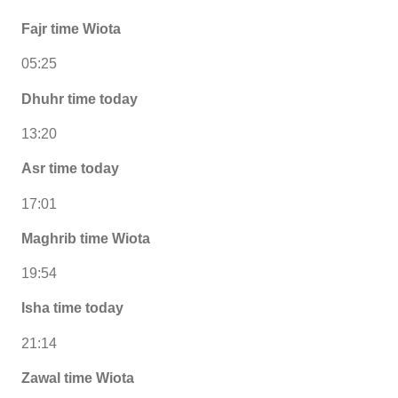
Fajr time Wiota
05:25
Dhuhr time today
13:20
Asr time today
17:01
Maghrib time Wiota
19:54
Isha time today
21:14
Zawal time Wiota