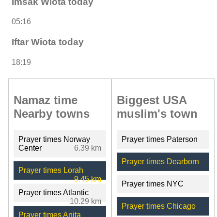
Imsak Wiota today
05:16
Iftar Wiota today
18:19
Namaz time
Biggest USA
Nearby towns
muslim's town
Prayer times Norway
Prayer times Paterson
Center
6.39 km
Prayer times Dearborn
Prayer times Lorah
9.45 km
Prayer times NYC
Prayer times Atlantic
10.29 km
Prayer times Chicago
Prayer times Anita