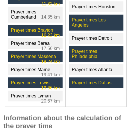
11.32 km
Prayer times Houston
Prayer times
Cumberland
14.35 km
Prayer times Los
Angeles
Prayer times Brayton
16.23 km
Prayer times Detroit
Prayer times Berea
17.56 km
Prayer times
Prayer times Massena
Philadelphia
19.24 km
Prayer times Marne
Prayer times Atlanta
19.41 km
Prayer times Lewis
Prayer times Dallas
19.66 km
Prayer times Lyman
20.67 km
Information about the calculation of
the prayer time