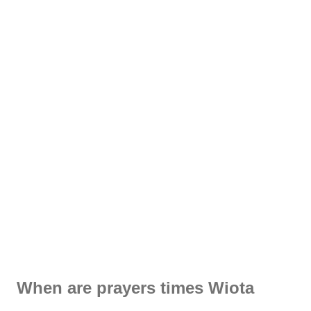
When are prayers times Wiota