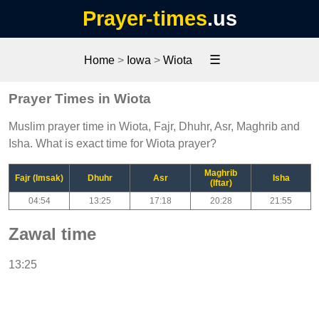
Prayer-times
.us
☰
Home
>
Iowa
>
Wiota
Prayer Times in Wiota
Muslim prayer time in Wiota, Fajr, Dhuhr, Asr, Maghrib and
Isha. What is exact time for Wiota prayer?
Maghrib
Fajr (Imsak)
Dhuhr
Asr
Isha
(Iftar)
04:54
13:25
17:18
20:28
21:55
Zawal time
13:25