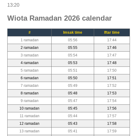
13:20
Wiota Ramadan 2026 calendar
#
Imsak time
Iftar time
1 ramadan
05:56
17:44
2 ramadan
05:55
17:46
3 ramadan
05:54
17:47
4 ramadan
05:53
17:48
5 ramadan
05:51
17:50
6 ramadan
05:50
17:51
7 ramadan
05:49
17:52
8 ramadan
05:48
17:53
9 ramadan
05:47
17:54
10 ramadan
05:45
17:56
11 ramadan
05:44
17:57
12 ramadan
05:43
17:58
13 ramadan
05:41
17:59