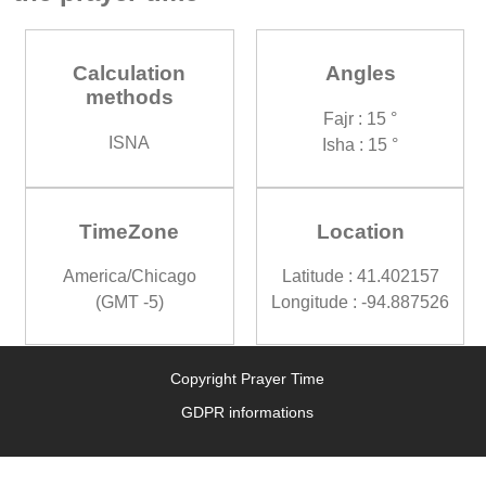
Calculation
Angles
methods
Fajr : 15 °
ISNA
Isha : 15 °
TimeZone
Location
America/Chicago
Latitude : 41.402157
(GMT -5)
Longitude : -94.887526
Copyright Prayer Time
GDPR informations