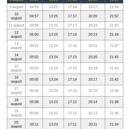
9 august
04:55
13:25
17:18
20:27
21:54
10
04:57
13:25
17:17
20:26
21:52
august
11 august
04:58
13:25
17:17
20:24
21:50
12
05:00
13:25
17:16
20:23
21:49
august
13
05:01
13:24
17:16
20:21
21:47
august
14
05:02
13:24
17:15
20:20
21:45
august
15
05:04
13:24
17:14
20:19
21:43
august
16
05:05
13:24
17:14
20:17
21:42
august
17
05:06
13:24
17:13
20:16
21:40
august
18
05:08
13:23
17:12
20:14
21:38
august
19
05:09
13:23
17:12
20:13
21:36
august
20
05:11
13:23
17:11
20:11
21:34
august