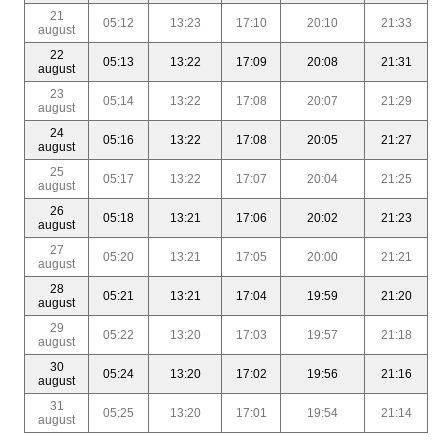
21
05:12
13:23
17:10
20:10
21:33
august
22
05:13
13:22
17:09
20:08
21:31
august
23
05:14
13:22
17:08
20:07
21:29
august
24
05:16
13:22
17:08
20:05
21:27
august
25
05:17
13:22
17:07
20:04
21:25
august
26
05:18
13:21
17:06
20:02
21:23
august
27
05:20
13:21
17:05
20:00
21:21
august
28
05:21
13:21
17:04
19:59
21:20
august
29
05:22
13:20
17:03
19:57
21:18
august
30
05:24
13:20
17:02
19:56
21:16
august
31
05:25
13:20
17:01
19:54
21:14
august