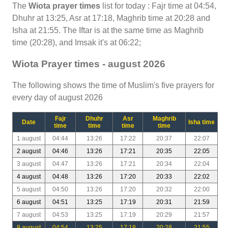
The
Wiota prayer times
list for today : Fajr time at 04:54,
Dhuhr at 13:25, Asr at 17:18, Maghrib time at 20:28 and
Isha at 21:55. The Iftar is at the same time as Maghrib
time (20:28), and Imsak it's at 06:22;
Wiota Prayer times - august 2026
The following shows the time of Muslim's five prayers for
every day of august 2026
Fajr
Dhuhr
Asr
Maghrib
Date
Isha time
time
time
time
time
1 august
04:44
13:26
17:22
20:37
22:07
2 august
04:46
13:26
17:21
20:35
22:05
3 august
04:47
13:26
17:21
20:34
22:04
4 august
04:48
13:26
17:20
20:33
22:02
5 august
04:50
13:26
17:20
20:32
22:00
6 august
04:51
13:25
17:19
20:31
21:59
7 august
04:53
13:25
17:19
20:29
21:57
8 august
04:54
13:25
17:18
20:28
21:55