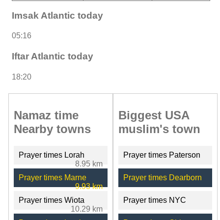
Imsak Atlantic today
05:16
Iftar Atlantic today
18:20
Namaz time
Biggest USA
Nearby towns
muslim's town
Prayer times Lorah
Prayer times Paterson
8.95 km
Prayer times Marne
Prayer times Dearborn
9.93 km
Prayer times Wiota
Prayer times NYC
10.29 km