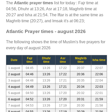
The
Atlantic prayer times
list for today : Fajr time at
04:56, Dhuhr at 13:26, Asr at 17:18, Maghrib time at
20:27 and Isha at 21:54. The Iftar is at the same time as
Maghrib time (20:27), and Imsak it's at 06:23;
Atlantic Prayer times - august 2026
The following shows the time of Muslim's five prayers for
every day of august 2026
Fajr
Dhuhr
Asr
Maghrib
Date
Isha time
time
time
time
time
1 august
04:45
13:26
17:22
20:37
22:07
2 august
04:46
13:26
17:22
20:36
22:06
3 august
04:48
13:26
17:21
20:35
22:04
4 august
04:49
13:26
17:21
20:34
22:03
5 august
04:50
13:26
17:20
20:32
22:01
6 august
04:52
13:26
17:20
20:31
21:59
7 august
04:53
13:26
17:19
20:30
21:58
8 august
04:55
13:26
17:19
20:29
21:56