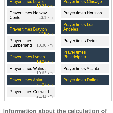
Prayer times Lewis
Prayer times Chicago
12.33 km
Prayer times Norway
Prayer times Houston
Center
13.1 km
Prayer times Los
Prayer times Brayton
Angeles
17.5 km
Prayer times
Prayer times Detroit
Cumberland
18.38 km
Prayer times
Prayer times Lyman
Philadelphia
19.07 km
Prayer times Walnut
Prayer times Atlanta
19.63 km
Prayer times Anita
Prayer times Dallas
21.07 km
Prayer times Griswold
21.41 km
Information about the calculation of