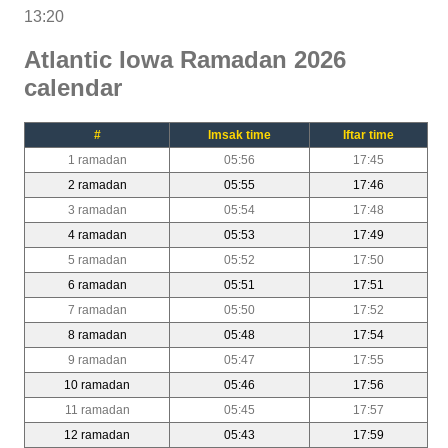
13:20
Atlantic Iowa Ramadan 2026
calendar
#
Imsak time
Iftar time
1 ramadan
05:56
17:45
2 ramadan
05:55
17:46
3 ramadan
05:54
17:48
4 ramadan
05:53
17:49
5 ramadan
05:52
17:50
6 ramadan
05:51
17:51
7 ramadan
05:50
17:52
8 ramadan
05:48
17:54
9 ramadan
05:47
17:55
10 ramadan
05:46
17:56
11 ramadan
05:45
17:57
12 ramadan
05:43
17:59