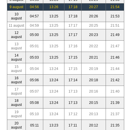
9 august
04:56
13:26
17:18
20:27
21:54
10
04:57
13:25
17:18
20:26
21:53
august
11 august
04:59
13:25
17:17
20:25
21:51
12
05:00
13:25
17:17
20:23
21:49
august
13
05:01
13:25
17:16
20:22
21:47
august
14
05:03
13:25
17:15
20:21
21:46
august
15
05:04
13:24
17:15
20:19
21:44
august
16
05:06
13:24
17:14
20:18
21:42
august
17
05:07
13:24
17:13
20:16
21:40
august
18
05:08
13:24
17:13
20:15
21:39
august
19
05:10
13:24
17:12
20:13
21:37
august
20
05:11
13:23
17:11
20:12
21:35
august