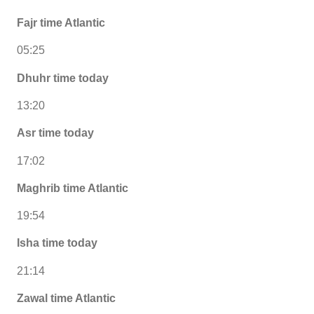
Fajr time Atlantic
05:25
Dhuhr time today
13:20
Asr time today
17:02
Maghrib time Atlantic
19:54
Isha time today
21:14
Zawal time Atlantic