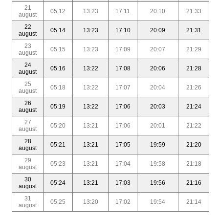
21
05:12
13:23
17:11
20:10
21:33
august
22
05:14
13:23
17:10
20:09
21:31
august
23
05:15
13:23
17:09
20:07
21:29
august
24
05:16
13:22
17:08
20:06
21:28
august
25
05:18
13:22
17:07
20:04
21:26
august
26
05:19
13:22
17:06
20:03
21:24
august
27
05:20
13:21
17:06
20:01
21:22
august
28
05:21
13:21
17:05
19:59
21:20
august
29
05:23
13:21
17:04
19:58
21:18
august
30
05:24
13:21
17:03
19:56
21:16
august
31
05:25
13:20
17:02
19:54
21:14
august