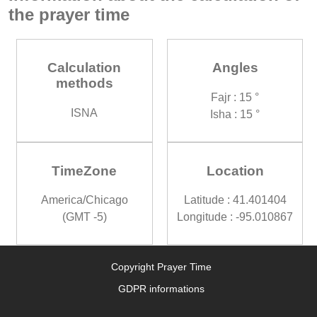
the prayer time
Calculation
Angles
methods
Fajr : 15 °
ISNA
Isha : 15 °
TimeZone
Location
America/Chicago
Latitude : 41.401404
(GMT -5)
Longitude : -95.010867
Copyright Prayer Time
GDPR informations