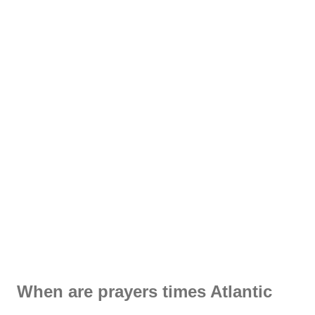
When are prayers times Atlantic