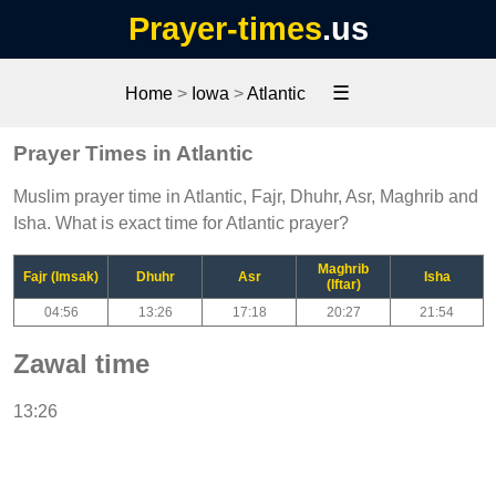
Prayer-times
.us
☰
Home
>
Iowa
>
Atlantic
Prayer Times in Atlantic
Muslim prayer time in Atlantic, Fajr, Dhuhr, Asr, Maghrib and
Isha. What is exact time for Atlantic prayer?
Maghrib
Fajr (Imsak)
Dhuhr
Asr
Isha
(Iftar)
04:56
13:26
17:18
20:27
21:54
Zawal time
13:26