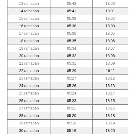
13 ramadan
05:42
18:00
14 ramadan
05:41
18:01
15 ramadan
05:39
18:02
16 ramadan
05:38
18:03
17 ramadan
05:36
18:05
18 ramadan
05:35
18:06
19 ramadan
05:34
18:07
20 ramadan
05:32
18:08
21 ramadan
05:31
18:09
22 ramadan
05:29
18:11
23 ramadan
05:27
18:12
24 ramadan
05:26
18:13
25 ramadan
05:24
18:14
26 ramadan
05:23
18:15
27 ramadan
05:21
18:16
28 ramadan
05:20
18:18
29 ramadan
05:18
18:19
30 ramadan
05:16
18:20