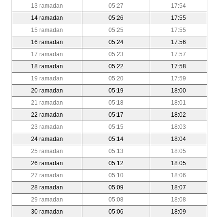
13 ramadan
05:27
17:54
14 ramadan
05:26
17:55
15 ramadan
05:25
17:55
16 ramadan
05:24
17:56
17 ramadan
05:23
17:57
18 ramadan
05:22
17:58
19 ramadan
05:20
17:59
20 ramadan
05:19
18:00
21 ramadan
05:18
18:01
22 ramadan
05:17
18:02
23 ramadan
05:15
18:03
24 ramadan
05:14
18:04
25 ramadan
05:13
18:05
26 ramadan
05:12
18:05
27 ramadan
05:10
18:06
28 ramadan
05:09
18:07
29 ramadan
05:08
18:08
30 ramadan
05:06
18:09