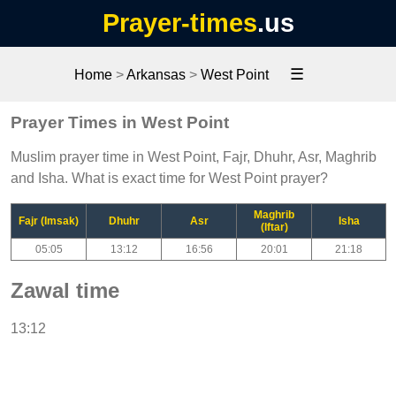
Prayer-times
.us
☰
Home
>
Arkansas
>
West Point
Prayer Times in West Point
Muslim prayer time in West Point, Fajr, Dhuhr, Asr, Maghrib
and Isha. What is exact time for West Point prayer?
Maghrib
Fajr (Imsak)
Dhuhr
Asr
Isha
(Iftar)
05:05
13:12
16:56
20:01
21:18
Zawal time
13:12