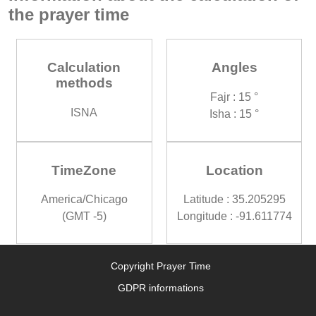
the prayer time
Calculation
Angles
methods
Fajr : 15 °
ISNA
Isha : 15 °
TimeZone
Location
America/Chicago
Latitude : 35.205295
(GMT -5)
Longitude : -91.611774
Copyright Prayer Time
GDPR informations