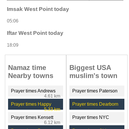
Imsak West Point today
05:06
Iftar West Point today
18:09
Namaz time
Biggest USA
Nearby towns
muslim's town
Prayer times Andrews
Prayer times Paterson
4.61 km
Prayer times Happy
Prayer times Dearborn
5.33 km
Prayer times Kensett
Prayer times NYC
6.12 km