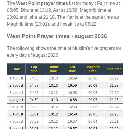
The
West Point prayer times
list for today : Fajr time at
05:05, Dhuhr at 13:12, Asr at 16:56, Maghrib time at
20:01 and Isha at 21:18. The Iftar is at the same time as
Maghrib time (20:01), and Imsak it's at 06:22;
West Point Prayer times - august 2026
The following shows the time of Muslim's five prayers for
every day of august 2026
Fajr
Dhuhr
Asr
Maghrib
Date
Isha time
time
time
time
time
1 august
04:56
13:13
16:59
20:10
21:29
2 august
04:57
13:13
16:59
20:09
21:28
3 august
04:58
13:13
16:58
20:08
21:26
4 august
04:59
13:13
16:58
20:07
21:25
5 august
05:00
13:12
16:58
20:06
21:24
6 august
05:01
13:12
16:58
20:05
21:23
7 august
05:02
13:12
16:57
20:04
21:21
8 august
05:03
13:12
16:57
20:03
21:20