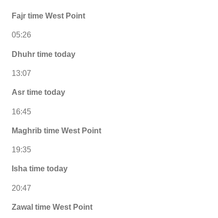
Fajr time West Point
05:26
Dhuhr time today
13:07
Asr time today
16:45
Maghrib time West Point
19:35
Isha time today
20:47
Zawal time West Point