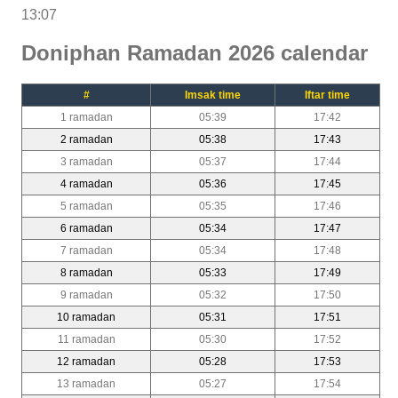
13:07
Doniphan Ramadan 2026 calendar
#
Imsak time
Iftar time
1 ramadan
05:39
17:42
2 ramadan
05:38
17:43
3 ramadan
05:37
17:44
4 ramadan
05:36
17:45
5 ramadan
05:35
17:46
6 ramadan
05:34
17:47
7 ramadan
05:34
17:48
8 ramadan
05:33
17:49
9 ramadan
05:32
17:50
10 ramadan
05:31
17:51
11 ramadan
05:30
17:52
12 ramadan
05:28
17:53
13 ramadan
05:27
17:54