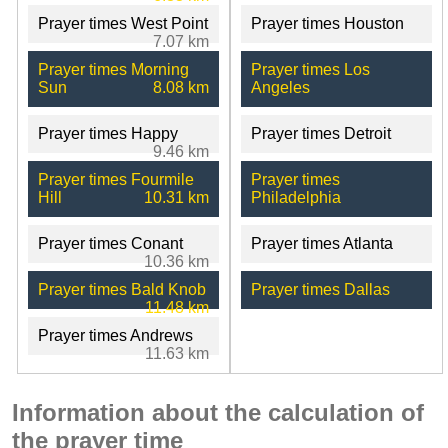
Prayer times West Point
Prayer times Houston
7.07 km
Prayer times Morning
Prayer times Los
Sun
8.08 km
Angeles
Prayer times Happy
Prayer times Detroit
9.46 km
Prayer times Fourmile
Prayer times
Hill
10.31 km
Philadelphia
Prayer times Conant
Prayer times Atlanta
10.36 km
Prayer times Bald Knob
Prayer times Dallas
11.48 km
Prayer times Andrews
11.63 km
Information about the calculation of
the prayer time