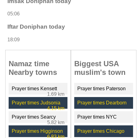
Imsak Doniphan today
05:06
Iftar Doniphan today
18:09
Namaz time
Biggest USA
Nearby towns
muslim's town
Prayer times Kensett
Prayer times Paterson
1.69 km
Prayer times Judsonia
Prayer times Dearborn
4.15 km
Prayer times Searcy
Prayer times NYC
5.82 km
Prayer times Higginson
Prayer times Chicago
6.83 km