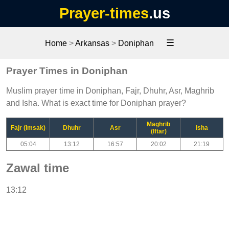
Prayer-times
.us
☰
Home
>
Arkansas
>
Doniphan
Prayer Times in Doniphan
Muslim prayer time in Doniphan, Fajr, Dhuhr, Asr, Maghrib
and Isha. What is exact time for Doniphan prayer?
Maghrib
Fajr (Imsak)
Dhuhr
Asr
Isha
(Iftar)
05:04
13:12
16:57
20:02
21:19
Zawal time
13:12