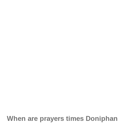
When are prayers times Doniphan