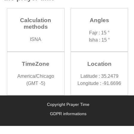
Calculation
Angles
methods
Fajr : 15 °
ISNA
Isha : 15 °
TimeZone
Location
America/Chicago
Latitude : 35.2479
(GMT -5)
Longitude : -91.6696
Copyright Prayer Time
GDPR informations