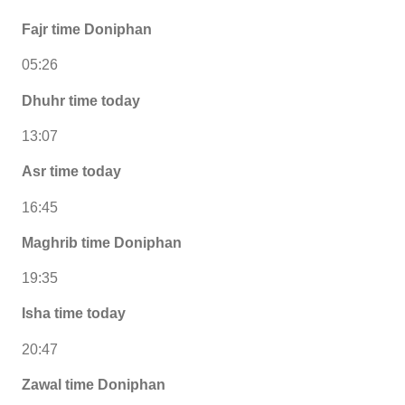
Fajr time Doniphan
05:26
Dhuhr time today
13:07
Asr time today
16:45
Maghrib time Doniphan
19:35
Isha time today
20:47
Zawal time Doniphan