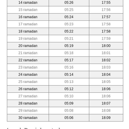
14 ramadan
05:26
17:55
15 ramadan
05:25
17:56
16 ramadan
05:24
17:57
17 ramadan
05:23
17:58
18 ramadan
05:22
17:58
19 ramadan
05:21
17:59
20 ramadan
05:19
18:00
21 ramadan
05:18
18:01
22 ramadan
05:17
18:02
23 ramadan
05:16
18:03
24 ramadan
05:14
18:04
25 ramadan
05:13
18:05
26 ramadan
05:12
18:06
27 ramadan
05:10
18:06
28 ramadan
05:09
18:07
29 ramadan
05:08
18:08
30 ramadan
05:06
18:09