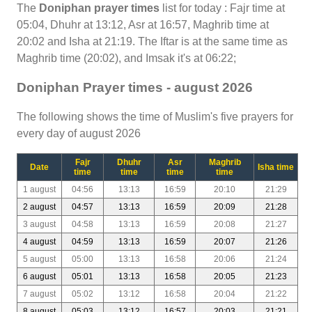
The
Doniphan prayer times
list for today : Fajr time at
05:04, Dhuhr at 13:12, Asr at 16:57, Maghrib time at
20:02 and Isha at 21:19. The Iftar is at the same time as
Maghrib time (20:02), and Imsak it's at 06:22;
Doniphan Prayer times - august 2026
The following shows the time of Muslim's five prayers for
every day of august 2026
Fajr
Dhuhr
Asr
Maghrib
Date
Isha time
time
time
time
time
1 august
04:56
13:13
16:59
20:10
21:29
2 august
04:57
13:13
16:59
20:09
21:28
3 august
04:58
13:13
16:59
20:08
21:27
4 august
04:59
13:13
16:59
20:07
21:26
5 august
05:00
13:13
16:58
20:06
21:24
6 august
05:01
13:13
16:58
20:05
21:23
7 august
05:02
13:12
16:58
20:04
21:22
8 august
05:03
13:12
16:57
20:03
21:21