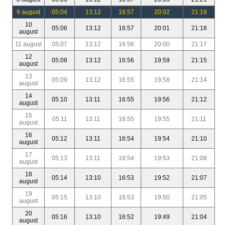
9 august
05:04
13:12
16:57
20:02
21:19
10
05:06
13:12
16:57
20:01
21:18
august
11 august
05:07
13:12
16:56
20:00
21:17
12
05:08
13:12
16:56
19:59
21:15
august
13
05:09
13:12
16:55
19:58
21:14
august
14
05:10
13:11
16:55
19:56
21:12
august
15
05:11
13:11
16:55
19:55
21:11
august
16
05:12
13:11
16:54
19:54
21:10
august
17
05:13
13:11
16:54
19:53
21:08
august
18
05:14
13:10
16:53
19:52
21:07
august
19
05:15
13:10
16:53
19:50
21:05
august
20
05:16
13:10
16:52
19:49
21:04
august