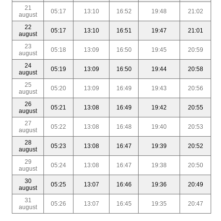
21
05:17
13:10
16:52
19:48
21:02
august
22
05:17
13:10
16:51
19:47
21:01
august
23
05:18
13:09
16:50
19:45
20:59
august
24
05:19
13:09
16:50
19:44
20:58
august
25
05:20
13:09
16:49
19:43
20:56
august
26
05:21
13:08
16:49
19:42
20:55
august
27
05:22
13:08
16:48
19:40
20:53
august
28
05:23
13:08
16:47
19:39
20:52
august
29
05:24
13:08
16:47
19:38
20:50
august
30
05:25
13:07
16:46
19:36
20:49
august
31
05:26
13:07
16:45
19:35
20:47
august