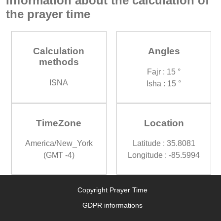
Information about the calculation of
the prayer time
Calculation
Angles
methods
Fajr : 15 °
ISNA
Isha : 15 °
TimeZone
Location
America/New_York
Latitude : 35.8081
(GMT -4)
Longitude : -85.5994
Copyright Prayer Time
GDPR informations