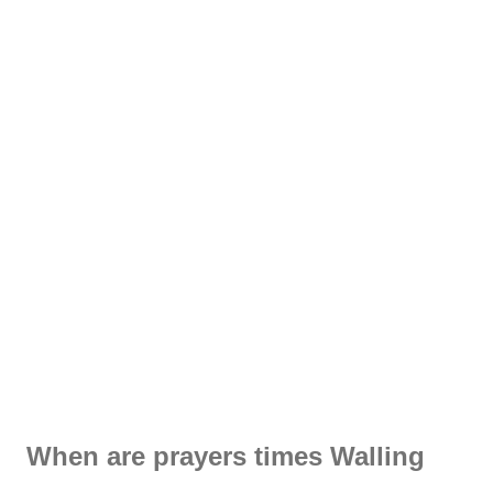
When are prayers times Walling