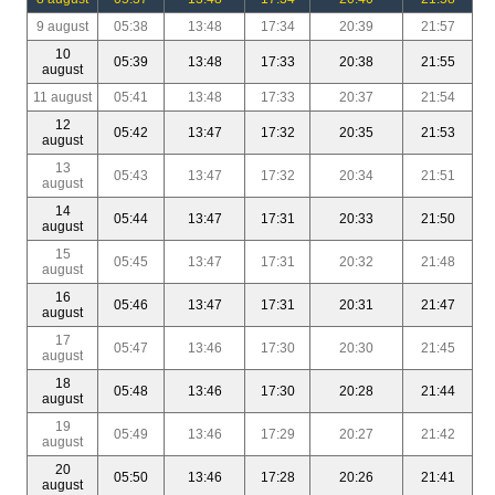
9 august
05:38
13:48
17:34
20:39
21:57
10
05:39
13:48
17:33
20:38
21:55
august
11 august
05:41
13:48
17:33
20:37
21:54
12
05:42
13:47
17:32
20:35
21:53
august
13
05:43
13:47
17:32
20:34
21:51
august
14
05:44
13:47
17:31
20:33
21:50
august
15
05:45
13:47
17:31
20:32
21:48
august
16
05:46
13:47
17:31
20:31
21:47
august
17
05:47
13:46
17:30
20:30
21:45
august
18
05:48
13:46
17:30
20:28
21:44
august
19
05:49
13:46
17:29
20:27
21:42
august
20
05:50
13:46
17:28
20:26
21:41
august