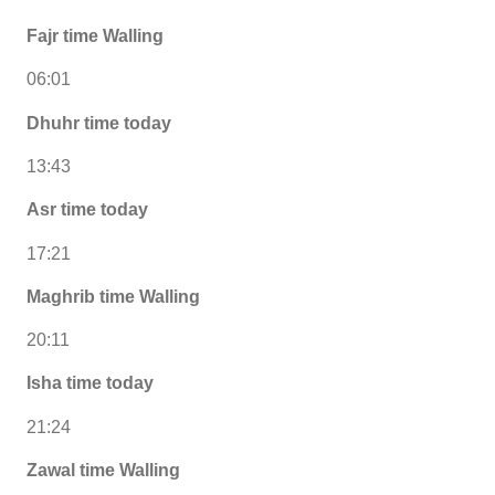
Fajr time Walling
06:01
Dhuhr time today
13:43
Asr time today
17:21
Maghrib time Walling
20:11
Isha time today
21:24
Zawal time Walling