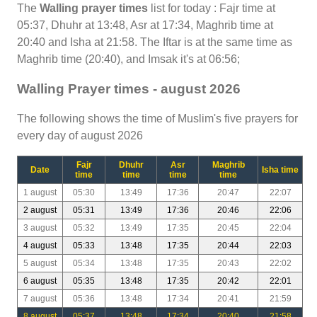
The
Walling prayer times
list for today : Fajr time at
05:37, Dhuhr at 13:48, Asr at 17:34, Maghrib time at
20:40 and Isha at 21:58. The Iftar is at the same time as
Maghrib time (20:40), and Imsak it's at 06:56;
Walling Prayer times - august 2026
The following shows the time of Muslim's five prayers for
every day of august 2026
Fajr
Dhuhr
Asr
Maghrib
Date
Isha time
time
time
time
time
1 august
05:30
13:49
17:36
20:47
22:07
2 august
05:31
13:49
17:36
20:46
22:06
3 august
05:32
13:49
17:35
20:45
22:04
4 august
05:33
13:48
17:35
20:44
22:03
5 august
05:34
13:48
17:35
20:43
22:02
6 august
05:35
13:48
17:35
20:42
22:01
7 august
05:36
13:48
17:34
20:41
21:59
8 august
05:37
13:48
17:34
20:40
21:58