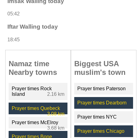
Imsak Walling today
05:42
Iftar Walling today
18:45
Namaz time
Biggest USA
Nearby towns
muslim's town
Prayer times Rock
Prayer times Paterson
Island
2.16 km
Prayer times Dearborn
Prayer times Quebeck
3.08 km
Prayer times NYC
Prayer times McElroy
3.68 km
Prayer times Chicago
Prayer times Bone