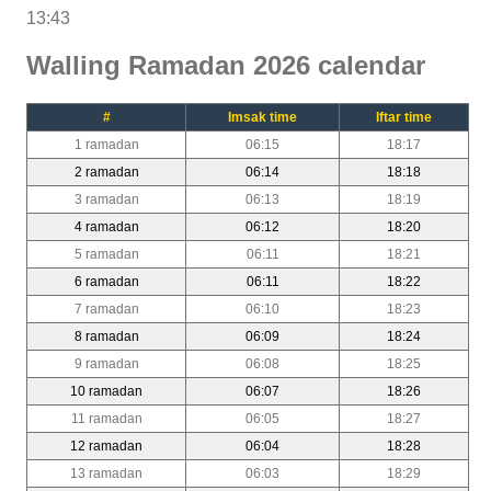
13:43
Walling Ramadan 2026 calendar
#
Imsak time
Iftar time
1 ramadan
06:15
18:17
2 ramadan
06:14
18:18
3 ramadan
06:13
18:19
4 ramadan
06:12
18:20
5 ramadan
06:11
18:21
6 ramadan
06:11
18:22
7 ramadan
06:10
18:23
8 ramadan
06:09
18:24
9 ramadan
06:08
18:25
10 ramadan
06:07
18:26
11 ramadan
06:05
18:27
12 ramadan
06:04
18:28
13 ramadan
06:03
18:29