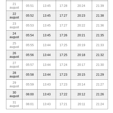
21
05:51
13:45
17:28
20:24
21:39
august
22
05:52
13:45
17:27
20:23
21:38
august
23
05:53
13:45
17:27
20:22
21:36
august
24
05:54
13:45
17:26
20:21
21:35
august
25
05:55
13:44
17:25
20:19
21:33
august
26
05:56
13:44
17:25
20:18
21:32
august
27
05:57
13:44
17:24
20:17
21:30
august
28
05:58
13:44
17:23
20:15
21:29
august
29
05:59
13:43
17:23
20:14
21:27
august
30
06:00
13:43
17:22
20:12
21:26
august
31
06:01
13:43
17:21
20:11
21:24
august