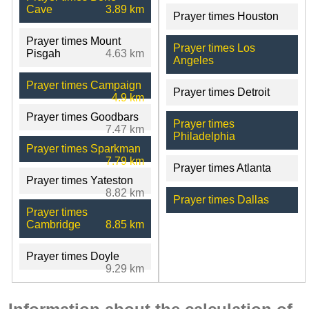
Cave
3.89 km
Prayer times Houston
Prayer times Mount
Prayer times Los
Pisgah
4.63 km
Angeles
Prayer times Campaign
Prayer times Detroit
4.9 km
Prayer times Goodbars
Prayer times
7.47 km
Philadelphia
Prayer times Sparkman
7.79 km
Prayer times Atlanta
Prayer times Yateston
8.82 km
Prayer times Dallas
Prayer times
Cambridge
8.85 km
Prayer times Doyle
9.29 km