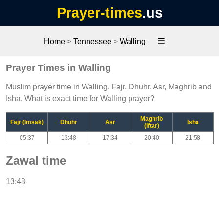
Prayer-times
.us
☰
Home
>
Tennessee
>
Walling
Prayer Times in Walling
Muslim prayer time in Walling, Fajr, Dhuhr, Asr, Maghrib and
Isha. What is exact time for Walling prayer?
Maghrib
Fajr (Imsak)
Dhuhr
Asr
Isha
(Iftar)
05:37
13:48
17:34
20:40
21:58
Zawal time
13:48