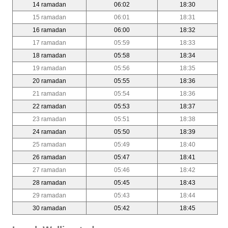
14 ramadan
06:02
18:30
15 ramadan
06:01
18:31
16 ramadan
06:00
18:32
17 ramadan
05:59
18:33
18 ramadan
05:58
18:34
19 ramadan
05:56
18:35
20 ramadan
05:55
18:36
21 ramadan
05:54
18:36
22 ramadan
05:53
18:37
23 ramadan
05:51
18:38
24 ramadan
05:50
18:39
25 ramadan
05:49
18:40
26 ramadan
05:47
18:41
27 ramadan
05:46
18:42
28 ramadan
05:45
18:43
29 ramadan
05:43
18:44
30 ramadan
05:42
18:45