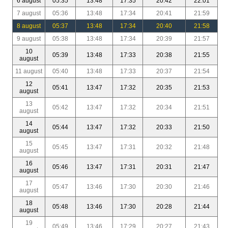
6 august
05:35
13:48
17:35
20:42
22:01
7 august
05:36
13:48
17:34
20:41
21:59
8 august
05:37
13:48
17:34
20:40
21:58
9 august
05:38
13:48
17:34
20:39
21:57
10
05:39
13:48
17:33
20:38
21:55
august
11 august
05:40
13:48
17:33
20:37
21:54
12
05:41
13:47
17:32
20:35
21:53
august
13
05:42
13:47
17:32
20:34
21:51
august
14
05:44
13:47
17:32
20:33
21:50
august
15
05:45
13:47
17:31
20:32
21:48
august
16
05:46
13:47
17:31
20:31
21:47
august
17
05:47
13:46
17:30
20:30
21:46
august
18
05:48
13:46
17:30
20:28
21:44
august
19
05:49
13:46
17:29
20:27
21:43