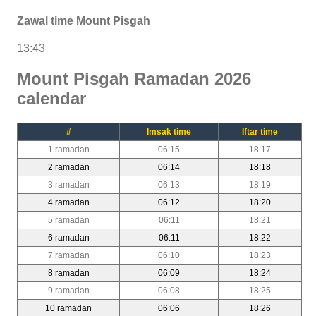
Zawal time Mount Pisgah
13:43
Mount Pisgah Ramadan 2026
calendar
#
Imsak time
Iftar time
1 ramadan
06:15
18:17
2 ramadan
06:14
18:18
3 ramadan
06:13
18:19
4 ramadan
06:12
18:20
5 ramadan
06:11
18:21
6 ramadan
06:11
18:22
7 ramadan
06:10
18:23
8 ramadan
06:09
18:24
9 ramadan
06:08
18:25
10 ramadan
06:06
18:26