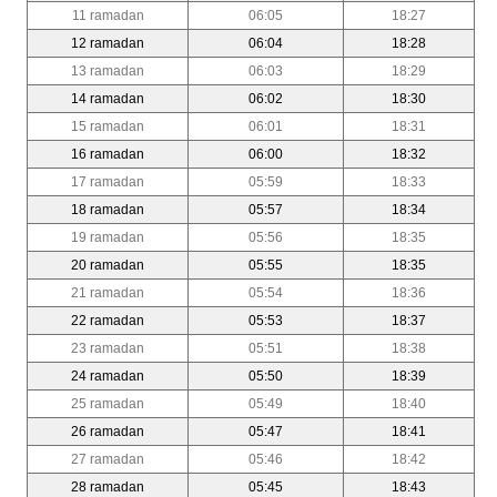
11 ramadan
06:05
18:27
12 ramadan
06:04
18:28
13 ramadan
06:03
18:29
14 ramadan
06:02
18:30
15 ramadan
06:01
18:31
16 ramadan
06:00
18:32
17 ramadan
05:59
18:33
18 ramadan
05:57
18:34
19 ramadan
05:56
18:35
20 ramadan
05:55
18:35
21 ramadan
05:54
18:36
22 ramadan
05:53
18:37
23 ramadan
05:51
18:38
24 ramadan
05:50
18:39
25 ramadan
05:49
18:40
26 ramadan
05:47
18:41
27 ramadan
05:46
18:42
28 ramadan
05:45
18:43