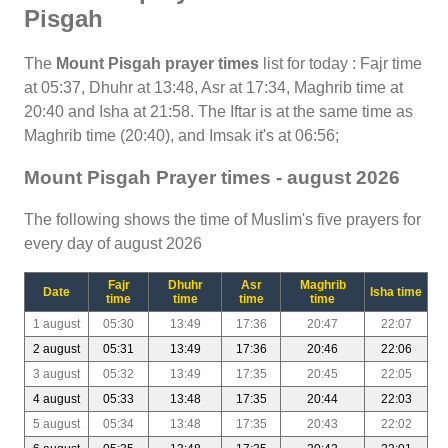
Pisgah
The
Mount Pisgah prayer times
list for today : Fajr time
at 05:37, Dhuhr at 13:48, Asr at 17:34, Maghrib time at
20:40 and Isha at 21:58. The Iftar is at the same time as
Maghrib time (20:40), and Imsak it's at 06:56;
Mount Pisgah Prayer times - august 2026
The following shows the time of Muslim's five prayers for
every day of august 2026
Fajr
Dhuhr
Asr
Maghrib
Date
Isha time
time
time
time
time
1 august
05:30
13:49
17:36
20:47
22:07
2 august
05:31
13:49
17:36
20:46
22:06
3 august
05:32
13:49
17:35
20:45
22:05
4 august
05:33
13:48
17:35
20:44
22:03
5 august
05:34
13:48
17:35
20:43
22:02