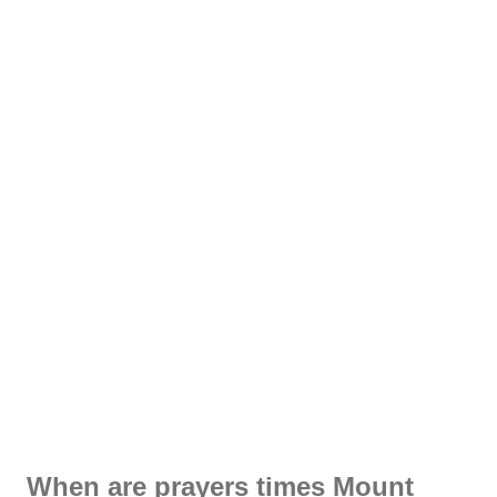
When are prayers times Mount