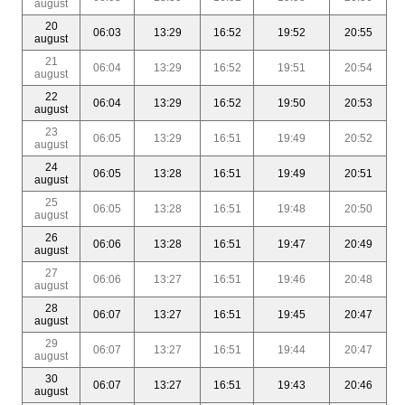
august
20
06:03
13:29
16:52
19:52
20:55
august
21
06:04
13:29
16:52
19:51
20:54
august
22
06:04
13:29
16:52
19:50
20:53
august
23
06:05
13:29
16:51
19:49
20:52
august
24
06:05
13:28
16:51
19:49
20:51
august
25
06:05
13:28
16:51
19:48
20:50
august
26
06:06
13:28
16:51
19:47
20:49
august
27
06:06
13:27
16:51
19:46
20:48
august
28
06:07
13:27
16:51
19:45
20:47
august
29
06:07
13:27
16:51
19:44
20:47
august
30
06:07
13:27
16:51
19:43
20:46
august