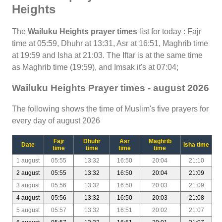
Heights
The
Wailuku Heights prayer times
list for today : Fajr
time at 05:59, Dhuhr at 13:31, Asr at 16:51, Maghrib time
at 19:59 and Isha at 21:03. The Iftar is at the same time
as Maghrib time (19:59), and Imsak it's at 07:04;
Wailuku Heights Prayer times - august 2026
The following shows the time of Muslim's five prayers for
every day of august 2026
Fajr
Dhuhr
Asr
Maghrib
Date
Isha time
time
time
time
time
1 august
05:55
13:32
16:50
20:04
21:10
2 august
05:55
13:32
16:50
20:04
21:09
3 august
05:56
13:32
16:50
20:03
21:09
4 august
05:56
13:32
16:50
20:03
21:08
5 august
05:57
13:32
16:51
20:02
21:07