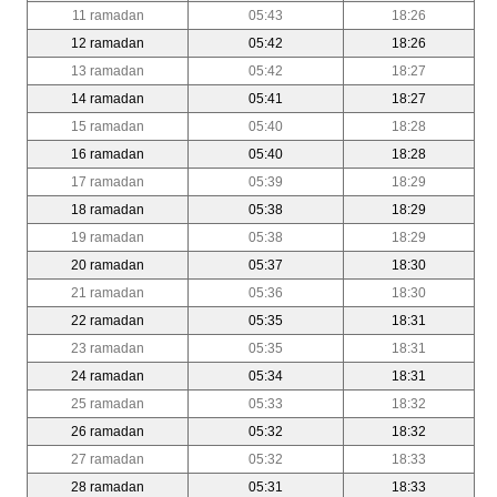
11 ramadan
05:43
18:26
12 ramadan
05:42
18:26
13 ramadan
05:42
18:27
14 ramadan
05:41
18:27
15 ramadan
05:40
18:28
16 ramadan
05:40
18:28
17 ramadan
05:39
18:29
18 ramadan
05:38
18:29
19 ramadan
05:38
18:29
20 ramadan
05:37
18:30
21 ramadan
05:36
18:30
22 ramadan
05:35
18:31
23 ramadan
05:35
18:31
24 ramadan
05:34
18:31
25 ramadan
05:33
18:32
26 ramadan
05:32
18:32
27 ramadan
05:32
18:33
28 ramadan
05:31
18:33