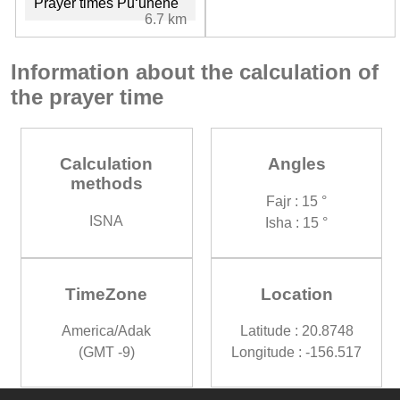
Prayer times Puʻunēnē
6.7 km
Information about the calculation of
the prayer time
Calculation
Angles
methods
Fajr : 15 °
ISNA
Isha : 15 °
TimeZone
Location
America/Adak
Latitude : 20.8748
(GMT -9)
Longitude : -156.517