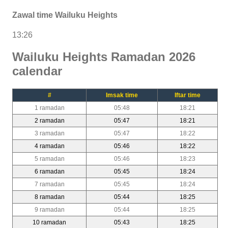
Zawal time Wailuku Heights
13:26
Wailuku Heights Ramadan 2026
calendar
#
Imsak time
Iftar time
1 ramadan
05:48
18:21
2 ramadan
05:47
18:21
3 ramadan
05:47
18:22
4 ramadan
05:46
18:22
5 ramadan
05:46
18:23
6 ramadan
05:45
18:24
7 ramadan
05:45
18:24
8 ramadan
05:44
18:25
9 ramadan
05:44
18:25
10 ramadan
05:43
18:25