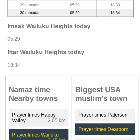
29 ramadan
05:30
18:33
30 ramadan
05:29
18:34
Imsak Wailuku Heights today
05:29
Iftar Wailuku Heights today
18:34
Namaz time
Biggest USA
Nearby towns
muslim's town
Prayer times Happy
Prayer times Paterson
Valley
2.05 km
Prayer times Dearborn
Prayer times Wailuku