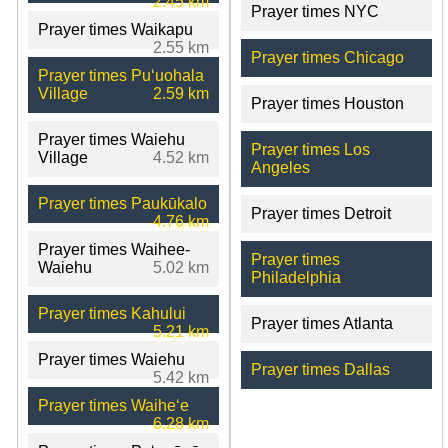
2.45 km
Prayer times NYC
Prayer times Waikapu
2.55 km
Prayer times Chicago
Prayer times Puʻuohala
Village
2.59 km
Prayer times Houston
Prayer times Waiehu
Prayer times Los
Village
4.52 km
Angeles
Prayer times Paukūkalo
Prayer times Detroit
4.76 km
Prayer times Waihee-
Prayer times
Waiehu
5.02 km
Philadelphia
Prayer times Kahului
Prayer times Atlanta
5.21 km
Prayer times Waiehu
Prayer times Dallas
5.42 km
Prayer times Waiheʻe
6.28 km