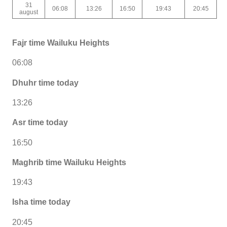
31
06:08
13:26
16:50
19:43
20:45
august
Fajr time Wailuku Heights
06:08
Dhuhr time today
13:26
Asr time today
16:50
Maghrib time Wailuku Heights
19:43
Isha time today
20:45