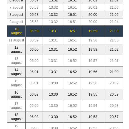
6 august
05:57
13:32
16:51
20:01
21:07
7 august
05:58
13:32
16:51
20:01
21:06
8 august
05:58
13:32
16:51
20:00
21:05
9 august
05:58
13:32
16:51
20:00
21:04
10
05:59
13:31
16:51
19:59
21:03
august
11 august
05:59
13:31
16:51
19:58
21:03
12
06:00
13:31
16:52
19:58
21:02
august
13
06:00
13:31
16:52
19:57
21:01
august
14
06:01
13:31
16:52
19:56
21:00
august
15
06:01
13:30
16:52
19:56
20:59
august
16
06:02
13:30
16:52
19:55
20:59
august
17
06:02
13:30
16:52
19:54
20:58
august
18
06:03
13:30
16:52
19:53
20:57
august
19
06:03
13:30
16:52
19:53
20:56