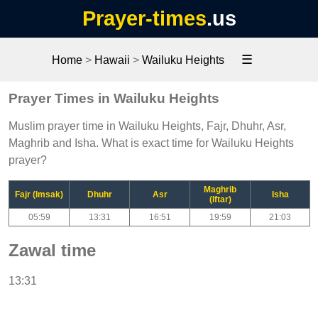
Prayer-times
.us
☰
Home
>
Hawaii
>
Wailuku Heights
Prayer Times in Wailuku Heights
Muslim prayer time in Wailuku Heights, Fajr, Dhuhr, Asr,
Maghrib and Isha. What is exact time for Wailuku Heights
prayer?
Maghrib
Fajr (Imsak)
Dhuhr
Asr
Isha
(Iftar)
05:59
13:31
16:51
19:59
21:03
Zawal time
13:31