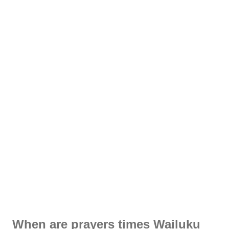
When are prayers times Wailuku