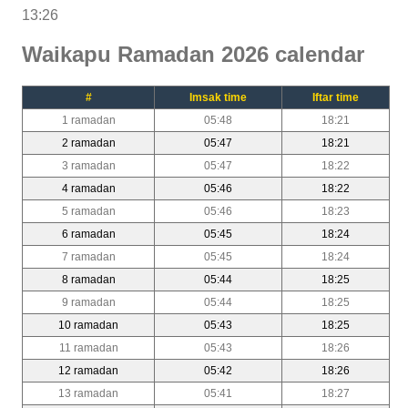
13:26
Waikapu Ramadan 2026 calendar
#
Imsak time
Iftar time
1 ramadan
05:48
18:21
2 ramadan
05:47
18:21
3 ramadan
05:47
18:22
4 ramadan
05:46
18:22
5 ramadan
05:46
18:23
6 ramadan
05:45
18:24
7 ramadan
05:45
18:24
8 ramadan
05:44
18:25
9 ramadan
05:44
18:25
10 ramadan
05:43
18:25
11 ramadan
05:43
18:26
12 ramadan
05:42
18:26
13 ramadan
05:41
18:27