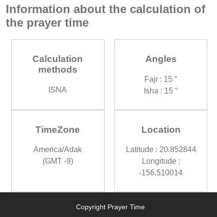
Information about the calculation of
the prayer time
Calculation
Angles
methods
Fajr : 15 °
ISNA
Isha : 15 °
TimeZone
Location
America/Adak
Latitude : 20.852844
(GMT -9)
Longitude :
-156.510014
Copyright Prayer Time