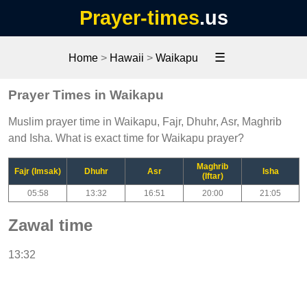
Prayer-times
.us
☰
Home
>
Hawaii
>
Waikapu
Prayer Times in Waikapu
Muslim prayer time in Waikapu, Fajr, Dhuhr, Asr, Maghrib
and Isha. What is exact time for Waikapu prayer?
Maghrib
Fajr (Imsak)
Dhuhr
Asr
Isha
(Iftar)
05:58
13:32
16:51
20:00
21:05
Zawal time
13:32