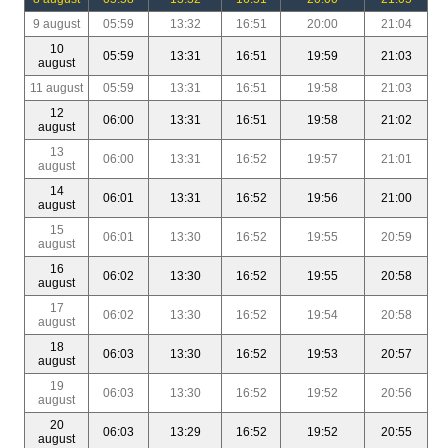
9 august
05:59
13:32
16:51
20:00
21:04
10
05:59
13:31
16:51
19:59
21:03
august
11 august
05:59
13:31
16:51
19:58
21:03
12
06:00
13:31
16:51
19:58
21:02
august
13
06:00
13:31
16:52
19:57
21:01
august
14
06:01
13:31
16:52
19:56
21:00
august
15
06:01
13:30
16:52
19:55
20:59
august
16
06:02
13:30
16:52
19:55
20:58
august
17
06:02
13:30
16:52
19:54
20:58
august
18
06:03
13:30
16:52
19:53
20:57
august
19
06:03
13:30
16:52
19:52
20:56
august
20
06:03
13:29
16:52
19:52
20:55
august