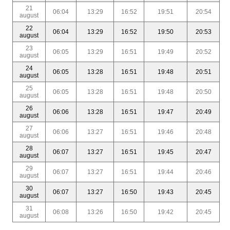
21
06:04
13:29
16:52
19:51
20:54
august
22
06:04
13:29
16:52
19:50
20:53
august
23
06:05
13:29
16:51
19:49
20:52
august
24
06:05
13:28
16:51
19:48
20:51
august
25
06:05
13:28
16:51
19:48
20:50
august
26
06:06
13:28
16:51
19:47
20:49
august
27
06:06
13:27
16:51
19:46
20:48
august
28
06:07
13:27
16:51
19:45
20:47
august
29
06:07
13:27
16:51
19:44
20:46
august
30
06:07
13:27
16:50
19:43
20:45
august
31
06:08
13:26
16:50
19:42
20:45
august