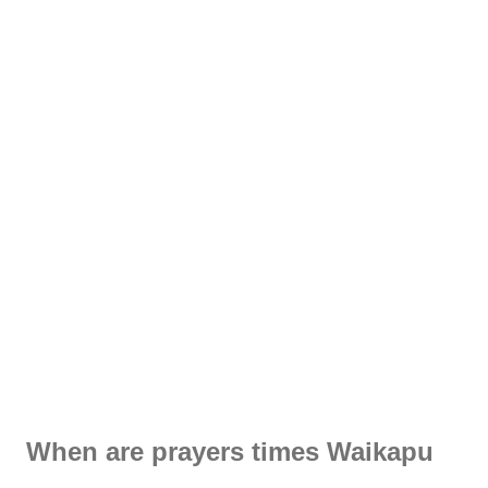
When are prayers times Waikapu