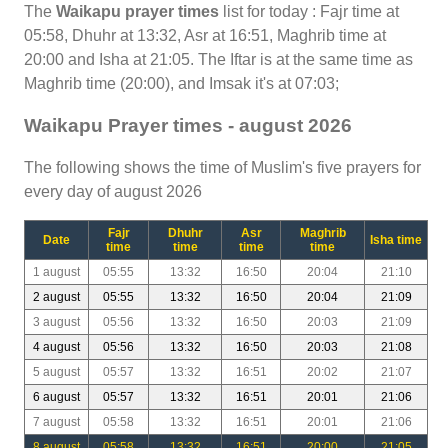
The
Waikapu prayer times
list for today : Fajr time at
05:58, Dhuhr at 13:32, Asr at 16:51, Maghrib time at
20:00 and Isha at 21:05. The Iftar is at the same time as
Maghrib time (20:00), and Imsak it's at 07:03;
Waikapu Prayer times - august 2026
The following shows the time of Muslim's five prayers for
every day of august 2026
Fajr
Dhuhr
Asr
Maghrib
Date
Isha time
time
time
time
time
1 august
05:55
13:32
16:50
20:04
21:10
2 august
05:55
13:32
16:50
20:04
21:09
3 august
05:56
13:32
16:50
20:03
21:09
4 august
05:56
13:32
16:50
20:03
21:08
5 august
05:57
13:32
16:51
20:02
21:07
6 august
05:57
13:32
16:51
20:01
21:06
7 august
05:58
13:32
16:51
20:01
21:06
8 august
05:58
13:32
16:51
20:00
21:05