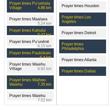
Prayer times Puʻuohala
Prayer times Houston
Village
4.86 km
Prayer times Los
Prayer times Maalaea
Angeles
5.24 km
Prayer times Kahului
Prayer times Detroit
5.47 km
Prayer times Puʻunēnē
Prayer times
6.15 km
Philadelphia
Prayer times Paukūkalo
6.4 km
Prayer times Atlanta
Prayer times Waiehu
Village
6.92 km
Prayer times Dallas
Prayer times Waihee-
Waiehu
7.35 km
Prayer times Waiehu
7.52 km