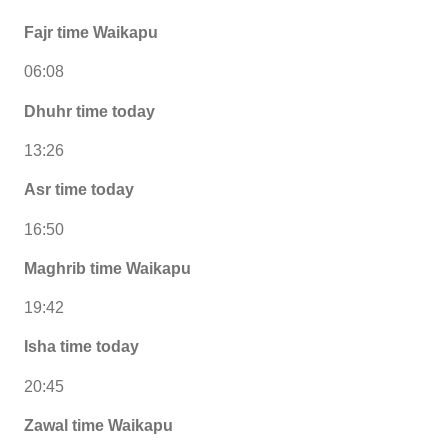
Fajr time Waikapu
06:08
Dhuhr time today
13:26
Asr time today
16:50
Maghrib time Waikapu
19:42
Isha time today
20:45
Zawal time Waikapu