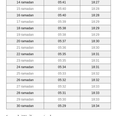
14 ramadan
05:41
18:27
15 ramadan
05:40
18:28
16 ramadan
05:40
18:28
17 ramadan
05:39
18:29
18 ramadan
05:38
18:29
19 ramadan
05:38
18:29
20 ramadan
05:37
18:30
21 ramadan
05:36
18:30
22 ramadan
05:35
18:31
23 ramadan
05:35
18:31
24 ramadan
05:34
18:31
25 ramadan
05:33
18:32
26 ramadan
05:32
18:32
27 ramadan
05:32
18:33
28 ramadan
05:31
18:33
29 ramadan
05:30
18:33
30 ramadan
05:29
18:34