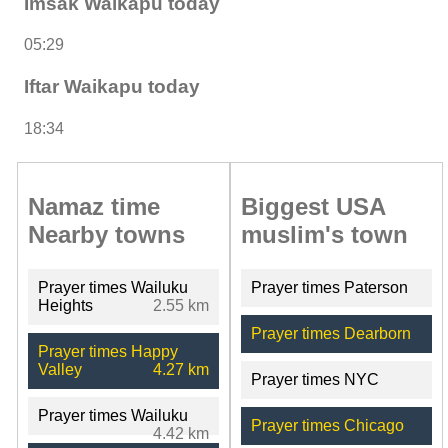
Imsak Waikapu today
05:29
Iftar Waikapu today
18:34
Namaz time
Biggest USA
Nearby towns
muslim's town
Prayer times Wailuku
Prayer times Paterson
Heights
2.55 km
Prayer times Dearborn
Prayer times Happy
Valley
4.27 km
Prayer times NYC
Prayer times Wailuku
Prayer times Chicago
4.42 km