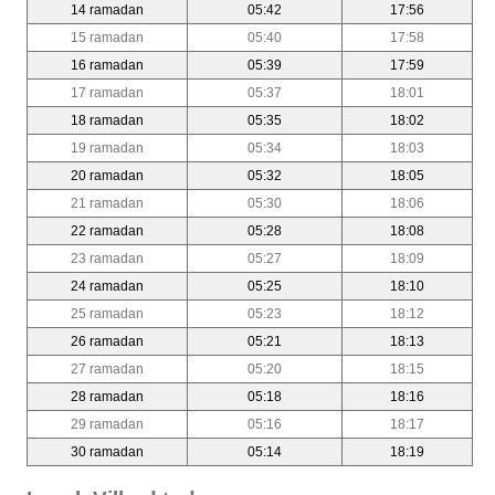
14 ramadan
05:42
17:56
15 ramadan
05:40
17:58
16 ramadan
05:39
17:59
17 ramadan
05:37
18:01
18 ramadan
05:35
18:02
19 ramadan
05:34
18:03
20 ramadan
05:32
18:05
21 ramadan
05:30
18:06
22 ramadan
05:28
18:08
23 ramadan
05:27
18:09
24 ramadan
05:25
18:10
25 ramadan
05:23
18:12
26 ramadan
05:21
18:13
27 ramadan
05:20
18:15
28 ramadan
05:18
18:16
29 ramadan
05:16
18:17
30 ramadan
05:14
18:19