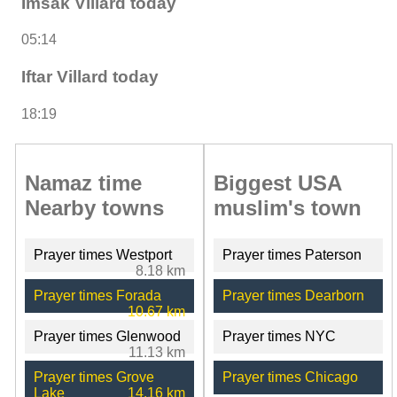
Imsak Villard today
05:14
Iftar Villard today
18:19
Namaz time
Biggest USA
Nearby towns
muslim's town
Prayer times Westport
Prayer times Paterson
8.18 km
Prayer times Forada
Prayer times Dearborn
10.67 km
Prayer times Glenwood
Prayer times NYC
11.13 km
Prayer times Grove
Prayer times Chicago
Lake
14.16 km