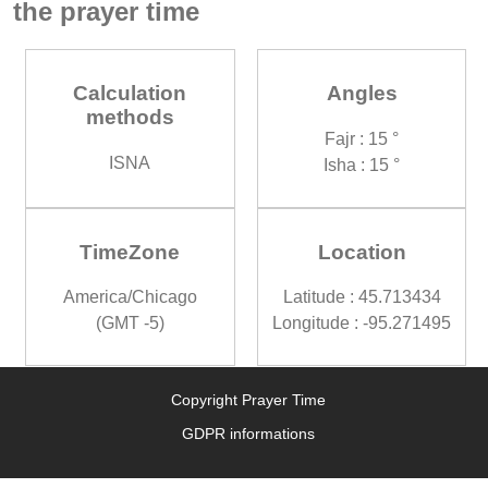
the prayer time
Calculation
Angles
methods
Fajr : 15 °
ISNA
Isha : 15 °
TimeZone
Location
America/Chicago
Latitude : 45.713434
(GMT -5)
Longitude : -95.271495
Copyright Prayer Time
GDPR informations