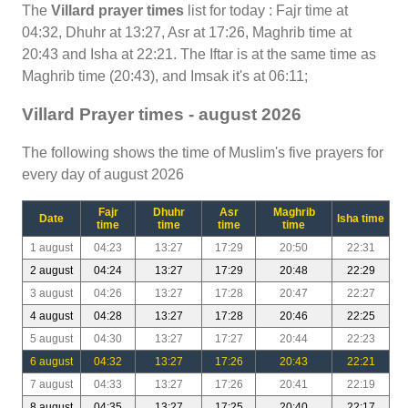
The
Villard prayer times
list for today : Fajr time at
04:32, Dhuhr at 13:27, Asr at 17:26, Maghrib time at
20:43 and Isha at 22:21. The Iftar is at the same time as
Maghrib time (20:43), and Imsak it's at 06:11;
Villard Prayer times - august 2026
The following shows the time of Muslim's five prayers for
every day of august 2026
Fajr
Dhuhr
Asr
Maghrib
Date
Isha time
time
time
time
time
1 august
04:23
13:27
17:29
20:50
22:31
2 august
04:24
13:27
17:29
20:48
22:29
3 august
04:26
13:27
17:28
20:47
22:27
4 august
04:28
13:27
17:28
20:46
22:25
5 august
04:30
13:27
17:27
20:44
22:23
6 august
04:32
13:27
17:26
20:43
22:21
7 august
04:33
13:27
17:26
20:41
22:19
8 august
04:35
13:27
17:25
20:40
22:17