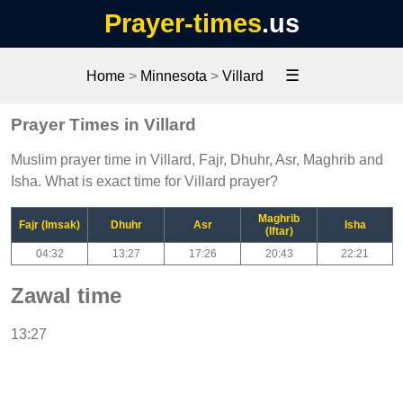
Prayer-times
.us
☰
Home
>
Minnesota
>
Villard
Prayer Times in Villard
Muslim prayer time in Villard, Fajr, Dhuhr, Asr, Maghrib and
Isha. What is exact time for Villard prayer?
Maghrib
Fajr (Imsak)
Dhuhr
Asr
Isha
(Iftar)
04:32
13:27
17:26
20:43
22:21
Zawal time
13:27