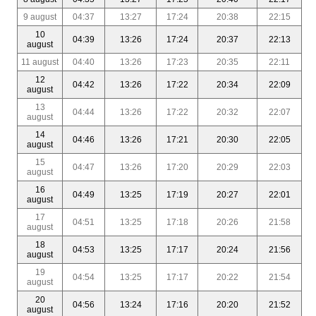
9 august
04:37
13:27
17:24
20:38
22:15
10
04:39
13:26
17:24
20:37
22:13
august
11 august
04:40
13:26
17:23
20:35
22:11
12
04:42
13:26
17:22
20:34
22:09
august
13
04:44
13:26
17:22
20:32
22:07
august
14
04:46
13:26
17:21
20:30
22:05
august
15
04:47
13:26
17:20
20:29
22:03
august
16
04:49
13:25
17:19
20:27
22:01
august
17
04:51
13:25
17:18
20:26
21:58
august
18
04:53
13:25
17:17
20:24
21:56
august
19
04:54
13:25
17:17
20:22
21:54
august
20
04:56
13:24
17:16
20:20
21:52
august