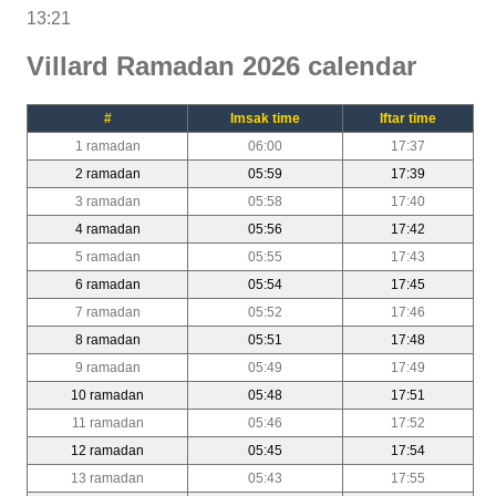
13:21
Villard Ramadan 2026 calendar
#
Imsak time
Iftar time
1 ramadan
06:00
17:37
2 ramadan
05:59
17:39
3 ramadan
05:58
17:40
4 ramadan
05:56
17:42
5 ramadan
05:55
17:43
6 ramadan
05:54
17:45
7 ramadan
05:52
17:46
8 ramadan
05:51
17:48
9 ramadan
05:49
17:49
10 ramadan
05:48
17:51
11 ramadan
05:46
17:52
12 ramadan
05:45
17:54
13 ramadan
05:43
17:55