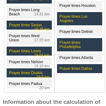
Prayer times Houston
Prayer times Long
Beach
14.31 km
Prayer times Los
Angeles
Prayer times Sedan
15.25 km
Prayer times Detroit
Prayer times West
Union
17.35 km
Prayer times
Philadelphia
Prayer times Lowry
19.01 km
Prayer times Atlanta
Prayer times Nelson
19.19 km
Prayer times Dallas
Prayer times Osakis
19.5 km
Prayer times Padua
20 km
Information about the calculation of