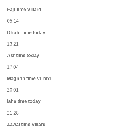
Fajr time Villard
05:14
Dhuhr time today
13:21
Asr time today
17:04
Maghrib time Villard
20:01
Isha time today
21:28
Zawal time Villard