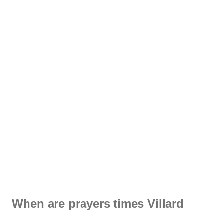
When are prayers times Villard