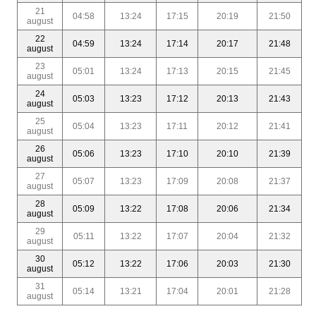
21
04:58
13:24
17:15
20:19
21:50
august
22
04:59
13:24
17:14
20:17
21:48
august
23
05:01
13:24
17:13
20:15
21:45
august
24
05:03
13:23
17:12
20:13
21:43
august
25
05:04
13:23
17:11
20:12
21:41
august
26
05:06
13:23
17:10
20:10
21:39
august
27
05:07
13:23
17:09
20:08
21:37
august
28
05:09
13:22
17:08
20:06
21:34
august
29
05:11
13:22
17:07
20:04
21:32
august
30
05:12
13:22
17:06
20:03
21:30
august
31
05:14
13:21
17:04
20:01
21:28
august