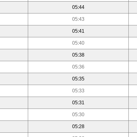
05:44
05:43
05:41
05:40
05:38
05:36
05:35
05:33
05:31
05:30
05:28