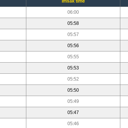
Imsak time
06:00
05:58
05:57
05:56
05:55
05:53
05:52
05:50
05:49
05:47
05:46