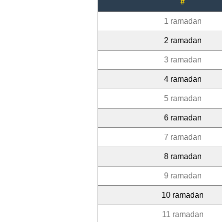
#
1 ramadan
2 ramadan
3 ramadan
4 ramadan
5 ramadan
6 ramadan
7 ramadan
8 ramadan
9 ramadan
10 ramadan
11 ramadan