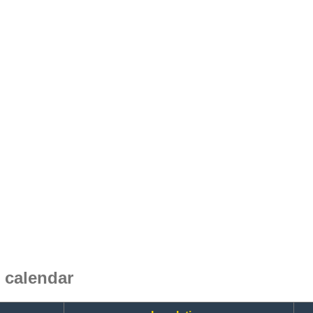
 calendar