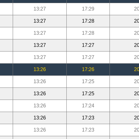
13:27
17:29
20
13:27
17:28
20
13:27
17:28
20
13:27
17:27
20
13:27
17:27
20
13:26
17:26
20
13:26
17:25
20
13:26
17:25
20
13:26
17:24
20
13:26
17:23
20
13:26
17:23
20