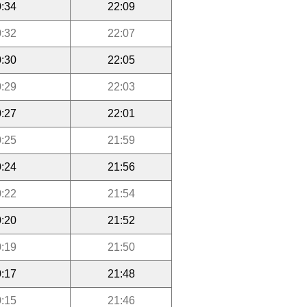
:34
22:09
:32
22:07
:30
22:05
:29
22:03
:27
22:01
:25
21:59
:24
21:56
:22
21:54
:20
21:52
:19
21:50
:17
21:48
:15
21:46