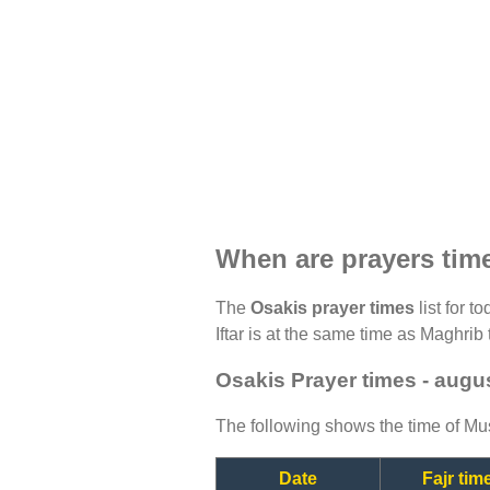
When are prayers tim
The
Osakis prayer times
list for t
Iftar is at the same time as Maghrib 
Osakis Prayer times - augu
The following shows the time of Mus
Date
Fajr tim