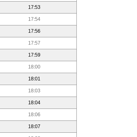
17:53
17:54
17:56
17:57
17:59
18:00
18:01
18:03
18:04
18:06
18:07