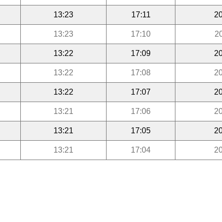
13:23
17:11
20
13:23
17:10
2
13:22
17:09
20
13:22
17:08
20
13:22
17:07
20
13:21
17:06
20
13:21
17:05
20
13:21
17:04
20