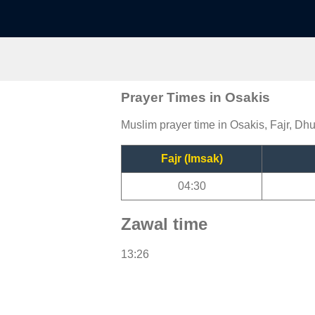
Prayer Times in Osakis
Muslim prayer time in Osakis, Fajr, Dhu
Fajr (Imsak)
04:30
Zawal time
13:26