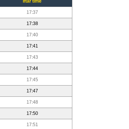
Iftar time
17:37
17:38
17:40
17:41
17:43
17:44
17:45
17:47
17:48
17:50
17:51