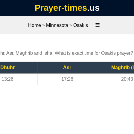
Prayer-times
.us
☰
Home
>
Minnesota
>
Osakis
hr, Asr, Maghrib and Isha. What is exact time for Osakis prayer?
Dhuhr
Asr
Maghrib (I
13:26
17:26
20:43