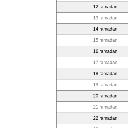
12 ramadan
13 ramadan
14 ramadan
15 ramadan
16 ramadan
17 ramadan
18 ramadan
19 ramadan
20 ramadan
21 ramadan
22 ramadan