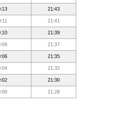
:13
21:43
0:11
21:41
:10
21:39
:08
21:37
:06
21:35
:04
21:32
:02
21:30
:00
21:28