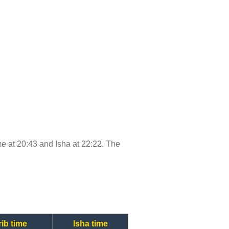
ime at 20:43 and Isha at 22:22. The
ib time
Isha time