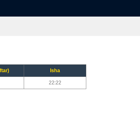
ftar)
Isha
22:22