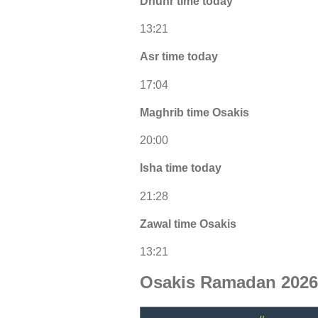
Dhuhr time today
13:21
Asr time today
17:04
Maghrib time Osakis
20:00
Isha time today
21:28
Zawal time Osakis
13:21
Osakis Ramadan 2026