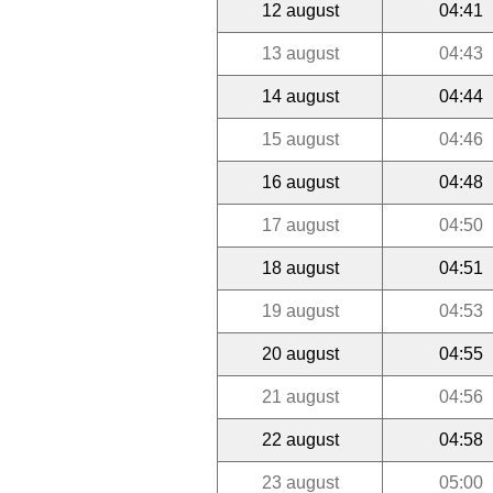
12 august
04:41
13 august
04:43
14 august
04:44
15 august
04:46
16 august
04:48
17 august
04:50
18 august
04:51
19 august
04:53
20 august
04:55
21 august
04:56
22 august
04:58
23 august
05:00