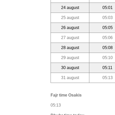
24 august
05:01
25 august
05:03
26 august
05:05
27 august
05:06
28 august
05:08
29 august
05:10
30 august
05:11
31 august
05:13
Fajr time Osakis
05:13