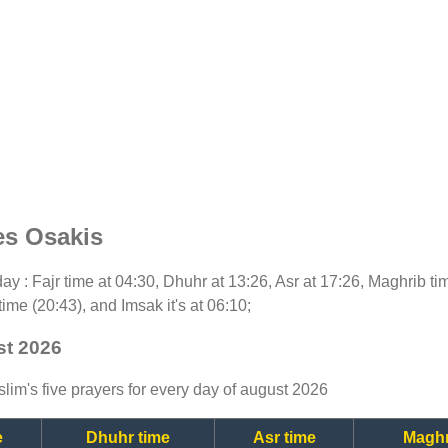
es Osakis
oday : Fajr time at 04:30, Dhuhr at 13:26, Asr at 17:26, Maghrib t
time (20:43), and Imsak it's at 06:10;
st 2026
lim's five prayers for every day of august 2026
e
Dhuhr time
Asr time
Maghr