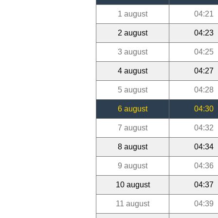
1 august
04:21
2 august
04:23
3 august
04:25
4 august
04:27
5 august
04:28
6 august
04:30
7 august
04:32
8 august
04:34
9 august
04:36
10 august
04:37
11 august
04:39