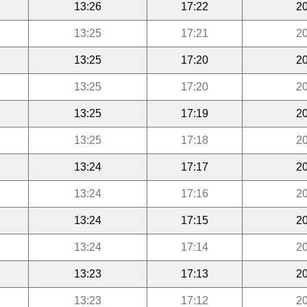
13:26
17:22
20
13:25
17:21
20
13:25
17:20
20
13:25
17:20
20
13:25
17:19
20
13:25
17:18
20
13:24
17:17
20
13:24
17:16
20
13:24
17:15
20
13:24
17:14
20
13:23
17:13
20
13:23
17:12
20