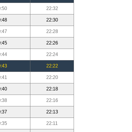
:50
22:32
:48
22:30
:47
22:28
:45
22:26
:44
22:24
:43
22:22
:41
22:20
:40
22:18
:38
22:16
:37
22:13
:35
22:11