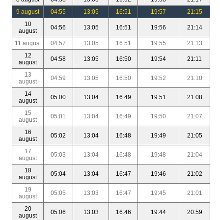
9 august
04:55
13:05
16:51
19:57
21:15
10
04:56
13:05
16:51
19:56
21:14
august
11 august
04:57
13:05
16:51
19:55
21:13
12
04:58
13:05
16:50
19:54
21:11
august
13
04:59
13:05
16:50
19:52
21:10
august
14
05:00
13:04
16:49
19:51
21:08
august
15
05:01
13:04
16:49
19:50
21:07
august
16
05:02
13:04
16:48
19:49
21:05
august
17
05:03
13:04
16:48
19:48
21:04
august
18
05:04
13:04
16:47
19:46
21:02
august
19
05:05
13:03
16:47
19:45
21:01
august
20
05:06
13:03
16:46
19:44
20:59
august