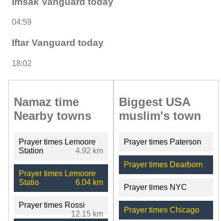
Imsak Vanguard today
04:59
Iftar Vanguard today
18:02
Namaz time
Biggest USA
Nearby towns
muslim's town
Prayer times Lemoore
Prayer times Paterson
Station
4.92 km
Prayer times Dearborn
Prayer times Lemoore
Statio
6.04 km
Prayer times NYC
Prayer times Rossi
Prayer times Chicago
12.15 km