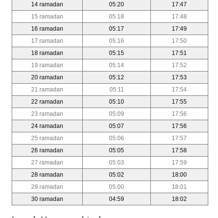
14 ramadan
05:20
17:47
15 ramadan
05:18
17:48
16 ramadan
05:17
17:49
17 ramadan
05:16
17:50
18 ramadan
05:15
17:51
19 ramadan
05:14
17:52
20 ramadan
05:12
17:53
21 ramadan
05:11
17:54
22 ramadan
05:10
17:55
23 ramadan
05:09
17:56
24 ramadan
05:07
17:56
25 ramadan
05:06
17:57
26 ramadan
05:05
17:58
27 ramadan
05:03
17:59
28 ramadan
05:02
18:00
29 ramadan
05:00
18:01
30 ramadan
04:59
18:02