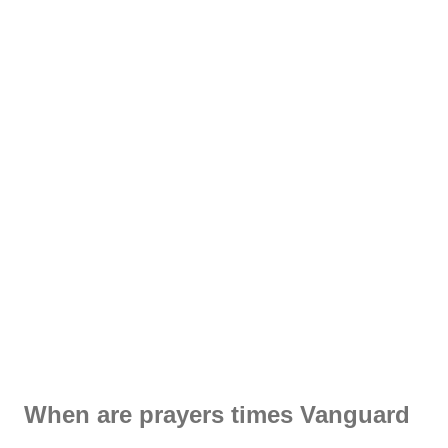
When are prayers times Vanguard