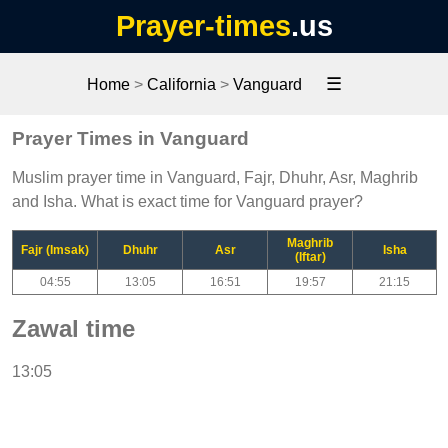
Prayer-times
.us
☰
Home
>
California
>
Vanguard
Prayer Times in Vanguard
Muslim prayer time in Vanguard, Fajr, Dhuhr, Asr, Maghrib
and Isha. What is exact time for Vanguard prayer?
Maghrib
Fajr (Imsak)
Dhuhr
Asr
Isha
(Iftar)
04:55
13:05
16:51
19:57
21:15
Zawal time
13:05