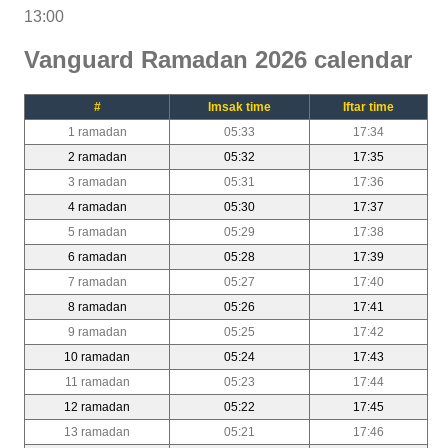
13:00
Vanguard Ramadan 2026 calendar
#
Imsak time
Iftar time
1 ramadan
05:33
17:34
2 ramadan
05:32
17:35
3 ramadan
05:31
17:36
4 ramadan
05:30
17:37
5 ramadan
05:29
17:38
6 ramadan
05:28
17:39
7 ramadan
05:27
17:40
8 ramadan
05:26
17:41
9 ramadan
05:25
17:42
10 ramadan
05:24
17:43
11 ramadan
05:23
17:44
12 ramadan
05:22
17:45
13 ramadan
05:21
17:46