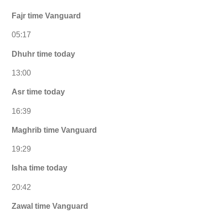
Fajr time Vanguard
05:17
Dhuhr time today
13:00
Asr time today
16:39
Maghrib time Vanguard
19:29
Isha time today
20:42
Zawal time Vanguard