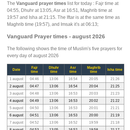
The
Vanguard prayer times
list for today : Fajr time at
04:55, Dhuhr at 13:05, Asr at 16:51, Maghrib time at
19:57 and Isha at 21:15. The Iftar is at the same time as
Maghrib time (19:57), and Imsak it's at 06:13;
Vanguard Prayer times - august 2026
The following shows the time of Muslim's five prayers for
every day of august 2026
Fajr
Dhuhr
Asr
Maghrib
Date
Isha time
time
time
time
time
1 august
04:46
13:06
16:54
20:05
21:26
2 august
04:47
13:06
16:54
20:04
21:25
3 august
04:48
13:06
16:53
20:03
21:23
4 august
04:49
13:06
16:53
20:02
21:22
5 august
04:50
13:06
16:53
20:01
21:21
6 august
04:51
13:06
16:53
20:00
21:19
7 august
04:52
13:06
16:52
19:59
21:18
8 august
04:53
13:05
16:52
19:58
21:17