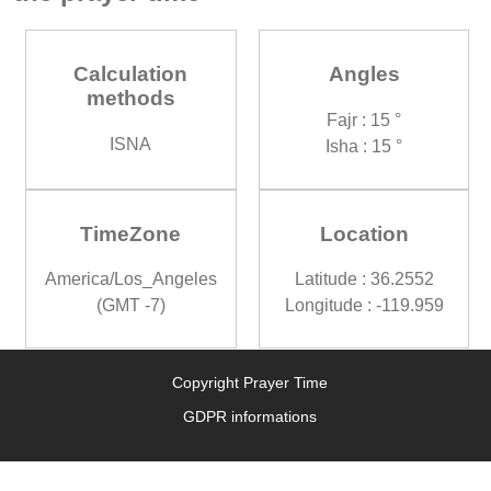
Calculation
Angles
methods
Fajr : 15 °
ISNA
Isha : 15 °
TimeZone
Location
America/Los_Angeles
Latitude : 36.2552
(GMT -7)
Longitude : -119.959
Copyright Prayer Time
GDPR informations