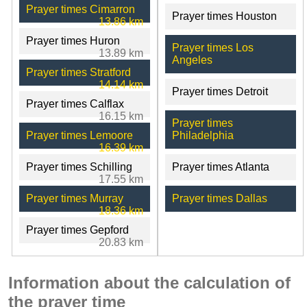
Prayer times Cimarron
Prayer times Houston
13.86 km
Prayer times Huron
Prayer times Los
13.89 km
Angeles
Prayer times Stratford
14.14 km
Prayer times Detroit
Prayer times Calflax
16.15 km
Prayer times
Prayer times Lemoore
Philadelphia
16.39 km
Prayer times Schilling
Prayer times Atlanta
17.55 km
Prayer times Murray
Prayer times Dallas
18.36 km
Prayer times Gepford
20.83 km
Information about the calculation of
the prayer time