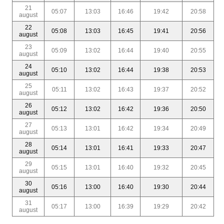
21
05:07
13:03
16:46
19:42
20:58
august
22
05:08
13:03
16:45
19:41
20:56
august
23
05:09
13:02
16:44
19:40
20:55
august
24
05:10
13:02
16:44
19:38
20:53
august
25
05:11
13:02
16:43
19:37
20:52
august
26
05:12
13:02
16:42
19:36
20:50
august
27
05:13
13:01
16:42
19:34
20:49
august
28
05:14
13:01
16:41
19:33
20:47
august
29
05:15
13:01
16:40
19:32
20:45
august
30
05:16
13:00
16:40
19:30
20:44
august
31
05:17
13:00
16:39
19:29
20:42
august