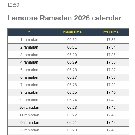
12:59
Lemoore Ramadan 2026 calendar
#
Imsak time
Iftar time
1 ramadan
05:32
17:33
2 ramadan
05:31
17:34
3 ramadan
05:30
17:35
4 ramadan
05:29
17:36
5 ramadan
05:28
17:37
6 ramadan
05:27
17:38
7 ramadan
05:26
17:39
8 ramadan
05:25
17:40
9 ramadan
05:24
17:41
10 ramadan
05:23
17:42
11 ramadan
05:22
17:43
12 ramadan
05:21
17:44
13 ramadan
05:20
17:45