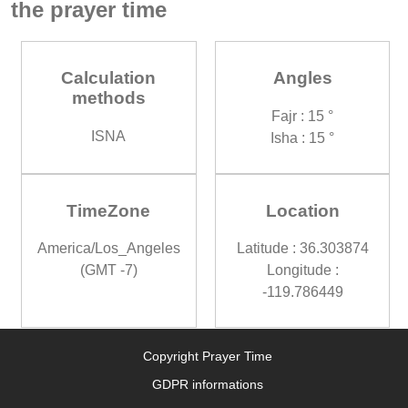
the prayer time
Calculation
Angles
methods
Fajr : 15 °
ISNA
Isha : 15 °
TimeZone
Location
America/Los_Angeles
Latitude : 36.303874
(GMT -7)
Longitude :
-119.786449
Copyright Prayer Time
GDPR informations