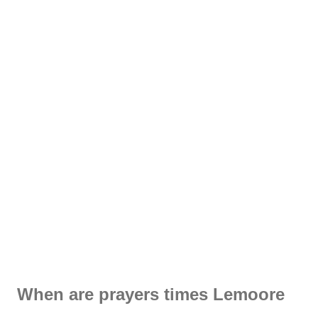
When are prayers times Lemoore