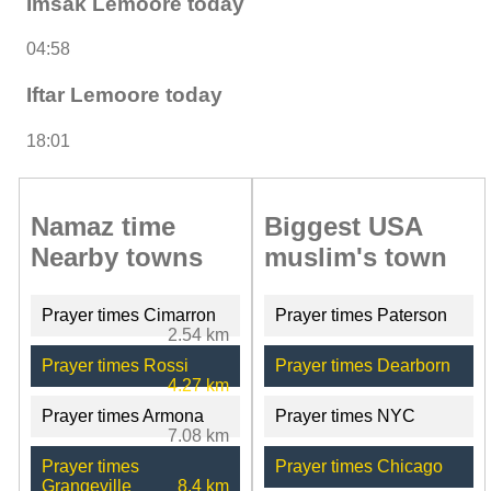
Imsak Lemoore today
04:58
Iftar Lemoore today
18:01
Namaz time
Biggest USA
Nearby towns
muslim's town
Prayer times Cimarron
Prayer times Paterson
2.54 km
Prayer times Rossi
Prayer times Dearborn
4.27 km
Prayer times Armona
Prayer times NYC
7.08 km
Prayer times
Prayer times Chicago
Grangeville
8.4 km