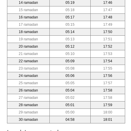
14 ramadan
05:19
17:46
15 ramadan
05:18
17:47
16 ramadan
05:17
17:48
17 ramadan
05:15
17:49
18 ramadan
05:14
17:50
19 ramadan
05:13
17:51
20 ramadan
05:12
17:52
21 ramadan
05:10
17:53
22 ramadan
05:09
17:54
23 ramadan
05:08
17:55
24 ramadan
05:06
17:56
25 ramadan
05:05
17:57
26 ramadan
05:04
17:58
27 ramadan
05:02
17:58
28 ramadan
05:01
17:59
29 ramadan
05:00
18:00
30 ramadan
04:58
18:01