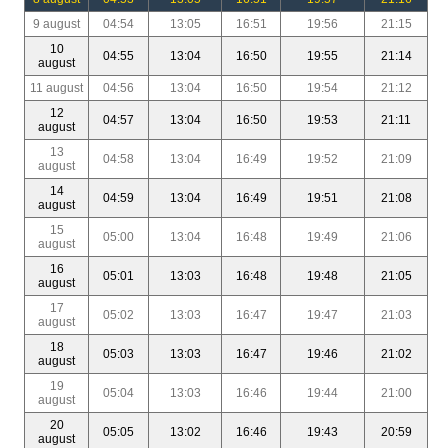
9 august
04:54
13:05
16:51
19:56
21:15
10
04:55
13:04
16:50
19:55
21:14
august
11 august
04:56
13:04
16:50
19:54
21:12
12
04:57
13:04
16:50
19:53
21:11
august
13
04:58
13:04
16:49
19:52
21:09
august
14
04:59
13:04
16:49
19:51
21:08
august
15
05:00
13:04
16:48
19:49
21:06
august
16
05:01
13:03
16:48
19:48
21:05
august
17
05:02
13:03
16:47
19:47
21:03
august
18
05:03
13:03
16:47
19:46
21:02
august
19
05:04
13:03
16:46
19:44
21:00
august
20
05:05
13:02
16:46
19:43
20:59
august