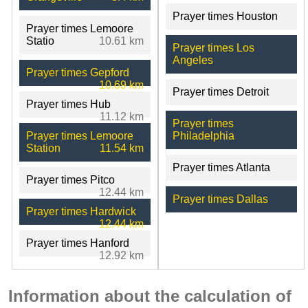
Prayer times Houston
Prayer times Lemoore
Statio
10.61 km
Prayer times Los
Angeles
Prayer times Gepford
10.69 km
Prayer times Detroit
Prayer times Hub
11.12 km
Prayer times
Prayer times Lemoore
Philadelphia
Station
11.54 km
Prayer times Atlanta
Prayer times Pitco
12.44 km
Prayer times Dallas
Prayer times Hardwick
12.44 km
Prayer times Hanford
12.92 km
Information about the calculation of