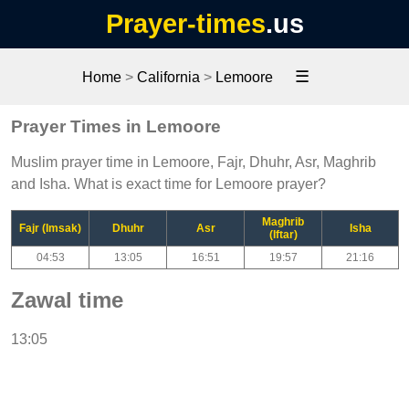
Prayer-times
.us
☰
Home
>
California
>
Lemoore
Prayer Times in Lemoore
Muslim prayer time in Lemoore, Fajr, Dhuhr, Asr, Maghrib
and Isha. What is exact time for Lemoore prayer?
Maghrib
Fajr (Imsak)
Dhuhr
Asr
Isha
(Iftar)
04:53
13:05
16:51
19:57
21:16
Zawal time
13:05