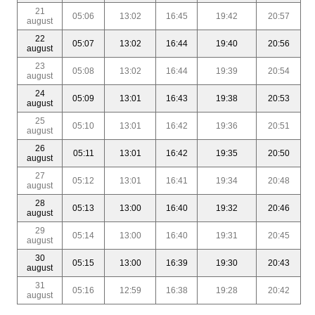
21
05:06
13:02
16:45
19:42
20:57
august
22
05:07
13:02
16:44
19:40
20:56
august
23
05:08
13:02
16:44
19:39
20:54
august
24
05:09
13:01
16:43
19:38
20:53
august
25
05:10
13:01
16:42
19:36
20:51
august
26
05:11
13:01
16:42
19:35
20:50
august
27
05:12
13:01
16:41
19:34
20:48
august
28
05:13
13:00
16:40
19:32
20:46
august
29
05:14
13:00
16:40
19:31
20:45
august
30
05:15
13:00
16:39
19:30
20:43
august
31
05:16
12:59
16:38
19:28
20:42
august