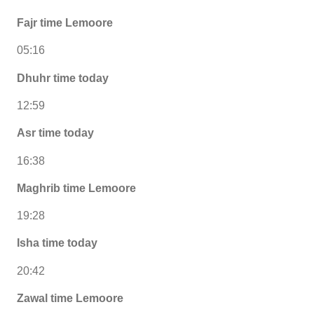
Fajr time Lemoore
05:16
Dhuhr time today
12:59
Asr time today
16:38
Maghrib time Lemoore
19:28
Isha time today
20:42
Zawal time Lemoore