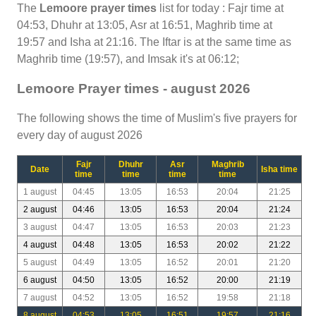
The
Lemoore prayer times
list for today : Fajr time at
04:53, Dhuhr at 13:05, Asr at 16:51, Maghrib time at
19:57 and Isha at 21:16. The Iftar is at the same time as
Maghrib time (19:57), and Imsak it's at 06:12;
Lemoore Prayer times - august 2026
The following shows the time of Muslim's five prayers for
every day of august 2026
Fajr
Dhuhr
Asr
Maghrib
Date
Isha time
time
time
time
time
1 august
04:45
13:05
16:53
20:04
21:25
2 august
04:46
13:05
16:53
20:04
21:24
3 august
04:47
13:05
16:53
20:03
21:23
4 august
04:48
13:05
16:53
20:02
21:22
5 august
04:49
13:05
16:52
20:01
21:20
6 august
04:50
13:05
16:52
20:00
21:19
7 august
04:52
13:05
16:52
19:58
21:18
8 august
04:53
13:05
16:51
19:57
21:16