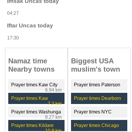
Imsak Uncas today
04:27
Iftar Uncas today
17:30
Namaz time
Biggest USA
Nearby towns
muslim's town
Prayer times Kaw City
Prayer times Paterson
6.94 km
Prayer times Kaw
Prayer times Dearborn
7.2 km
Prayer times Washunga
Prayer times NYC
8.27 km
Prayer times Kildare
Prayer times Chicago
10.8 km