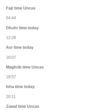
Fajr time Uncas
04:44
Dhuhr time today
12:28
Asr time today
16:07
Maghrib time Uncas
18:57
Isha time today
20:11
Zawal time Uncas