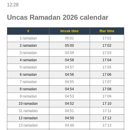
12:28
Uncas Ramadan 2026 calendar
#
Imsak time
Iftar time
1 ramadan
05:01
17:01
2 ramadan
05:00
17:02
3 ramadan
04:59
17:03
4 ramadan
04:58
17:04
5 ramadan
04:57
17:05
6 ramadan
04:56
17:06
7 ramadan
04:55
17:07
8 ramadan
04:54
17:08
9 ramadan
04:53
17:09
10 ramadan
04:52
17:10
11 ramadan
04:51
17:11
12 ramadan
04:50
17:12
13 ramadan
04:49
17:13