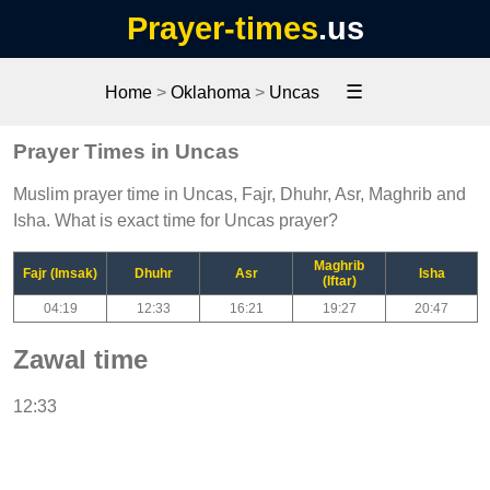
Prayer-times
.us
☰
Home
>
Oklahoma
>
Uncas
Prayer Times in Uncas
Muslim prayer time in Uncas, Fajr, Dhuhr, Asr, Maghrib and
Isha. What is exact time for Uncas prayer?
Maghrib
Fajr (Imsak)
Dhuhr
Asr
Isha
(Iftar)
04:19
12:33
16:21
19:27
20:47
Zawal time
12:33