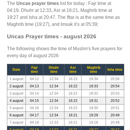
The
Uncas prayer times
list for today : Fajr time at
04:19, Dhuhr at 12:33, Asr at 16:21, Maghrib time at
19:27 and Isha at 20:47. The Iftar is at the same time as
Maghrib time (19:27), and Imsak it's at 05:39;
Uncas Prayer times - august 2026
The following shows the time of Muslim's five prayers for
every day of august 2026
Fajr
Dhuhr
Asr
Maghrib
Date
Isha time
time
time
time
time
1 august
04:12
12:34
16:23
19:34
20:56
2 august
04:13
12:34
16:22
19:33
20:54
3 august
04:14
12:34
16:22
19:32
20:53
4 august
04:15
12:34
16:22
19:31
20:52
5 august
04:16
12:34
16:22
19:30
20:51
6 august
04:17
12:34
16:21
19:29
20:49
7 august
04:18
12:33
16:21
19:28
20:48
8 august
04:19
12:33
16:21
19:27
20:47