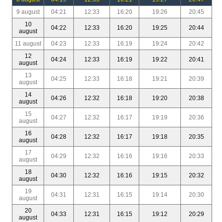
9 august
04:21
12:33
16:20
19:26
20:45
10
04:22
12:33
16:20
19:25
20:44
august
11 august
04:23
12:33
16:19
19:24
20:42
12
04:24
12:33
16:19
19:22
20:41
august
13
04:25
12:33
16:18
19:21
20:39
august
14
04:26
12:32
16:18
19:20
20:38
august
15
04:27
12:32
16:17
19:19
20:36
august
16
04:28
12:32
16:17
19:18
20:35
august
17
04:29
12:32
16:16
19:16
20:33
august
18
04:30
12:32
16:16
19:15
20:32
august
19
04:31
12:31
16:15
19:14
20:30
august
20
04:33
12:31
16:15
19:12
20:29
august