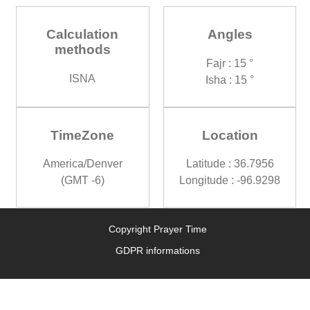
Calculation
Angles
methods
Fajr : 15 °
ISNA
Isha : 15 °
TimeZone
Location
America/Denver
Latitude : 36.7956
(GMT -6)
Longitude : -96.9298
Copyright Prayer Time
GDPR informations