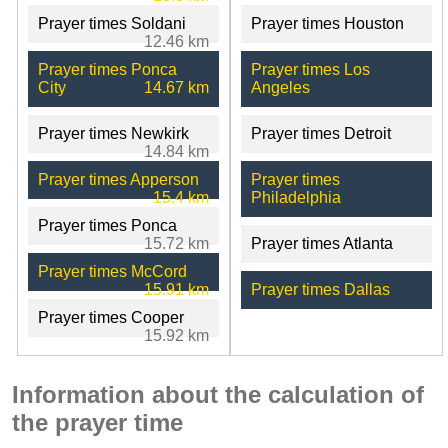
Prayer times Soldani
Prayer times Houston
12.46 km
Prayer times Ponca
Prayer times Los
City
14.67 km
Angeles
Prayer times Newkirk
Prayer times Detroit
14.84 km
Prayer times Apperson
Prayer times
15.4 km
Philadelphia
Prayer times Ponca
15.72 km
Prayer times Atlanta
Prayer times McCord
15.91 km
Prayer times Dallas
Prayer times Cooper
15.92 km
Information about the calculation of
the prayer time