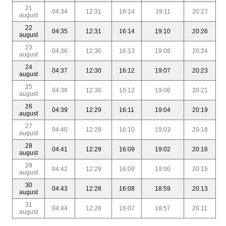
21
04:34
12:31
16:14
19:11
20:27
august
22
04:35
12:31
16:14
19:10
20:26
august
23
04:36
12:30
16:13
19:08
20:24
august
24
04:37
12:30
16:12
19:07
20:23
august
25
04:38
12:30
16:12
19:06
20:21
august
26
04:39
12:29
16:11
19:04
20:19
august
27
04:40
12:29
16:10
19:03
20:18
august
28
04:41
12:29
16:09
19:02
20:16
august
29
04:42
12:29
16:09
19:00
20:15
august
30
04:43
12:28
16:08
18:59
20:13
august
31
04:44
12:28
16:07
18:57
20:11
august