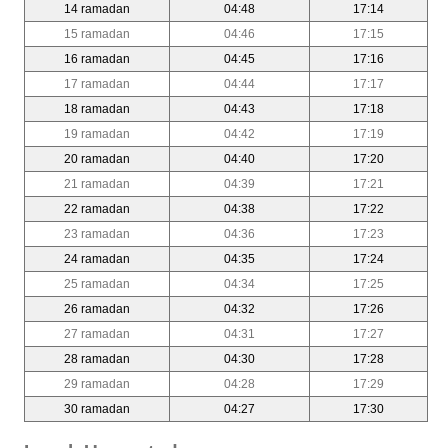
14 ramadan
04:48
17:14
15 ramadan
04:46
17:15
16 ramadan
04:45
17:16
17 ramadan
04:44
17:17
18 ramadan
04:43
17:18
19 ramadan
04:42
17:19
20 ramadan
04:40
17:20
21 ramadan
04:39
17:21
22 ramadan
04:38
17:22
23 ramadan
04:36
17:23
24 ramadan
04:35
17:24
25 ramadan
04:34
17:25
26 ramadan
04:32
17:26
27 ramadan
04:31
17:27
28 ramadan
04:30
17:28
29 ramadan
04:28
17:29
30 ramadan
04:27
17:30