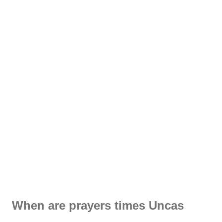
When are prayers times Uncas