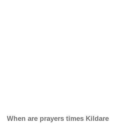
When are prayers times Kildare