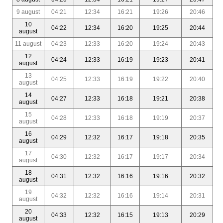
9 august
04:21
12:34
16:21
19:26
20:46
10
04:22
12:34
16:20
19:25
20:44
august
11 august
04:23
12:33
16:20
19:24
20:43
12
04:24
12:33
16:19
19:23
20:41
august
13
04:25
12:33
16:19
19:22
20:40
august
14
04:27
12:33
16:18
19:21
20:38
august
15
04:28
12:33
16:18
19:19
20:37
august
16
04:29
12:32
16:17
19:18
20:35
august
17
04:30
12:32
16:17
19:17
20:34
august
18
04:31
12:32
16:16
19:16
20:32
august
19
04:32
12:32
16:16
19:14
20:31
august
20
04:33
12:32
16:15
19:13
20:29
august