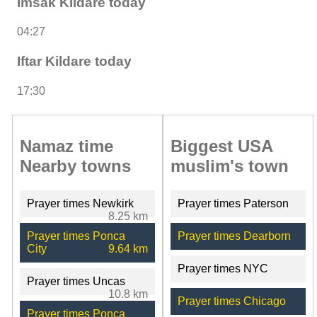
Imsak Kildare today
04:27
Iftar Kildare today
17:30
Namaz time
Biggest USA
Nearby towns
muslim's town
Prayer times Newkirk
Prayer times Paterson
8.25 km
Prayer times Ponca
Prayer times Dearborn
City
9.64 km
Prayer times NYC
Prayer times Uncas
10.8 km
Prayer times Chicago
Prayer times Ponca