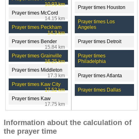
10.93 km
Prayer times Houston
Prayer times McCord
14.15 km
Prayer times Los
Prayer times Peckham
Angeles
14.3 km
Prayer times Bender
Prayer times Detroit
15.84 km
Prayer times Grainville
Prayer times
16.25 km
Philadelphia
Prayer times Middleton
17.3 km
Prayer times Atlanta
Prayer times Kaw City
17.52 km
Prayer times Dallas
Prayer times Kaw
17.75 km
Information about the calculation of
the prayer time