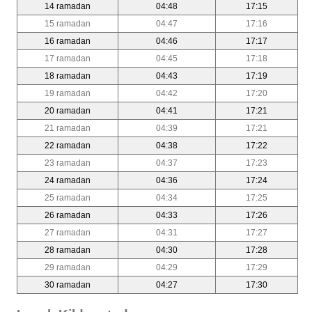
14 ramadan
04:48
17:15
15 ramadan
04:47
17:16
16 ramadan
04:46
17:17
17 ramadan
04:45
17:18
18 ramadan
04:43
17:19
19 ramadan
04:42
17:20
20 ramadan
04:41
17:21
21 ramadan
04:39
17:21
22 ramadan
04:38
17:22
23 ramadan
04:37
17:23
24 ramadan
04:36
17:24
25 ramadan
04:34
17:25
26 ramadan
04:33
17:26
27 ramadan
04:31
17:27
28 ramadan
04:30
17:28
29 ramadan
04:29
17:29
30 ramadan
04:27
17:30