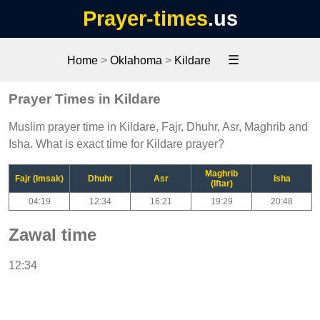
Prayer-times
.us
☰
Home
>
Oklahoma
>
Kildare
Prayer Times in Kildare
Muslim prayer time in Kildare, Fajr, Dhuhr, Asr, Maghrib and
Isha. What is exact time for Kildare prayer?
Maghrib
Fajr (Imsak)
Dhuhr
Asr
Isha
(Iftar)
04:19
12:34
16:21
19:29
20:48
Zawal time
12:34