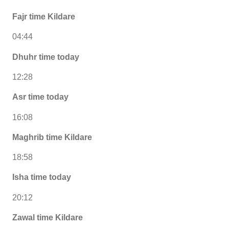
Fajr time Kildare
04:44
Dhuhr time today
12:28
Asr time today
16:08
Maghrib time Kildare
18:58
Isha time today
20:12
Zawal time Kildare