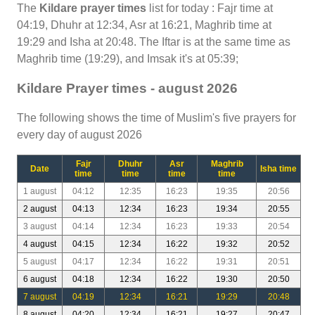
The
Kildare prayer times
list for today : Fajr time at
04:19, Dhuhr at 12:34, Asr at 16:21, Maghrib time at
19:29 and Isha at 20:48. The Iftar is at the same time as
Maghrib time (19:29), and Imsak it's at 05:39;
Kildare Prayer times - august 2026
The following shows the time of Muslim's five prayers for
every day of august 2026
Fajr
Dhuhr
Asr
Maghrib
Date
Isha time
time
time
time
time
1 august
04:12
12:35
16:23
19:35
20:56
2 august
04:13
12:34
16:23
19:34
20:55
3 august
04:14
12:34
16:23
19:33
20:54
4 august
04:15
12:34
16:22
19:32
20:52
5 august
04:17
12:34
16:22
19:31
20:51
6 august
04:18
12:34
16:22
19:30
20:50
7 august
04:19
12:34
16:21
19:29
20:48
8 august
04:20
12:34
16:21
19:27
20:47