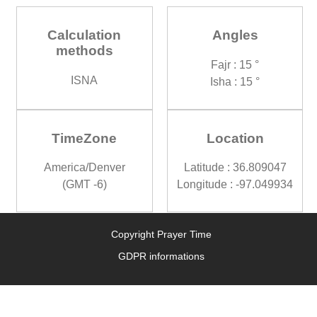
Calculation
Angles
methods
Fajr : 15 °
ISNA
Isha : 15 °
TimeZone
Location
America/Denver
Latitude : 36.809047
(GMT -6)
Longitude : -97.049934
Copyright Prayer Time
GDPR informations