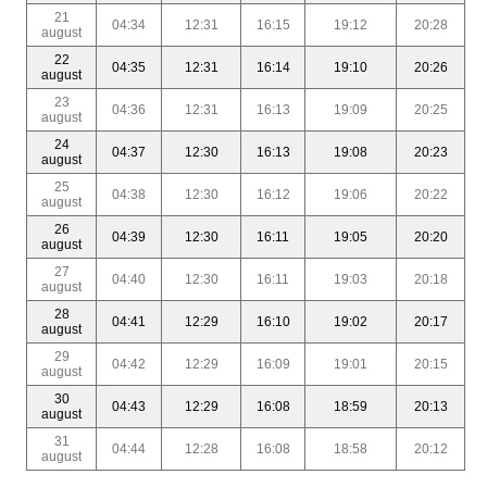
21
04:34
12:31
16:15
19:12
20:28
august
22
04:35
12:31
16:14
19:10
20:26
august
23
04:36
12:31
16:13
19:09
20:25
august
24
04:37
12:30
16:13
19:08
20:23
august
25
04:38
12:30
16:12
19:06
20:22
august
26
04:39
12:30
16:11
19:05
20:20
august
27
04:40
12:30
16:11
19:03
20:18
august
28
04:41
12:29
16:10
19:02
20:17
august
29
04:42
12:29
16:09
19:01
20:15
august
30
04:43
12:29
16:08
18:59
20:13
august
31
04:44
12:28
16:08
18:58
20:12
august