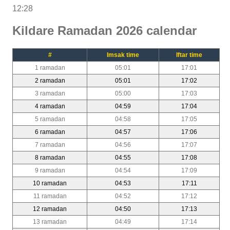
12:28
Kildare Ramadan 2026 calendar
#
Imsak time
Iftar time
1 ramadan
05:01
17:01
2 ramadan
05:01
17:02
3 ramadan
05:00
17:03
4 ramadan
04:59
17:04
5 ramadan
04:58
17:05
6 ramadan
04:57
17:06
7 ramadan
04:56
17:07
8 ramadan
04:55
17:08
9 ramadan
04:54
17:09
10 ramadan
04:53
17:11
11 ramadan
04:52
17:12
12 ramadan
04:50
17:13
13 ramadan
04:49
17:14