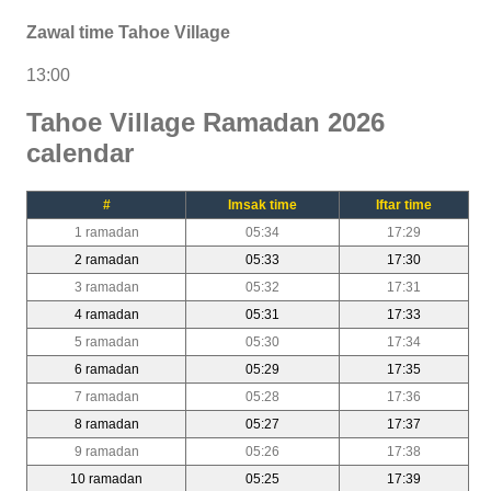
Zawal time Tahoe Village
13:00
Tahoe Village Ramadan 2026
calendar
#
Imsak time
Iftar time
1 ramadan
05:34
17:29
2 ramadan
05:33
17:30
3 ramadan
05:32
17:31
4 ramadan
05:31
17:33
5 ramadan
05:30
17:34
6 ramadan
05:29
17:35
7 ramadan
05:28
17:36
8 ramadan
05:27
17:37
9 ramadan
05:26
17:38
10 ramadan
05:25
17:39