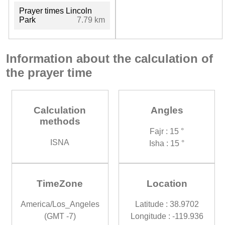
Prayer times Lincoln
Park
7.79 km
Information about the calculation of
the prayer time
Calculation
Angles
methods
Fajr : 15 °
ISNA
Isha : 15 °
TimeZone
Location
America/Los_Angeles
Latitude : 38.9702
(GMT -7)
Longitude : -119.936