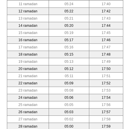
11 ramadan
05:24
17:40
12 ramadan
05:22
17:42
13 ramadan
05:21
17:43
14 ramadan
05:20
17:44
15 ramadan
05:19
17:45
16 ramadan
05:17
17:46
17 ramadan
05:16
17:47
18 ramadan
05:15
17:48
19 ramadan
05:13
17:49
20 ramadan
05:12
17:50
21 ramadan
05:11
17:51
22 ramadan
05:09
17:52
23 ramadan
05:08
17:53
24 ramadan
05:06
17:54
25 ramadan
05:05
17:56
26 ramadan
05:03
17:57
27 ramadan
05:02
17:58
28 ramadan
05:00
17:59