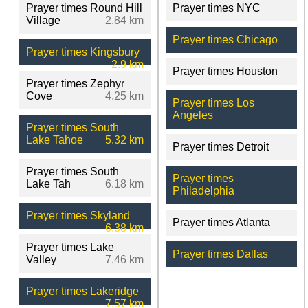
Prayer times Round Hill
Prayer times NYC
Village
2.84 km
Prayer times Chicago
Prayer times Kingsbury
2.9 km
Prayer times Houston
Prayer times Zephyr
Cove
4.25 km
Prayer times Los
Angeles
Prayer times South
Lake Tahoe
5.32 km
Prayer times Detroit
Prayer times South
Prayer times
Lake Tah
6.18 km
Philadelphia
Prayer times Skyland
Prayer times Atlanta
6.38 km
Prayer times Lake
Prayer times Dallas
Valley
7.46 km
Prayer times Lakeridge
7.57 km