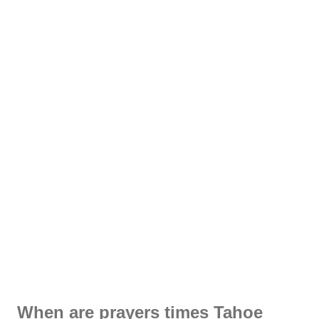
When are prayers times Tahoe