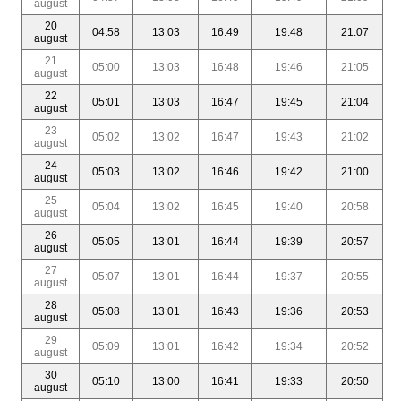
august
20
04:58
13:03
16:49
19:48
21:07
august
21
05:00
13:03
16:48
19:46
21:05
august
22
05:01
13:03
16:47
19:45
21:04
august
23
05:02
13:02
16:47
19:43
21:02
august
24
05:03
13:02
16:46
19:42
21:00
august
25
05:04
13:02
16:45
19:40
20:58
august
26
05:05
13:01
16:44
19:39
20:57
august
27
05:07
13:01
16:44
19:37
20:55
august
28
05:08
13:01
16:43
19:36
20:53
august
29
05:09
13:01
16:42
19:34
20:52
august
30
05:10
13:00
16:41
19:33
20:50
august