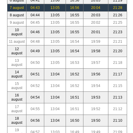
6 august
04:41
13:06
16:56
20:05
21:29
7 august
04:43
13:05
16:56
20:04
21:28
8 august
04:44
13:05
16:55
20:03
21:26
9 august
04:45
13:05
16:55
20:02
21:25
10
04:46
13:05
16:55
20:01
21:23
august
11 august
04:48
13:05
16:54
19:59
21:21
12
04:49
13:05
16:54
19:58
21:20
august
13
04:50
13:05
16:53
19:57
21:18
august
14
04:51
13:04
16:52
19:56
21:17
august
15
04:52
13:04
16:52
19:54
21:15
august
16
04:54
13:04
16:51
19:53
21:13
august
17
04:55
13:04
16:51
19:52
21:12
august
18
04:56
13:04
16:50
19:50
21:10
august
19
04:57
13:03
16:49
19:49
21:09