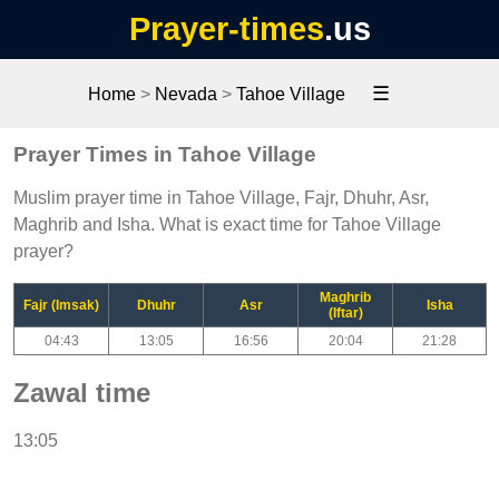
Prayer-times
.us
☰
Home
>
Nevada
>
Tahoe Village
Prayer Times in Tahoe Village
Muslim prayer time in Tahoe Village, Fajr, Dhuhr, Asr,
Maghrib and Isha. What is exact time for Tahoe Village
prayer?
Maghrib
Fajr (Imsak)
Dhuhr
Asr
Isha
(Iftar)
04:43
13:05
16:56
20:04
21:28
Zawal time
13:05