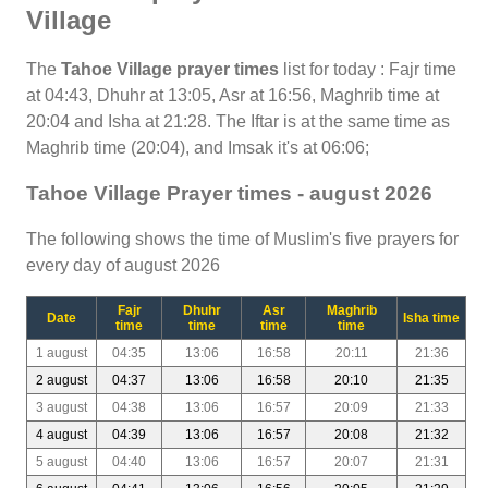
Village
The
Tahoe Village prayer times
list for today : Fajr time
at 04:43, Dhuhr at 13:05, Asr at 16:56, Maghrib time at
20:04 and Isha at 21:28. The Iftar is at the same time as
Maghrib time (20:04), and Imsak it's at 06:06;
Tahoe Village Prayer times - august 2026
The following shows the time of Muslim's five prayers for
every day of august 2026
Fajr
Dhuhr
Asr
Maghrib
Date
Isha time
time
time
time
time
1 august
04:35
13:06
16:58
20:11
21:36
2 august
04:37
13:06
16:58
20:10
21:35
3 august
04:38
13:06
16:57
20:09
21:33
4 august
04:39
13:06
16:57
20:08
21:32
5 august
04:40
13:06
16:57
20:07
21:31