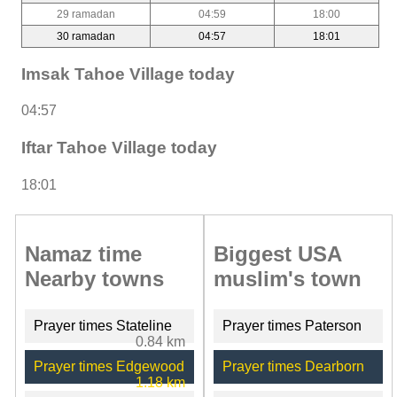
29 ramadan
04:59
18:00
30 ramadan
04:57
18:01
Imsak Tahoe Village today
04:57
Iftar Tahoe Village today
18:01
Namaz time
Biggest USA
Nearby towns
muslim's town
Prayer times Stateline
Prayer times Paterson
0.84 km
Prayer times Edgewood
Prayer times Dearborn
1.18 km