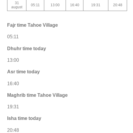
31
05:11
13:00
16:40
19:31
20:48
august
Fajr time Tahoe Village
05:11
Dhuhr time today
13:00
Asr time today
16:40
Maghrib time Tahoe Village
19:31
Isha time today
20:48