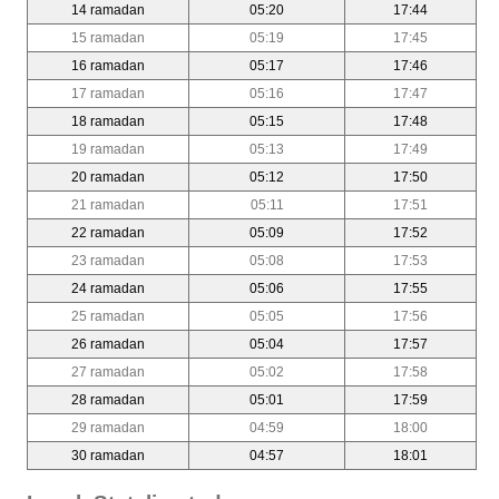
14 ramadan
05:20
17:44
15 ramadan
05:19
17:45
16 ramadan
05:17
17:46
17 ramadan
05:16
17:47
18 ramadan
05:15
17:48
19 ramadan
05:13
17:49
20 ramadan
05:12
17:50
21 ramadan
05:11
17:51
22 ramadan
05:09
17:52
23 ramadan
05:08
17:53
24 ramadan
05:06
17:55
25 ramadan
05:05
17:56
26 ramadan
05:04
17:57
27 ramadan
05:02
17:58
28 ramadan
05:01
17:59
29 ramadan
04:59
18:00
30 ramadan
04:57
18:01