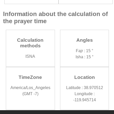
Information about the calculation of
the prayer time
Calculation
Angles
methods
Fajr : 15 °
ISNA
Isha : 15 °
TimeZone
Location
America/Los_Angeles
Latitude : 38.970512
(GMT -7)
Longitude :
-119.945714