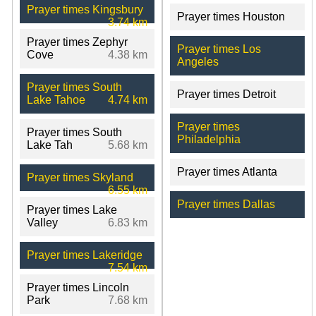
Prayer times Kingsbury
Prayer times Houston
3.74 km
Prayer times Zephyr
Prayer times Los
Cove
4.38 km
Angeles
Prayer times South
Prayer times Detroit
Lake Tahoe
4.74 km
Prayer times
Prayer times South
Philadelphia
Lake Tah
5.68 km
Prayer times Atlanta
Prayer times Skyland
6.55 km
Prayer times Dallas
Prayer times Lake
Valley
6.83 km
Prayer times Lakeridge
7.54 km
Prayer times Lincoln
Park
7.68 km