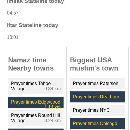
Imsak Stateline today
04:57
Iftar Stateline today
18:01
Namaz time
Biggest USA
Nearby towns
muslim's town
Prayer times Tahoe
Prayer times Paterson
Village
0.84 km
Prayer times Dearborn
Prayer times Edgewood
1.14 km
Prayer times NYC
Prayer times Round Hill
Village
3.24 km
Prayer times Chicago