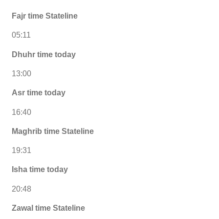
Fajr time Stateline
05:11
Dhuhr time today
13:00
Asr time today
16:40
Maghrib time Stateline
19:31
Isha time today
20:48
Zawal time Stateline