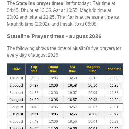
The
Stateline prayer times
list for today : Fajr time at
04:45, Dhuhr at 13:05, Asr at 16:55, Maghrib time at
20:02 and Isha at 21:25. The Iftar is at the same time as
Maghrib time (20:02), and Imsak it's at 06:08;
Stateline Prayer times - august 2026
The following shows the time of Muslim's five prayers for
every day of august 2026
Fajr
Dhuhr
Asr
Maghrib
Date
Isha time
time
time
time
time
1 august
04:35
13:06
16:58
20:11
21:36
2 august
04:37
13:06
16:58
20:10
21:35
3 august
04:38
13:06
16:57
20:09
21:33
4 august
04:39
13:06
16:57
20:08
21:32
5 august
04:40
13:06
16:57
20:07
21:31
6 august
04:41
13:06
16:56
20:06
21:29
7 august
04:43
13:06
16:56
20:04
21:28
8 august
04:44
13:05
16:55
20:03
21:26