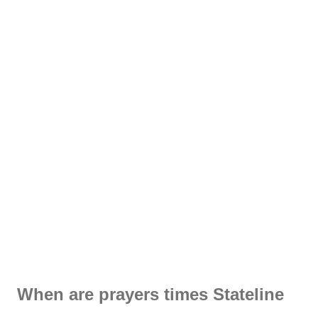
When are prayers times Stateline