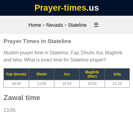
Prayer-times
.us
☰
Home
>
Nevada
>
Stateline
Prayer Times in Stateline
Muslim prayer time in Stateline, Fajr, Dhuhr, Asr, Maghrib
and Isha. What is exact time for Stateline prayer?
Maghrib
Fajr (Imsak)
Dhuhr
Asr
Isha
(Iftar)
04:45
13:05
16:55
20:02
21:25
Zawal time
13:05