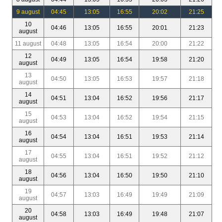
9 august
04:45
13:05
16:55
20:02
21:25
10
04:46
13:05
16:55
20:01
21:23
august
11 august
04:48
13:05
16:54
20:00
21:22
12
04:49
13:05
16:54
19:58
21:20
august
13
04:50
13:05
16:53
19:57
21:18
august
14
04:51
13:04
16:52
19:56
21:17
august
15
04:53
13:04
16:52
19:54
21:15
august
16
04:54
13:04
16:51
19:53
21:14
august
17
04:55
13:04
16:51
19:52
21:12
august
18
04:56
13:04
16:50
19:50
21:10
august
19
04:57
13:03
16:49
19:49
21:09
august
20
04:58
13:03
16:49
19:48
21:07
august