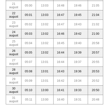
21
05:00
13:03
16:48
19:46
21:05
august
22
05:01
13:03
16:47
19:45
21:04
august
23
05:02
13:02
16:47
19:43
21:02
august
24
05:03
13:02
16:46
19:42
21:00
august
25
05:04
13:02
16:45
19:40
20:58
august
26
05:05
13:02
16:44
19:39
20:57
august
27
05:07
13:01
16:44
19:37
20:55
august
28
05:08
13:01
16:43
19:36
20:53
august
29
05:09
13:01
16:42
19:34
20:52
august
30
05:10
13:00
16:41
19:33
20:50
august
31
05:11
13:00
16:40
19:31
20:48
august