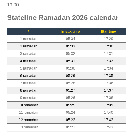
13:00
Stateline Ramadan 2026 calendar
#
Imsak time
Iftar time
1 ramadan
05:34
17:29
2 ramadan
05:33
17:30
3 ramadan
05:32
17:31
4 ramadan
05:31
17:33
5 ramadan
05:30
17:34
6 ramadan
05:29
17:35
7 ramadan
05:28
17:36
8 ramadan
05:27
17:37
9 ramadan
05:26
17:38
10 ramadan
05:25
17:39
11 ramadan
05:24
17:40
12 ramadan
05:22
17:42
13 ramadan
05:21
17:43