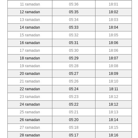
11 ramadan
05:36
18:01
12 ramadan
05:35
18:02
13 ramadan
05:34
18:03
14 ramadan
05:33
18:04
15 ramadan
05:32
18:05
16 ramadan
05:31
18:06
17 ramadan
05:30
18:06
18 ramadan
05:29
18:07
19 ramadan
05:28
18:08
20 ramadan
05:27
18:09
21 ramadan
05:26
18:10
22 ramadan
05:24
18:11
23 ramadan
05:23
18:12
24 ramadan
05:22
18:12
25 ramadan
05:21
18:13
26 ramadan
05:20
18:14
27 ramadan
05:18
18:15
28 ramadan
05:17
18:16