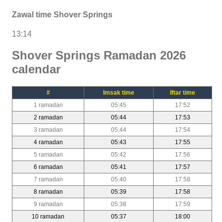
Zawal time Shover Springs
13:14
Shover Springs Ramadan 2026
calendar
#
Imsak time
Iftar time
1 ramadan
05:45
17:52
2 ramadan
05:44
17:53
3 ramadan
05:44
17:54
4 ramadan
05:43
17:55
5 ramadan
05:42
17:56
6 ramadan
05:41
17:57
7 ramadan
05:40
17:58
8 ramadan
05:39
17:58
9 ramadan
05:38
17:59
10 ramadan
05:37
18:00