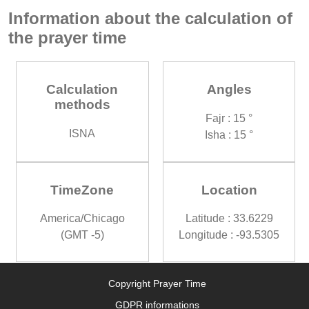
Information about the calculation of
the prayer time
Calculation
Angles
methods
Fajr : 15 °
ISNA
Isha : 15 °
TimeZone
Location
America/Chicago
Latitude : 33.6229
(GMT -5)
Longitude : -93.5305
Copyright Prayer Time
GDPR informations