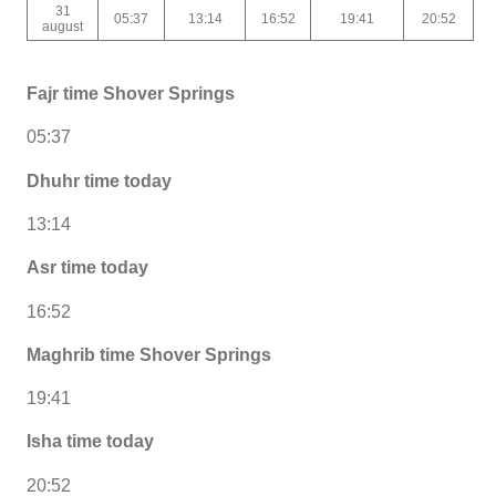
31
05:37
13:14
16:52
19:41
20:52
august
Fajr time Shover Springs
05:37
Dhuhr time today
13:14
Asr time today
16:52
Maghrib time Shover Springs
19:41
Isha time today
20:52