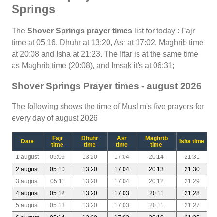
Springs
The
Shover Springs prayer times
list for today : Fajr
time at 05:16, Dhuhr at 13:20, Asr at 17:02, Maghrib time
at 20:08 and Isha at 21:23. The Iftar is at the same time
as Maghrib time (20:08), and Imsak it's at 06:31;
Shover Springs Prayer times - august 2026
The following shows the time of Muslim's five prayers for
every day of august 2026
Fajr
Dhuhr
Asr
Maghrib
Date
Isha time
time
time
time
time
1 august
05:09
13:20
17:04
20:14
21:31
2 august
05:10
13:20
17:04
20:13
21:30
3 august
05:11
13:20
17:04
20:12
21:29
4 august
05:12
13:20
17:03
20:11
21:28
5 august
05:13
13:20
17:03
20:11
21:27