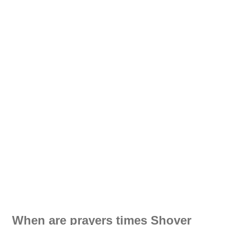
When are prayers times Shover