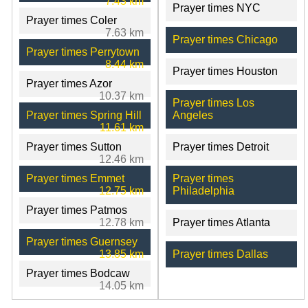
7.43 km
Prayer times NYC
Prayer times Coler
7.63 km
Prayer times Chicago
Prayer times Perrytown
8.44 km
Prayer times Houston
Prayer times Azor
10.37 km
Prayer times Los
Prayer times Spring Hill
Angeles
11.61 km
Prayer times Sutton
Prayer times Detroit
12.46 km
Prayer times Emmet
Prayer times
12.75 km
Philadelphia
Prayer times Patmos
12.78 km
Prayer times Atlanta
Prayer times Guernsey
13.85 km
Prayer times Dallas
Prayer times Bodcaw
14.05 km