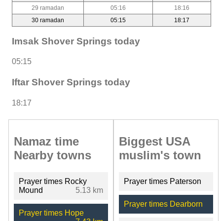
29 ramadan
05:16
18:16
30 ramadan
05:15
18:17
Imsak Shover Springs today
05:15
Iftar Shover Springs today
18:17
Namaz time
Biggest USA
Nearby towns
muslim's town
Prayer times Rocky
Prayer times Paterson
Mound
5.13 km
Prayer times Dearborn
Prayer times Hope