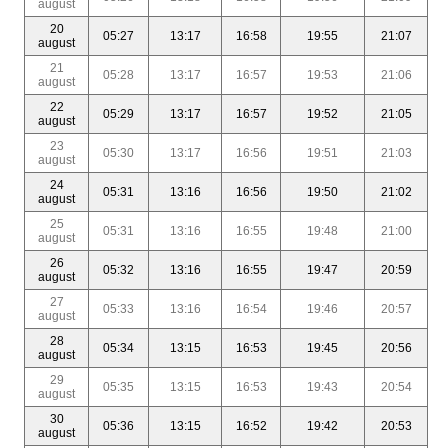
august
20
05:27
13:17
16:58
19:55
21:07
august
21
05:28
13:17
16:57
19:53
21:06
august
22
05:29
13:17
16:57
19:52
21:05
august
23
05:30
13:17
16:56
19:51
21:03
august
24
05:31
13:16
16:56
19:50
21:02
august
25
05:31
13:16
16:55
19:48
21:00
august
26
05:32
13:16
16:55
19:47
20:59
august
27
05:33
13:16
16:54
19:46
20:57
august
28
05:34
13:15
16:53
19:45
20:56
august
29
05:35
13:15
16:53
19:43
20:54
august
30
05:36
13:15
16:52
19:42
20:53
august