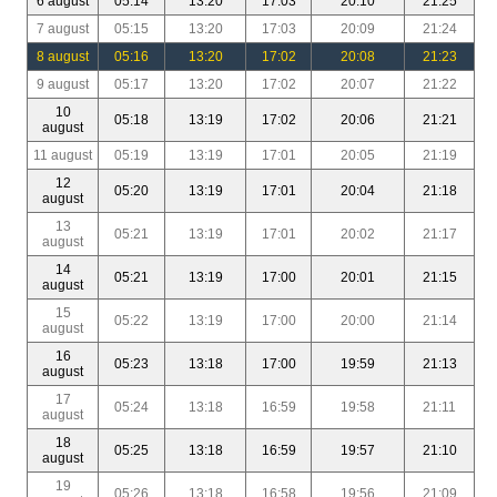
6 august
05:14
13:20
17:03
20:10
21:25
7 august
05:15
13:20
17:03
20:09
21:24
8 august
05:16
13:20
17:02
20:08
21:23
9 august
05:17
13:20
17:02
20:07
21:22
10
05:18
13:19
17:02
20:06
21:21
august
11 august
05:19
13:19
17:01
20:05
21:19
12
05:20
13:19
17:01
20:04
21:18
august
13
05:21
13:19
17:01
20:02
21:17
august
14
05:21
13:19
17:00
20:01
21:15
august
15
05:22
13:19
17:00
20:00
21:14
august
16
05:23
13:18
17:00
19:59
21:13
august
17
05:24
13:18
16:59
19:58
21:11
august
18
05:25
13:18
16:59
19:57
21:10
august
19
05:26
13:18
16:58
19:56
21:09