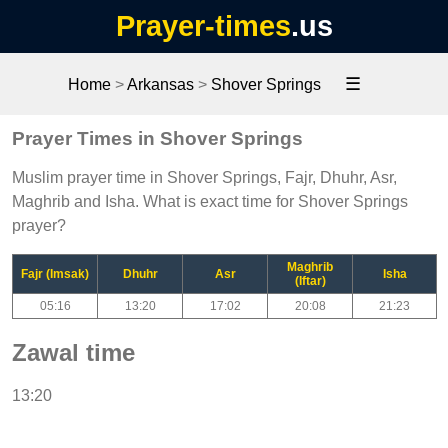
Prayer-times
.us
☰
Home
>
Arkansas
>
Shover Springs
Prayer Times in Shover Springs
Muslim prayer time in Shover Springs, Fajr, Dhuhr, Asr,
Maghrib and Isha. What is exact time for Shover Springs
prayer?
Maghrib
Fajr (Imsak)
Dhuhr
Asr
Isha
(Iftar)
05:16
13:20
17:02
20:08
21:23
Zawal time
13:20