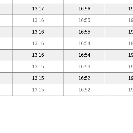
13:17
16:56
19
13:16
16:55
19
13:16
16:55
19
13:16
16:54
19
13:16
16:54
19
13:15
16:53
19
13:15
16:52
19
13:15
16:52
19