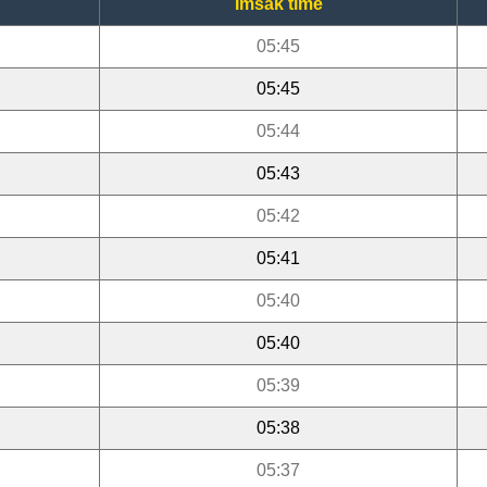
Imsak time
05:45
05:45
05:44
05:43
05:42
05:41
05:40
05:40
05:39
05:38
05:37