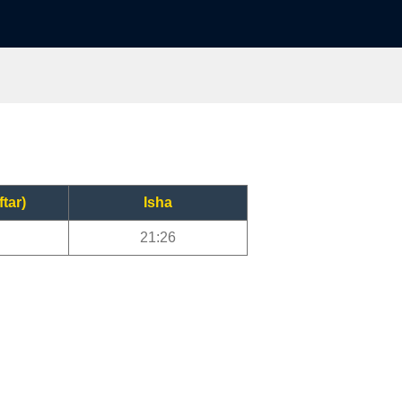
ftar)
Isha
21:26