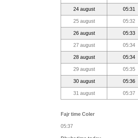
24 august
05:31
25 august
05:32
26 august
05:33
27 august
05:34
28 august
05:34
29 august
05:35
30 august
05:36
31 august
05:37
Fajr time Coler
05:37