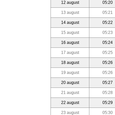
12 august
05:20
13 august
05:21
14 august
05:22
15 august
05:23
16 august
05:24
17 august
05:25
18 august
05:26
19 august
05:26
20 august
05:27
21 august
05:28
22 august
05:29
23 august
05:30