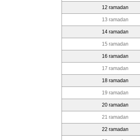
12 ramadan
13 ramadan
14 ramadan
15 ramadan
16 ramadan
17 ramadan
18 ramadan
19 ramadan
20 ramadan
21 ramadan
22 ramadan