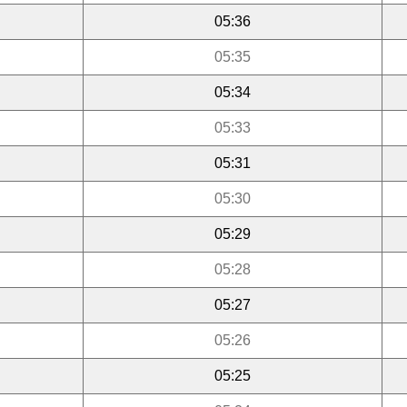
05:36
05:35
05:34
05:33
05:31
05:30
05:29
05:28
05:27
05:26
05:25