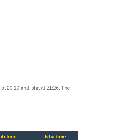
me at 20:10 and Isha at 21:26. The
ib time
Isha time