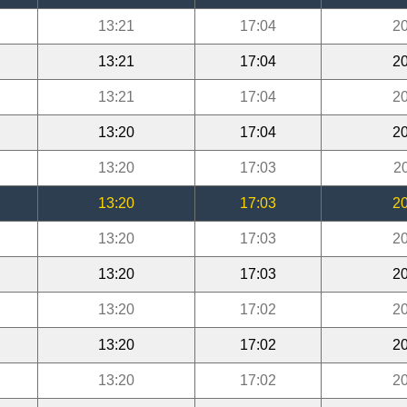
13:21
17:04
20
13:21
17:04
20
13:21
17:04
20
13:20
17:04
20
13:20
17:03
2
13:20
17:03
20
13:20
17:03
20
13:20
17:03
20
13:20
17:02
20
13:20
17:02
20
13:20
17:02
20