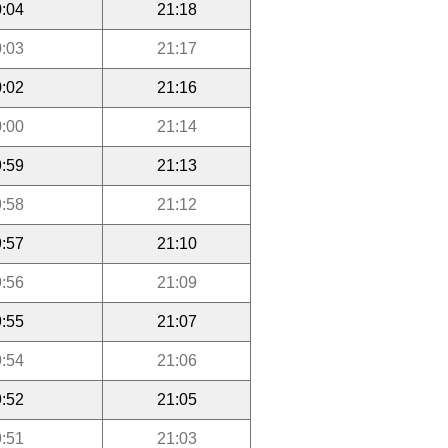
:04
21:18
:03
21:17
:02
21:16
:00
21:14
:59
21:13
:58
21:12
:57
21:10
:56
21:09
:55
21:07
:54
21:06
:52
21:05
:51
21:03