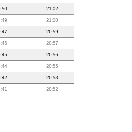
:50
21:02
:49
21:00
:47
20:59
:46
20:57
:45
20:56
:44
20:55
:42
20:53
:41
20:52