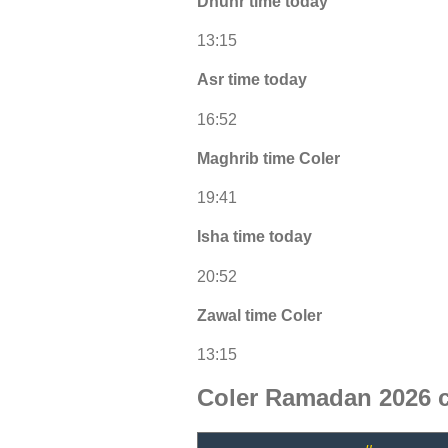
Dhuhr time today
13:15
Asr time today
16:52
Maghrib time Coler
19:41
Isha time today
20:52
Zawal time Coler
13:15
Coler Ramadan 2026 