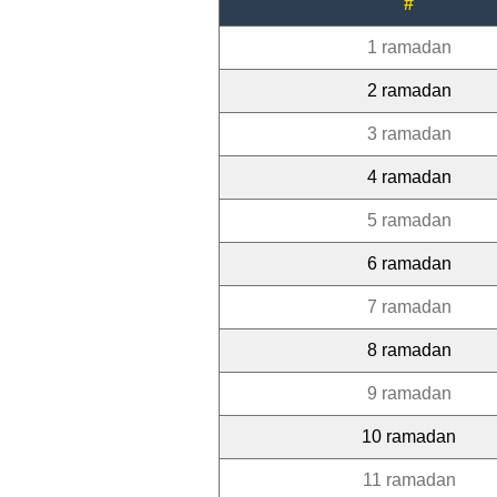
#
1 ramadan
2 ramadan
3 ramadan
4 ramadan
5 ramadan
6 ramadan
7 ramadan
8 ramadan
9 ramadan
10 ramadan
11 ramadan