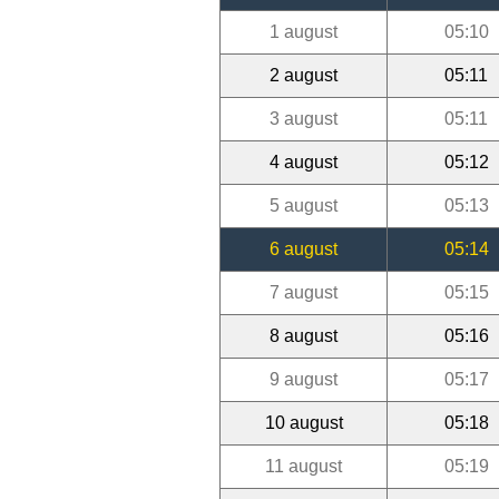
1 august
05:10
2 august
05:11
3 august
05:11
4 august
05:12
5 august
05:13
6 august
05:14
7 august
05:15
8 august
05:16
9 august
05:17
10 august
05:18
11 august
05:19