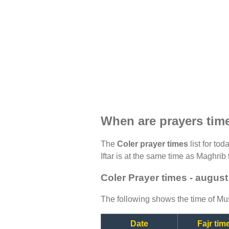
When are prayers tim
The
Coler prayer times
list for to
Iftar is at the same time as Maghrib 
Coler Prayer times - augus
The following shows the time of Mus
Date
Fajr tim