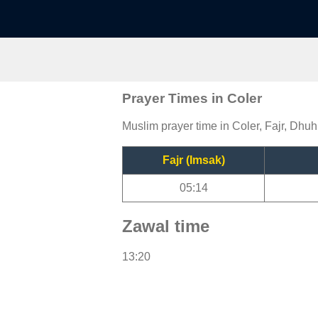
Prayer Times in Coler
Muslim prayer time in Coler, Fajr, Dhuh
Fajr (Imsak)
05:14
Zawal time
13:20