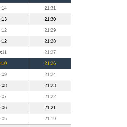
:14
21:31
:13
21:30
:12
21:29
:12
21:28
0:11
21:27
:10
21:26
:09
21:24
:08
21:23
:07
21:22
:06
21:21
:05
21:19