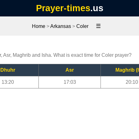
Prayer-times
.us
☰
Home
>
Arkansas
>
Coler
r, Asr, Maghrib and Isha. What is exact time for Coler prayer?
Dhuhr
Asr
Maghrib (I
13:20
17:03
20:10