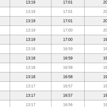
13:19
17:01
20
13:19
17:01
20
13:19
17:01
20
13:19
17:00
20
13:19
17:00
19
13:18
16:59
19
13:18
16:59
19
13:18
16:58
19
13:18
16:58
19
13:17
16:57
19
13:17
16:57
19
13:17
16:56
19