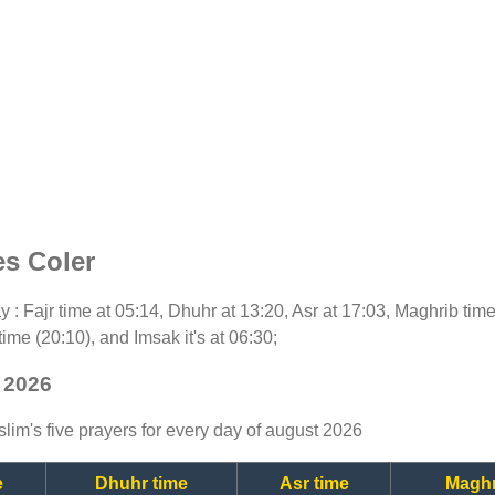
es Coler
day : Fajr time at 05:14, Dhuhr at 13:20, Asr at 17:03, Maghrib ti
time (20:10), and Imsak it's at 06:30;
t 2026
lim's five prayers for every day of august 2026
e
Dhuhr time
Asr time
Maghr