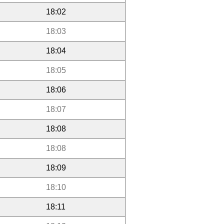
18:02
18:03
18:04
18:05
18:06
18:07
18:08
18:08
18:09
18:10
18:11