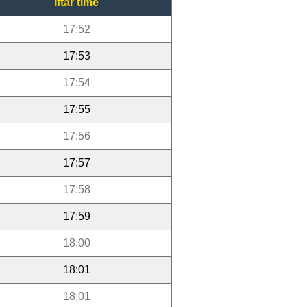
Iftar time
17:52
17:53
17:54
17:55
17:56
17:57
17:58
17:59
18:00
18:01
18:01