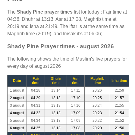
The
Shady Pine prayer times
list for today : Fajr time at
04:36, Dhuhr at 13:13, Asr at 17:08, Maghrib time at
20:19 and Isha at 21:49. The Iftar is at the same time as
Maghrib time (20:19), and Imsak it's at 06:06;
Shady Pine Prayer times - august 2026
The following shows the time of Muslim's five prayers for
every day of august 2026
Fajr
Dhuhr
Asr
Maghrib
Date
Isha time
time
time
time
time
1 august
04:28
13:14
17:11
20:26
21:59
2 august
04:29
13:13
17:10
20:25
21:57
3 august
04:31
13:13
17:10
20:24
21:55
4 august
04:32
13:13
17:09
20:23
21:54
5 august
04:34
13:13
17:09
20:22
21:52
6 august
04:35
13:13
17:08
20:20
21:50