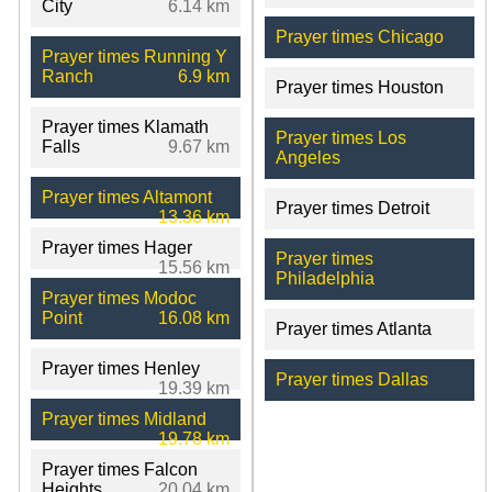
City
6.14 km
Prayer times Chicago
Prayer times Running Y
Ranch
6.9 km
Prayer times Houston
Prayer times Klamath
Prayer times Los
Falls
9.67 km
Angeles
Prayer times Altamont
Prayer times Detroit
13.36 km
Prayer times Hager
Prayer times
15.56 km
Philadelphia
Prayer times Modoc
Point
16.08 km
Prayer times Atlanta
Prayer times Henley
Prayer times Dallas
19.39 km
Prayer times Midland
19.78 km
Prayer times Falcon
Heights
20.04 km