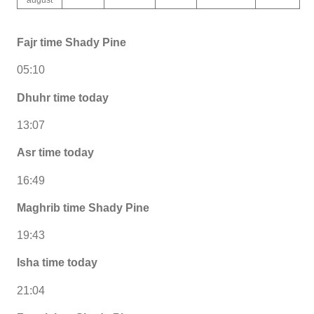
Fajr time Shady Pine
05:10
Dhuhr time today
13:07
Asr time today
16:49
Maghrib time Shady Pine
19:43
Isha time today
21:04