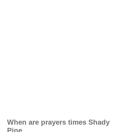
When are prayers times Shady
Pine