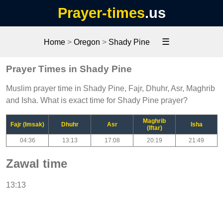
Prayer-times
.us
☰
Home
>
Oregon
>
Shady Pine
Prayer Times in Shady Pine
Muslim prayer time in Shady Pine, Fajr, Dhuhr, Asr, Maghrib
and Isha. What is exact time for Shady Pine prayer?
Maghrib
Fajr (Imsak)
Dhuhr
Asr
Isha
(Iftar)
04:36
13:13
17:08
20:19
21:49
Zawal time
13:13