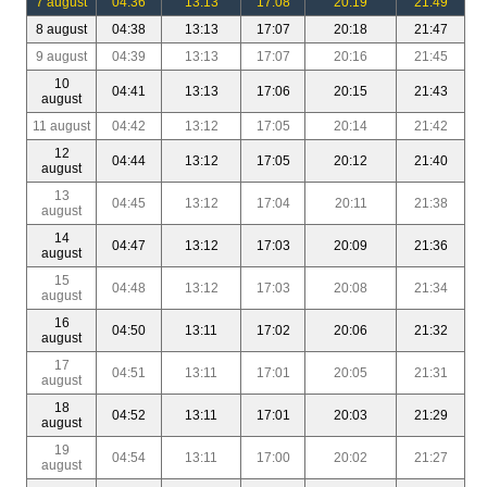
7 august
04:36
13:13
17:08
20:19
21:49
8 august
04:38
13:13
17:07
20:18
21:47
9 august
04:39
13:13
17:07
20:16
21:45
10
04:41
13:13
17:06
20:15
21:43
august
11 august
04:42
13:12
17:05
20:14
21:42
12
04:44
13:12
17:05
20:12
21:40
august
13
04:45
13:12
17:04
20:11
21:38
august
14
04:47
13:12
17:03
20:09
21:36
august
15
04:48
13:12
17:03
20:08
21:34
august
16
04:50
13:11
17:02
20:06
21:32
august
17
04:51
13:11
17:01
20:05
21:31
august
18
04:52
13:11
17:01
20:03
21:29
august
19
04:54
13:11
17:00
20:02
21:27
august