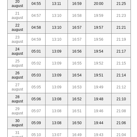
20
04:55
13:11
16:59
20:00
21:25
august
21
04:57
13:10
16:58
19:59
21:23
august
22
04:58
13:10
16:57
19:57
21:21
august
23
04:59
13:10
16:57
19:56
21:19
august
24
05:01
13:09
16:56
19:54
21:17
august
25
05:02
13:09
16:55
19:52
21:15
august
26
05:03
13:09
16:54
19:51
21:14
august
27
05:05
13:09
16:53
19:49
21:12
august
28
05:06
13:08
16:52
19:48
21:10
august
29
05:07
13:08
16:51
19:46
21:08
august
30
05:09
13:08
16:50
19:44
21:06
august
31
05:10
13:07
16:49
19:43
21:04
august