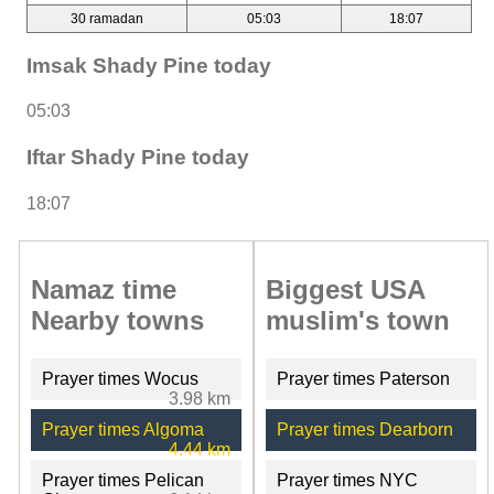
30 ramadan
05:03
18:07
Imsak Shady Pine today
05:03
Iftar Shady Pine today
18:07
Namaz time
Biggest USA
Nearby towns
muslim's town
Prayer times Wocus
Prayer times Paterson
3.98 km
Prayer times Algoma
Prayer times Dearborn
4.44 km
Prayer times Pelican
Prayer times NYC