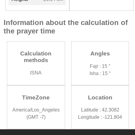
Information about the calculation of
the prayer time
Calculation
Angles
methods
Fajr : 15 °
ISNA
Isha : 15 °
TimeZone
Location
America/Los_Angeles
Latitude : 42.3082
(GMT -7)
Longitude : -121.804