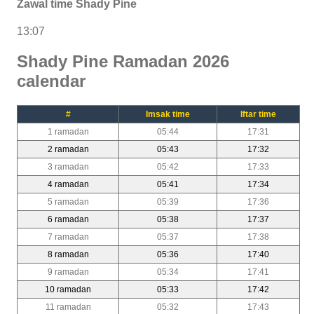
Zawal time Shady Pine
13:07
Shady Pine Ramadan 2026
calendar
#
Imsak time
Iftar time
1 ramadan
05:44
17:31
2 ramadan
05:43
17:32
3 ramadan
05:42
17:33
4 ramadan
05:41
17:34
5 ramadan
05:39
17:36
6 ramadan
05:38
17:37
7 ramadan
05:37
17:38
8 ramadan
05:36
17:40
9 ramadan
05:34
17:41
10 ramadan
05:33
17:42
11 ramadan
05:32
17:43