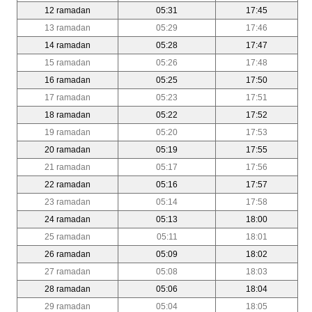
12 ramadan
05:31
17:45
13 ramadan
05:29
17:46
14 ramadan
05:28
17:47
15 ramadan
05:26
17:48
16 ramadan
05:25
17:50
17 ramadan
05:23
17:51
18 ramadan
05:22
17:52
19 ramadan
05:20
17:53
20 ramadan
05:19
17:55
21 ramadan
05:17
17:56
22 ramadan
05:16
17:57
23 ramadan
05:14
17:58
24 ramadan
05:13
18:00
25 ramadan
05:11
18:01
26 ramadan
05:09
18:02
27 ramadan
05:08
18:03
28 ramadan
05:06
18:04
29 ramadan
05:04
18:05