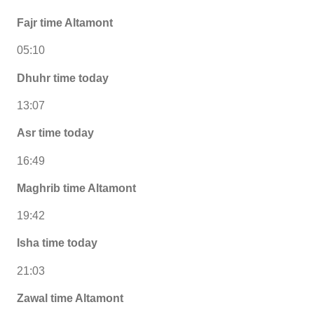
Fajr time Altamont
05:10
Dhuhr time today
13:07
Asr time today
16:49
Maghrib time Altamont
19:42
Isha time today
21:03
Zawal time Altamont