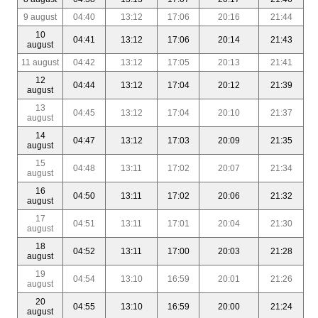
9 august
04:40
13:12
17:06
20:16
21:44
10
04:41
13:12
17:06
20:14
21:43
august
11 august
04:42
13:12
17:05
20:13
21:41
12
04:44
13:12
17:04
20:12
21:39
august
13
04:45
13:12
17:04
20:10
21:37
august
14
04:47
13:12
17:03
20:09
21:35
august
15
04:48
13:11
17:02
20:07
21:34
august
16
04:50
13:11
17:02
20:06
21:32
august
17
04:51
13:11
17:01
20:04
21:30
august
18
04:52
13:11
17:00
20:03
21:28
august
19
04:54
13:10
16:59
20:01
21:26
august
20
04:55
13:10
16:59
20:00
21:24
august