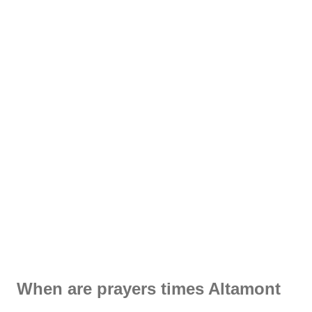
When are prayers times Altamont