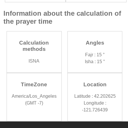
Information about the calculation of
the prayer time
Calculation
Angles
methods
Fajr : 15 °
ISNA
Isha : 15 °
TimeZone
Location
America/Los_Angeles
Latitude : 42.202625
(GMT -7)
Longitude :
-121.726439