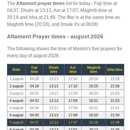
The
Altamont prayer times
list for today : Fajr time at
04:37, Dhuhr at 13:13, Asr at 17:07, Maghrib time at
20:18 and Isha at 21:48. The Iftar is at the same time as
Maghrib time (20:18), and Imsak it's at 06:06;
Altamont Prayer times - august 2026
The following shows the time of Muslim's five prayers for
every day of august 2026
Fajr
Dhuhr
Asr
Maghrib
Date
Isha time
time
time
time
time
1 august
04:28
13:13
17:10
20:26
21:58
2 august
04:29
13:13
17:10
20:25
21:56
3 august
04:31
13:13
17:09
20:23
21:55
4 august
04:32
13:13
17:09
20:22
21:53
5 august
04:34
13:13
17:08
20:21
21:51
6 august
04:35
13:13
17:08
20:20
21:50
7 august
04:37
13:13
17:07
20:18
21:48
8 august
04:38
13:13
17:07
20:17
21:46