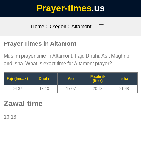
Prayer-times
.us
☰
Home
>
Oregon
>
Altamont
Prayer Times in Altamont
Muslim prayer time in Altamont, Fajr, Dhuhr, Asr, Maghrib
and Isha. What is exact time for Altamont prayer?
Maghrib
Fajr (Imsak)
Dhuhr
Asr
Isha
(Iftar)
04:37
13:13
17:07
20:18
21:48
Zawal time
13:13