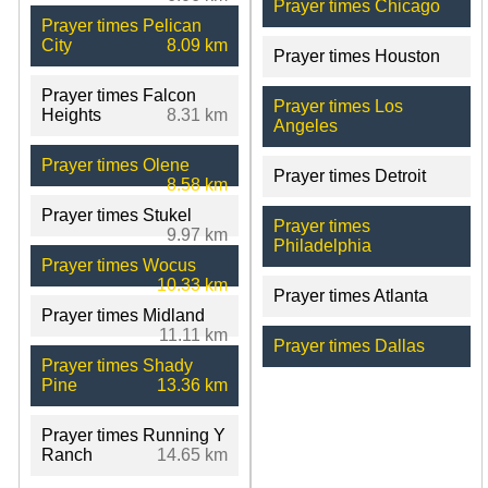
Prayer times Chicago
Prayer times Pelican
City
8.09 km
Prayer times Houston
Prayer times Falcon
Prayer times Los
Heights
8.31 km
Angeles
Prayer times Olene
Prayer times Detroit
8.58 km
Prayer times Stukel
Prayer times
9.97 km
Philadelphia
Prayer times Wocus
10.33 km
Prayer times Atlanta
Prayer times Midland
11.11 km
Prayer times Dallas
Prayer times Shady
Pine
13.36 km
Prayer times Running Y
Ranch
14.65 km