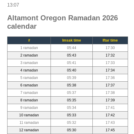
13:07
Altamont Oregon Ramadan 2026
calendar
#
Imsak time
Iftar time
1 ramadan
05:44
17:30
2 ramadan
05:43
17:32
3 ramadan
05:41
17:33
4 ramadan
05:40
17:34
5 ramadan
05:39
17:36
6 ramadan
05:38
17:37
7 ramadan
05:37
17:38
8 ramadan
05:35
17:39
9 ramadan
05:34
17:41
10 ramadan
05:33
17:42
11 ramadan
05:32
17:43
12 ramadan
05:30
17:45