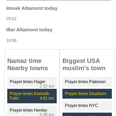
Imsak Altamont today
05:02
Iftar Altamont today
18:06
Namaz time
Biggest USA
Nearby towns
muslim's town
Prayer times Hager
Prayer times Paterson
2.52 km
Prayer times Klamath
Prayer times Dearborn
Falls
4.81 km
Prayer times NYC
Prayer times Henley
6.06 km