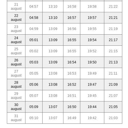
21
04:57
13:10
16:58
19:58
21:22
august
22
04:58
13:10
16:57
19:57
21:21
august
23
04:59
13:09
16:56
19:55
21:19
august
24
05:01
13:09
16:55
19:54
21:17
august
25
05:02
13:09
16:55
19:52
21:15
august
26
05:03
13:09
16:54
19:50
21:13
august
27
05:05
13:08
16:53
19:49
21:11
august
28
05:06
13:08
16:52
19:47
21:09
august
29
05:07
13:08
16:51
19:45
21:07
august
30
05:09
13:07
16:50
19:44
21:05
august
31
05:10
13:07
16:49
19:42
21:03
august