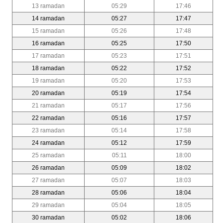
13 ramadan
05:29
17:46
14 ramadan
05:27
17:47
15 ramadan
05:26
17:48
16 ramadan
05:25
17:50
17 ramadan
05:23
17:51
18 ramadan
05:22
17:52
19 ramadan
05:20
17:53
20 ramadan
05:19
17:54
21 ramadan
05:17
17:56
22 ramadan
05:16
17:57
23 ramadan
05:14
17:58
24 ramadan
05:12
17:59
25 ramadan
05:11
18:00
26 ramadan
05:09
18:02
27 ramadan
05:07
18:03
28 ramadan
05:06
18:04
29 ramadan
05:04
18:05
30 ramadan
05:02
18:06