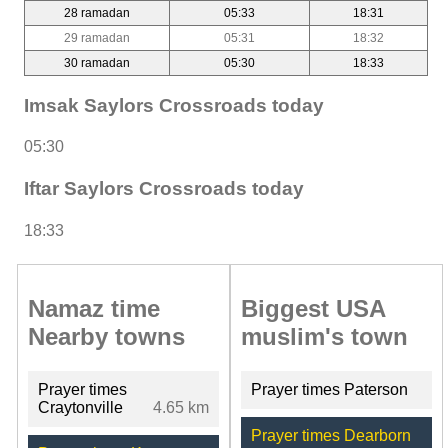
28 ramadan
05:33
18:31
29 ramadan
05:31
18:32
30 ramadan
05:30
18:33
Imsak Saylors Crossroads today
05:30
Iftar Saylors Crossroads today
18:33
Namaz time
Biggest USA
Nearby towns
muslim's town
Prayer times
Prayer times Paterson
Craytonville
4.65 km
Prayer times Dearborn