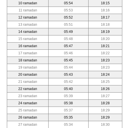
10 ramadan
05:54
18:15
11 ramadan
05:53
18:16
12 ramadan
05:52
18:17
13 ramadan
05:51
18:18
14 ramadan
05:49
18:19
15 ramadan
05:48
18:20
16 ramadan
05:47
18:21
17 ramadan
05:46
18:22
18 ramadan
05:45
18:23
19 ramadan
05:44
18:23
20 ramadan
05:43
18:24
21 ramadan
05:42
18:25
22 ramadan
05:40
18:26
23 ramadan
05:39
18:27
24 ramadan
05:38
18:28
25 ramadan
05:37
18:29
26 ramadan
05:35
18:29
27 ramadan
05:34
18:30