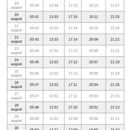
19
05:40
13:34
17:15
20:13
21:27
august
20
05:41
13:33
17:15
20:11
21:25
august
21
05:42
13:33
17:14
20:10
21:24
august
22
05:43
13:33
17:14
20:09
21:22
august
23
05:44
13:33
17:13
20:08
21:21
august
24
05:45
13:32
17:12
20:07
21:19
august
25
05:46
13:32
17:12
20:05
21:18
august
26
05:47
13:32
17:11
20:04
21:16
august
27
05:47
13:31
17:11
20:03
21:15
august
28
05:48
13:31
17:10
20:01
21:13
august
29
05:49
13:31
17:09
20:00
21:12
august
30
05:50
13:31
17:09
19:59
21:10