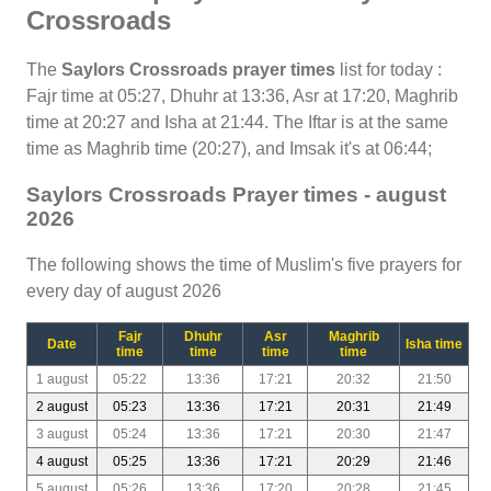
Crossroads
The
Saylors Crossroads prayer times
list for today :
Fajr time at 05:27, Dhuhr at 13:36, Asr at 17:20, Maghrib
time at 20:27 and Isha at 21:44. The Iftar is at the same
time as Maghrib time (20:27), and Imsak it's at 06:44;
Saylors Crossroads Prayer times - august
2026
The following shows the time of Muslim's five prayers for
every day of august 2026
Fajr
Dhuhr
Asr
Maghrib
Date
Isha time
time
time
time
time
1 august
05:22
13:36
17:21
20:32
21:50
2 august
05:23
13:36
17:21
20:31
21:49
3 august
05:24
13:36
17:21
20:30
21:47
4 august
05:25
13:36
17:21
20:29
21:46
5 august
05:26
13:36
17:20
20:28
21:45