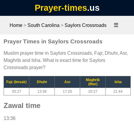
Prayer-times
.us
☰
Home
>
South Carolina
>
Saylors Crossroads
Prayer Times in Saylors Crossroads
Muslim prayer time in Saylors Crossroads, Fajr, Dhuhr, Asr,
Maghrib and Isha. What is exact time for Saylors
Crossroads prayer?
Maghrib
Fajr (Imsak)
Dhuhr
Asr
Isha
(Iftar)
05:27
13:36
17:20
20:27
21:44
Zawal time
13:36