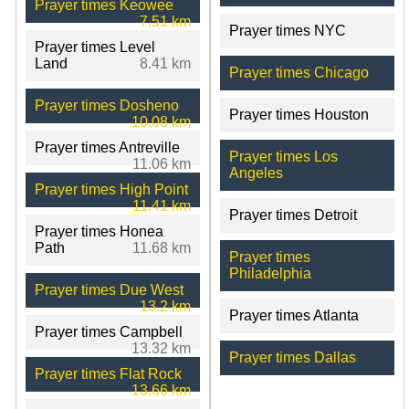
Prayer times Keowee
7.51 km
Prayer times NYC
Prayer times Level
Land
8.41 km
Prayer times Chicago
Prayer times Dosheno
Prayer times Houston
10.08 km
Prayer times Antreville
Prayer times Los
11.06 km
Angeles
Prayer times High Point
11.41 km
Prayer times Detroit
Prayer times Honea
Path
11.68 km
Prayer times
Philadelphia
Prayer times Due West
13.2 km
Prayer times Atlanta
Prayer times Campbell
13.32 km
Prayer times Dallas
Prayer times Flat Rock
13.66 km