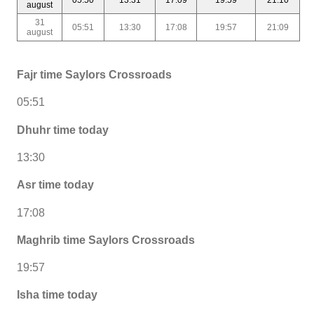
august
31
05:51
13:30
17:08
19:57
21:09
august
Fajr time Saylors Crossroads
05:51
Dhuhr time today
13:30
Asr time today
17:08
Maghrib time Saylors Crossroads
19:57
Isha time today