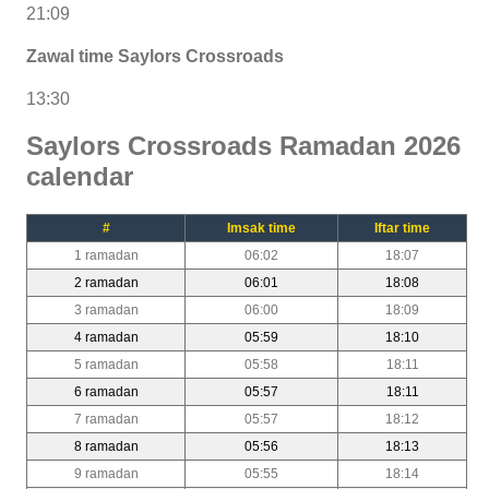
21:09
Zawal time Saylors Crossroads
13:30
Saylors Crossroads Ramadan 2026
calendar
#
Imsak time
Iftar time
1 ramadan
06:02
18:07
2 ramadan
06:01
18:08
3 ramadan
06:00
18:09
4 ramadan
05:59
18:10
5 ramadan
05:58
18:11
6 ramadan
05:57
18:11
7 ramadan
05:57
18:12
8 ramadan
05:56
18:13
9 ramadan
05:55
18:14