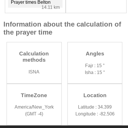
Prayer times Belton
14.11 km
Information about the calculation of
the prayer time
Calculation
Angles
methods
Fajr : 15 °
ISNA
Isha : 15 °
TimeZone
Location
America/New_York
Latitude : 34.399
(GMT -4)
Longitude : -82.506