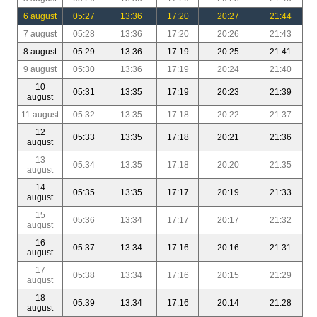
6 august
05:27
13:36
17:20
20:27
21:44
7 august
05:28
13:36
17:20
20:26
21:43
8 august
05:29
13:36
17:19
20:25
21:41
9 august
05:30
13:36
17:19
20:24
21:40
10
05:31
13:35
17:19
20:23
21:39
august
11 august
05:32
13:35
17:18
20:22
21:37
12
05:33
13:35
17:18
20:21
21:36
august
13
05:34
13:35
17:18
20:20
21:35
august
14
05:35
13:35
17:17
20:19
21:33
august
15
05:36
13:34
17:17
20:17
21:32
august
16
05:37
13:34
17:16
20:16
21:31
august
17
05:38
13:34
17:16
20:15
21:29
august
18
05:39
13:34
17:16
20:14
21:28
august