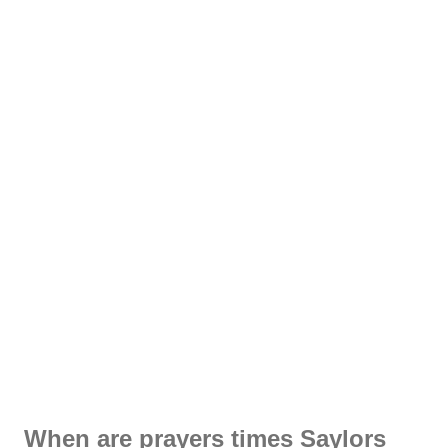
When are prayers times Saylors