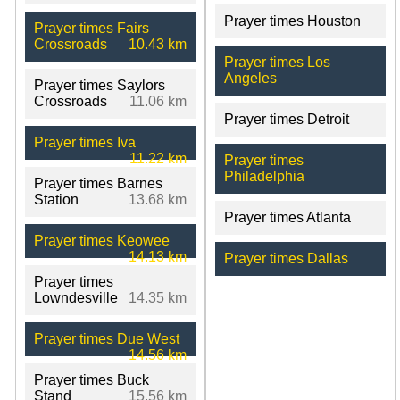
Prayer times Houston
Prayer times Fairs
Crossroads
10.43 km
Prayer times Los
Angeles
Prayer times Saylors
Crossroads
11.06 km
Prayer times Detroit
Prayer times Iva
11.22 km
Prayer times
Philadelphia
Prayer times Barnes
Station
13.68 km
Prayer times Atlanta
Prayer times Keowee
14.13 km
Prayer times Dallas
Prayer times
Lowndesville
14.35 km
Prayer times Due West
14.56 km
Prayer times Buck
Stand
15.56 km