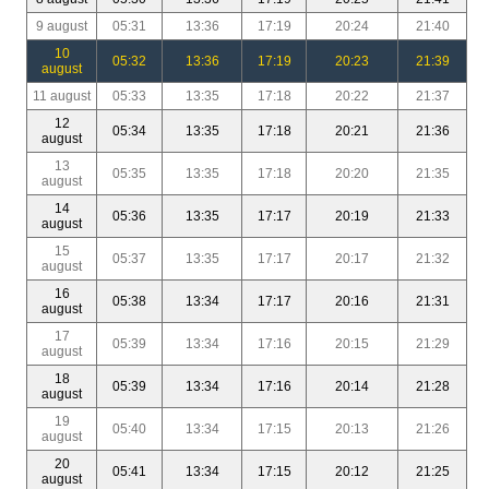
9 august
05:31
13:36
17:19
20:24
21:40
10
05:32
13:36
17:19
20:23
21:39
august
11 august
05:33
13:35
17:18
20:22
21:37
12
05:34
13:35
17:18
20:21
21:36
august
13
05:35
13:35
17:18
20:20
21:35
august
14
05:36
13:35
17:17
20:19
21:33
august
15
05:37
13:35
17:17
20:17
21:32
august
16
05:38
13:34
17:17
20:16
21:31
august
17
05:39
13:34
17:16
20:15
21:29
august
18
05:39
13:34
17:16
20:14
21:28
august
19
05:40
13:34
17:15
20:13
21:26
august
20
05:41
13:34
17:15
20:12
21:25
august