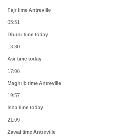
Fajr time Antreville
05:51
Dhuhr time today
13:30
Asr time today
17:08
Maghrib time Antreville
19:57
Isha time today
21:09
Zawal time Antreville