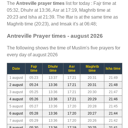
The
Antreville prayer times
list for today : Fajr time at
05:32, Dhuhr at 13:36, Asr at 17:19, Maghrib time at
20:23 and Isha at 21:39. The Iftar is at the same time as
Maghrib time (20:23), and Imsak it's at 06:48;
Antreville Prayer times - august 2026
The following shows the time of Muslim's five prayers for
every day of august 2026
Fajr
Dhuhr
Asr
Maghrib
Date
Isha time
time
time
time
time
1 august
05:23
13:37
17:21
20:31
21:49
2 august
05:24
13:36
17:21
20:31
21:48
3 august
05:25
13:36
17:21
20:30
21:47
4 august
05:26
13:36
17:21
20:29
21:46
5 august
05:27
13:36
17:20
20:28
21:45
6 august
05:28
13:36
17:20
20:27
21:44
7 august
05:29
13:36
17:20
20:26
21:42
8 august
05:30
13:36
17:19
20:25
21:41