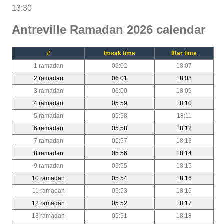
13:30
Antreville Ramadan 2026 calendar
#
Imsak time
Iftar time
1 ramadan
06:02
18:07
2 ramadan
06:01
18:08
3 ramadan
06:00
18:09
4 ramadan
05:59
18:10
5 ramadan
05:58
18:11
6 ramadan
05:58
18:12
7 ramadan
05:57
18:13
8 ramadan
05:56
18:14
9 ramadan
05:55
18:15
10 ramadan
05:54
18:16
11 ramadan
05:53
18:16
12 ramadan
05:52
18:17
13 ramadan
05:51
18:18