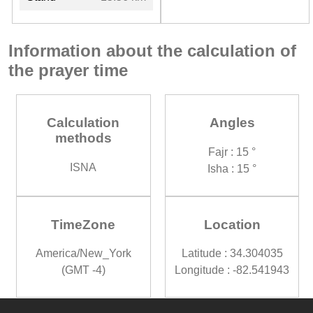
Information about the calculation of
the prayer time
Calculation
Angles
methods
Fajr : 15 °
ISNA
Isha : 15 °
TimeZone
Location
America/New_York
Latitude : 34.304035
(GMT -4)
Longitude : -82.541943