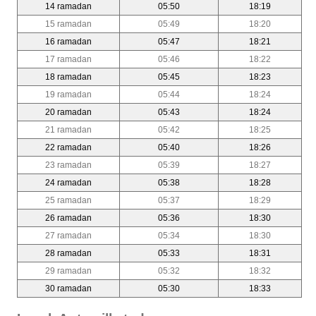
14 ramadan
05:50
18:19
15 ramadan
05:49
18:20
16 ramadan
05:47
18:21
17 ramadan
05:46
18:22
18 ramadan
05:45
18:23
19 ramadan
05:44
18:24
20 ramadan
05:43
18:24
21 ramadan
05:42
18:25
22 ramadan
05:40
18:26
23 ramadan
05:39
18:27
24 ramadan
05:38
18:28
25 ramadan
05:37
18:29
26 ramadan
05:36
18:30
27 ramadan
05:34
18:30
28 ramadan
05:33
18:31
29 ramadan
05:32
18:32
30 ramadan
05:30
18:33