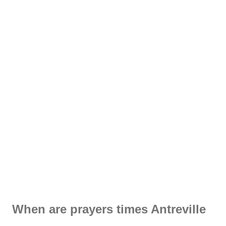
When are prayers times Antreville