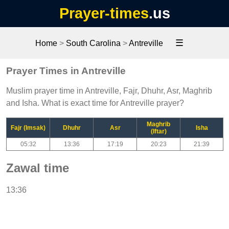
Prayer-times
.us
☰
Home
>
South Carolina
>
Antreville
Prayer Times in Antreville
Muslim prayer time in Antreville, Fajr, Dhuhr, Asr, Maghrib
and Isha. What is exact time for Antreville prayer?
Maghrib
Fajr (Imsak)
Dhuhr
Asr
Isha
(Iftar)
05:32
13:36
17:19
20:23
21:39
Zawal time
13:36