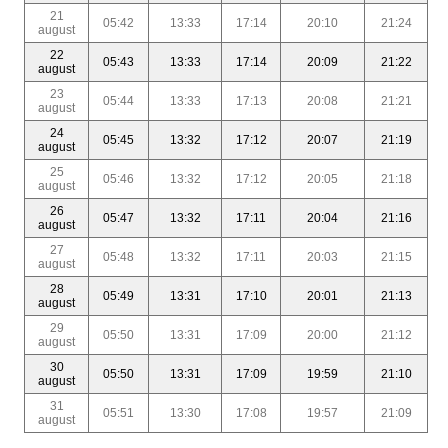
21
05:42
13:33
17:14
20:10
21:24
august
22
05:43
13:33
17:14
20:09
21:22
august
23
05:44
13:33
17:13
20:08
21:21
august
24
05:45
13:32
17:12
20:07
21:19
august
25
05:46
13:32
17:12
20:05
21:18
august
26
05:47
13:32
17:11
20:04
21:16
august
27
05:48
13:32
17:11
20:03
21:15
august
28
05:49
13:31
17:10
20:01
21:13
august
29
05:50
13:31
17:09
20:00
21:12
august
30
05:50
13:31
17:09
19:59
21:10
august
31
05:51
13:30
17:08
19:57
21:09
august