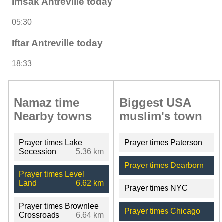
Imsak Antreville today
05:30
Iftar Antreville today
18:33
Namaz time
Biggest USA
Nearby towns
muslim's town
Prayer times Lake
Prayer times Paterson
Secession
5.36 km
Prayer times Dearborn
Prayer times Level
Land
6.62 km
Prayer times NYC
Prayer times Brownlee
Prayer times Chicago
Crossroads
6.64 km