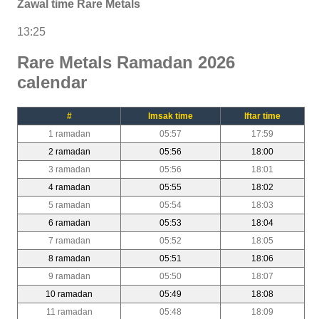
Zawal time Rare Metals
13:25
Rare Metals Ramadan 2026
calendar
#
Imsak time
Iftar time
1 ramadan
05:57
17:59
2 ramadan
05:56
18:00
3 ramadan
05:56
18:01
4 ramadan
05:55
18:02
5 ramadan
05:54
18:03
6 ramadan
05:53
18:04
7 ramadan
05:52
18:05
8 ramadan
05:51
18:06
9 ramadan
05:50
18:07
10 ramadan
05:49
18:08
11 ramadan
05:48
18:09