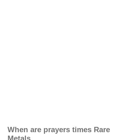
When are prayers times Rare
Metals