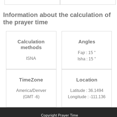
Information about the calculation of
the prayer time
Calculation
Angles
methods
Fajr : 15 °
ISNA
Isha : 15 °
TimeZone
Location
America/Denver
Latitude : 36.1494
(GMT -6)
Longitude : -111.136
Copyright Prayer Time