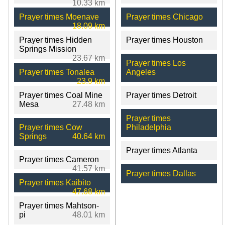
10.33 km
Prayer times Moenave
Prayer times Chicago
18.09 km
Prayer times Hidden
Prayer times Houston
Springs Mission
23.67 km
Prayer times Los
Prayer times Tonalea
Angeles
23.9 km
Prayer times Coal Mine
Prayer times Detroit
Mesa
27.48 km
Prayer times
Prayer times Cow
Philadelphia
Springs
40.64 km
Prayer times Atlanta
Prayer times Cameron
41.57 km
Prayer times Dallas
Prayer times Kaibito
47.68 km
Prayer times Mahtson-
pi
48.01 km