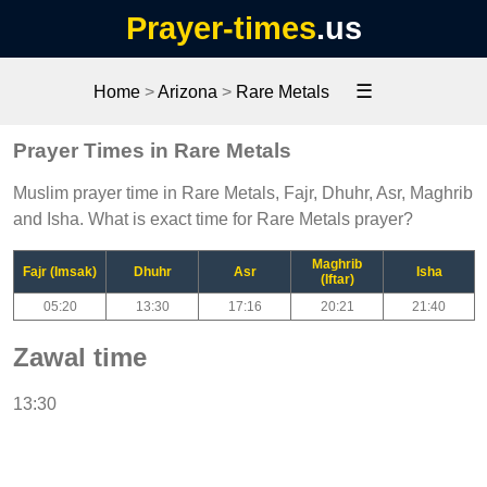
Prayer-times
.us
☰
Home
>
Arizona
>
Rare Metals
Prayer Times in Rare Metals
Muslim prayer time in Rare Metals, Fajr, Dhuhr, Asr, Maghrib
and Isha. What is exact time for Rare Metals prayer?
Maghrib
Fajr (Imsak)
Dhuhr
Asr
Isha
(Iftar)
05:20
13:30
17:16
20:21
21:40
Zawal time
13:30