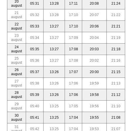
20
05:31
13:28
17:11
20:08
21:24
august
21
05:32
13:28
17:10
20:07
21:22
august
22
05:33
13:27
17:10
20:06
21:21
august
23
05:34
13:27
17:09
20:04
21:19
august
24
05:35
13:27
17:08
20:03
21:18
august
25
05:36
13:27
17:08
20:02
21:16
august
26
05:37
13:26
17:07
20:00
21:15
august
27
05:38
13:26
17:06
19:59
21:13
august
28
05:39
13:26
17:06
19:58
21:12
august
29
05:40
13:25
17:05
19:56
21:10
august
30
05:41
13:25
17:04
19:55
21:08
august
31
05:42
13:25
17:04
19:53
21:07
august