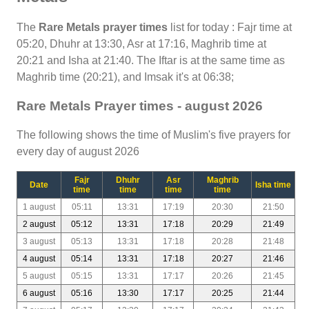
The
Rare Metals prayer times
list for today : Fajr time at
05:20, Dhuhr at 13:30, Asr at 17:16, Maghrib time at
20:21 and Isha at 21:40. The Iftar is at the same time as
Maghrib time (20:21), and Imsak it's at 06:38;
Rare Metals Prayer times - august 2026
The following shows the time of Muslim's five prayers for
every day of august 2026
Fajr
Dhuhr
Asr
Maghrib
Date
Isha time
time
time
time
time
1 august
05:11
13:31
17:19
20:30
21:50
2 august
05:12
13:31
17:18
20:29
21:49
3 august
05:13
13:31
17:18
20:28
21:48
4 august
05:14
13:31
17:18
20:27
21:46
5 august
05:15
13:31
17:17
20:26
21:45
6 august
05:16
13:30
17:17
20:25
21:44