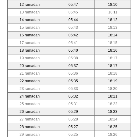
12 ramadan
05:47
18:10
13 ramadan
05:45
18:11
14 ramadan
05:44
18:12
15 ramadan
05:43
18:13
16 ramadan
05:42
18:14
17 ramadan
05:41
18:15
18 ramadan
05:40
18:16
19 ramadan
05:38
18:17
20 ramadan
05:37
18:17
21 ramadan
05:36
18:18
22 ramadan
05:35
18:19
23 ramadan
05:33
18:20
24 ramadan
05:32
18:21
25 ramadan
05:31
18:22
26 ramadan
05:29
18:23
27 ramadan
05:28
18:24
28 ramadan
05:27
18:25
29 ramadan
05:25
18:26