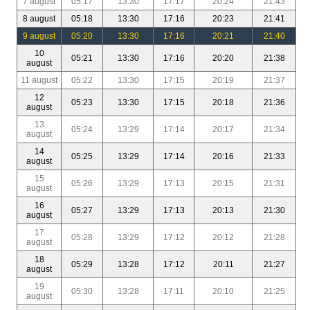
7 august
05:17
13:30
17:17
20:24
21:43
8 august
05:18
13:30
17:16
20:23
21:41
9 august
05:20
13:30
17:16
20:21
21:40
10
05:21
13:30
17:16
20:20
21:38
august
11 august
05:22
13:30
17:15
20:19
21:37
12
05:23
13:30
17:15
20:18
21:36
august
13
05:24
13:29
17:14
20:17
21:34
august
14
05:25
13:29
17:14
20:16
21:33
august
15
05:26
13:29
17:13
20:15
21:31
august
16
05:27
13:29
17:13
20:13
21:30
august
17
05:28
13:29
17:12
20:12
21:28
august
18
05:29
13:28
17:12
20:11
21:27
august
19
05:30
13:28
17:11
20:10
21:25
august