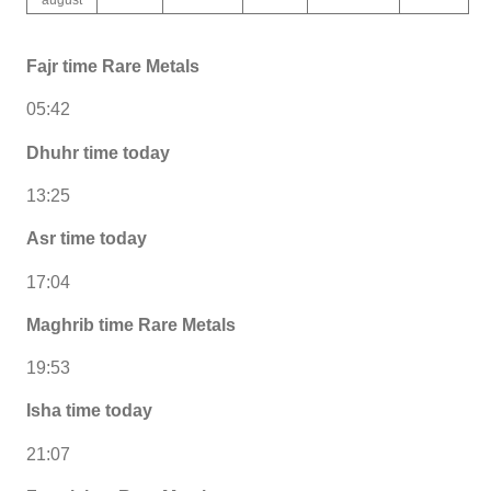
Fajr time Rare Metals
05:42
Dhuhr time today
13:25
Asr time today
17:04
Maghrib time Rare Metals
19:53
Isha time today
21:07