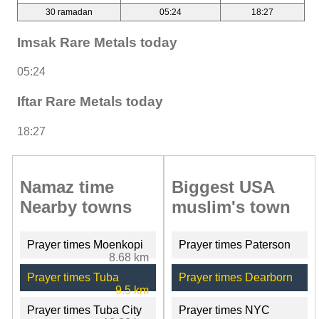
30 ramadan
05:24
18:27
Imsak Rare Metals today
05:24
Iftar Rare Metals today
18:27
Namaz time
Biggest USA
Nearby towns
muslim's town
Prayer times Moenkopi
Prayer times Paterson
8.68 km
Prayer times Tuba
Prayer times Dearborn
9.5 km
Prayer times Tuba City
Prayer times NYC