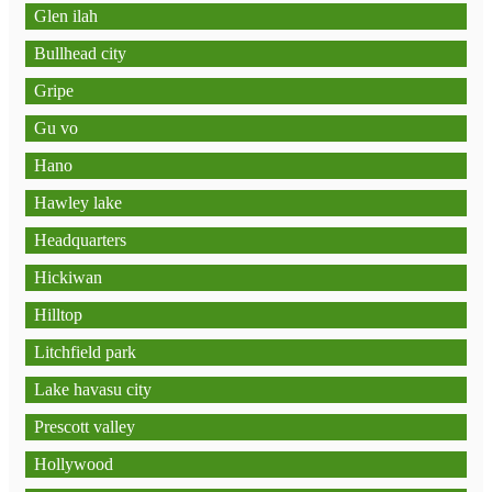
Glen ilah
Bullhead city
Gripe
Gu vo
Hano
Hawley lake
Headquarters
Hickiwan
Hilltop
Litchfield park
Lake havasu city
Prescott valley
Hollywood