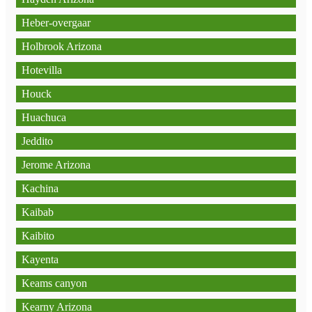
Heber-overgaar
Holbrook Arizona
Hotevilla
Houck
Huachuca
Jeddito
Jerome Arizona
Kachina
Kaibab
Kaibito
Kayenta
Keams canyon
Kearny Arizona