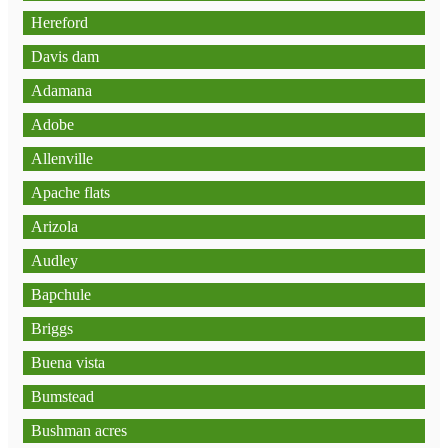
Hereford
Davis dam
Adamana
Adobe
Allenville
Apache flats
Arizola
Audley
Bapchule
Briggs
Buena vista
Bumstead
Bushman acres