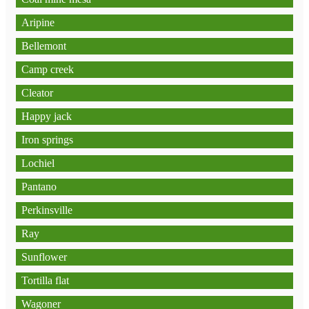
Aripine
Bellemont
Camp creek
Cleator
Happy jack
Iron springs
Lochiel
Pantano
Perkinsville
Ray
Sunflower
Tortilla flat
Wagoner