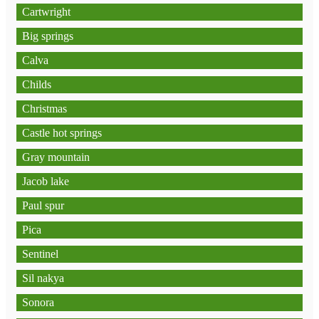
Cartwright
Big springs
Calva
Childs
Christmas
Castle hot springs
Gray mountain
Jacob lake
Paul spur
Pica
Sentinel
Sil nakya
Sonora