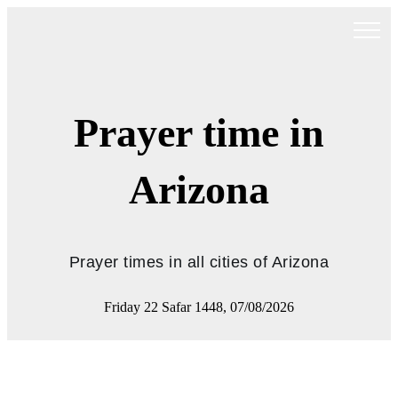
Prayer time in
Arizona
Prayer times in all cities of Arizona
Friday 22 Safar 1448, 07/08/2026