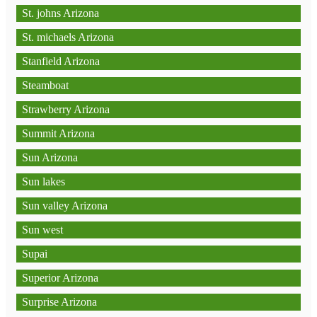
St. johns Arizona
St. michaels Arizona
Stanfield Arizona
Steamboat
Strawberry Arizona
Summit Arizona
Sun Arizona
Sun lakes
Sun valley Arizona
Sun west
Supai
Superior Arizona
Surprise Arizona