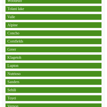
Woodruff
Tolani lake
Valle
Alpine
Concho
Cornfields
Greer
Klagetoh
Lupton
Nutrioso
Sanders
Sehili
Toyei
Vernon