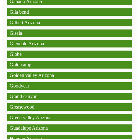
Ganado Arizona
Gila bend
Gilbert Arizona
Gisela
Glendale Arizona
Globe
Gold camp
Golden valley Arizona
Goodyear
Grand canyon
Greasewood
Green valley Arizona
Guadalupe Arizona
Hayden Arizona