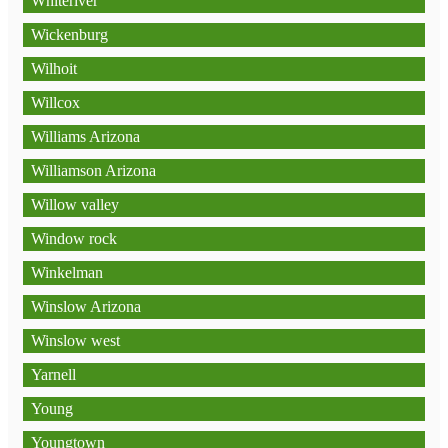
Whiteriver
Wickenburg
Wilhoit
Willcox
Williams Arizona
Williamson Arizona
Willow valley
Window rock
Winkelman
Winslow Arizona
Winslow west
Yarnell
Young
Youngtown