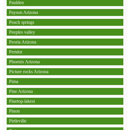
Paulden
Payson Arizona
Peach springs
Peeples valley
Peoria Arizona
Peridot
Phoenix Arizona
Picture rocks Arizona
Pima
Pine Arizona
Pinetop-lakesi
Pinon
Pirtleville