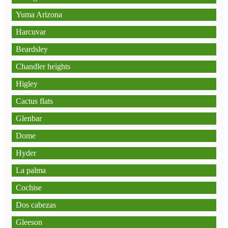
Yuma Arizona
Harcuvar
Beardsley
Chandler heights
Higley
Cactus flats
Glenbar
Dome
Hyder
La palma
Cochise
Dos cabezas
Gleeson