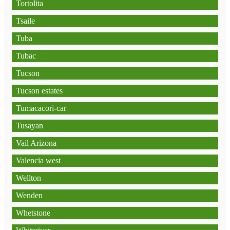
Tortolita
Tsaile
Tuba
Tubac
Tucson
Tucson estates
Tumacacori-car
Tusayan
Vail Arizona
Valencia west
Wellton
Wenden
Whetstone