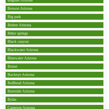
Bagdad Arizona
Benson Arizona
Big park
Bisbee Arizona
Bitter springs
Black canyon
Blackwater Arizona
Bluewater Arizona
Bouse
Buckeye Arizona
Bullhead Arizona
Burnside Arizona
Bylas
Cameron Arizona