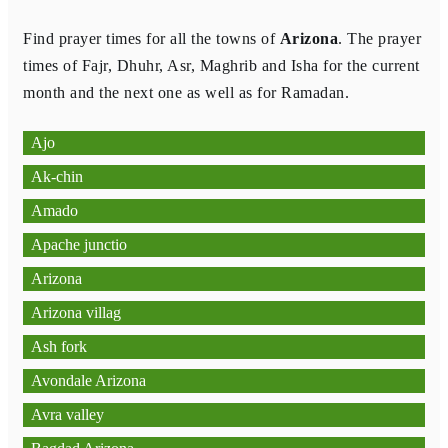
Find prayer times for all the towns of
Arizona
. The prayer
times of Fajr, Dhuhr, Asr, Maghrib and Isha for the current
month and the next one as well as for Ramadan.
Ajo
Ak-chin
Amado
Apache junctio
Arizona
Arizona villag
Ash fork
Avondale Arizona
Avra valley