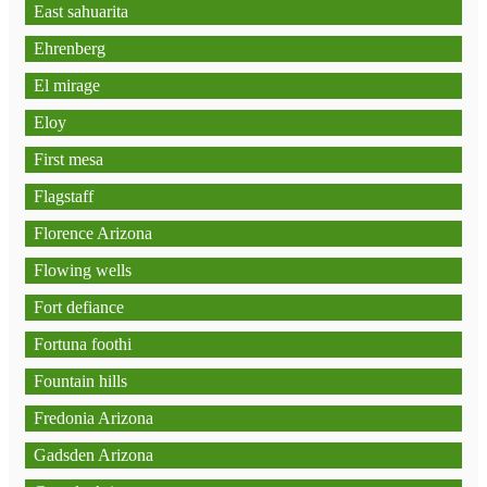
East sahuarita
Ehrenberg
El mirage
Eloy
First mesa
Flagstaff
Florence Arizona
Flowing wells
Fort defiance
Fortuna foothi
Fountain hills
Fredonia Arizona
Gadsden Arizona