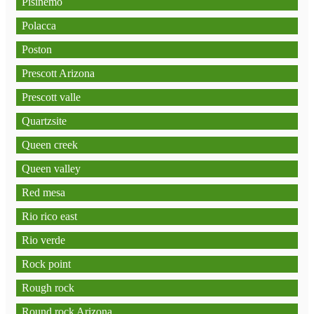
Pisinemo
Polacca
Poston
Prescott Arizona
Prescott valle
Quartzsite
Queen creek
Queen valley
Red mesa
Rio rico east
Rio verde
Rock point
Rough rock
Round rock Arizona