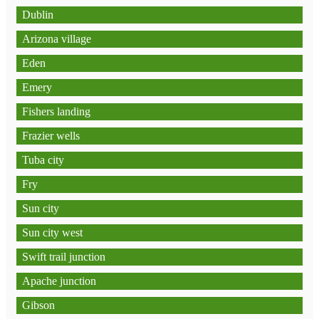
Dublin
Arizona village
Eden
Emery
Fishers landing
Frazier wells
Tuba city
Fry
Sun city
Sun city west
Swift trail junction
Apache junction
Gibson