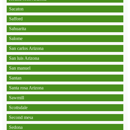
Sacaton
Safford
Sahuarita
Salome
San carlos Arizona
San luis Arizona
San manuel
Santan
Santa rosa Arizona
Sawmill
Scottsdale
Second mesa
Sedona