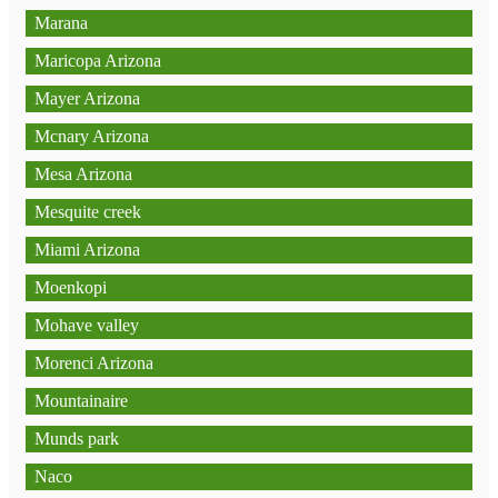
Marana
Maricopa Arizona
Mayer Arizona
Mcnary Arizona
Mesa Arizona
Mesquite creek
Miami Arizona
Moenkopi
Mohave valley
Morenci Arizona
Mountainaire
Munds park
Naco