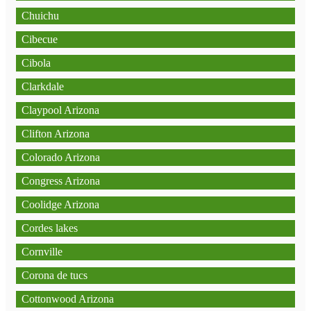
Chuichu
Cibecue
Cibola
Clarkdale
Claypool Arizona
Clifton Arizona
Colorado Arizona
Congress Arizona
Coolidge Arizona
Cordes lakes
Cornville
Corona de tucs
Cottonwood Arizona