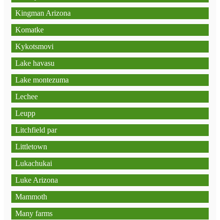
Kingman Arizona
Komatke
Kykotsmovi
Lake havasu
Lake montezuma
Lechee
Leupp
Litchfield par
Littletown
Lukachukai
Luke Arizona
Mammoth
Many farms