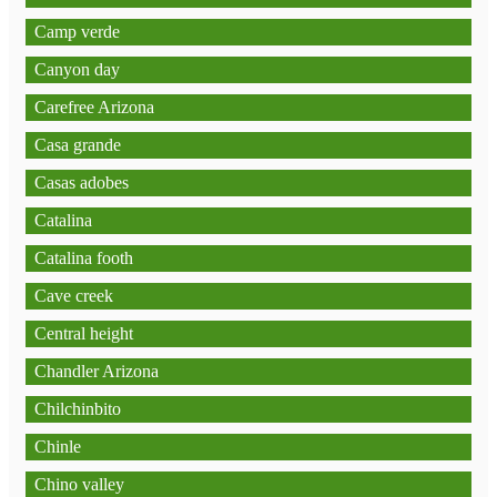
Camp verde
Canyon day
Carefree Arizona
Casa grande
Casas adobes
Catalina
Catalina footh
Cave creek
Central height
Chandler Arizona
Chilchinbito
Chinle
Chino valley