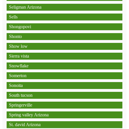
Seligman Arizona
Sells
Shongopovi
Shonto
Show low
Sierra vista
Snowflake
Somerton
Sonoita
South tucson
Springerville
Spring valley Arizona
St. david Arizona