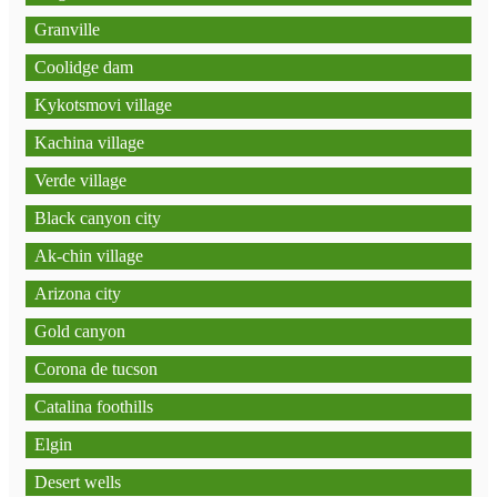
Granville
Coolidge dam
Kykotsmovi village
Kachina village
Verde village
Black canyon city
Ak-chin village
Arizona city
Gold canyon
Corona de tucson
Catalina foothills
Elgin
Desert wells