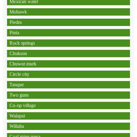
Mexican water
Mohawk
Piedra
Pinta
Rock springs
Chukson
Chuwut murk
Circle city
Tanque
Two guns
Co-op village
Walapai
Willaha
Coal mine mesa