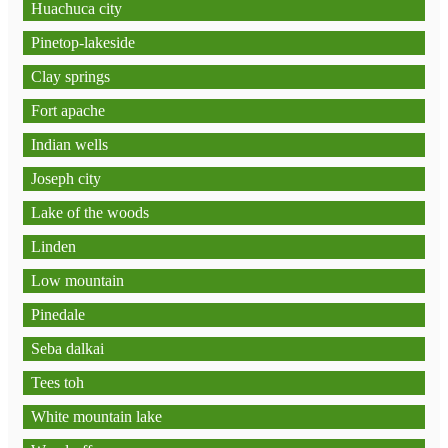
Huachuca city
Pinetop-lakeside
Clay springs
Fort apache
Indian wells
Joseph city
Lake of the woods
Linden
Low mountain
Pinedale
Seba dalkai
Tees toh
White mountain lake