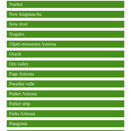
Nazlini
New kingman-bu
New river
Nogales
Oljato-monumen Arizona
Oracle
Oro valley
Page Arizona
Paradise valle
Parker Arizona
Parker strip
Parks Arizona
Patagonia