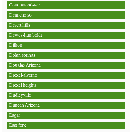
Cottonwood-ver
Dennehotso
Desert hills
Dewey-humboldt
Dilkon
Dolan springs
Douglas Arizona
Drexel-alverno
Drexel heights
Dudleyville
Duncan Arizona
Eagar
East fork