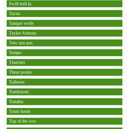
Swift trail ju
Tacna
Tanque verde
Taylor Arizona
Teec nos pos
Tempe
Thatcher
Three points
Tolleson
Tombstone
Tonalea
Tonto basin
Top of the wor