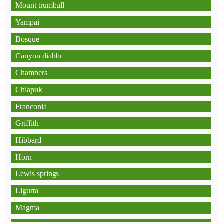
Mount trumbull
Yampai
Bosque
Canyon diablo
Chambers
Chiapuk
Franconia
Griffith
Hibbard
Horn
Lewis springs
Ligurta
Magma